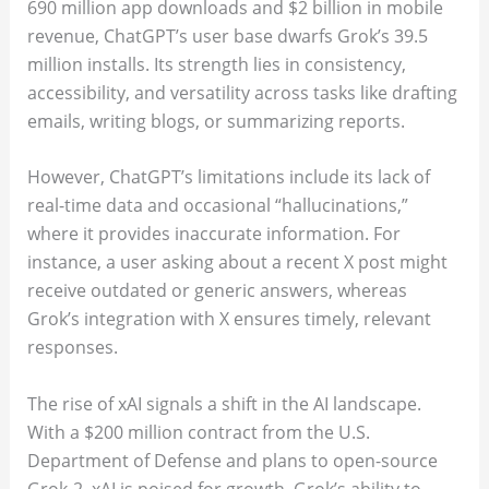
690 million app downloads and $2 billion in mobile
revenue, ChatGPT’s user base dwarfs Grok’s 39.5
million installs. Its strength lies in consistency,
accessibility, and versatility across tasks like drafting
emails, writing blogs, or summarizing reports.
However, ChatGPT’s limitations include its lack of
real-time data and occasional “hallucinations,”
where it provides inaccurate information. For
instance, a user asking about a recent X post might
receive outdated or generic answers, whereas
Grok’s integration with X ensures timely, relevant
responses.
The rise of xAI signals a shift in the AI landscape.
With a $200 million contract from the U.S.
Department of Defense and plans to open-source
Grok-2, xAI is poised for growth. Grok’s ability to