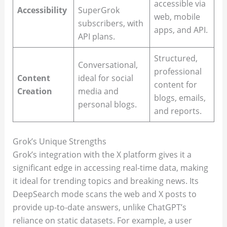
accessible via
Accessibility
SuperGrok
web, mobile
subscribers, with
apps, and API.
API plans.
Structured,
Conversational,
professional
Content
ideal for social
content for
Creation
media and
blogs, emails,
personal blogs.
and reports.
Grok’s Unique Strengths
Grok’s integration with the X platform gives it a
significant edge in accessing real-time data, making
it ideal for trending topics and breaking news. Its
DeepSearch mode scans the web and X posts to
provide up-to-date answers, unlike ChatGPT’s
reliance on static datasets. For example, a user