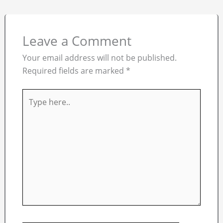
Leave a Comment
Your email address will not be published.
Required fields are marked
*
Type
here..