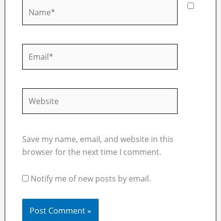
Name*
Email*
Website
Save my name, email, and website in this
browser for the next time I comment.
Notify me of new posts by email.