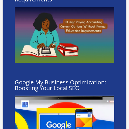
Google My Business Optimization:
Boosting Your Local SEO