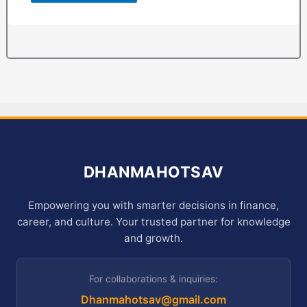
DHANMAHOTSAV
Empowering you with smarter decisions in finance,
career, and culture. Your trusted partner for knowledge
and growth.
For collaborations & inquiries:
Dhanmahotsav@gmail.com