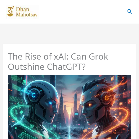
Skip
Sear
to
content
The Rise of xAI: Can Grok
Outshine ChatGPT?