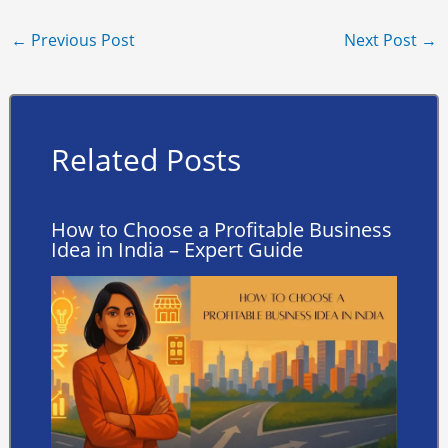
←
Previous Post
Next Post
→
Related Posts
How to Choose a Profitable Business
Idea in India – Expert Guide