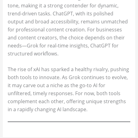
tone, making it a strong contender for dynamic,
trend-driven tasks. ChatGPT, with its polished
output and broad accessibility, remains unmatched
for professional content creation. For businesses
and content creators, the choice depends on their
needs—Grok for real-time insights, ChatGPT for
structured workflows.
The rise of xAI has sparked a healthy rivalry, pushing
both tools to innovate. As Grok continues to evolve,
it may carve out a niche as the go-to AI for
unfiltered, timely responses. For now, both tools
complement each other, offering unique strengths
in a rapidly changing AI landscape.