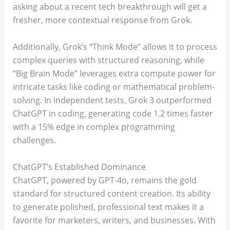
asking about a recent tech breakthrough will get a
fresher, more contextual response from Grok.
Additionally, Grok’s “Think Mode” allows it to process
complex queries with structured reasoning, while
“Big Brain Mode” leverages extra compute power for
intricate tasks like coding or mathematical problem-
solving. In independent tests, Grok 3 outperformed
ChatGPT in coding, generating code 1.2 times faster
with a 15% edge in complex programming
challenges.
ChatGPT’s Established Dominance
ChatGPT, powered by GPT-4o, remains the gold
standard for structured content creation. Its ability
to generate polished, professional text makes it a
favorite for marketers, writers, and businesses. With