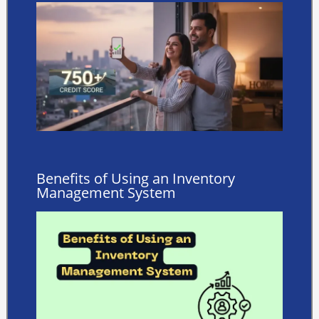
Benefits of Using an Inventory
Management System