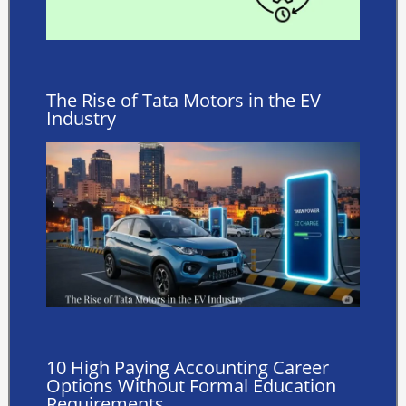
The Rise of Tata Motors in the EV
Industry
10 High Paying Accounting Career
Options Without Formal Education
Requirements