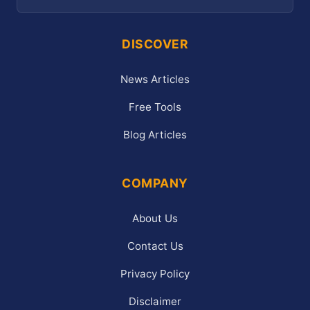
DISCOVER
News Articles
Free Tools
Blog Articles
COMPANY
About Us
Contact Us
Privacy Policy
Disclaimer