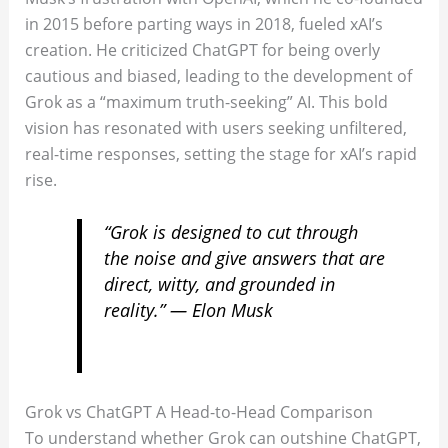
in 2015 before parting ways in 2018, fueled xAI’s
creation. He criticized ChatGPT for being overly
cautious and biased, leading to the development of
Grok as a “maximum truth-seeking” AI. This bold
vision has resonated with users seeking unfiltered,
real-time responses, setting the stage for xAI’s rapid
rise.
“Grok is designed to cut through
the noise and give answers that are
direct, witty, and grounded in
reality.” — Elon Musk
Grok vs ChatGPT A Head-to-Head Comparison
To understand whether Grok can outshine ChatGPT,