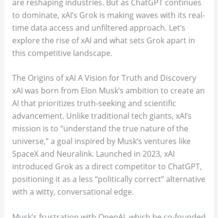
are reshaping industries. But as ChatGPT continues
to dominate, xAI’s Grok is making waves with its real-
time data access and unfiltered approach. Let’s
explore the rise of xAI and what sets Grok apart in
this competitive landscape.
The Origins of xAI A Vision for Truth and Discovery
xAI was born from Elon Musk’s ambition to create an
AI that prioritizes truth-seeking and scientific
advancement. Unlike traditional tech giants, xAI’s
mission is to “understand the true nature of the
universe,” a goal inspired by Musk’s ventures like
SpaceX and Neuralink. Launched in 2023, xAI
introduced Grok as a direct competitor to ChatGPT,
positioning it as a less “politically correct” alternative
with a witty, conversational edge.
Musk’s frustration with OpenAI, which he co-founded