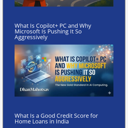
What Is Copilot+ PC and Why
Microsoft Is Pushing It So
Aggressively
What Is a Good Credit Score for
Home Loans in India