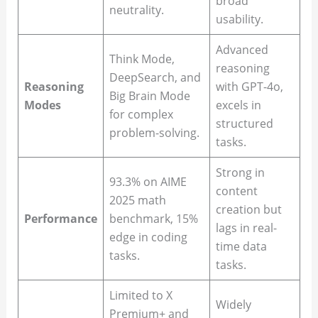
broad
neutrality.
usability.
Advanced
Think Mode,
reasoning
DeepSearch, and
Reasoning
with GPT-4o,
Big Brain Mode
Modes
excels in
for complex
structured
problem-solving.
tasks.
Strong in
93.3% on AIME
content
2025 math
creation but
Performance
benchmark, 15%
lags in real-
edge in coding
time data
tasks.
tasks.
Limited to X
Widely
Premium+ and