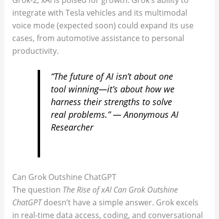
integrate with Tesla vehicles and its multimodal
voice mode (expected soon) could expand its use
cases, from automotive assistance to personal
productivity.
“The future of AI isn’t about one
tool winning—it’s about how we
harness their strengths to solve
real problems.” — Anonymous AI
Researcher
Can Grok Outshine ChatGPT
The question
The Rise of xAI Can Grok Outshine
ChatGPT
doesn’t have a simple answer. Grok excels
in real-time data access, coding, and conversational