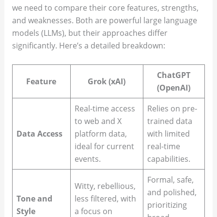
we need to compare their core features, strengths,
and weaknesses. Both are powerful large language
models (LLMs), but their approaches differ
significantly. Here’s a detailed breakdown:
ChatGPT
Feature
Grok (xAI)
(OpenAI)
Real-time access
Relies on pre-
to web and X
trained data
Data Access
platform data,
with limited
ideal for current
real-time
events.
capabilities.
Formal, safe,
Witty, rebellious,
and polished,
Tone and
less filtered, with
prioritizing
Style
a focus on