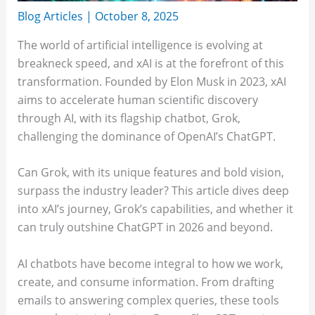
Blog Articles
|
October 8, 2025
The world of artificial intelligence is evolving at
breakneck speed, and xAI is at the forefront of this
transformation. Founded by Elon Musk in 2023, xAI
aims to accelerate human scientific discovery
through AI, with its flagship chatbot, Grok,
challenging the dominance of OpenAI’s ChatGPT.
Can Grok, with its unique features and bold vision,
surpass the industry leader? This article dives deep
into xAI’s journey, Grok’s capabilities, and whether it
can truly outshine ChatGPT in 2026 and beyond.
AI chatbots have become integral to how we work,
create, and consume information. From drafting
emails to answering complex queries, these tools