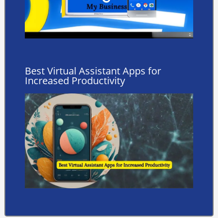
Best Virtual Assistant Apps for
Increased Productivity