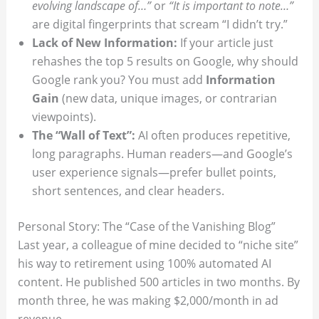
evolving landscape of…”
or
“It is important to note…”
are digital fingerprints that scream “I didn’t try.”
Lack of New Information:
If your article just
rehashes the top 5 results on Google, why should
Google rank you? You must add
Information
Gain
(new data, unique images, or contrarian
viewpoints).
The “Wall of Text”:
AI often produces repetitive,
long paragraphs. Human readers—and Google’s
user experience signals—prefer bullet points,
short sentences, and clear headers.
Personal Story: The “Case of the Vanishing Blog”
Last year, a colleague of mine decided to “niche site”
his way to retirement using 100% automated AI
content. He published 500 articles in two months. By
month three, he was making $2,000/month in ad