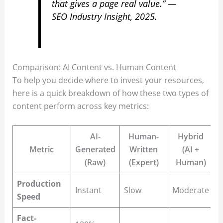
that gives a page real value.” —
SEO Industry Insight, 2025.
Comparison: AI Content vs. Human Content
To help you decide where to invest your resources,
here is a quick breakdown of how these two types of
content perform across key metrics:
AI-
Human-
Hybrid
Metric
Generated
Written
(AI +
(Raw)
(Expert)
Human)
Production
Instant
Slow
Moderate
Speed
Fact-