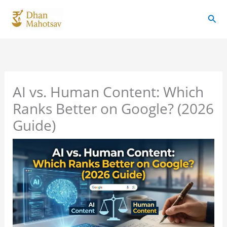
Skip
Sear
to
content
AI vs. Human Content: Which
Ranks Better on Google? (2026
Guide)