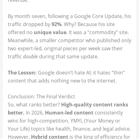
revenue.
By month seven, following a Google Core Update, his
traffic dropped by
92%
. Why? Because his site
offered no
unique value
. It was a “commodity” site.
Meanwhile, a smaller competitor who published only
two expert-led, original pieces per week saw their
traffic
double
during that same update.
The Lesson:
Google doesn’t hate AI; it hates “thin”
content that adds nothing new to the internet.
Conclusion: The Final Verdict
So, what ranks better?
High-quality content ranks
better.
In 2026,
Human-led content
consistently
wins for high-competition, YMYL (Your Money or
Your Life) topics like health, finance, and legal advice.
However,
Hybrid content
is the king of efficiency for