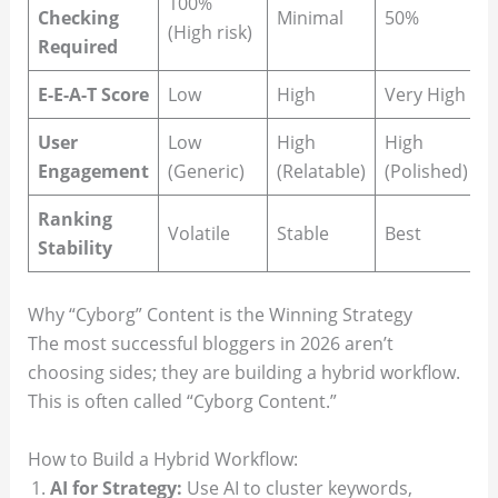
100%
Checking
Minimal
50%
(High risk)
Required
E-E-A-T Score
Low
High
Very High
User
Low
High
High
Engagement
(Generic)
(Relatable)
(Polished)
Ranking
Volatile
Stable
Best
Stability
Why “Cyborg” Content is the Winning Strategy
The most successful bloggers in 2026 aren’t
choosing sides; they are building a hybrid workflow.
This is often called “Cyborg Content.”
How to Build a Hybrid Workflow:
AI for Strategy:
Use AI to cluster keywords,