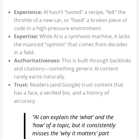
Experience:
AI hasn’t “tasted” a recipe, “felt” the
throttle of a new car, or “fixed” a broken piece of
code in a high-pressure environment.
Expertise:
While AI is a synthesis machine, it lacks
the nuanced “opinion” that comes from decades
in a field.
Authoritativeness:
This is built through backlinks
and citations—something generic AI content
rarely earns naturally.
Trust:
Readers (and Google) trust content that
has a face, a verified bio, and a history of
accuracy.
“AI can explain the ‘what’ and the
‘how’ of a topic, but it consistently
misses the ‘why it matters’ part