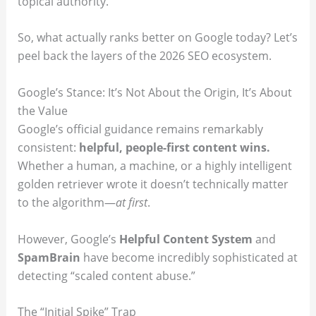
topical authority.
So, what actually ranks better on Google today? Let’s
peel back the layers of the 2026 SEO ecosystem.
Google’s Stance: It’s Not About the Origin, It’s About
the Value
Google’s official guidance remains remarkably
consistent:
helpful, people-first content wins.
Whether a human, a machine, or a highly intelligent
golden retriever wrote it doesn’t technically matter
to the algorithm—
at first
.
However, Google’s
Helpful Content System
and
SpamBrain
have become incredibly sophisticated at
detecting “scaled content abuse.”
The “Initial Spike” Trap