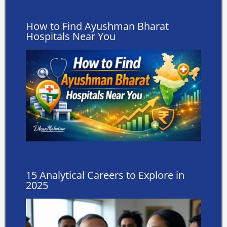
How to Find Ayushman Bharat
Hospitals Near You
15 Analytical Careers to Explore in
2025