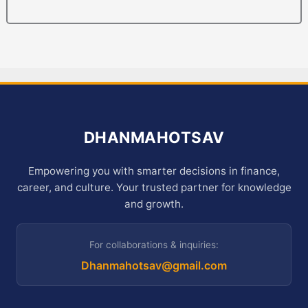
DHANMAHOTSAV
Empowering you with smarter decisions in finance,
career, and culture. Your trusted partner for knowledge
and growth.
For collaborations & inquiries:
Dhanmahotsav@gmail.com