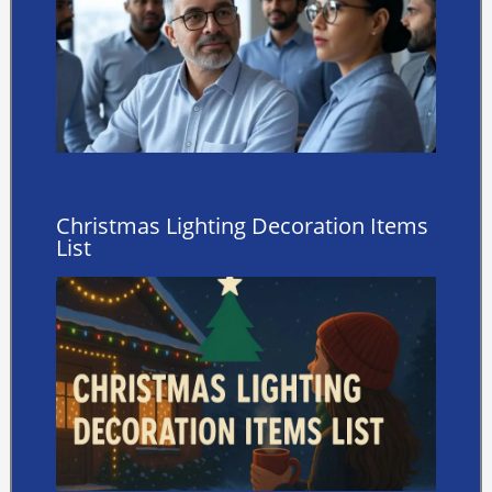
Christmas Lighting Decoration Items
List