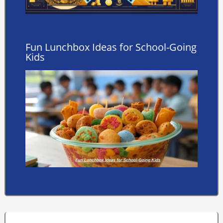
Fun Lunchbox Ideas for School-Going
Kids