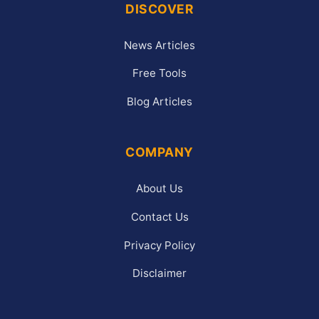
DISCOVER
News Articles
Free Tools
Blog Articles
COMPANY
About Us
Contact Us
Privacy Policy
Disclaimer