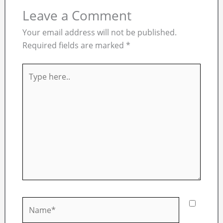
Leave a Comment
Your email address will not be published.
Required fields are marked
*
Type
here..
Name*