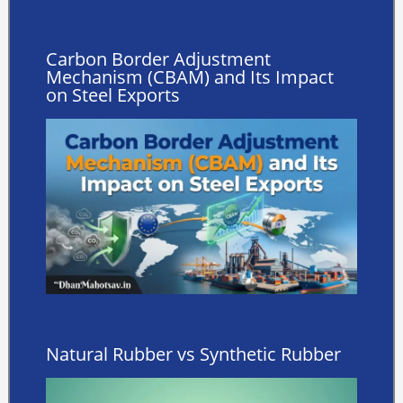
Carbon Border Adjustment
Mechanism (CBAM) and Its Impact
on Steel Exports
Natural Rubber vs Synthetic Rubber