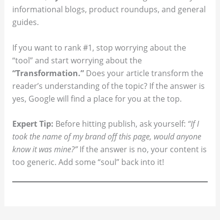
informational blogs, product roundups, and general
guides.
If you want to rank #1, stop worrying about the
“tool” and start worrying about the
“Transformation.”
Does your article transform the
reader’s understanding of the topic? If the answer is
yes, Google will find a place for you at the top.
Expert Tip:
Before hitting publish, ask yourself:
“If I
took the name of my brand off this page, would anyone
know it was mine?”
If the answer is no, your content is
too generic. Add some “soul” back into it!