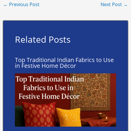
←
Previous Post
Next Post
→
Related Posts
Top Traditional Indian Fabrics to Use
in Festive Home Décor