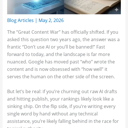
Blog Articles
|
May 2, 2026
The “Great Content War” has officially shifted. If you
asked this question two years ago, the answer was a
frantic “Don’t use AI or you’ll be banned!” Fast
forward to today, and the landscape is far more
nuanced. Google has moved past “who” wrote the
content and is now obsessed with “how well” it
serves the human on the other side of the screen.
But let’s be real: if you’re churning out raw AI drafts
and hitting publish, your rankings likely look like a
sinking ship. On the flip side, if you’re writing every
single word by hand without any technical
assistance, you’re likely falling behind in the race for