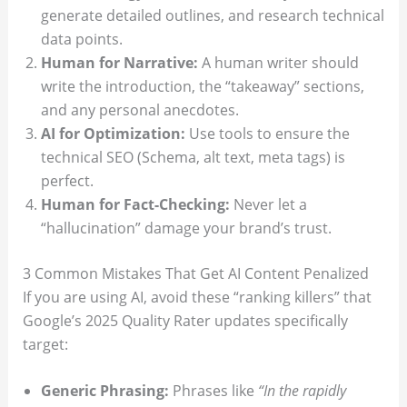
generate detailed outlines, and research technical
data points.
Human for Narrative:
A human writer should
write the introduction, the “takeaway” sections,
and any personal anecdotes.
AI for Optimization:
Use tools to ensure the
technical SEO (Schema, alt text, meta tags) is
perfect.
Human for Fact-Checking:
Never let a
“hallucination” damage your brand’s trust.
3 Common Mistakes That Get AI Content Penalized
If you are using AI, avoid these “ranking killers” that
Google’s 2025 Quality Rater updates specifically
target:
Generic Phrasing:
Phrases like
“In the rapidly