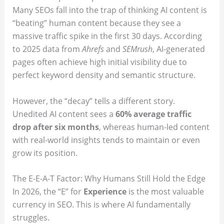
Many SEOs fall into the trap of thinking AI content is
“beating” human content because they see a
massive traffic spike in the first 30 days. According
to 2025 data from
Ahrefs
and
SEMrush
, AI-generated
pages often achieve high initial visibility due to
perfect keyword density and semantic structure.
However, the “decay” tells a different story.
Unedited AI content sees a
60% average traffic
drop after six months
, whereas human-led content
with real-world insights tends to maintain or even
grow its position.
The E-E-A-T Factor: Why Humans Still Hold the Edge
In 2026, the “E” for
Experience
is the most valuable
currency in SEO. This is where AI fundamentally
struggles.