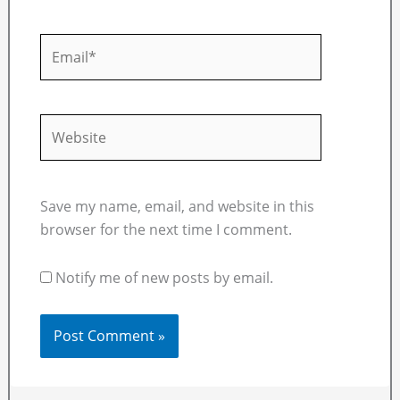
Email*
Website
Save my name, email, and website in this
browser for the next time I comment.
Notify me of new posts by email.