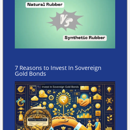
7 Reasons to Invest In Sovereign
Gold Bonds