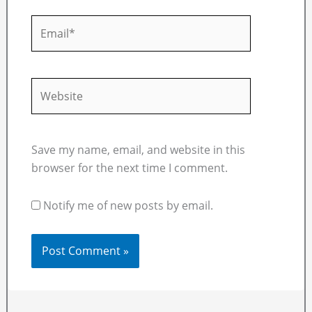
Email*
Website
Save my name, email, and website in this
browser for the next time I comment.
Notify me of new posts by email.