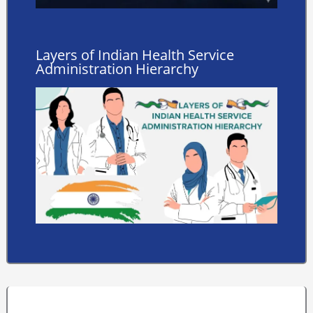
Layers of Indian Health Service
Administration Hierarchy