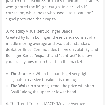
past $90, the RSI hit 85 on many timeframes. Traders
who ignored the RSI got caught in a brutal $10
correction, while those who used it as a “caution”
signal protected their capital.
3. Volatility Visualizer: Bollinger Bands
Created by John Bollinger, these bands consist of a
middle moving average and two outer standard
deviation lines. Commodities thrive on volatility, and
Bollinger Bands “expand” and “contract” to show
you exactly how much heat is in the market.
The Squeeze:
When the bands get very tight, it
signals a massive breakout is coming.
The Walk:
In a strong trend, the price will often
“walk” along the upper or lower band.
4. The Trend Tracker: MACD (Moving Average