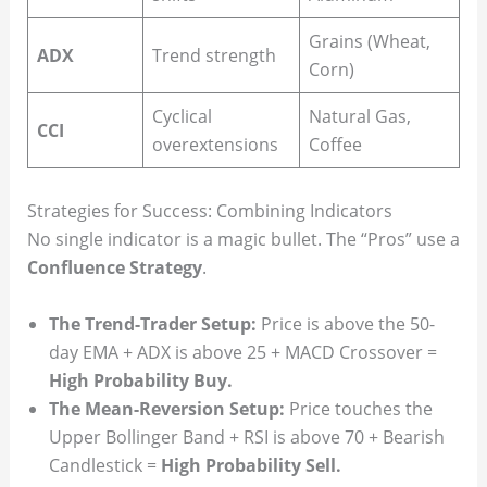
Grains (Wheat,
ADX
Trend strength
Corn)
Cyclical
Natural Gas,
CCI
overextensions
Coffee
Strategies for Success: Combining Indicators
No single indicator is a magic bullet. The “Pros” use a
Confluence Strategy
.
The Trend-Trader Setup:
Price is above the 50-
day EMA + ADX is above 25 + MACD Crossover =
High Probability Buy.
The Mean-Reversion Setup:
Price touches the
Upper Bollinger Band + RSI is above 70 + Bearish
Candlestick =
High Probability Sell.