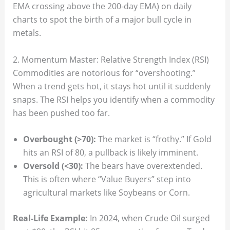
EMA crossing above the 200-day EMA) on daily
charts to spot the birth of a major bull cycle in
metals.
2. Momentum Master: Relative Strength Index (RSI)
Commodities are notorious for “overshooting.”
When a trend gets hot, it stays hot until it suddenly
snaps. The RSI helps you identify when a commodity
has been pushed too far.
Overbought (>70):
The market is “frothy.” If Gold
hits an RSI of 80, a pullback is likely imminent.
Oversold (<30):
The bears have overextended.
This is often where “Value Buyers” step into
agricultural markets like Soybeans or Corn.
Real-Life Example:
In 2024, when Crude Oil surged