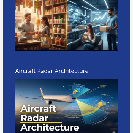
Aircraft Radar Architecture