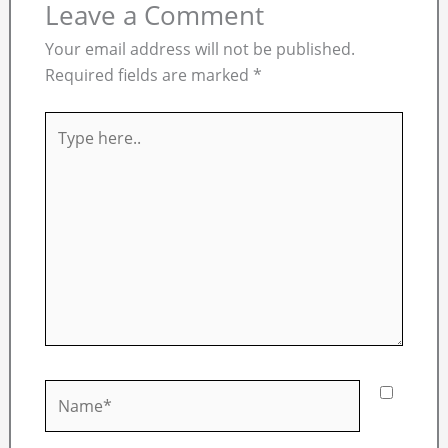
Leave a Comment
Your email address will not be published.
Required fields are marked
*
Type
here..
Name*