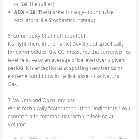
or Sell the rallies).
ADX < 20:
The market is range-bound (Use
oscillators like Stochastics instead).
6. Commodity Channel Index (CCI)
It’s right there in the name! Developed specifically
for commodities, the CCI measures the current price
level relative to an average price level over a given
period. It is exceptional at spotting new trends or
extreme conditions in cyclical assets like Natural
Gas.
7. Volume and Open Interest
While technically “data” rather than “indicators,” you
cannot trade commodities without looking at
Volume.