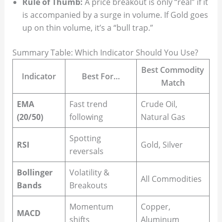
Rule of Thumb:
A price breakout is only “real” if it
is accompanied by a surge in volume. If Gold goes
up on thin volume, it’s a “bull trap.”
Summary Table: Which Indicator Should You Use?
Best Commodity
Indicator
Best For…
Match
EMA
Fast trend
Crude Oil,
(20/50)
following
Natural Gas
Spotting
RSI
Gold, Silver
reversals
Bollinger
Volatility &
All Commodities
Bands
Breakouts
Momentum
Copper,
MACD
shifts
Aluminum