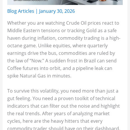
Blog Articles
|
January 30, 2026
Whether you are watching Crude Oil prices react to
Middle Eastern tensions or tracking Gold as a safe
haven during inflation, commodity trading is a high-
octane game. Unlike equities, where quarterly
earnings drive the bus, commodities are ruled by
the law of “Now.” A sudden frost in Brazil can send
Coffee futures into orbit, and a pipeline leak can
spike Natural Gas in minutes.
To survive this volatility, you need more than just a
gut feeling. You need a proven toolkit of technical
indicators that can filter out the noise and highlight
the real trends. After years of analyzing market
cycles, here are the heavy hitters that every
commodity trader should have on their dashboard.