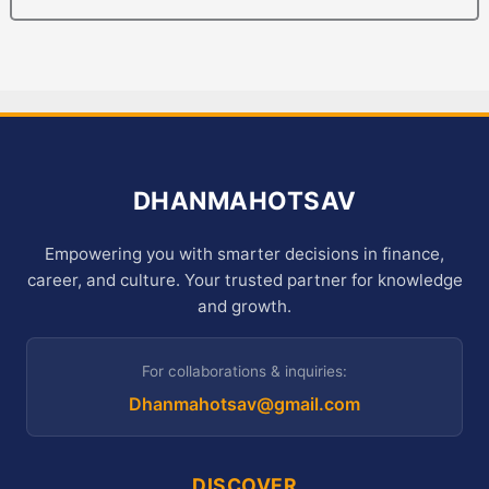
DHANMAHOTSAV
Empowering you with smarter decisions in finance,
career, and culture. Your trusted partner for knowledge
and growth.
For collaborations & inquiries:
Dhanmahotsav@gmail.com
DISCOVER