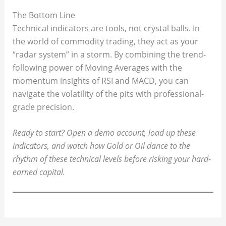
The Bottom Line
Technical indicators are tools, not crystal balls. In
the world of commodity trading, they act as your
“radar system” in a storm. By combining the trend-
following power of Moving Averages with the
momentum insights of RSI and MACD, you can
navigate the volatility of the pits with professional-
grade precision.
Ready to start? Open a demo account, load up these
indicators, and watch how Gold or Oil dance to the
rhythm of these technical levels before risking your hard-
earned capital.