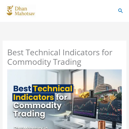
Skip
Sear
to
content
Best Technical Indicators for
Commodity Trading