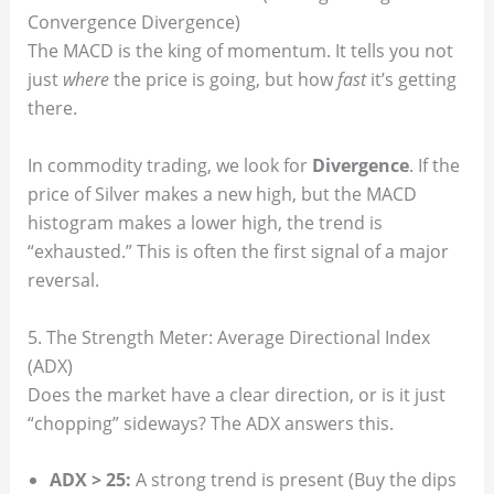
Convergence Divergence)
The MACD is the king of momentum. It tells you not
just
where
the price is going, but how
fast
it’s getting
there.
In commodity trading, we look for
Divergence
. If the
price of Silver makes a new high, but the MACD
histogram makes a lower high, the trend is
“exhausted.” This is often the first signal of a major
reversal.
5. The Strength Meter: Average Directional Index
(ADX)
Does the market have a clear direction, or is it just
“chopping” sideways? The ADX answers this.
ADX > 25:
A strong trend is present (Buy the dips