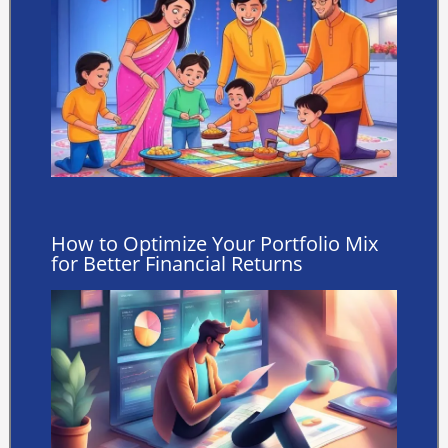
How to Optimize Your Portfolio Mix
for Better Financial Returns