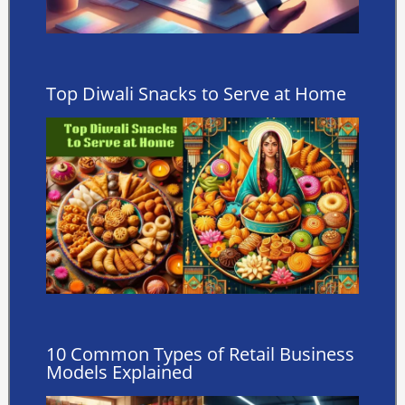
Top Diwali Snacks to Serve at Home
10 Common Types of Retail Business
Models Explained