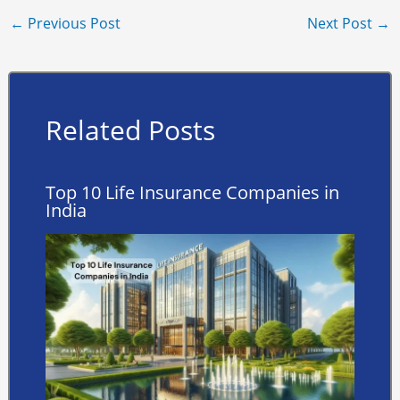
←
Previous Post
Next Post
→
Related Posts
Top 10 Life Insurance Companies in
India