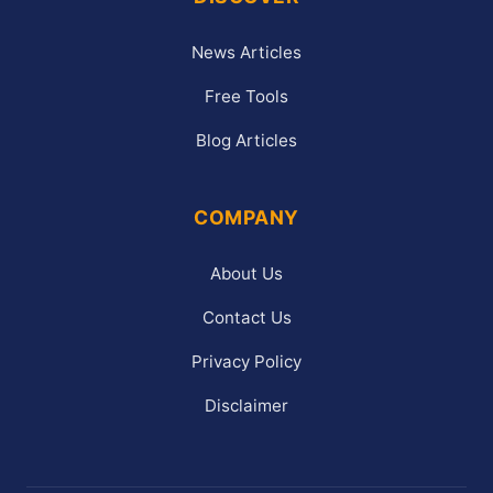
News Articles
Free Tools
Blog Articles
COMPANY
About Us
Contact Us
Privacy Policy
Disclaimer