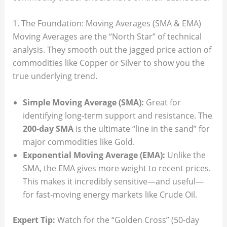
1. The Foundation: Moving Averages (SMA & EMA)
Moving Averages are the “North Star” of technical
analysis. They smooth out the jagged price action of
commodities like Copper or Silver to show you the
true underlying trend.
Simple Moving Average (SMA):
Great for
identifying long-term support and resistance. The
200-day SMA
is the ultimate “line in the sand” for
major commodities like Gold.
Exponential Moving Average (EMA):
Unlike the
SMA, the EMA gives more weight to recent prices.
This makes it incredibly sensitive—and useful—
for fast-moving energy markets like Crude Oil.
Expert Tip:
Watch for the “Golden Cross” (50-day