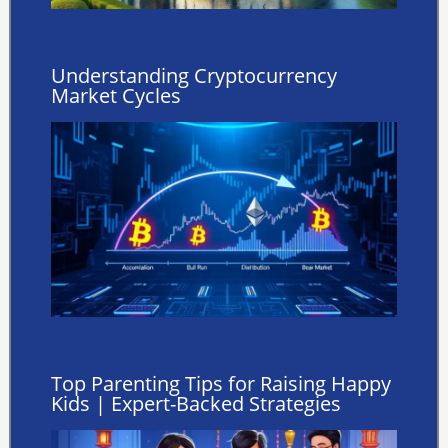
Understanding Cryptocurrency
Market Cycles
Top Parenting Tips for Raising Happy
Kids | Expert-Backed Strategies