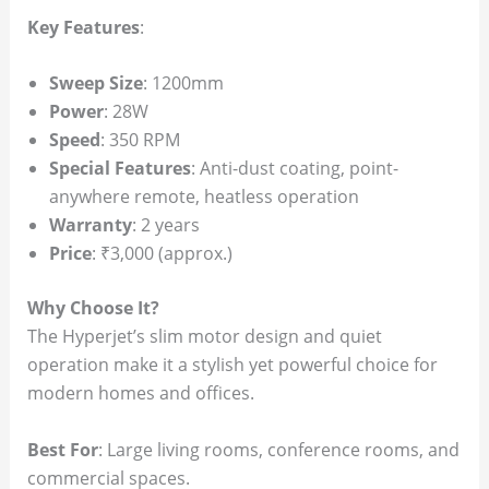
Key Features
:
Sweep Size
: 1200mm
Power
: 28W
Speed
: 350 RPM
Special Features
: Anti-dust coating, point-
anywhere remote, heatless operation
Warranty
: 2 years
Price
: ₹3,000 (approx.)
Why Choose It?
The Hyperjet’s slim motor design and quiet
operation make it a stylish yet powerful choice for
modern homes and offices.
Best For
: Large living rooms, conference rooms, and
commercial spaces.