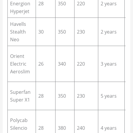
Energion
28
350
220
2 years
ro
Hyperjet
of
Havells
Be
Stealth
30
350
230
2 years
qu
Neo
sp
Sm
Orient
ho
Electric
26
340
220
3 years
up
Aeroslim
of
Bu
Superfan
28
350
230
5 years
ho
Super X1
re
La
Polycab
ro
Silencio
28
380
240
4 years
ba