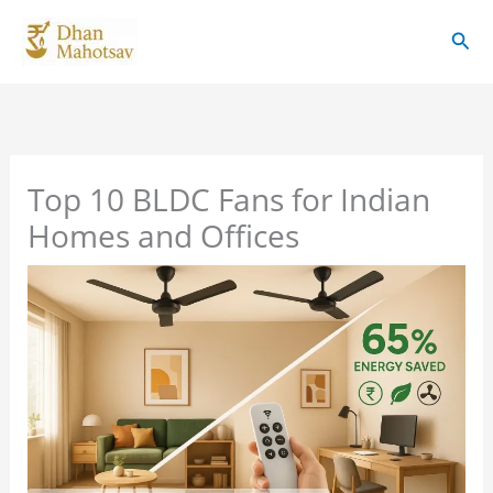
Skip
Sear
to
content
Top 10 BLDC Fans for Indian
Homes and Offices