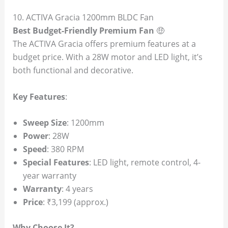
10. ACTIVA Gracia 1200mm BLDC Fan
Best Budget-Friendly Premium Fan
🤑
The ACTIVA Gracia offers premium features at a
budget price. With a 28W motor and LED light, it’s
both functional and decorative.
Key Features
:
Sweep Size
: 1200mm
Power
: 28W
Speed
: 380 RPM
Special Features
: LED light, remote control, 4-
year warranty
Warranty
: 4 years
Price
: ₹3,199 (approx.)
Why Choose It?