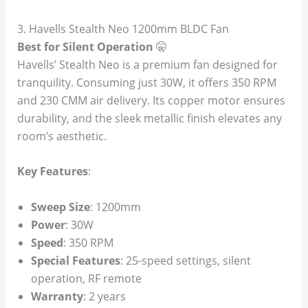
3. Havells Stealth Neo 1200mm BLDC Fan
Best for Silent Operation
🤫
Havells’ Stealth Neo is a premium fan designed for
tranquility. Consuming just 30W, it offers 350 RPM
and 230 CMM air delivery. Its copper motor ensures
durability, and the sleek metallic finish elevates any
room’s aesthetic.
Key Features
:
Sweep Size
: 1200mm
Power
: 30W
Speed
: 350 RPM
Special Features
: 25-speed settings, silent
operation, RF remote
Warranty
: 2 years