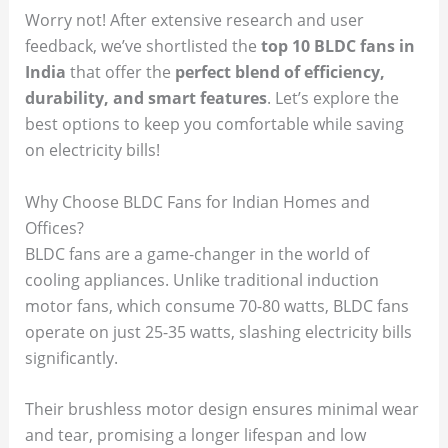
Worry not! After extensive research and user
feedback, we’ve shortlisted the
top 10 BLDC fans in
India
that offer the
perfect blend of efficiency,
durability, and smart features
. Let’s explore the
best options to keep you comfortable while saving
on electricity bills!
Why Choose BLDC Fans for Indian Homes and
Offices?
BLDC fans are a game-changer in the world of
cooling appliances. Unlike traditional induction
motor fans, which consume 70-80 watts, BLDC fans
operate on just 25-35 watts, slashing electricity bills
significantly.
Their brushless motor design ensures minimal wear
and tear, promising a longer lifespan and low