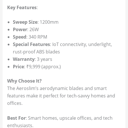
Key Features
:
Sweep Size
: 1200mm
Power
: 26W
Speed
: 340 RPM
Special Features
: IoT connectivity, underlight,
rust-proof ABS blades
Warranty
: 3 years
Price
: ₹9,999 (approx.)
Why Choose It?
The Aeroslim’s aerodynamic blades and smart
features make it perfect for tech-savvy homes and
offices.
Best For
: Smart homes, upscale offices, and tech
enthusiasts.