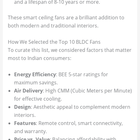
and a lifespan of 8-10 years or more.
These smart ceiling fans are a brilliant addition to
both modern and traditional interiors.
How We Selected the Top 10 BLDC Fans
To curate this list, we considered factors that matter
most to Indian consumers:
Energy Efficiency
: BEE 5-star ratings for
maximum savings.
Air Delivery
: High CMM (Cubic Meters per Minute)
for effective cooling.
Design
: Aesthetic appeal to complement modern
interiors.
Features
: Remote control, smart connectivity,
and warranty.
Price vs. Value
: Balancing affordability with