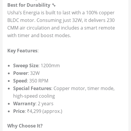
Best for Durability
🔧
Usha’s Energia is built to last with a 100% copper
BLDC motor. Consuming just 32W, it delivers 230
CMM air circulation and includes a smart remote
with timer and boost modes.
Key Features
:
Sweep Size
: 1200mm
Power
: 32W
Speed
: 350 RPM
Special Features
: Copper motor, timer mode,
high-speed cooling
Warranty
: 2 years
Price
: ₹4,299 (approx.)
Why Choose It?