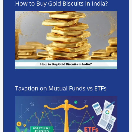
How to Buy Gold Biscuits in India?
Taxation on Mutual Funds vs ETFs