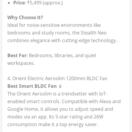
Price
: ₹5,499 (approx.)
Why Choose It?
Ideal for noise-sensitive environments like
bedrooms and study rooms, the Stealth Neo
combines elegance with cutting-edge technology.
Best For
: Bedrooms, libraries, and quiet
workspaces.
4. Orient Electric Aeroslim 1200mm BLDC Fan
Best Smart BLDC Fan
📱
The Orient Aeroslim is a trendsetter with IoT-
enabled smart controls. Compatible with Alexa and
Google Home, it allows you to adjust speed and
modes via an app. Its 5-star rating and 26W
consumption make it a top energy saver.