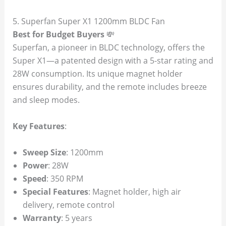
5. Superfan Super X1 1200mm BLDC Fan
Best for Budget Buyers
💸
Superfan, a pioneer in BLDC technology, offers the
Super X1—a patented design with a 5-star rating and
28W consumption. Its unique magnet holder
ensures durability, and the remote includes breeze
and sleep modes.
Key Features
:
Sweep Size
: 1200mm
Power
: 28W
Speed
: 350 RPM
Special Features
: Magnet holder, high air
delivery, remote control
Warranty
: 5 years