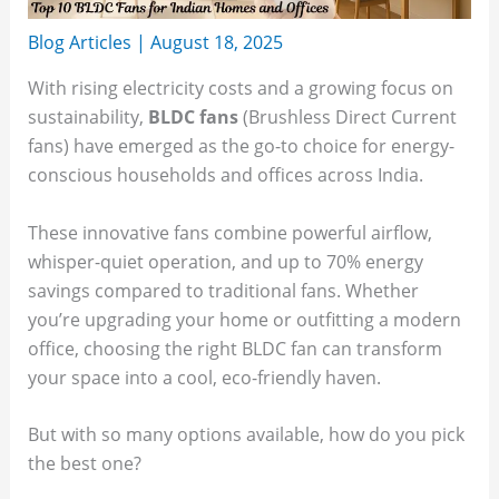
Blog Articles
|
August 18, 2025
With rising electricity costs and a growing focus on
sustainability,
BLDC fans
(Brushless Direct Current
fans) have emerged as the go-to choice for energy-
conscious households and offices across India.
These innovative fans combine powerful airflow,
whisper-quiet operation, and up to 70% energy
savings compared to traditional fans. Whether
you’re upgrading your home or outfitting a modern
office, choosing the right BLDC fan can transform
your space into a cool, eco-friendly haven.
But with so many options available, how do you pick
the best one?