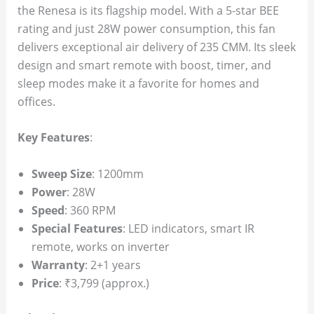
the Renesa is its flagship model. With a 5-star BEE
rating and just 28W power consumption, this fan
delivers exceptional air delivery of 235 CMM. Its sleek
design and smart remote with boost, timer, and
sleep modes make it a favorite for homes and
offices.
Key Features
:
Sweep Size
: 1200mm
Power
: 28W
Speed
: 360 RPM
Special Features
: LED indicators, smart IR
remote, works on inverter
Warranty
: 2+1 years
Price
: ₹3,799 (approx.)