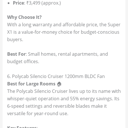
Price
: ₹3,499 (approx.)
Why Choose It?
With a long warranty and affordable price, the Super
X1 is a value-for-money choice for budget-conscious
buyers.
Best For
: Small homes, rental apartments, and
budget offices.
6. Polycab Silencio Cruiser 1200mm BLDC Fan
Best for Large Rooms
🏠
The Polycab Silencio Cruiser lives up to its name with
whisper-quiet operation and 55% energy savings. Its
6-speed settings and reversible blades make it
versatile for year-round use.