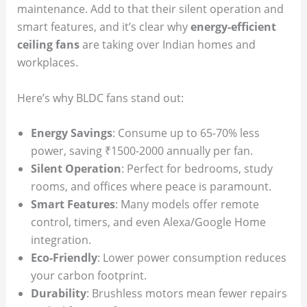
maintenance. Add to that their silent operation and
smart features, and it’s clear why
energy-efficient
ceiling fans
are taking over Indian homes and
workplaces.
Here’s why BLDC fans stand out:
Energy Savings
: Consume up to 65-70% less
power, saving ₹1500-2000 annually per fan.
Silent Operation
: Perfect for bedrooms, study
rooms, and offices where peace is paramount.
Smart Features
: Many models offer remote
control, timers, and even Alexa/Google Home
integration.
Eco-Friendly
: Lower power consumption reduces
your carbon footprint.
Durability
: Brushless motors mean fewer repairs