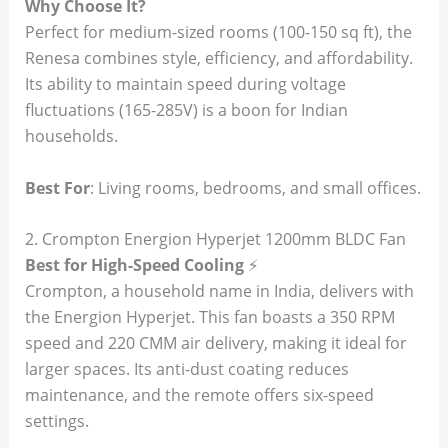
Why Choose It?
Perfect for medium-sized rooms (100-150 sq ft), the
Renesa combines style, efficiency, and affordability.
Its ability to maintain speed during voltage
fluctuations (165-285V) is a boon for Indian
households.
Best For
: Living rooms, bedrooms, and small offices.
2. Crompton Energion Hyperjet 1200mm BLDC Fan
Best for High-Speed Cooling
⚡
Crompton, a household name in India, delivers with
the Energion Hyperjet. This fan boasts a 350 RPM
speed and 220 CMM air delivery, making it ideal for
larger spaces. Its anti-dust coating reduces
maintenance, and the remote offers six-speed
settings.