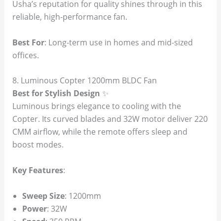
Usha’s reputation for quality shines through in this
reliable, high-performance fan.
Best For
: Long-term use in homes and mid-sized
offices.
8. Luminous Copter 1200mm BLDC Fan
Best for Stylish Design
✨
Luminous brings elegance to cooling with the
Copter. Its curved blades and 32W motor deliver 220
CMM airflow, while the remote offers sleep and
boost modes.
Key Features
:
Sweep Size
: 1200mm
Power
: 32W