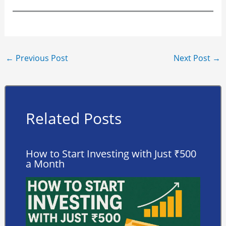
←
Previous Post
Next Post
→
Related Posts
How to Start Investing with Just ₹500
a Month