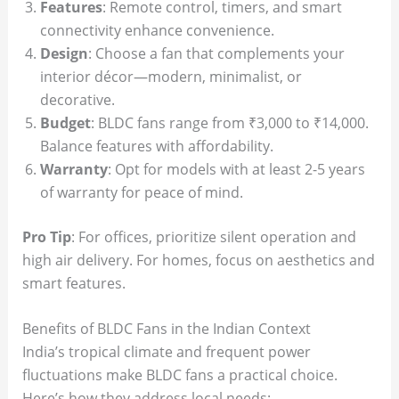
Features
: Remote control, timers, and smart
connectivity enhance convenience.
Design
: Choose a fan that complements your
interior décor—modern, minimalist, or
decorative.
Budget
: BLDC fans range from ₹3,000 to ₹14,000.
Balance features with affordability.
Warranty
: Opt for models with at least 2-5 years
of warranty for peace of mind.
Pro Tip
: For offices, prioritize silent operation and
high air delivery. For homes, focus on aesthetics and
smart features.
Benefits of BLDC Fans in the Indian Context
India’s tropical climate and frequent power
fluctuations make BLDC fans a practical choice.
Here’s how they address local needs: