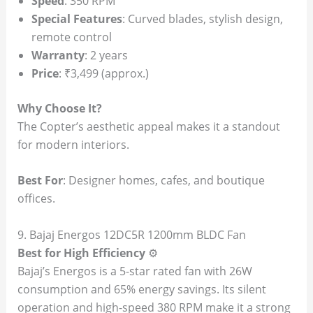
Speed
: 350 RPM
Special Features
: Curved blades, stylish design,
remote control
Warranty
: 2 years
Price
: ₹3,499 (approx.)
Why Choose It?
The Copter’s aesthetic appeal makes it a standout
for modern interiors.
Best For
: Designer homes, cafes, and boutique
offices.
9. Bajaj Energos 12DC5R 1200mm BLDC Fan
Best for High Efficiency
⚙️
Bajaj’s Energos is a 5-star rated fan with 26W
consumption and 65% energy savings. Its silent
operation and high-speed 380 RPM make it a strong