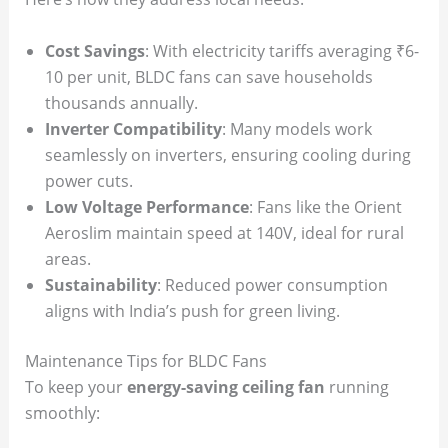
Cost Savings
: With electricity tariffs averaging ₹6-
10 per unit, BLDC fans can save households
thousands annually.
Inverter Compatibility
: Many models work
seamlessly on inverters, ensuring cooling during
power cuts.
Low Voltage Performance
: Fans like the Orient
Aeroslim maintain speed at 140V, ideal for rural
areas.
Sustainability
: Reduced power consumption
aligns with India’s push for green living.
Maintenance Tips for BLDC Fans
To keep your
energy-saving ceiling fan
running
smoothly: