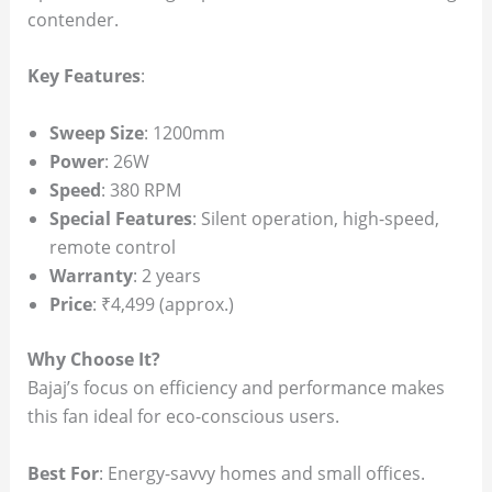
contender.
Key Features
:
Sweep Size
: 1200mm
Power
: 26W
Speed
: 380 RPM
Special Features
: Silent operation, high-speed,
remote control
Warranty
: 2 years
Price
: ₹4,499 (approx.)
Why Choose It?
Bajaj’s focus on efficiency and performance makes
this fan ideal for eco-conscious users.
Best For
: Energy-savvy homes and small offices.