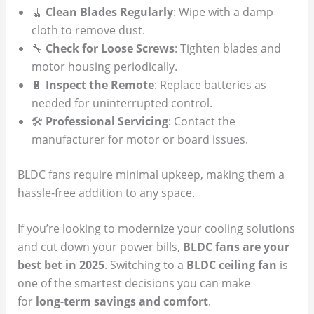
🧹
Clean Blades Regularly
: Wipe with a damp
cloth to remove dust.
🔧
Check for Loose Screws
: Tighten blades and
motor housing periodically.
🔋
Inspect the Remote
: Replace batteries as
needed for uninterrupted control.
🛠
Professional Servicing
: Contact the
manufacturer for motor or board issues.
BLDC fans require minimal upkeep, making them a
hassle-free addition to any space.
If you’re looking to modernize your cooling solutions
and cut down your power bills,
BLDC fans are your
best bet in 2025
. Switching to a
BLDC ceiling fan
is
one of the smartest decisions you can make
for
long-term savings and comfort
.