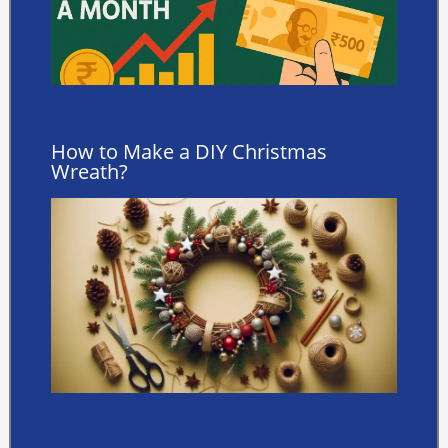
How to Make a DIY Christmas
Wreath?