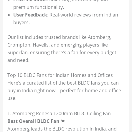
premium functionality.
User Feedback
: Real-world reviews from Indian
buyers.
Our list includes trusted brands like Atomberg,
Crompton, Havells, and emerging players like
Superfan, ensuring there’s a fan for every budget
and need.
Top 10 BLDC Fans for Indian Homes and Offices
Here’s a curated list of the best BLDC fans you can
buy in India right now—perfect for home and office
use.
1. Atomberg Renesa 1200mm BLDC Ceiling Fan
Best Overall BLDC Fan
🌟
Atomberg leads the BLDC revolution in India, and