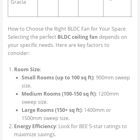
Gracia
gu
ro
How to Choose the Right BLDC Fan for Your Space
Selecting the perfect
BLDC ceiling fan
depends on
your specific needs. Here are key factors to
consider:
Room Size
:
Small Rooms (up to 100 sq ft)
: 900mm sweep
size.
Medium Rooms (100-150 sq ft)
: 1200mm
sweep size.
Large Rooms (150+ sq ft)
: 1400mm or
1500mm sweep size.
Energy Efficiency
: Look for BEE 5-star ratings to
maximize savings.