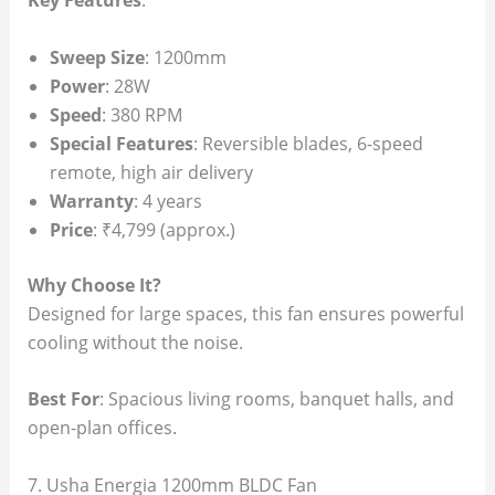
Key Features
:
Sweep Size
: 1200mm
Power
: 28W
Speed
: 380 RPM
Special Features
: Reversible blades, 6-speed
remote, high air delivery
Warranty
: 4 years
Price
: ₹4,799 (approx.)
Why Choose It?
Designed for large spaces, this fan ensures powerful
cooling without the noise.
Best For
: Spacious living rooms, banquet halls, and
open-plan offices.
7. Usha Energia 1200mm BLDC Fan