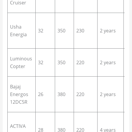
Cruiser
ha
Lo
Usha
us
32
350
230
2 years
Energia
si
of
De
Luminous
32
350
220
2 years
ho
Copter
ca
En
Bajaj
sa
Energos
26
380
220
2 years
ho
12DC5R
of
Bu
ACTIVA
ho
28
380
220
4 years