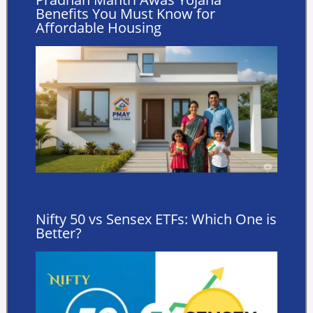
Benefits You Must Know for
Affordable Housing
Nifty 50 vs Sensex ETFs: Which One is
Better?