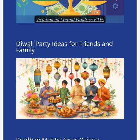
Diwali Party Ideas for Friends and
Family
Pradhan Mantri Awas Yojana