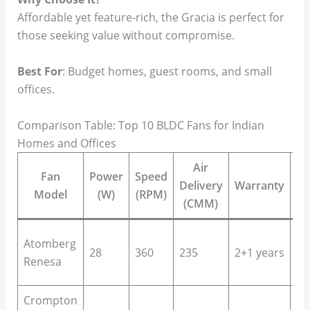
Affordable yet feature-rich, the Gracia is perfect for
those seeking value without compromise.
Best For
: Budget homes, guest rooms, and small
offices.
Comparison Table: Top 10 BLDC Fans for Indian
Homes and Offices
Air
Fan
Power
Speed
Delivery
Warranty
B
Model
(W)
(RPM)
(CMM)
Li
Atomberg
28
360
235
2+1 years
ro
Renesa
be
Crompton
La