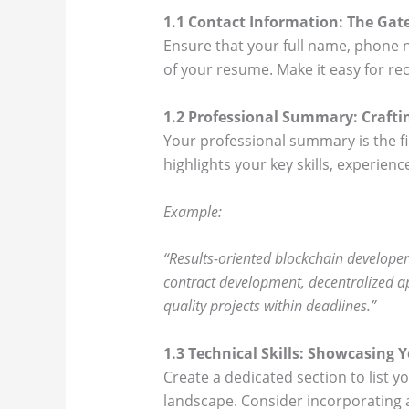
1.1 Contact Information: The Gate
Ensure that your full name, phone n
of your resume. Make it easy for rec
1.2 Professional Summary: Craftin
Your professional summary is the f
highlights your key skills, experie
Example:
“Results-oriented blockchain developer
contract development, decentralized app
quality projects within deadlines.”
1.3 Technical Skills: Showcasing 
Create a dedicated section to list y
landscape. Consider incorporating a