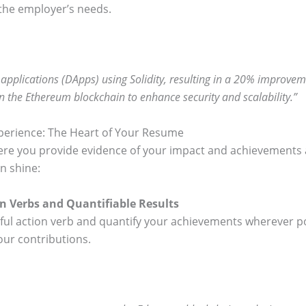
the employer’s needs.
pplications (DApps) using Solidity, resulting in a 20% improveme
 the Ethereum blockchain to enhance security and scalability.”
perience: The Heart of Your Resume
ere you provide evidence of your impact and achievements a
n shine:
on Verbs and Quantifiable Results
erful action verb and quantify your achievements wherever 
our contributions.