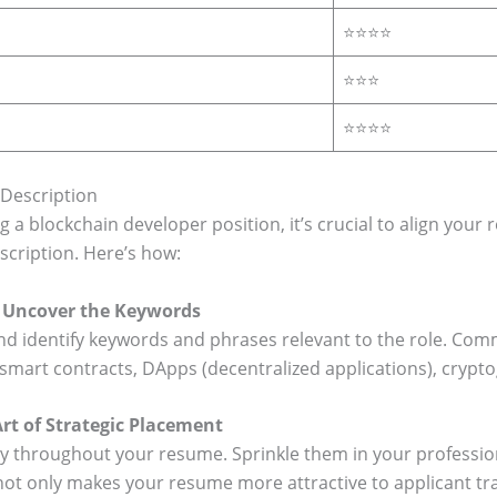
⭐⭐⭐⭐
⭐⭐⭐
⭐⭐⭐⭐
 Description
a blockchain developer position, it’s crucial to align your 
scription. Here’s how:
n: Uncover the Keywords
and identify keywords and phrases relevant to the role. Co
, smart contracts, DApps (decentralized applications), cryp
rt of Strategic Placement
y throughout your resume. Sprinkle them in your profession
not only makes your resume more attractive to applicant tr