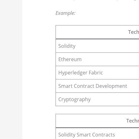
Example:
Tech
Solidity
Ethereum
Hyperledger Fabric
Smart Contract Development
Cryptography
Techn
Solidity Smart Contracts