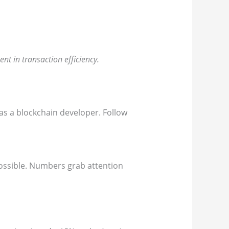
nt in transaction efficiency.
s a blockchain developer. Follow
possible. Numbers grab attention