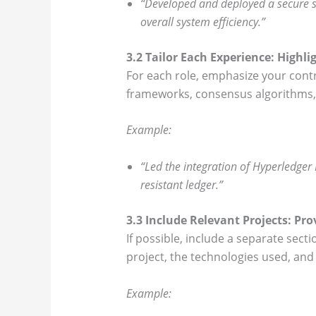
“Developed and deployed a secure s
overall system efficiency.”
3.2 Tailor Each Experience: Highli
For each role, emphasize your cont
frameworks, consensus algorithms, a
Example:
“Led the integration of Hyperledger
resistant ledger.”
3.3 Include Relevant Projects: Pro
If possible, include a separate sect
project, the technologies used, and 
Example: