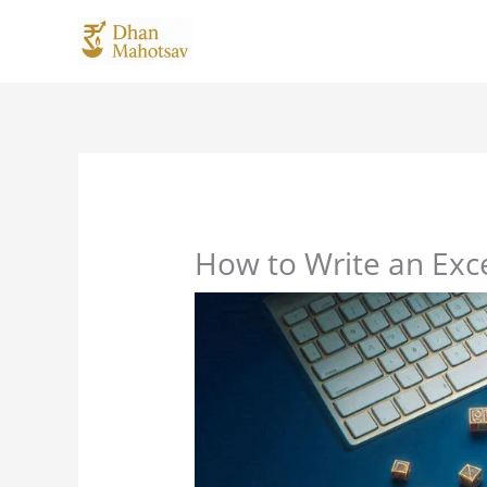
Skip
to
content
How to Write an Exc