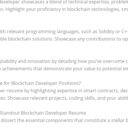
eveloper showcases a blend of technical expertise, problem-
n. Highlight your proficiency in blockchain technologies, sm
with relevant programming languages, such as Solidity or C+
le blockchain solutions. Showcase any contributions to open
tability and innovation by detailing how you’ve overcome c
y achievements that demonstrate your value to potential e
 for Blockchain Developer Positions?
er resume by highlighting expertise in smart contracts, dec
s. Showcase relevant projects, coding skills, and your ability
 Standout Blockchain Developer Resume
t’s dissect the essential components that constitute a stella