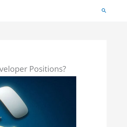
Search
veloper Positions?