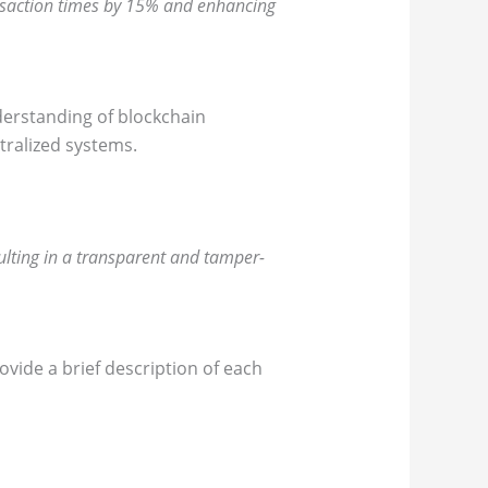
nsaction times by 15% and enhancing
derstanding of blockchain
tralized systems.
ulting in a transparent and tamper-
ovide a brief description of each