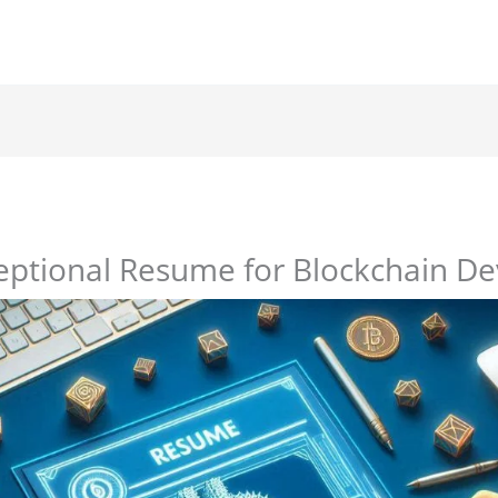
eptional Resume for Blockchain De