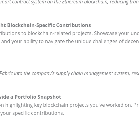
mart contract system on the Ethereum blockchain, reducing tra
ght Blockchain-Specific Contributions
ributions to blockchain-related projects. Showcase your un
nd your ability to navigate the unique challenges of decen
 Fabric into the company’s supply chain management system, res
vide a Portfolio Snapshot
ion highlighting key blockchain projects you’ve worked on. Pr
your specific contributions.