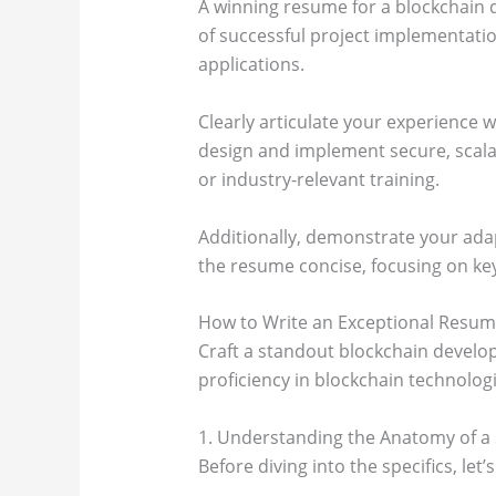
A winning resume for a blockchain d
of successful project implementatio
applications.
Clearly articulate your experience 
design and implement secure, scalab
or industry-relevant training.
Additionally, demonstrate your adap
the resume concise, focusing on ke
How to Write an Exceptional Resume
Craft a standout blockchain develop
proficiency in blockchain technologie
1. Understanding the Anatomy of a
Before diving into the specifics, le