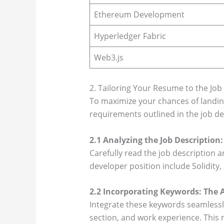
Ethereum Development
Hyperledger Fabric
Web3.js
2. Tailoring Your Resume to the Job
To maximize your chances of landing 
requirements outlined in the job de
2.1 Analyzing the Job Descriptio
Carefully read the job description 
developer position include Solidity
2.2 Incorporating Keywords: The A
Integrate these keywords seamlessl
section, and work experience. This 