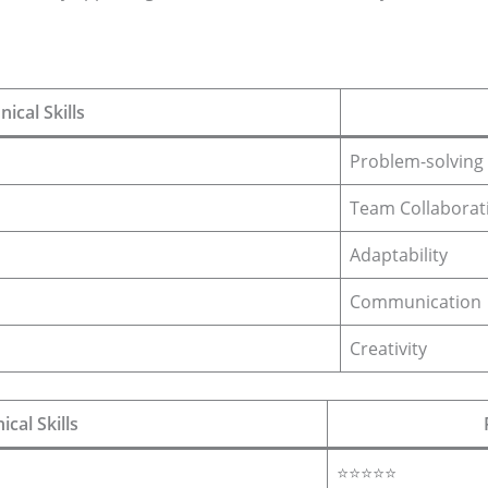
nical Skills
Problem-solving
Team Collaborat
Adaptability
Communication
Creativity
ical Skills
⭐⭐⭐⭐⭐