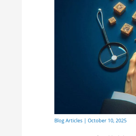
Blog Articles
|
October 10, 2025