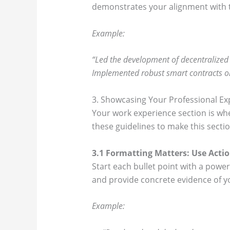
demonstrates your alignment with 
Example:
“Led the development of decentralized a
Implemented robust smart contracts on
3. Showcasing Your Professional Ex
Your work experience section is wh
these guidelines to make this sectio
3.1 Formatting Matters: Use Acti
Start each bullet point with a pow
and provide concrete evidence of y
Example: