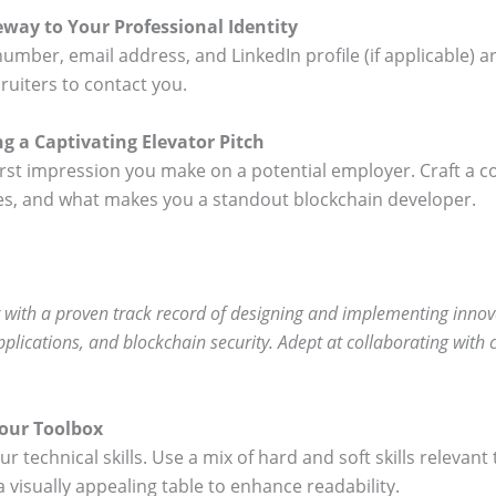
way to Your Professional Identity
umber, email address, and LinkedIn profile (if applicable) a
ruiters to contact you.
g a Captivating Elevator Pitch
irst impression you make on a potential employer. Craft a 
nces, and what makes you a standout blockchain developer.
 with a proven track record of designing and implementing innovat
lications, and blockchain security. Adept at collaborating with c
Your Toolbox
our technical skills. Use a mix of hard and soft skills releva
 visually appealing table to enhance readability.