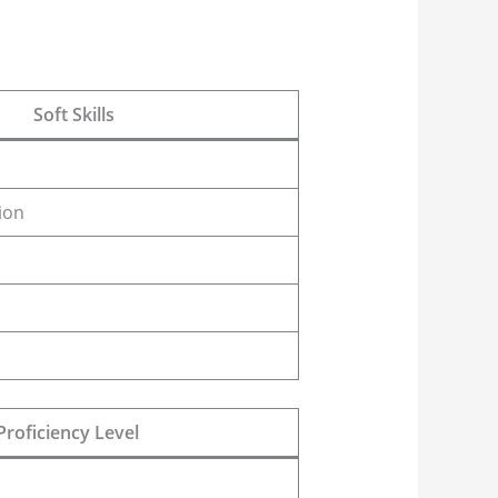
Soft Skills
ion
Proficiency Level