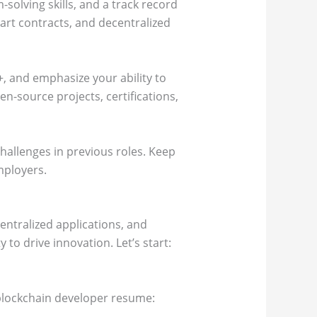
solving skills, and a track record
art contracts, and decentralized
+, and emphasize your ability to
-source projects, certifications,
hallenges in previous roles. Keep
mployers.
entralized applications, and
 to drive innovation. Let’s start:
r blockchain developer resume: