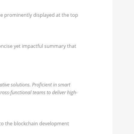
re prominently displayed at the top
concise yet impactful summary that
ive solutions. Proficient in smart
ross-functional teams to deliver high-
nt to the blockchain development