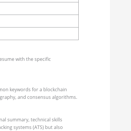
resume with the specific
mmon keywords for a blockchain
tography, and consensus algorithms.
al summary, technical skills
acking systems (ATS) but also