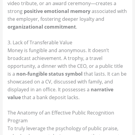
video tribute, or an award ceremony—creates a
strong
positive emotional memory
associated with
the employer, fostering deeper loyalty and
organizational commitment
.
3. Lack of Transferable Value
Money is fungible and anonymous. It doesn’t
broadcast achievement. A trophy, a travel
opportunity, a dinner with the CEO, or a public title
is a
non-fungible status symbol
that lasts. It can be
showcased on a CV, discussed with family, and
displayed in an office. It possesses a
narrative
value
that a bank deposit lacks.
The Anatomy of an Effective Public Recognition
Program
To truly leverage the psychology of public praise,