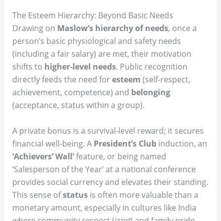
The Esteem Hierarchy: Beyond Basic Needs
Drawing on
Maslow’s hierarchy of needs
, once a
person’s basic physiological and safety needs
(including a fair salary) are met, their motivation
shifts to
higher-level needs
.
Public recognition
directly feeds the need for
esteem
(self-respect,
achievement, competence) and
belonging
(acceptance, status within a group).
A private bonus is a survival-level reward; it secures
financial well-being. A
President’s Club
induction, an
‘Achievers’ Wall’
feature, or being named
‘Salesperson of the Year’ at a national conference
provides social currency and elevates their standing.
This sense of
status
is often more valuable than a
monetary amount, especially in cultures like India
where community respect (
izzat
) and family pride