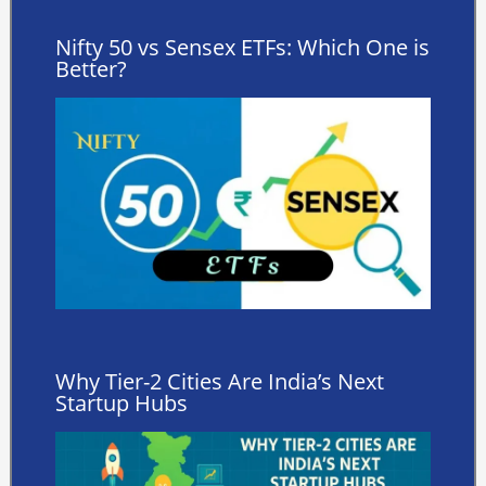
Nifty 50 vs Sensex ETFs: Which One is
Better?
Why Tier-2 Cities Are India’s Next
Startup Hubs