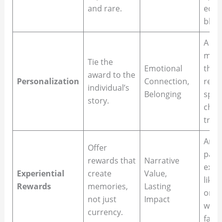
and rare.
edit
blaze
A hea
mess
Tie the
Emotional
the 
award to the
Personalization
Connection,
refe
individual’s
Belonging
speci
story.
chal
triu
An a
Offer
paid 
rewards that
Narrative
exoti
Experiential
create
Value,
like 
Rewards
memories,
Lasting
or G
not just
Impact
winn
currency.
famil