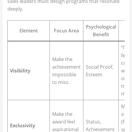
sales leaders must design programs that resonate
deeply.
Psychological
Element
Focus Area
Benefit
‘Top
feat
Make the
com
achievement
Social Proof,
Visibility
webs
impossible
Esteem
or a 
to miss.
trad
ment
Memb
Make the
a
‘Sh
award feel
Status,
(Peak
Exclusivity
aspirational
Achievement
speci