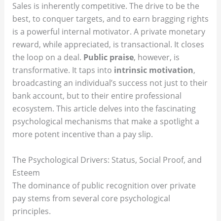
Sales is inherently competitive. The drive to be the
best, to conquer targets, and to earn bragging rights
is a powerful internal motivator. A private monetary
reward, while appreciated, is transactional. It closes
the loop on a deal.
Public praise
, however, is
transformative. It taps into
intrinsic motivation
,
broadcasting an individual’s success not just to their
bank account, but to their entire professional
ecosystem. This article delves into the fascinating
psychological mechanisms that make a spotlight a
more potent incentive than a pay slip.
The Psychological Drivers: Status, Social Proof, and
Esteem
The dominance of public recognition over private
pay stems from several core psychological
principles.