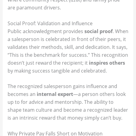
are paramount drivers.
Social Proof: Validation and Influence
Public acknowledgment provides
social proof
.
When
a salesperson is celebrated in front of their peers, it
validates their methods, skill, and dedication.
It says,
“This is the benchmark for success.” This recognition
doesn’t just reward the recipient; it
inspires others
by making success tangible and celebrated.
The recognized salesperson gains influence and
becomes an
internal expert
—a person others look
up to for advice and mentorship. The ability to
shape team culture and become a recognized leader
is an intrinsic reward that money simply can’t buy.
Why Private Pay Falls Short on Motivation