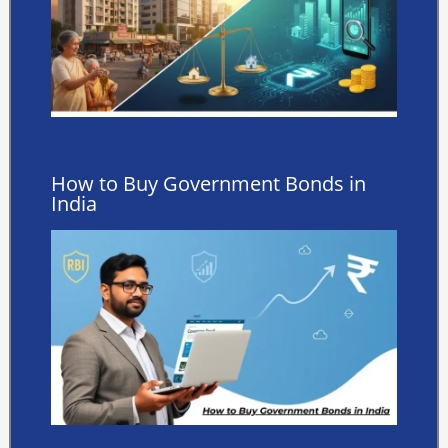
How to Buy Government Bonds in
India