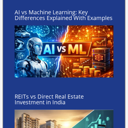
AI vs Machine Learning: Key
Differences Explained With Examples
REITs vs Direct Real Estate
Investment in India