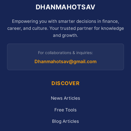
DHANMAHOTSAV
Empowering you with smarter decisions in finance,
career, and culture. Your trusted partner for knowledge
and growth.
For collaborations & inquiries:
Dhanmahotsav@gmail.com
DISCOVER
News Articles
Free Tools
Blog Articles