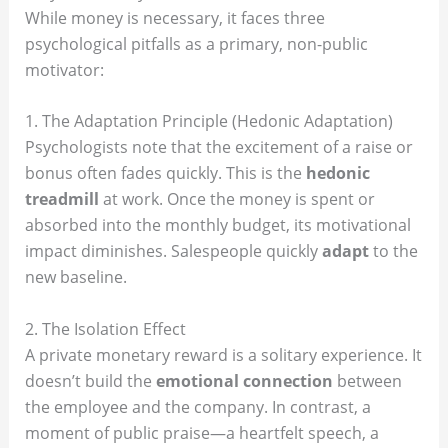
While money is necessary, it faces three
psychological pitfalls as a primary, non-public
motivator:
1. The Adaptation Principle (Hedonic Adaptation)
Psychologists note that the excitement of a raise or
bonus often fades quickly. This is the
hedonic
treadmill
at work. Once the money is spent or
absorbed into the monthly budget, its motivational
impact diminishes. Salespeople quickly
adapt
to the
new baseline.
2. The Isolation Effect
A private monetary reward is a solitary experience. It
doesn’t build the
emotional connection
between
the employee and the company. In contrast, a
moment of public praise—a heartfelt speech, a