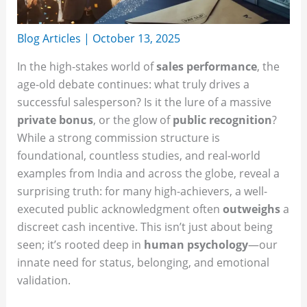
Blog Articles
|
October 13, 2025
In the high-stakes world of
sales performance
, the
age-old debate continues: what truly drives a
successful salesperson? Is it the lure of a massive
private bonus
, or the glow of
public recognition
?
While a strong commission structure is
foundational, countless studies, and real-world
examples from India and across the globe, reveal a
surprising truth: for many high-achievers, a well-
executed public acknowledgment often
outweighs
a
discreet cash incentive. This isn’t just about being
seen; it’s rooted deep in
human psychology
—our
innate need for status, belonging, and emotional
validation.