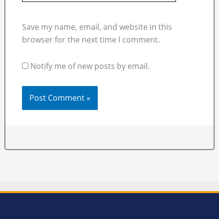
Save my name, email, and website in this
browser for the next time I comment.
Notify me of new posts by email.