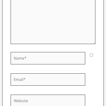
Name*
Email*
Website