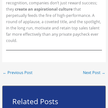
recognition, companies don’t just reward success;
they
create an aspirational culture
that
perpetually feeds the fire of high-performance. A
round of applause, a coveted title, and the spotlight,
in the long run, motivate and retain top sales talent
far more effectively than any private paycheck ever
could.
←
Previous Post
Next Post
→
Related Posts