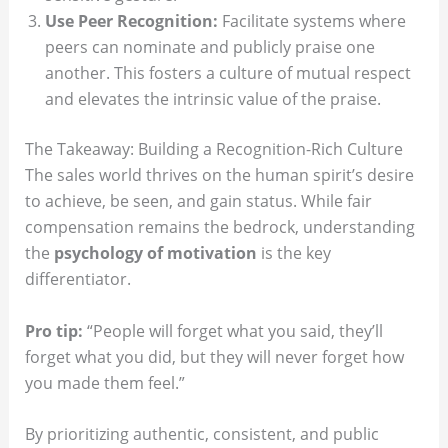
Use Peer Recognition:
Facilitate systems where
peers can nominate and publicly praise one
another. This fosters a culture of mutual respect
and elevates the intrinsic value of the praise.
The Takeaway: Building a Recognition-Rich Culture
The sales world thrives on the human spirit’s desire
to achieve, be seen, and gain status. While fair
compensation remains the bedrock, understanding
the
psychology of motivation
is the key
differentiator.
Pro tip:
“People will forget what you said, they’ll
forget what you did, but they will never forget how
you made them feel.”
By prioritizing authentic, consistent, and public