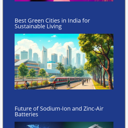
Best Green Cities in India for
Sustainable Living
Future of Sodium-Ion and Zinc-Air
Batteries