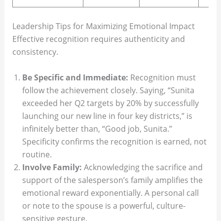
Leadership Tips for Maximizing Emotional Impact
Effective recognition requires authenticity and
consistency.
Be Specific and Immediate:
Recognition must
follow the achievement closely. Saying, “Sunita
exceeded her Q2 targets by 20% by successfully
launching our new line in four key districts,” is
infinitely better than, “Good job, Sunita.”
Specificity confirms the recognition is earned, not
routine.
Involve Family:
Acknowledging the sacrifice and
support of the salesperson’s family amplifies the
emotional reward exponentially. A personal call
or note to the spouse is a powerful, culture-
sensitive gesture.