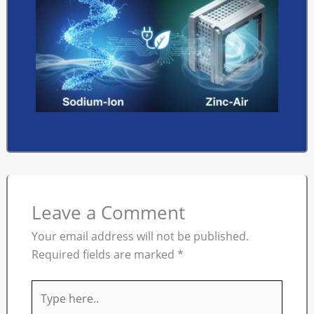
Leave a Comment
Your email address will not be published.
Required fields are marked
*
Type
here..