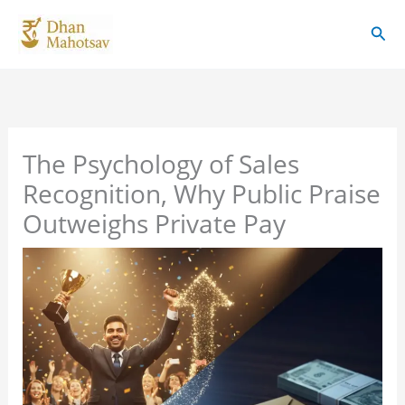
Skip
Sear
to
content
The Psychology of Sales
Recognition, Why Public Praise
Outweighs Private Pay