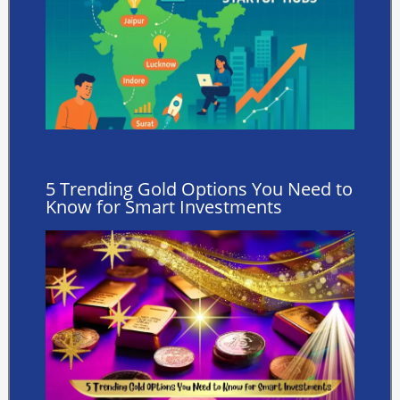
5 Trending Gold Options You Need to
Know for Smart Investments