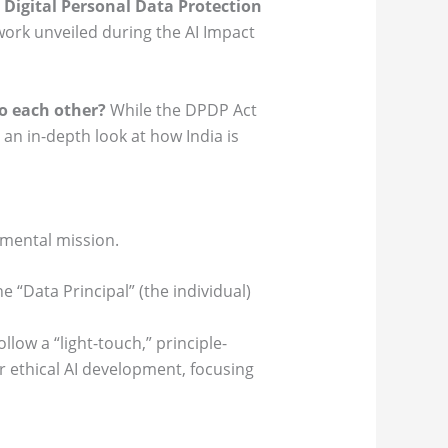
l
Digital Personal Data Protection
ork unveiled during the AI Impact
o each other?
While the DPDP Act
 an in-depth look at how India is
amental mission.
e “Data Principal” (the individual)
llow a “light-touch,” principle-
r ethical AI development, focusing