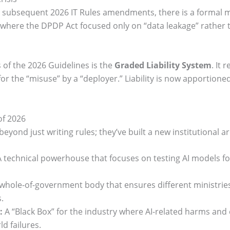
 subsequent 2026 IT Rules amendments, there is a formal 
oid where the DPDP Act focused only on “data leakage” rather 
 of the 2026 Guidelines is the
Graded Liability System
. It 
r the “misuse” by a “deployer.” Liability is now apportion
of 2026
ond just writing rules; they’ve built a new institutional ar
 technical powerhouse that focuses on testing AI models for
whole-of-government body that ensures different ministries 
.
:
A “Black Box” for the industry where AI-related harms and 
d failures.