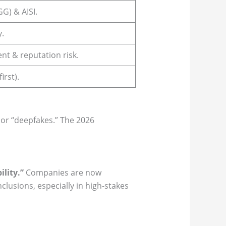
G) & AISI.
y.
nt & reputation risk.
irst).
” or “deepfakes.” The 2026
lity.”
Companies are now
lusions, especially in high-stakes