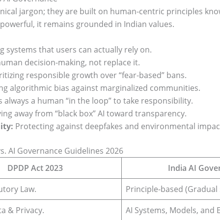
hnical jargon; they are built on human-centric principles kn
powerful, it remains grounded in Indian values.
g systems that users can actually rely on.
uman decision-making, not replace it.
ritizing responsible growth over “fear-based” bans.
ing algorithmic bias against marginalized communities.
 always a human “in the loop” to take responsibility.
ng away from “black box” AI toward transparency.
ity:
Protecting against deepfakes and environmental impac
s. AI Governance Guidelines 2026
DPDP Act 2023
India AI Gove
utory Law.
Principle-based (Gradual 
a & Privacy.
AI Systems, Models, and E