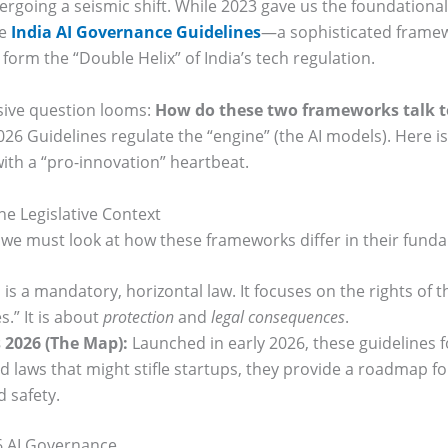
dergoing a seismic shift. While 2023 gave us the foundationa
he
India AI Governance Guidelines
—a sophisticated framew
form the “Double Helix” of India’s tech regulation.
ssive question looms:
How do these two frameworks talk t
2026 Guidelines regulate the “engine” (the AI models). Here is
with a “pro-innovation” heartbeat.
e Legislative Context
we must look at how these frameworks differ in their fund
 is a mandatory, horizontal law. It focuses on the rights of th
s.” It is about
protection
and
legal consequences
.
 2026 (The Map):
Launched in early 2026, these guidelines fo
 laws that might stifle startups, they provide a roadmap fo
d safety.
6 AI Governance