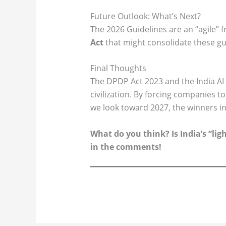
Future Outlook: What’s Next?
The 2026 Guidelines are an “agile” 
Act
that might consolidate these guid
Final Thoughts
The DPDP Act 2023 and the India AI 
civilization. By forcing companies t
we look toward 2027, the winners in
What do you think? Is India’s “lig
in the comments!