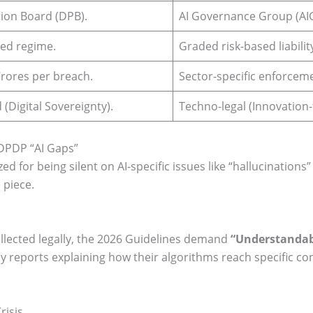
ion Board (DPB).
AI Governance Group (AIG
ed regime.
Graded risk-based liabilit
rores per breach.
Sector-specific enforceme
 (Digital Sovereignty).
Techno-legal (Innovation-f
 DPDP “AI Gaps”
ed for being silent on AI-specific issues like “hallucinations
 piece.
llected legally, the 2026 Guidelines demand
“Understandabi
reports explaining how their algorithms reach specific conc
risis