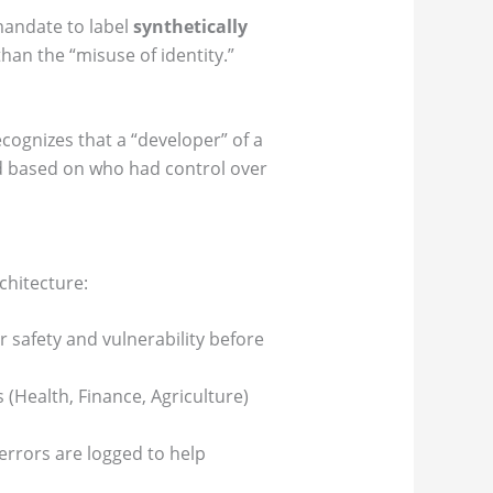
mandate to label
synthetically
than the “misuse of identity.”
recognizes that a “developer” of a
ed based on who had control over
chitecture:
 safety and vulnerability before
(Health, Finance, Agriculture)
errors are logged to help