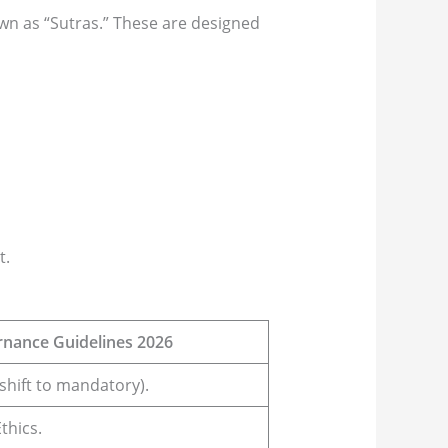
own as “Sutras.” These are designed
t.
rnance Guidelines 2026
shift to mandatory).
thics.