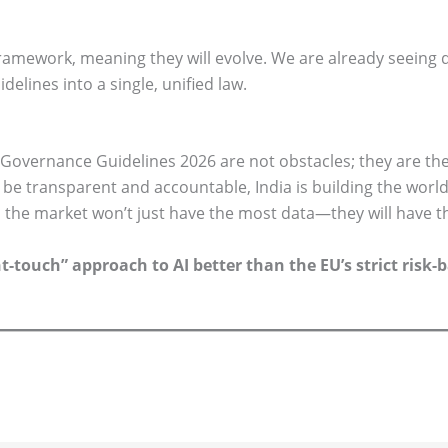
framework, meaning they will evolve. We are already seeing
elines into a single, unified law.
Governance Guidelines 2026 are not obstacles; they are the
o be transparent and accountable, India is building the worl
 the market won’t just have the most data—they will have th
ht-touch” approach to AI better than the EU’s strict ris