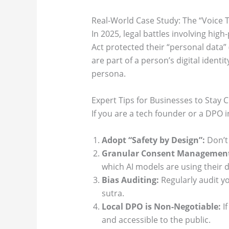
Real-World Case Study: The “Voice 
In 2025, legal battles involving high
Act protected their “personal data” 
are part of a person’s digital identi
persona.
Expert Tips for Businesses to Stay 
If you are a tech founder or a DPO in
Adopt “Safety by Design”:
Don’t 
Granular Consent Managemen
which AI models are using their d
Bias Auditing:
Regularly audit yo
sutra.
Local DPO is Non-Negotiable:
If
and accessible to the public.