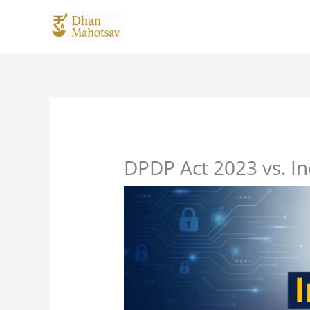
Skip
to
content
DPDP Act 2023 vs. I