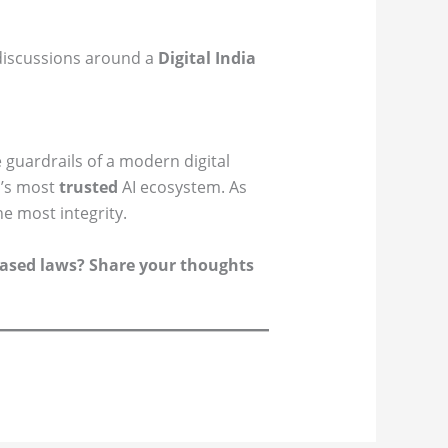
 discussions around a
Digital India
 guardrails of a modern digital
d’s most
trusted
AI ecosystem. As
e most integrity.
k-based laws? Share your thoughts