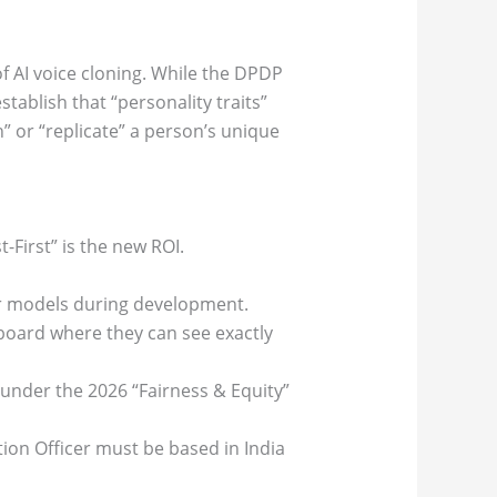
 of AI voice cloning. While the DPDP
tablish that “personality traits”
rn” or “replicate” a person’s unique
-First” is the new ROI.
our models during development.
oard where they can see exactly
y under the 2026 “Fairness & Equity”
tion Officer must be based in India