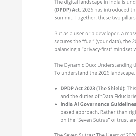
The digital landscape in India is un
(DPDP) Act
, 2026 has introduced t
Summit. Together, these two pillars 
But as a user or a developer, a ma
secures the “fuel” (your data), the 
balancing a “privacy-first” mindset 
The Dynamic Duo: Understanding th
To understand the 2026 landscape, 
DPDP Act 2023 (The Shield):
This
and the duties of “Data Fiduciarie
India AI Governance Guidelines
based approach. Rather than rigid
on the “Seven Sutras” of trust an
The Seven Sutras: The Heart of 202