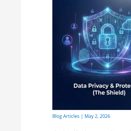
Blog Articles
|
May 2, 2026