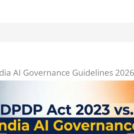
ndia AI Governance Guidelines 202