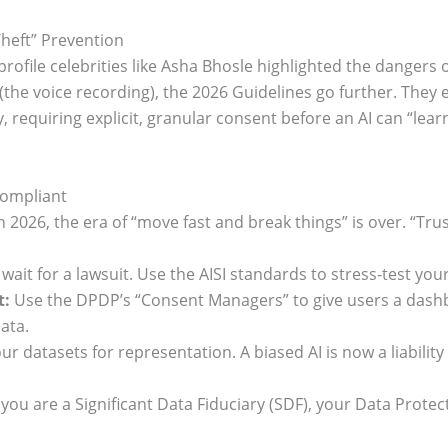
Theft” Prevention
-profile celebrities like Asha Bhosle highlighted the dangers
(the voice recording), the 2026 Guidelines go further. They es
ty, requiring explicit, granular consent before an AI can “lea
Compliant
 2026, the era of “move fast and break things” is over. “Trust
wait for a lawsuit. Use the AISI standards to stress-test y
t:
Use the DPDP’s “Consent Managers” to give users a dashb
ata.
ur datasets for representation. A biased AI is now a liabilit
 you are a Significant Data Fiduciary (SDF), your Data Protec