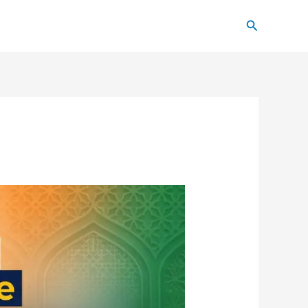
Search
6