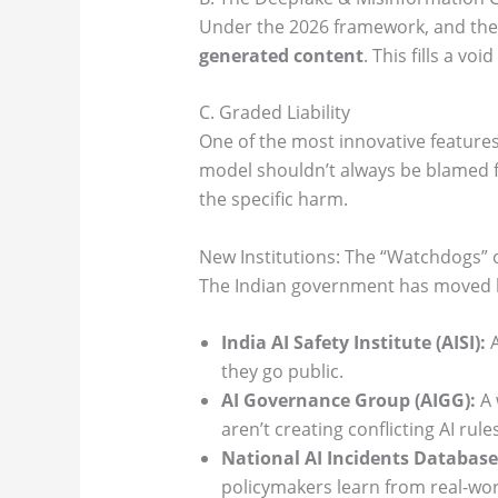
Under the 2026 framework, and the
generated content
. This fills a v
C. Graded Liability
One of the most innovative features
model shouldn’t always be blamed fo
the specific harm.
New Institutions: The “Watchdogs” 
The Indian government has moved bey
India AI Safety Institute (AISI):
A
they go public.
AI Governance Group (AIGG):
A 
aren’t creating conflicting AI rules
National AI Incidents Database
policymakers learn from real-worl