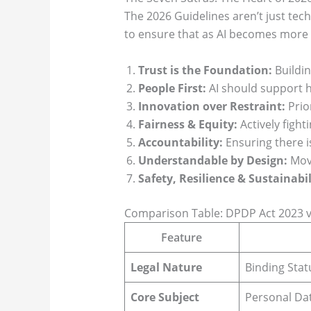
The 2026 Guidelines aren’t just tec
to ensure that as AI becomes more 
Trust is the Foundation:
Buildin
People First:
AI should support h
Innovation over Restraint:
Prio
Fairness & Equity:
Actively fight
Accountability:
Ensuring there is
Understandable by Design:
Movi
Safety, Resilience & Sustainabil
Comparison Table: DPDP Act 2023 v
Feature
Legal Nature
Binding Stat
Core Subject
Personal Dat