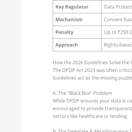
Key Regulator
Data Protect
Mechanism
Consent-bas
Penalty
Up to ₹250 C
Approach
Rights-based
How the 2026 Guidelines Solve the
The DPDP Act 2023 was often criticiz
Guidelines act as the missing puzzle
A. The “Black Box” Problem
While DPDP ensures your data is co
encouraged to provide transparency 
sectors like healthcare or lending.
B. The Deepfake & Misinformation C