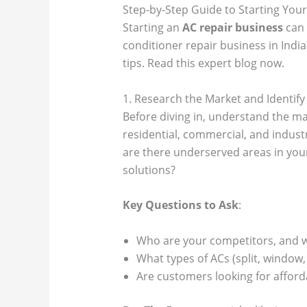
Step-by-Step Guide to Starting Your 
Starting an
AC repair business
can 
conditioner repair business in India
tips. Read this expert blog now.
1. Research the Market and Identify
Before diving in, understand the mar
residential, commercial, and indust
are there underserved areas in your
solutions?
Key Questions to Ask
:
Who are your competitors, and w
What types of ACs (split, window
Are customers looking for afford