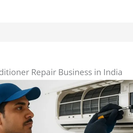
ditioner Repair Business in India