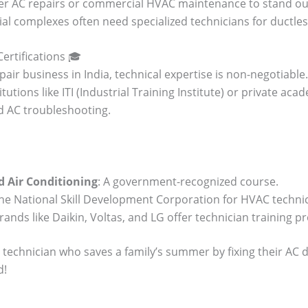
rter AC repairs or commercial HVAC maintenance to stand out. 
al complexes often need specialized technicians for ductles
Certifications 🎓
air business in India, technical expertise is non-negotiable. 
itutions like ITI (Industrial Training Institute) or private a
nd AC troubleshooting.
d Air Conditioning
: A government-recognized course.
the National Skill Development Corporation for HVAC technic
rands like Daikin, Voltas, and LG offer technician training 
 technician who saves a family’s summer by fixing their AC d
d!