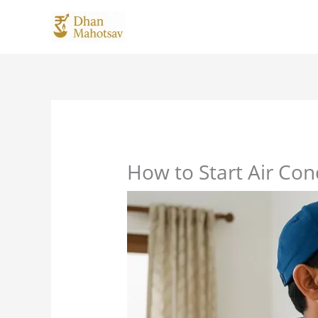
Skip
to
content
How to Start Air Con