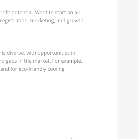
ofit potential. Want to start an air
, registration, marketing, and growth
is diverse, with opportunities in
nd gaps in the market. For example,
and for eco-friendly cooling