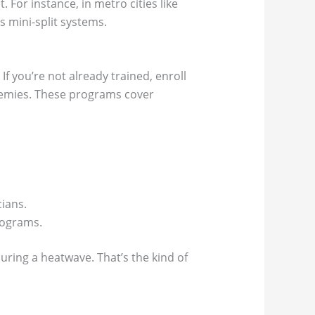
For instance, in metro cities like
s mini-split systems.
If you’re not already trained, enroll
cademies. These programs cover
ians.
programs.
uring a heatwave. That’s the kind of