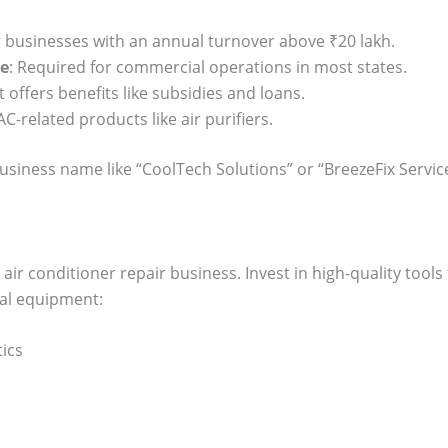
 businesses with an annual turnover above ₹20 lakh.
se
: Required for commercial operations in most states.
t offers benefits like subsidies and loans.
 AC-related products like air purifiers.
siness name like “CoolTech Solutions” or “BreezeFix Servic
air conditioner repair business. Invest in high-quality tools 
tial equipment:
tics