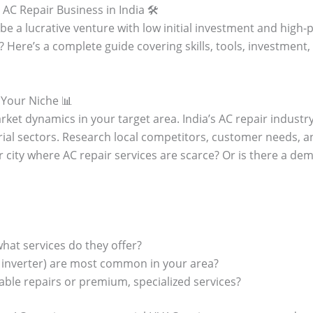
AC Repair Business in India 🛠️
be a lucrative venture with low initial investment and high-pr
? Here’s a complete guide covering skills, tools, investment
 Your Niche 📊
ket dynamics in your target area. India’s AC repair industry 
rial sectors. Research local competitors, customer needs, a
 city where AC repair services are scarce? Or is there a dem
hat services do they offer?
, inverter) are most common in your area?
able repairs or premium, specialized services?