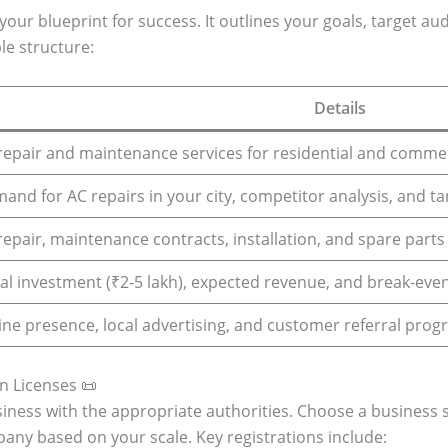
your blueprint for success. It outlines your goals, target aud
le structure:
Details
repair and maintenance services for residential and commerc
and for AC repairs in your city, competitor analysis, and ta
repair, maintenance contracts, installation, and spare parts 
tial investment (₹2-5 lakh), expected revenue, and break-even
ine presence, local advertising, and customer referral prog
n Licenses 📜
siness with the appropriate authorities. Choose a business s
pany based on your scale. Key registrations include: