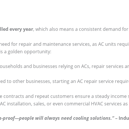
lled every year
, which also means a consistent demand for 
 need for repair and maintenance services, as AC units requ
is a golden opportunity:
 households and businesses relying on ACs, repair services a
d to other businesses, starting an AC repair service requir
e contracts and repeat customers ensure a steady income 
 AC installation, sales, or even commercial HVAC services a
on-proof—people will always need cooling solutions.”
– Indu