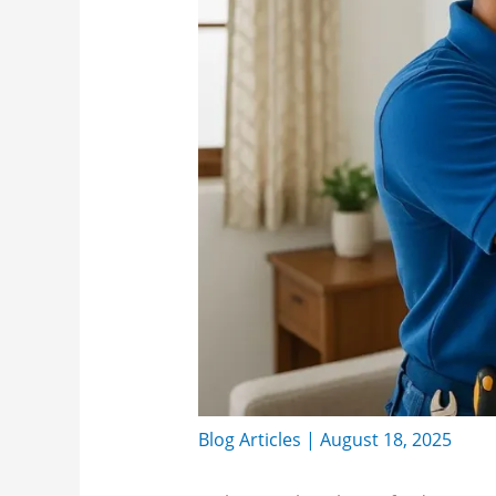
Blog Articles
|
August 18, 2025