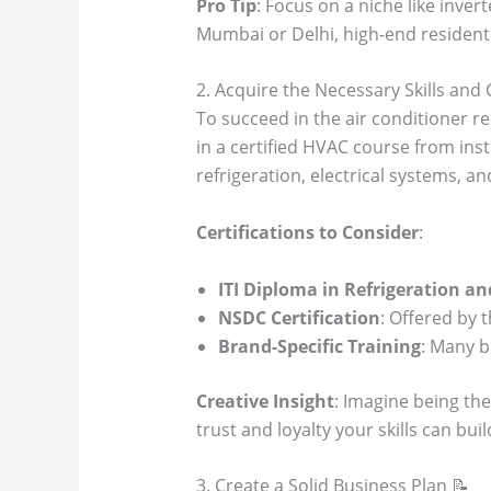
Pro Tip
: Focus on a niche like inve
Mumbai or Delhi, high-end residenti
2. Acquire the Necessary Skills and 
To succeed in the air conditioner rep
in a certified HVAC course from inst
refrigeration, electrical systems, a
Certifications to Consider
:
ITI Diploma in Refrigeration an
NSDC Certification
: Offered by 
Brand-Specific Training
: Many b
Creative Insight
: Imagine being the
trust and loyalty your skills can buil
3. Create a Solid Business Plan 📝