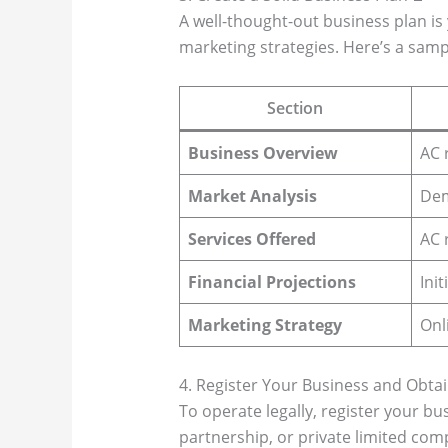
A well-thought-out business plan is 
marketing strategies. Here’s a samp
Section
Business Overview
AC 
Market Analysis
Dem
Services Offered
AC 
Financial Projections
Ini
Marketing Strategy
Onl
4. Register Your Business and Obtai
To operate legally, register your bu
partnership, or private limited com