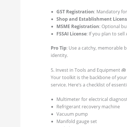
GST Registration
: Mandatory for
Shop and Establishment Licen
MSME Registration
: Optional bu
FSSAI License
: If you plan to sell
Pro Tip
: Use a catchy, memorable bu
identity.
5. Invest in Tools and Equipment 🧰
Your toolkit is the backbone of your 
service. Here’s a checklist of essen
Multimeter for electrical diagnos
Refrigerant recovery machine
Vacuum pump
Manifold gauge set