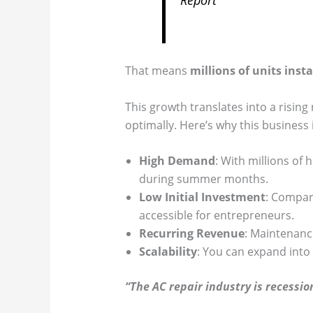
That means
millions of units insta
This growth translates into a rising
optimally. Here’s why this business 
High Demand
: With millions of
during summer months.
Low Initial Investment
: Compare
accessible for entrepreneurs.
Recurring Revenue
: Maintenanc
Scalability
: You can expand into
“The AC repair industry is recessi