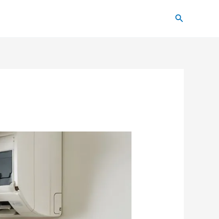
Search