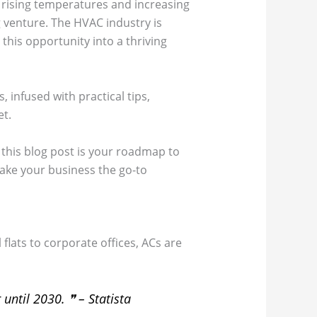
h rising temperatures and increasing
g venture. The HVAC industry is
this opportunity into a thriving
 infused with practical tips,
et.
 this blog post is your roadmap to
 make your business the go-to
flats to corporate offices, ACs are
 until 2030.
❞ – Statista