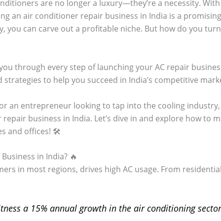
conditioners are no longer a luxury—they’re a necessity. Wit
ng an air conditioner repair business in India is a promisin
, you can carve out a profitable niche. But how do you turn 
you through every step of launching your AC repair business,
 strategies to help you succeed in India’s competitive mark
or an entrepreneur looking to tap into the cooling industry,
r repair business in India. Let’s dive in and explore how to
 and offices! 🛠️
Business in India? 🔥
ers in most regions, drives high AC usage. From residential 
itness a 15% annual growth in the air conditioning sector