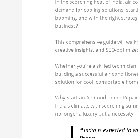
In the scorching heat of India, air 
demand for cooling solutions, starti
booming, and with the right strategy
business?
This comprehensive guide will walk 
creative insights, and SEO-optimized
Whether you’re a skilled technician 
building a successful air conditione
solution for cool, comfortable homes
Why Start an Air Conditioner Repair 
India’s climate, with scorching summ
no longer a luxury but a necessity.
❝
India is expected to w
Report