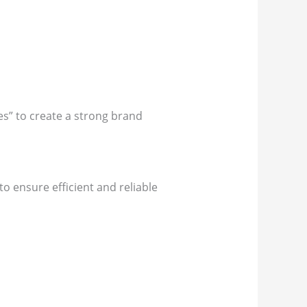
es” to create a strong brand
to ensure efficient and reliable