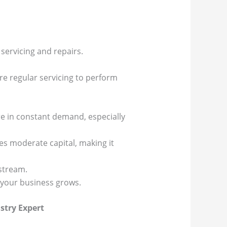
servicing and repairs.
ire regular servicing to perform
re in constant demand, especially
es moderate capital, making it
stream.
s your business grows.
stry Expert