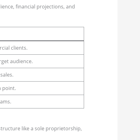
ience, financial projections, and
ial clients.
rget audience.
sales.
 point.
rams.
tructure like a sole proprietorship,