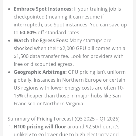
Embrace Spot Instances:
If your training job is
checkpointed (meaning it can resume if
interrupted), use Spot instances. You can save up
to
60-80%
off standard rates.
Watch the Egress Fees:
Many startups are
shocked when their $2,000 GPU bill comes with a
$1,500 data transfer fee. Look for providers with
free or discounted egress.
Geographic Arbitrage:
GPU pricing isn’t uniform
globally. Instances in Northern Europe or certain
US regions with lower energy costs are often 10-
15% cheaper than those in major hubs like San
Francisco or Northern Virginia.
Summary of Pricing Forecast (Q3 2025 – Q1 2026)
H100 pricing will floor
around $2.50/hour; it’s
unlikely to go lower due to high electricity and