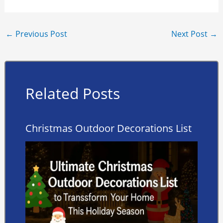
←
Previous Post
Next Post
→
Related Posts
Christmas Outdoor Decorations List