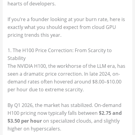
hearts of developers.
If you’re a founder looking at your burn rate, here is
exactly what you should expect from cloud GPU
pricing trends this year.
1. The H100 Price Correction: From Scarcity to
Stability
The NVIDIA H100, the workhorse of the LLM era, has
seen a dramatic price correction. In late 2024, on-
demand rates often hovered around $8.00–$10.00
per hour due to extreme scarcity.
By Q1 2026, the market has stabilized. On-demand
H100 pricing now typically falls between
$2.75 and
$3.50 per hour
on specialized clouds, and slightly
higher on hyperscalers.