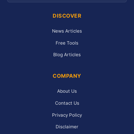
DISCOVER
News Articles
Free Tools
Blog Articles
COMPANY
About Us
Contact Us
Privacy Policy
Disclaimer