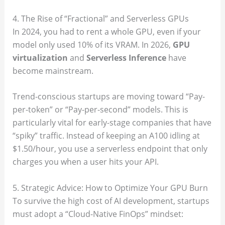
4. The Rise of “Fractional” and Serverless GPUs
In 2024, you had to rent a whole GPU, even if your
model only used 10% of its VRAM. In 2026,
GPU
virtualization
and
Serverless Inference
have
become mainstream.
Trend-conscious startups are moving toward “Pay-
per-token” or “Pay-per-second” models. This is
particularly vital for early-stage companies that have
“spiky” traffic. Instead of keeping an A100 idling at
$1.50/hour, you use a serverless endpoint that only
charges you when a user hits your API.
5. Strategic Advice: How to Optimize Your GPU Burn
To survive the high cost of AI development, startups
must adopt a “Cloud-Native FinOps” mindset: