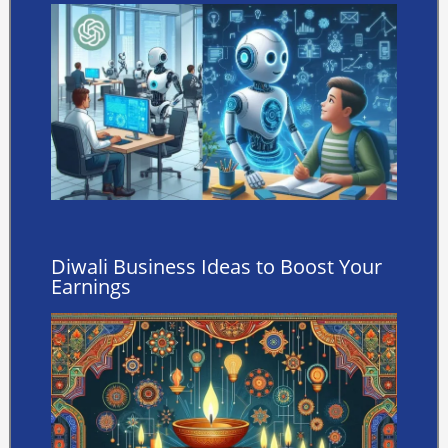
Diwali Business Ideas to Boost Your
Earnings