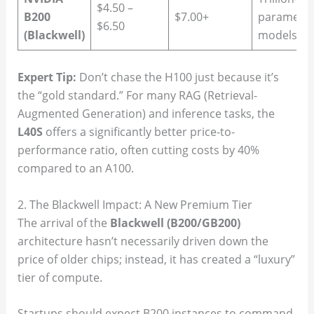
$4.50 –
B200
$7.00+
paramete
$6.50
(Blackwell)
models
Expert Tip:
Don’t chase the H100 just because it’s
the “gold standard.” For many RAG (Retrieval-
Augmented Generation) and inference tasks, the
L40S
offers a significantly better price-to-
performance ratio, often cutting costs by 40%
compared to an A100.
2. The Blackwell Impact: A New Premium Tier
The arrival of the
Blackwell (B200/GB200)
architecture hasn’t necessarily driven down the
price of older chips; instead, it has created a “luxury”
tier of compute.
Startups should expect B200 instances to command