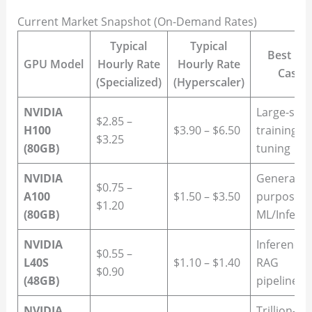
Current Market Snapshot (On-Demand Rates)
Typical
Typical
Best Us
GPU Model
Hourly Rate
Hourly Rate
Case
(Specialized)
(Hyperscaler)
NVIDIA
Large-scal
$2.85 –
H100
$3.90 – $6.50
training/fi
$3.25
(80GB)
tuning
NVIDIA
General-
$0.75 –
A100
$1.50 – $3.50
purpose
$1.20
(80GB)
ML/Infere
NVIDIA
Inference 
$0.55 –
L40S
$1.10 – $1.40
RAG
$0.90
(48GB)
pipelines
NVIDIA
Trillion-