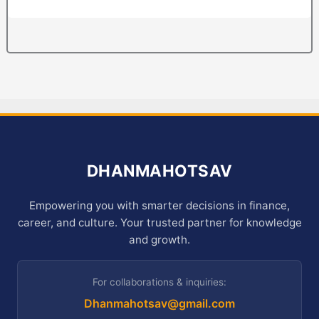
DHANMAHOTSAV
Empowering you with smarter decisions in finance,
career, and culture. Your trusted partner for knowledge
and growth.
For collaborations & inquiries:
Dhanmahotsav@gmail.com