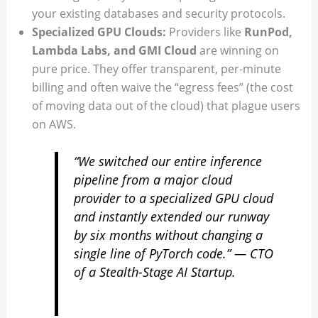
your existing databases and security protocols.
Specialized GPU Clouds:
Providers like
RunPod,
Lambda Labs, and GMI Cloud
are winning on
pure price. They offer transparent, per-minute
billing and often waive the “egress fees” (the cost
of moving data out of the cloud) that plague users
on AWS.
“We switched our entire inference
pipeline from a major cloud
provider to a specialized GPU cloud
and instantly extended our runway
by six months without changing a
single line of PyTorch code.” —
CTO
of a Stealth-Stage AI Startup.