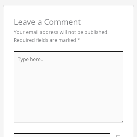
Leave a Comment
Your email address will not be published.
Required fields are marked
*
Type
here..
Name*