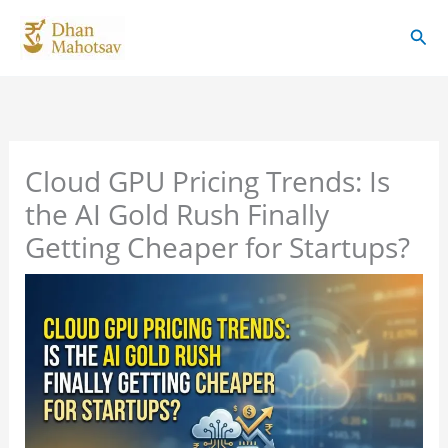
Skip
Sear
to
content
Cloud GPU Pricing Trends: Is
the AI Gold Rush Finally
Getting Cheaper for Startups?