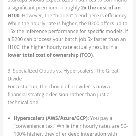
a significant premium—roughly
2x the cost of an
H100
. However, the “hidden” trend here is efficiency.
While the hourly rate is higher, the B200 offers up to
15x the inference performance for specific models. If
a B200 can process your batch job 5x faster than an
H100, the higher hourly rate actually results in a
lower total cost of ownership (TCO)
.
3. Specialized Clouds vs. Hyperscalers: The Great
Divide
For a startup, the choice of provider is now a
financial strategic decision rather than just a
technical one.
Hyperscalers (AWS/Azure/GCP):
You pay a
“convenience tax.” While their hourly rates are 50-
100% higher, they offer deep integration with