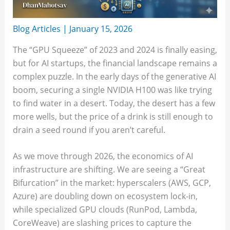
Blog Articles
|
January 15, 2026
The “GPU Squeeze” of 2023 and 2024 is finally easing,
but for AI startups, the financial landscape remains a
complex puzzle. In the early days of the generative AI
boom, securing a single NVIDIA H100 was like trying
to find water in a desert. Today, the desert has a few
more wells, but the price of a drink is still enough to
drain a seed round if you aren’t careful.
As we move through 2026, the economics of AI
infrastructure are shifting. We are seeing a “Great
Bifurcation” in the market: hyperscalers (AWS, GCP,
Azure) are doubling down on ecosystem lock-in,
while specialized GPU clouds (RunPod, Lambda,
CoreWeave) are slashing prices to capture the