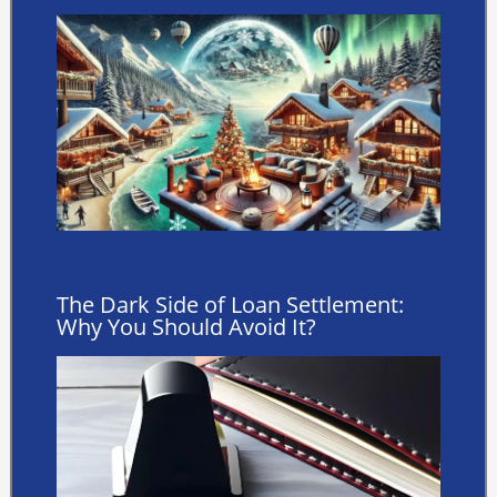
The Dark Side of Loan Settlement:
Why You Should Avoid It?