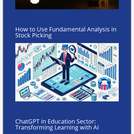
How to Use Fundamental Analysis in
Stock Picking
ChatGPT in Education Sector:
Transforming Learning with AI