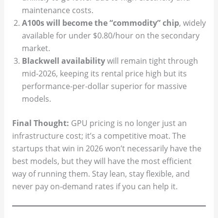
maintenance costs.
A100s will become the “commodity” chip
, widely
available for under $0.80/hour on the secondary
market.
Blackwell availability
will remain tight through
mid-2026, keeping its rental price high but its
performance-per-dollar superior for massive
models.
Final Thought:
GPU pricing is no longer just an
infrastructure cost; it’s a competitive moat. The
startups that win in 2026 won’t necessarily have the
best models, but they will have the most efficient
way of running them. Stay lean, stay flexible, and
never pay on-demand rates if you can help it.