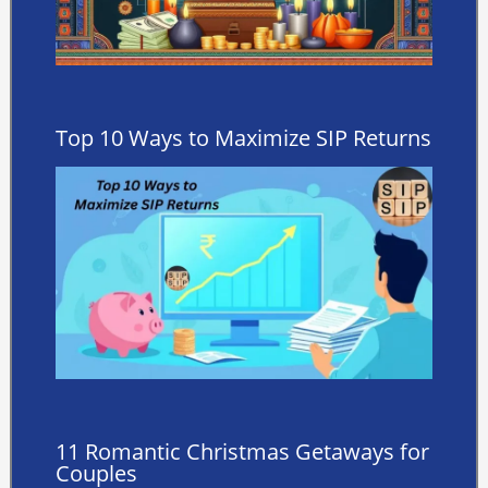
Top 10 Ways to Maximize SIP Returns
11 Romantic Christmas Getaways for
Couples