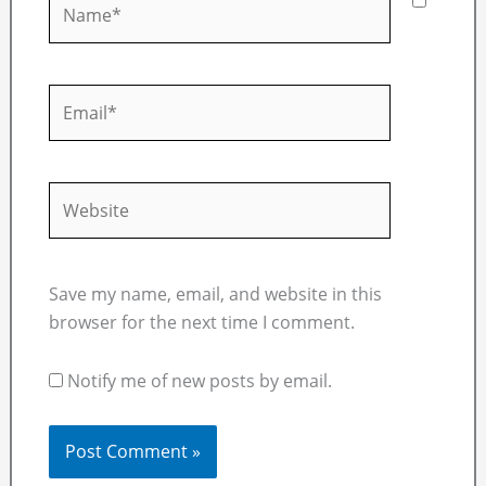
Email*
Website
Save my name, email, and website in this
browser for the next time I comment.
Notify me of new posts by email.