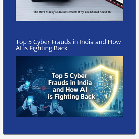
Top 5 Cyber Frauds in India and How
AI is Fighting Back