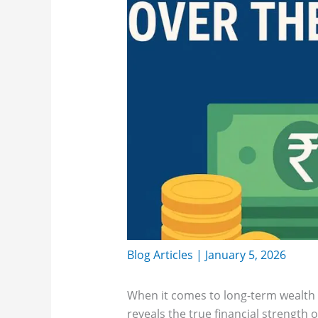
Blog Articles
|
January 5, 2026
When it comes to long-term wealth c
reveals the true financial strength