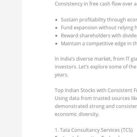
Consistency in free cash flow over a
Sustain profitability through e
Fund expansion without relying h
Reward shareholders with divide
Maintain a competitive edge in th
In India’s diverse market, from IT g
investors. Let’s explore some of the
years.
Top Indian Stocks with Consistent 
Using data from trusted sources lik
demonstrated strong and consistent
economic diversity.
1. Tata Consultancy Services (TCS)