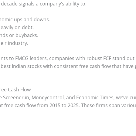
 decade signals a company’s ability to:
conomic ups and downs.
eavily on debt.
nds or buybacks.
eir industry.
iants to FMCG leaders, companies with robust FCF stand out a
 best Indian stocks with consistent free cash flow that have
Free Cash Flow
e Screener.in, Moneycontrol, and Economic Times, we’ve cur
 free cash flow from 2015 to 2025. These firms span various