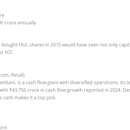
re
0 crore annually
o bought HUL shares in 2015 would have seen not only capit
st FCF.
com, Retail)
mbani, is a cash flow giant with diversified operations. Its t
with ₹43,756 crore in cash flow growth reported in 2024. Des
s cash makes it a top pick.
rore