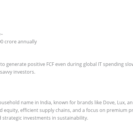
e–
0 crore annually
ity to generate positive FCF even during global IT spending sl
h-savvy investors.
household name in India, known for brands like Dove, Lux, an
 equity, efficient supply chains, and a focus on premium p
strategic investments in sustainability.