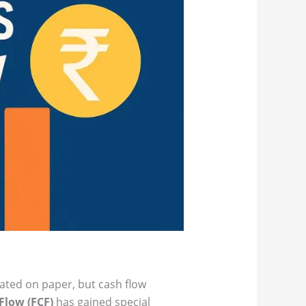
lated on paper, but cash flow
Flow (FCF)
has gained special