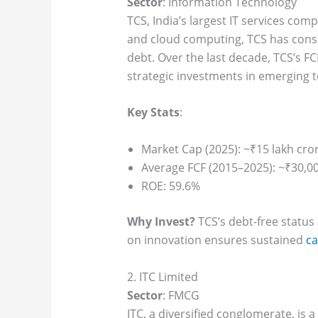
Sector
: Information Technology
TCS, India’s largest IT services com
and cloud computing, TCS has consi
debt. Over the last decade, TCS’s F
strategic investments in emerging 
Key Stats
:
Market Cap (2025): ~₹15 lakh cro
Average FCF (2015–2025): ~₹30,00
ROE: 59.6%
Why Invest?
TCS’s debt-free status 
on innovation ensures sustained
ca
2. ITC Limited
Sector
: FMCG
ITC, a diversified conglomerate, is 