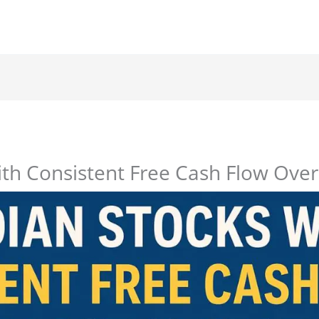
ith Consistent Free Cash Flow Over