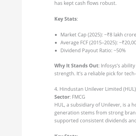
has kept cash flows robust.
Key Stats
:
Market Cap (2025): ~₹8 lakh cror
Average FCF (2015–2025): ~₹20,00
Dividend Payout Ratio: ~50%
Why It Stands Out
: Infosys’s abil
strength. It’s a reliable pick for tec
4. Hindustan Unilever Limited (HUL)
Sector
: FMCG
HUL, a subsidiary of Unilever, is a 
generation stems from strong brand
supported consistent dividends and 