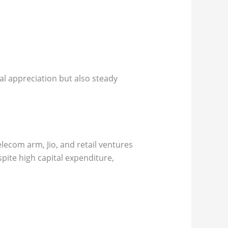
al appreciation but also steady
elecom arm, Jio, and retail ventures
pite high capital expenditure,