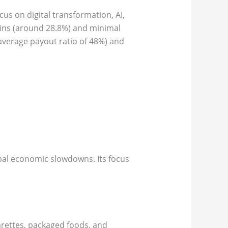
cus on digital transformation, AI,
gins (around 28.8%) and minimal
average payout ratio of 48%) and
lobal economic slowdowns. Its focus
garettes, packaged foods, and