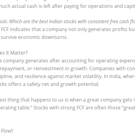
h actual cash is left after paying for operations and capi
 ask:
Which are the best Indian stocks with consistent free cash fl
 FCF indicates that a company not only generates profits but
d survive economic downturns.
s It Matter?
 company generates after accounting for operating expenses
t repayment, or reinvestment in growth. Companies with co
cipline, and resilience against market volatility. In India, w
cks offers a safety net and growth potential.
best thing that happens to us is when a great company get
rating table.” Stocks with strong FCF are often those “gre
 Flow?