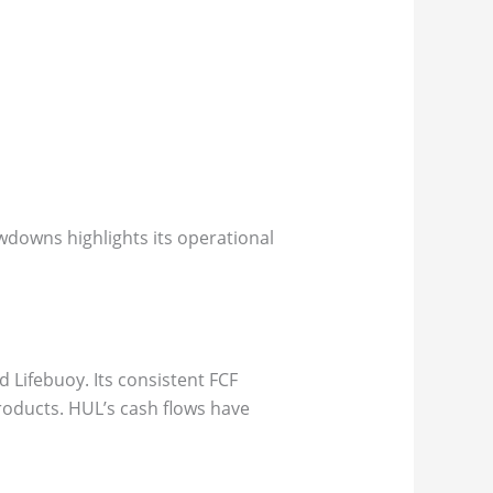
owdowns highlights its operational
d Lifebuoy. Its consistent FCF
roducts. HUL’s cash flows have