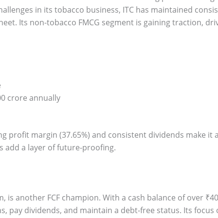
hallenges in its tobacco business, ITC has maintained consi
sheet. Its non-tobacco FMCG segment is gaining traction, d
e
0 crore annually
ing profit margin (37.65%) and consistent dividends make it 
ves add a layer of future-proofing.
irm, is another FCF champion. With a cash balance of over ₹40
ns, pay dividends, and maintain a debt-free status. Its focus