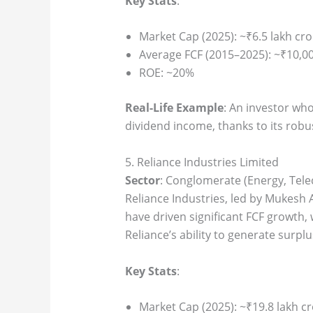
Key Stats
:
Market Cap (2025): ~₹6.5 lakh cro
Average FCF (2015–2025): ~₹10,00
ROE: ~20%
Real-Life Example
: An investor wh
dividend income, thanks to its robu
5. Reliance Industries Limited
Sector
: Conglomerate (Energy, Tele
Reliance Industries, led by Mukesh A
have driven significant FCF growth, 
Reliance’s ability to generate surplu
Key Stats
:
Market Cap (2025): ~₹19.8 lakh c