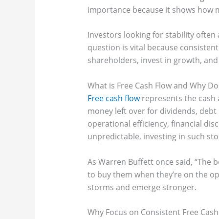
importance because it shows how muc
Investors looking for stability often
question is vital because consistent
shareholders, invest in growth, an
What is Free Cash Flow and Why Doe
Free cash flow
represents the cash a
money left over for dividends, deb
operational efficiency, financial dis
unpredictable, investing in such sto
As Warren Buffett once said, “The 
to buy them when they’re on the ope
storms and emerge stronger.
Why Focus on Consistent Free Cash