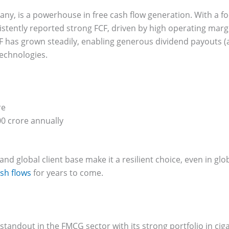
pany, is a powerhouse in free cash flow generation. With a fo
stently reported strong FCF, driven by high operating mar
CF has grown steadily, enabling generous dividend payouts (
technologies.
re
0 crore annually
and global client base make it a resilient choice, even in g
sh flows
for years to come.
a standout in the FMCG sector with its strong portfolio in ci