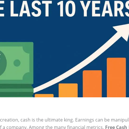
reation, cash is the ultimate king. Earnings can be manipu
 of a company. Among the many financial metrics,
Free Cash 