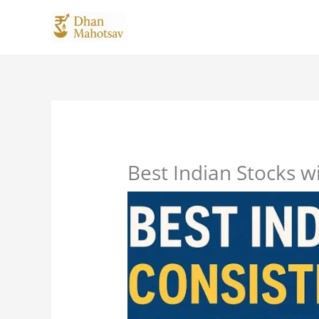
Skip
to
content
Best Indian Stocks w