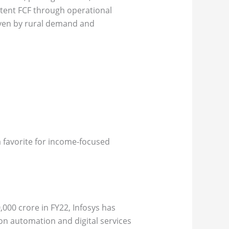
stent FCF through operational
riven by rural demand and
a favorite for income-focused
,000 crore in FY22, Infosys has
 on automation and digital services