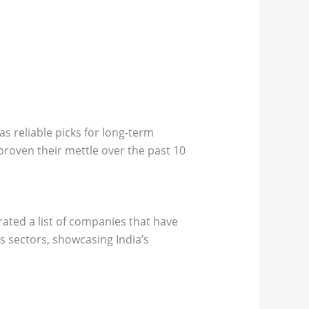
s reliable picks for long-term
 proven their mettle over the past 10
ated a list of companies that have
 sectors, showcasing India’s