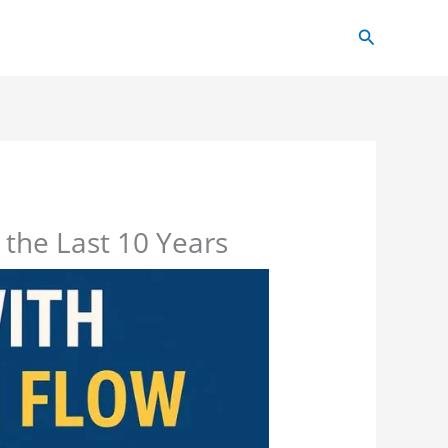
Search
 the Last 10 Years