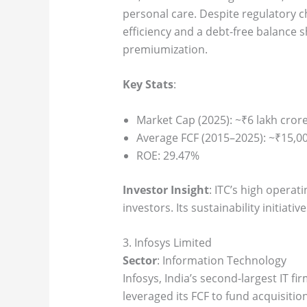
personal care. Despite regulatory c
efficiency and a debt-free balance 
premiumization.
Key Stats
:
Market Cap (2025): ~₹6 lakh cror
Average FCF (2015–2025): ~₹15,00
ROE: 29.47%
Investor Insight
: ITC’s high operat
investors. Its sustainability initiati
3. Infosys Limited
Sector
: Information Technology
Infosys, India’s second-largest IT f
leveraged its FCF to fund acquisitio