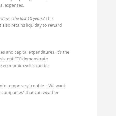
tal expenses.
ow over the last 10 years?
This
 also retains liquidity to reward
 and capital expenditures. It’s the
nsistent FCF demonstrate
here economic cycles can be
s into temporary trouble… We want
at companies” that can weather