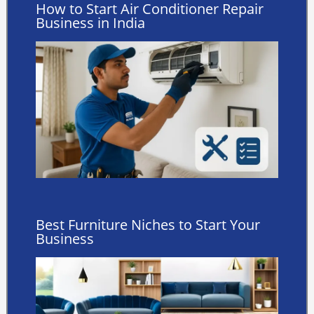
How to Start Air Conditioner Repair
Business in India
Best Furniture Niches to Start Your
Business