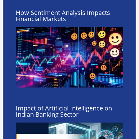
How Sentiment Analysis Impacts
Financial Markets
Impact of Artificial Intelligence on
Indian Banking Sector