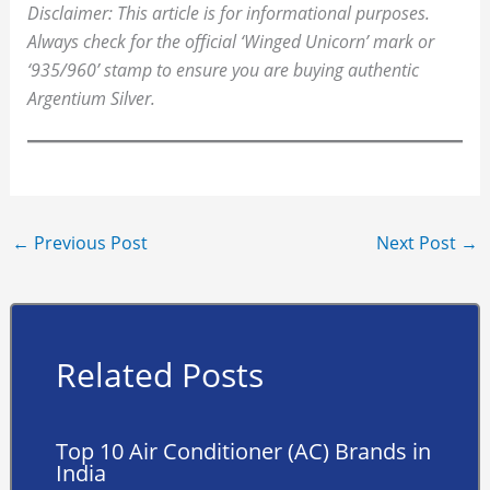
Disclaimer: This article is for informational purposes.
Always check for the official ‘Winged Unicorn’ mark or
‘935/960’ stamp to ensure you are buying authentic
Argentium Silver.
←
Previous Post
Next Post
→
Related Posts
Top 10 Air Conditioner (AC) Brands in
India