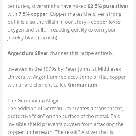
centuries, silversmiths have mixed
92.5% pure silver
with
7.5% copper
. Copper makes the silver strong,
but it is also the villain in our story—copper loves
oxygen and sulfur, reacting quickly to turn your
jewelry black (tarnish).
Argentium Silver
changes this recipe entirely.
Invented in the 1990s by Peter Johns at Middlesex
University, Argentium replaces some of that copper
with a rare element called
Germanium
.
The Germanium Magic
The addition of Germanium creates a transparent,
protective “skin” on the surface of the metal. This
invisible shield prevents oxygen from attacking the
copper underneath. The result? A silver that is: