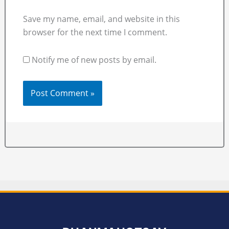
Save my name, email, and website in this
browser for the next time I comment.
Notify me of new posts by email.