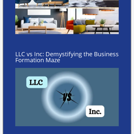
LLC vs Inc: Demystifying the Business
Formation Maze