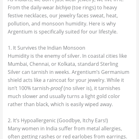
From the daily-wear
bichiya
(toe rings) to heavy
festive necklaces, our jewelry faces sweat, heat,
pollution, and monsoon humidity. Here is why
Argentium is specifically suited for our lifestyle.
1. It Survives the Indian Monsoon
Humidity is the enemy of silver. In coastal cities like
Mumbai, Chennai, or Kolkata, standard Sterling
Silver can tarnish in weeks. Argentium’s Germanium
shield acts like a raincoat for your jewelry. While it
isn’t 100% tarnish-
proof
(no silver is), it tarnishes
much slower and usually turns a light gold color
rather than black, which is easily wiped away.
2. It’s Hypoallergenic (Goodbye, Itchy Ears!)
Many women in India suffer from metal allergies,
often getting rashes or red earlobes from earrings.