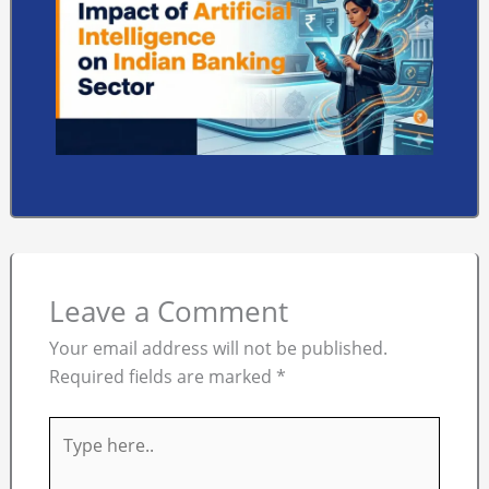
Leave a Comment
Your email address will not be published.
Required fields are marked
*
Type
here..