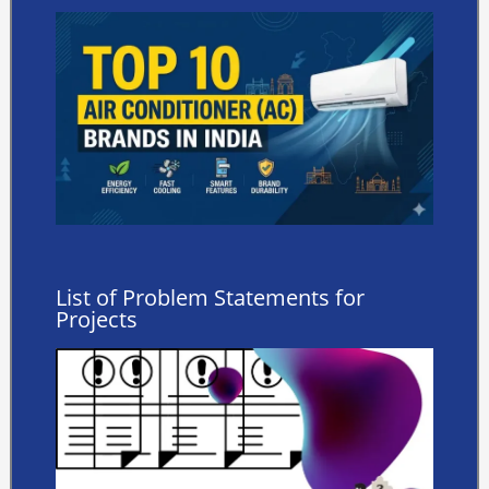
List of Problem Statements for
Projects