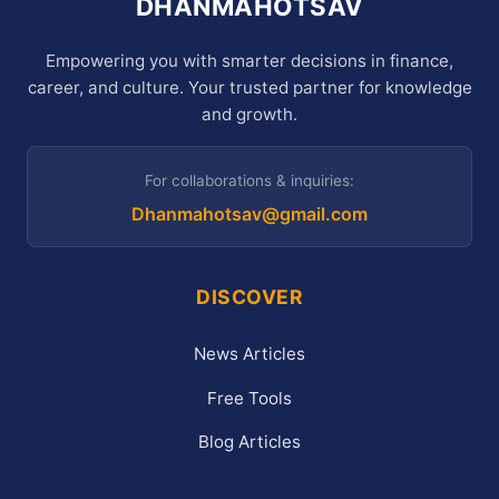
DHANMAHOTSAV
Empowering you with smarter decisions in finance,
career, and culture. Your trusted partner for knowledge
and growth.
For collaborations & inquiries:
Dhanmahotsav@gmail.com
DISCOVER
News Articles
Free Tools
Blog Articles