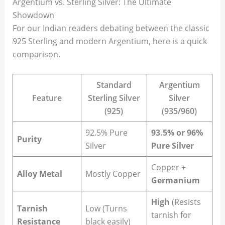
Argentium vs. Sterling Silver: The Ultimate
Showdown
For our Indian readers debating between the classic
925 Sterling and modern Argentium, here is a quick
comparison.
Standard
Argentium
Feature
Sterling Silver
Silver
(925)
(935/960)
92.5% Pure
93.5% or 96%
Purity
Silver
Pure Silver
Copper +
Alloy Metal
Mostly Copper
Germanium
High
(Resists
Tarnish
Low (Turns
tarnish for
Resistance
black easily)