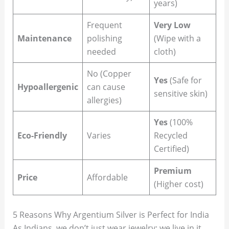
years)
Frequent
Very Low
Maintenance
polishing
(Wipe with a
needed
cloth)
No (Copper
Yes
(Safe for
Hypoallergenic
can cause
sensitive skin)
allergies)
Yes
(100%
Eco-Friendly
Varies
Recycled
Certified)
Premium
Price
Affordable
(Higher cost)
5 Reasons Why Argentium Silver is Perfect for India
As Indians, we don’t just wear jewelry; we live in it.