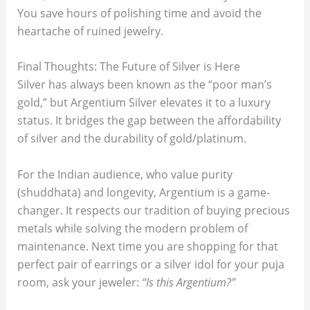
You save hours of polishing time and avoid the
heartache of ruined jewelry.
Final Thoughts: The Future of Silver is Here
Silver has always been known as the “poor man’s
gold,” but Argentium Silver elevates it to a luxury
status. It bridges the gap between the affordability
of silver and the durability of gold/platinum.
For the Indian audience, who value purity
(shuddhata) and longevity, Argentium is a game-
changer. It respects our tradition of buying precious
metals while solving the modern problem of
maintenance. Next time you are shopping for that
perfect pair of earrings or a silver idol for your puja
room, ask your jeweler:
“Is this Argentium?”