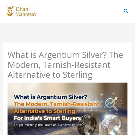
Skip
Sear
to
content
What is Argentium Silver? The
Modern, Tarnish-Resistant
Alternative to Sterling