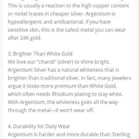
This is usually a reaction to the high copper content
or nickel traces in cheaper silver. Argentium is
hypoallergenic and antibacterial. If you have
sensitive skin, this is the safest metal you can wear
after 24K gold.
3. Brighter Than White Gold
We love our “chandi” (silver) to shine bright.
Argentium Silver has a natural whiteness that is
brighter than traditional silver. In fact, many jewelers
argue it looks more premium than White Gold,
which often needs Rhodium plating to stay white.
With Argentium, the whiteness goes all the way
through the metal—it won’t wear off.
4. Durability for Daily Wear
Argentium is harder and more durable than Sterling