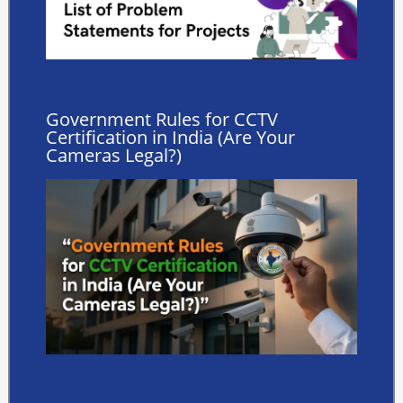
Government Rules for CCTV
Certification in India (Are Your
Cameras Legal?)