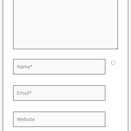
Name*
Email*
Website