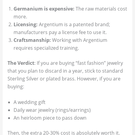
Germanium is expensive:
The raw materials cost
more.
Licensing:
Argentium is a patented brand;
manufacturers pay a license fee to use it.
Craftsmanship:
Working with Argentium
requires specialized training.
The Verdict
: If you are buying “fast fashion” jewelry
that you plan to discard in a year, stick to standard
Sterling Silver or plated brass. However, if you are
buying:
A wedding gift
Daily wear jewelry (rings/earrings)
An heirloom piece to pass down
Then, the extra 20-30% cost is absolutely worth it.