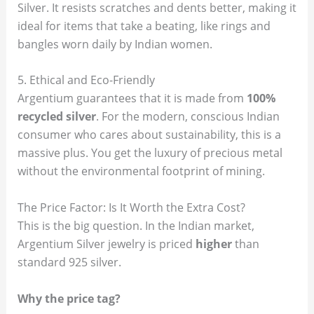
Silver. It resists scratches and dents better, making it
ideal for items that take a beating, like rings and
bangles worn daily by Indian women.
5. Ethical and Eco-Friendly
Argentium guarantees that it is made from
100%
recycled silver
. For the modern, conscious Indian
consumer who cares about sustainability, this is a
massive plus. You get the luxury of precious metal
without the environmental footprint of mining.
The Price Factor: Is It Worth the Extra Cost?
This is the big question. In the Indian market,
Argentium Silver jewelry is priced
higher
than
standard 925 silver.
Why the price tag?