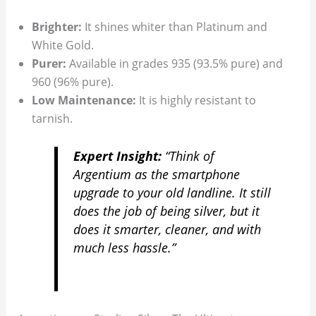
Brighter:
It shines whiter than Platinum and
White Gold.
Purer:
Available in grades 935 (93.5% pure) and
960 (96% pure).
Low Maintenance:
It is highly resistant to
tarnish.
Expert Insight:
“Think of
Argentium as the smartphone
upgrade to your old landline. It still
does the job of being silver, but it
does it smarter, cleaner, and with
much less hassle.”