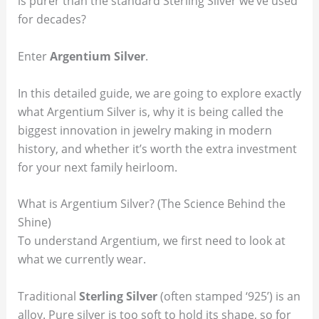
is purer than the standard Sterling Silver we’ve used
for decades?
Enter
Argentium Silver
.
In this detailed guide, we are going to explore exactly
what Argentium Silver is, why it is being called the
biggest innovation in jewelry making in modern
history, and whether it’s worth the extra investment
for your next family heirloom.
What is Argentium Silver? (The Science Behind the
Shine)
To understand Argentium, we first need to look at
what we currently wear.
Traditional
Sterling Silver
(often stamped ‘925’) is an
alloy. Pure silver is too soft to hold its shape, so for