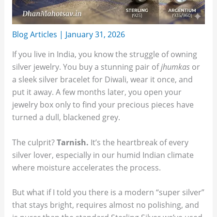
Blog Articles
|
January 31, 2026
If you live in India, you know the struggle of owning
silver jewelry. You buy a stunning pair of
jhumkas
or
a sleek silver bracelet for Diwali, wear it once, and
put it away. A few months later, you open your
jewelry box only to find your precious pieces have
turned a dull, blackened grey.
The culprit?
Tarnish.
It’s the heartbreak of every
silver lover, especially in our humid Indian climate
where moisture accelerates the process.
But what if I told you there is a modern “super silver”
that stays bright, requires almost no polishing, and