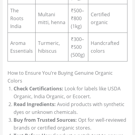
The
₹500–
Multani
Certified
Roots
₹800
mitti, henna
organic
India
(1kg)
₹300–
Aroma
Turmeric,
Handcrafted
₹500
Essentials
hibiscus
colors
(500g)
How to Ensure You’re Buying Genuine Organic
Colors
Check Certifications:
Look for labels like USDA
Organic, India Organic, or Ecocert.
Read Ingredients:
Avoid products with synthetic
dyes or unknown chemicals.
Buy from Trusted Sources:
Opt for well-reviewed
brands or certified organic stores.