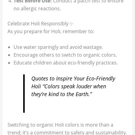
Test Before Use:
Conduct a patch test to ensure
no allergic reactions.
Celebrate Holi Responsibly ✨
As you prepare for Holi, remember to:
Use water sparingly and avoid wastage.
Encourage others to switch to organic colors.
Educate children about eco-friendly practices.
Quotes to Inspire Your Eco-Friendly
Holi “Colors speak louder when
they’re kind to the Earth.”
Switching to organic Holi colors is more than a
trend; it’s a commitment to safety and sustainability.