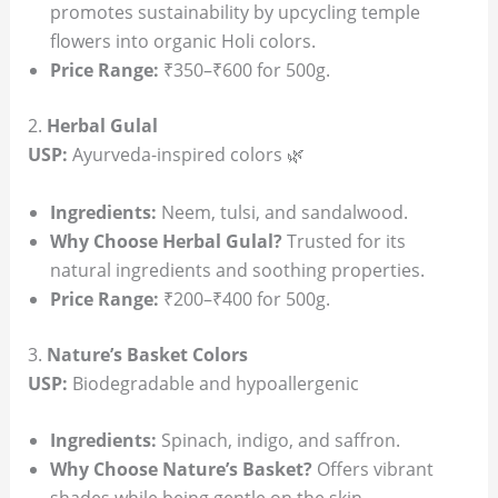
promotes sustainability by upcycling temple
flowers into organic Holi colors.
Price Range:
₹350–₹600 for 500g.
2.
Herbal Gulal
USP:
Ayurveda-inspired colors 🌿
Ingredients:
Neem, tulsi, and sandalwood.
Why Choose Herbal Gulal?
Trusted for its
natural ingredients and soothing properties.
Price Range:
₹200–₹400 for 500g.
3.
Nature’s Basket Colors
USP:
Biodegradable and hypoallergenic
Ingredients:
Spinach, indigo, and saffron.
Why Choose Nature’s Basket?
Offers vibrant