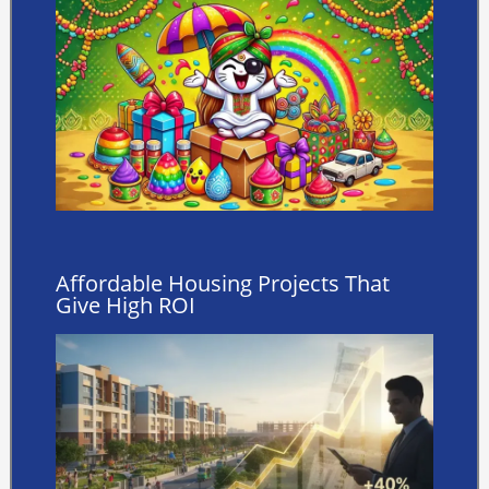
Affordable Housing Projects That
Give High ROI