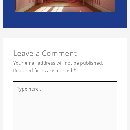
Leave a Comment
Your email address will not be published.
Required fields are marked
*
Type
here..