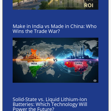
Make in India vs Made in China: Who
Wins the Trade War?
Solid-State vs. Liquid Lithium-Ion
Batteries: Which Technology Will
Power the Future?