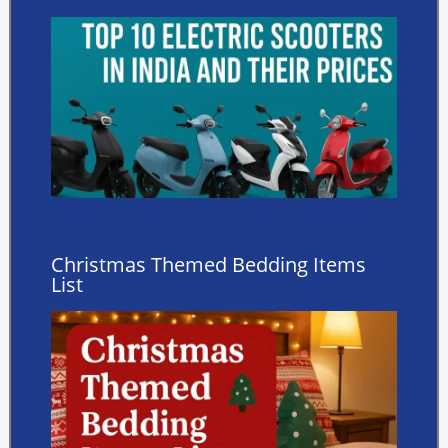
Christmas Themed Bedding Items
List