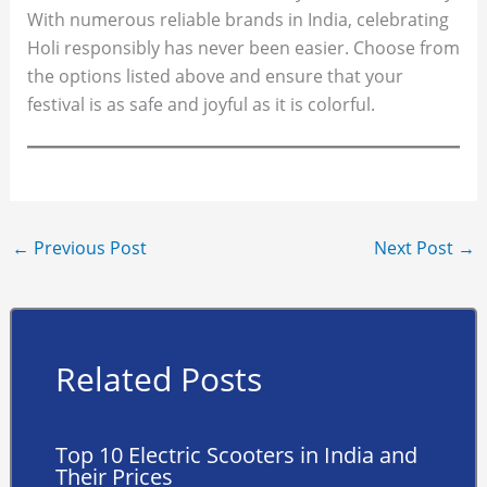
With numerous reliable brands in India, celebrating
Holi responsibly has never been easier. Choose from
the options listed above and ensure that your
festival is as safe and joyful as it is colorful.
←
Previous Post
Next Post
→
Related Posts
Top 10 Electric Scooters in India and
Their Prices