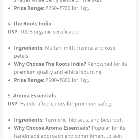
shades while being gentle on the skin.
Price Range:
₹250–₹700 for 1kg.
4.
The Roots India
USP:
100% organic certification
Ingredients:
Multani mitti, henna, and rose
petals.
Why Choose The Roots India?
Renowned for its
premium quality and ethical sourcing.
Price Range:
₹500–₹800 for 1kg.
5.
Aroma Essentials
USP:
Handcrafted colors for premium safety
Ingredients:
Turmeric, hibiscus, and beetroot.
Why Choose Aroma Essentials?
Popular for its
handmade approach and commitment to skin