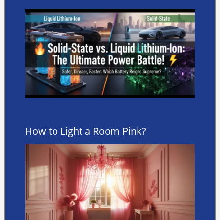
How to Light a Room Pink?