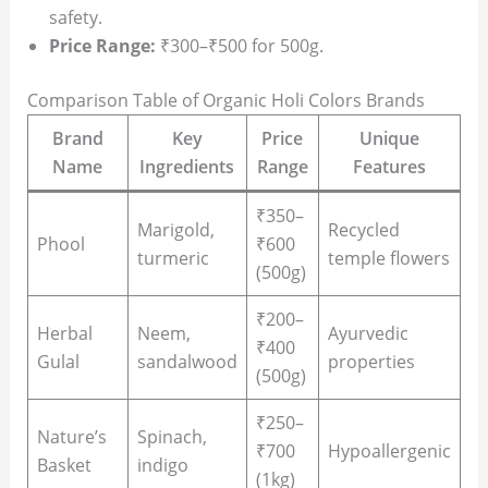
safety.
Price Range:
₹300–₹500 for 500g.
Comparison Table of Organic Holi Colors Brands
Brand
Key
Price
Unique
Name
Ingredients
Range
Features
₹350–
Marigold,
Recycled
Phool
₹600
turmeric
temple flowers
(500g)
₹200–
Herbal
Neem,
Ayurvedic
₹400
Gulal
sandalwood
properties
(500g)
₹250–
Nature’s
Spinach,
₹700
Hypoallergenic
Basket
indigo
(1kg)