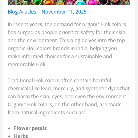
Blog Articles
|
November 11, 2025
In recent years, the demand for organic Holi colors
has surged as people prioritize safety for their skin
and the environment. This blog delves into the top
organic Holi colors brands in India, helping you
make informed choices for a sustainable and
memorable Holi.
Traditional Holi colors often contain harmful
chemicals like lead, mercury, and synthetic dyes that
can harm the skin, eyes, and even the environment.
Organic Holi colors, on the other hand, are made
from natural ingredients such as:
Flower petals
Herbs