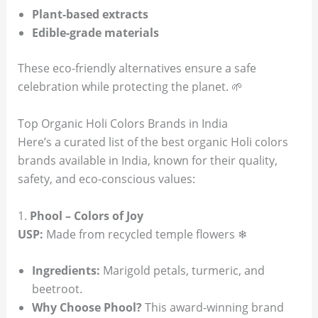
Plant-based extracts
Edible-grade materials
These eco-friendly alternatives ensure a safe
celebration while protecting the planet. 🌱
Top Organic Holi Colors Brands in India
Here’s a curated list of the best organic Holi colors
brands available in India, known for their quality,
safety, and eco-conscious values:
1.
Phool – Colors of Joy
USP:
Made from recycled temple flowers ❄
Ingredients:
Marigold petals, turmeric, and
beetroot.
Why Choose Phool?
This award-winning brand