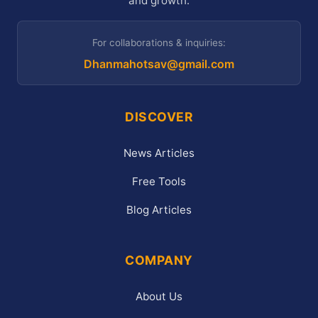
and growth.
For collaborations & inquiries:
Dhanmahotsav@gmail.com
DISCOVER
News Articles
Free Tools
Blog Articles
COMPANY
About Us