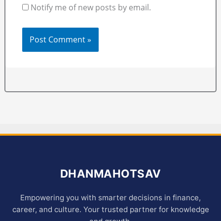
Notify me of new posts by email.
DHANMAHOTSAV
Empowering you with smarter decisions in finance,
career, and culture. Your trusted partner for knowledge