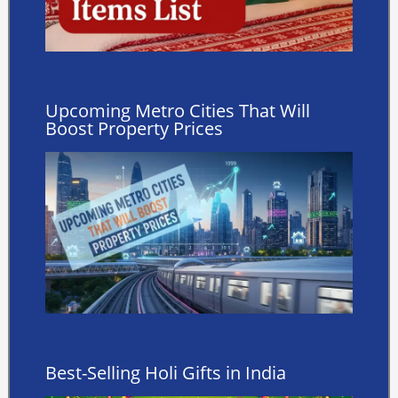
Upcoming Metro Cities That Will
Boost Property Prices
Best-Selling Holi Gifts in India