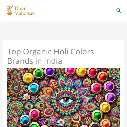
Skip
Sear
to
content
Top Organic Holi Colors
Brands in India