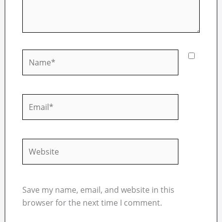
Name*
Email*
Website
Save my name, email, and website in this
browser for the next time I comment.