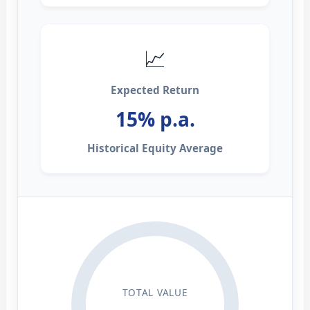
📈
Expected Return
15% p.a.
Historical Equity Average
TOTAL VALUE