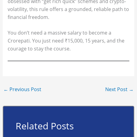
obsessed with “get rich quick” schemes and crypto-
volatility, this rule offers a grounded, reliable path to
financial freedom.
You don’t need a massive salary to become a
Crorepati. You just need ₹15,000, 15 years, and the
courage to stay the course.
←
Previous Post
Next Post
→
Related Posts