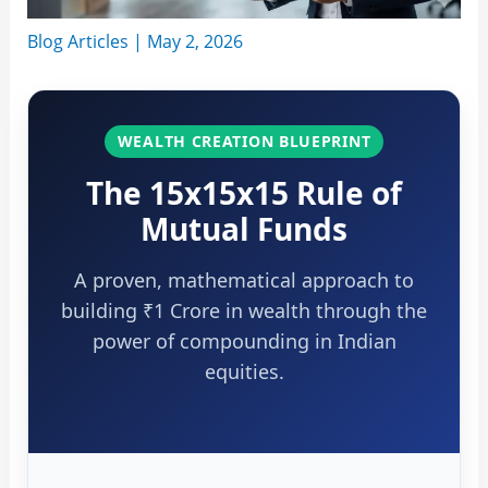
Blog Articles
|
May 2, 2026
WEALTH CREATION BLUEPRINT
The 15x15x15 Rule of
Mutual Funds
A proven, mathematical approach to
building ₹1 Crore in wealth through the
power of compounding in Indian
equities.