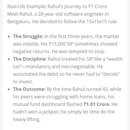
Real-Life Example: Rahul’s Journey to ₹1 Crore
Meet Rahul, a 28-year-old software engineer in
Bengaluru. He decided to follow the 15x15x15 rule.
The Struggle:
In the first three years, the market
was volatile. His ₹15,000 SIP sometimes showed
negative returns. He was tempted to stop.
The Discipline:
Rahul treated his SIP like a “wealth
tax”—mandatory and non-negotiable. He
automated the debit so he never had to “decide”
to invest.
The Outcome:
By the time Rahul turned 43, while
his peers were struggling with home loans, his
mutual fund dashboard flashed
₹1.01 Crore
. He
hadn’t won a jackpot; he simply let time do the
heavy lifting.