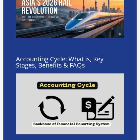
Accounting Cycle: What is, Key
Stages, Benefits & FAQs