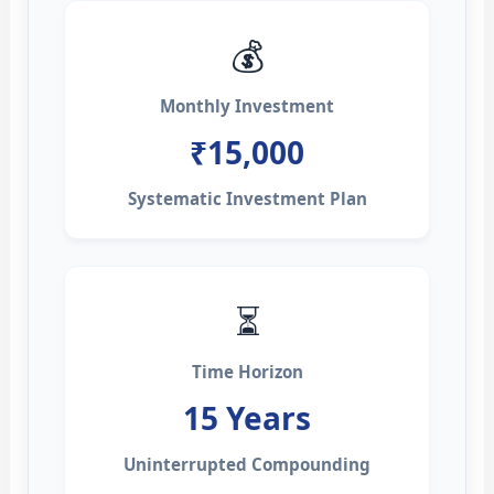
💰
Monthly Investment
₹15,000
Systematic Investment Plan
⏳
Time Horizon
15 Years
Uninterrupted Compounding