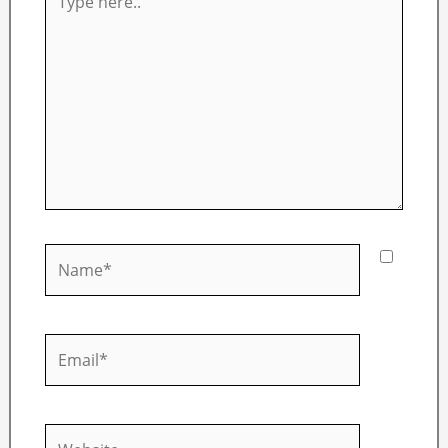
here..
Name*
Email*
Website