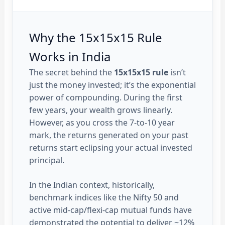
Why the 15x15x15 Rule
Works in India
The secret behind the
15x15x15 rule
isn’t
just the money invested; it’s the exponential
power of compounding. During the first
few years, your wealth grows linearly.
However, as you cross the 7-to-10 year
mark, the returns generated on your past
returns start eclipsing your actual invested
principal.
In the Indian context, historically,
benchmark indices like the Nifty 50 and
active mid-cap/flexi-cap mutual funds have
demonstrated the potential to deliver ~12%