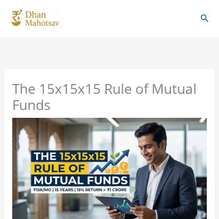
Skip
Sear
to
content
The 15x15x15 Rule of Mutual
Funds