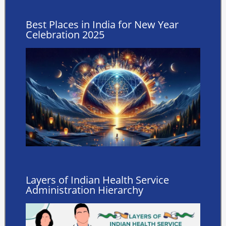
Best Places in India for New Year
Celebration 2025
Layers of Indian Health Service
Administration Hierarchy