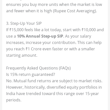
ensures you buy more units when the market is low
and fewer when it is high (Rupee Cost Averaging).
3. Step-Up Your SIP
If ₹15,000 feels like a lot today, start with ₹10,000 and
use a
10% Annual Step-up SIP
. As your salary
increases, increase your contribution. This can help
you reach ₹1 Crore even faster or with a smaller
starting amount.
Frequently Asked Questions (FAQs)
Is 15% return guaranteed?
No. Mutual fund returns are subject to market risks.
However, historically, diversified equity portfolios in
India have trended toward this range over 15-year
periods.