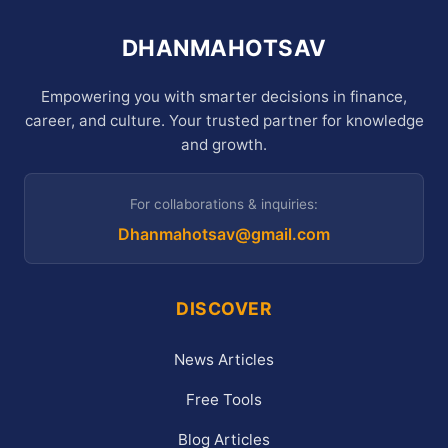
DHANMAHOTSAV
Empowering you with smarter decisions in finance,
career, and culture. Your trusted partner for knowledge
and growth.
For collaborations & inquiries:
Dhanmahotsav@gmail.com
DISCOVER
News Articles
Free Tools
Blog Articles