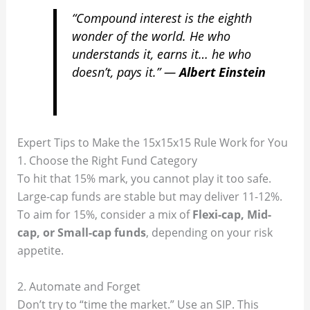
“Compound interest is the eighth
wonder of the world. He who
understands it, earns it… he who
doesn’t, pays it.”
—
Albert Einstein
Expert Tips to Make the 15x15x15 Rule Work for You
1. Choose the Right Fund Category
To hit that 15% mark, you cannot play it too safe.
Large-cap funds are stable but may deliver 11-12%.
To aim for 15%, consider a mix of
Flexi-cap, Mid-
cap, or Small-cap funds
, depending on your risk
appetite.
2. Automate and Forget
Don’t try to “time the market.” Use an SIP. This