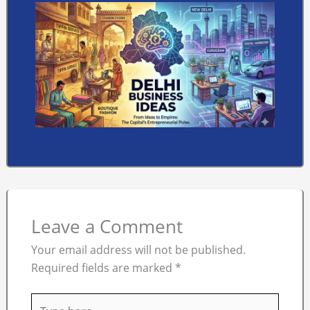
Leave a Comment
Your email address will not be published.
Required fields are marked
*
Type