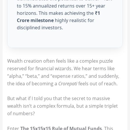
to 15% annualized returns over 15+ year
horizons. This makes achieving the
₹1
Crore milestone
highly realistic for
disciplined investors.
Wealth creation often feels like a complex puzzle
reserved for financial wizards. We hear terms like
“alpha,” “beta,” and “expense ratios,” and suddenly,
the idea of becoming a
Crorepati
feels out of reach.
But what if I told you that the secret to massive
wealth isn’t a complex formula, but a simple triplet
of numbers?
Enter
The 15x15x15 Rule of Mutual Funds
. This