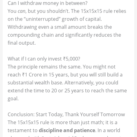
Can I withdraw money in between?
You
can
, but you shouldn’t. The 15x15x15 rule relies
on the “uninterrupted” growth of capital.
Withdrawing even a small amount breaks the
compounding chain and significantly reduces the
final output.
What if I can only invest ₹5,000?
The principle remains the same. You might not
reach ₹1 Crore in 15 years, but you will still build a
substantial wealth base. Alternatively, you could
extend the time to 20 or 25 years to reach the same
goal.
Conclusion: Start Today, Thank Yourself Tomorrow
The 15x15x15 rule is more than just math; it is a
testament to
discipline and patience
. In a world