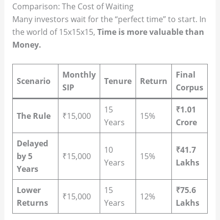
Comparison: The Cost of Waiting
Many investors wait for the “perfect time” to start. In
the world of 15x15x15,
Time is more valuable than
Money.
Monthly
Final
Scenario
Tenure
Return
SIP
Corpus
15
₹1.01
The Rule
₹15,000
15%
Years
Crore
Delayed
10
₹41.7
by 5
₹15,000
15%
Years
Lakhs
Years
Lower
15
₹75.6
₹15,000
12%
Returns
Years
Lakhs