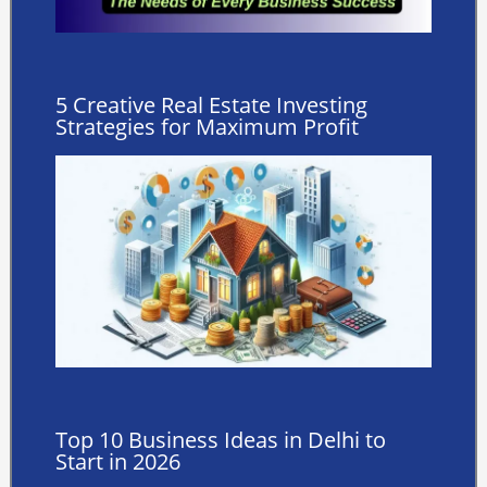
5 Creative Real Estate Investing
Strategies for Maximum Profit
Top 10 Business Ideas in Delhi to
Start in 2026