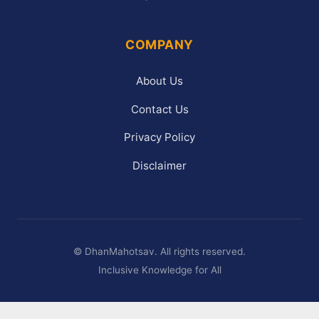
COMPANY
About Us
Contact Us
Privacy Policy
Disclaimer
©
DhanMahotsav. All rights reserved.
Inclusive Knowledge for All