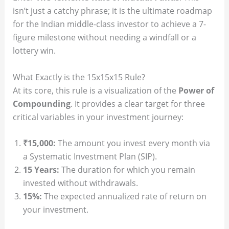
isn’t just a catchy phrase; it is the ultimate roadmap
for the Indian middle-class investor to achieve a 7-
figure milestone without needing a windfall or a
lottery win.
What Exactly is the 15x15x15 Rule?
At its core, this rule is a visualization of the
Power of
Compounding
. It provides a clear target for three
critical variables in your investment journey:
₹15,000:
The amount you invest every month via
a Systematic Investment Plan (SIP).
15 Years:
The duration for which you remain
invested without withdrawals.
15%:
The expected annualized rate of return on
your investment.