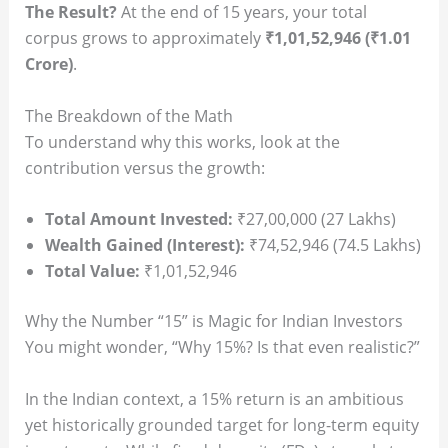
The Result?
At the end of 15 years, your total
corpus grows to approximately
₹1,01,52,946 (₹1.01
Crore)
.
The Breakdown of the Math
To understand why this works, look at the
contribution versus the growth:
Total Amount Invested:
₹27,00,000 (27 Lakhs)
Wealth Gained (Interest):
₹74,52,946 (74.5 Lakhs)
Total Value:
₹1,01,52,946
Why the Number “15” is Magic for Indian Investors
You might wonder, “Why 15%? Is that even realistic?”
In the Indian context, a 15% return is an ambitious
yet historically grounded target for long-term equity