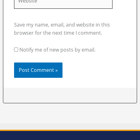
Save my name, email, and website in this
browser for the next time I comment.
Notify me of new posts by email.