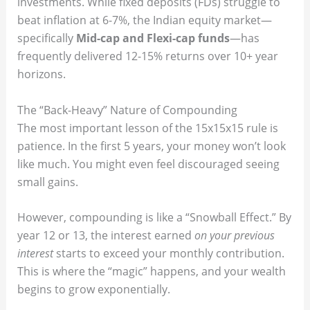
investments. While fixed deposits (FDs) struggle to
beat inflation at 6-7%, the Indian equity market—
specifically
Mid-cap and Flexi-cap funds
—has
frequently delivered 12-15% returns over 10+ year
horizons.
The “Back-Heavy” Nature of Compounding
The most important lesson of the 15x15x15 rule is
patience. In the first 5 years, your money won’t look
like much. You might even feel discouraged seeing
small gains.
However, compounding is like a “Snowball Effect.” By
year 12 or 13, the interest earned
on your previous
interest
starts to exceed your monthly contribution.
This is where the “magic” happens, and your wealth
begins to grow exponentially.