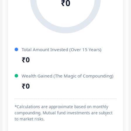
₹0
Total Amount Invested (Over 15 Years)
₹0
Wealth Gained (The Magic of Compounding)
₹0
*Calculations are approximate based on monthly
compounding. Mutual fund investments are subject
to market risks.