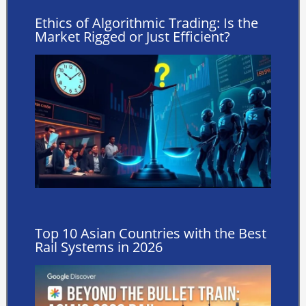
Ethics of Algorithmic Trading: Is the
Market Rigged or Just Efficient?
Top 10 Asian Countries with the Best
Rail Systems in 2026