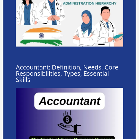
Accountant: Definition, Needs, Core
Responsibilities, Types, Essential
Skills