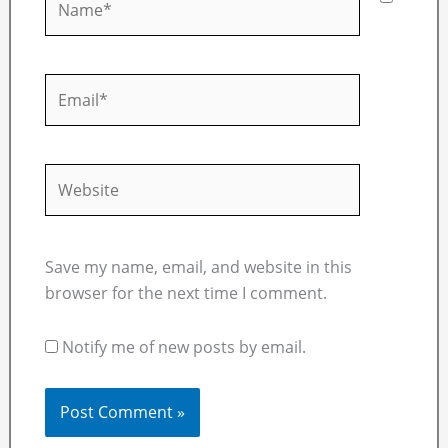
Email*
Website
Save my name, email, and website in this
browser for the next time I comment.
Notify me of new posts by email.