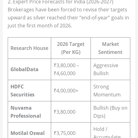
2. Expert Price Forecasts for India (2026-2027)
Brokerages have been forced to revise their targets
upward as silver reached their “end-of-year” goals in
just the first month of 2026.
2026 Target
Market
Research House
(Per KG)
Sentiment
₹3,80,000 –
Aggressive
GlobalData
₹4,60,000
Bullish
HDFC
Strong
₹4,00,000+
Securities
Momentum
Nuvama
Bullish (Buy on
₹3,80,000
Professional
Dips)
Hold /
Motilal Oswal
₹3,75,000
Accumulate