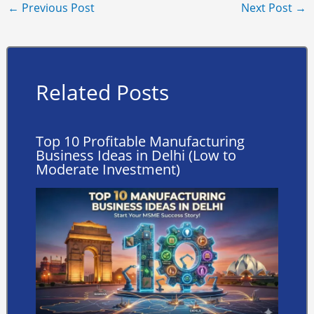
←
Previous Post
Next Post
→
Related Posts
Top 10 Profitable Manufacturing
Business Ideas in Delhi (Low to
Moderate Investment)