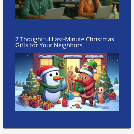
7 Thoughtful Last-Minute Christmas
Gifts for Your Neighbors