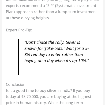
experts recommend a “SIP” (Systematic Investment
Plan) approach rather than a lump-sum investment
at these dizzying heights.
Expert Pro-Tip:
“Don’t chase the rally. Silver is
known for ‘fake-outs.’ Wait for a 5-
8% red day to enter rather than
buying on a day when it’s up 10%.”
Conclusion
Is it a good time to buy silver in India? If you buy
today at ₹3,70,000, you are buying at the highest
price in human history. While the long-term