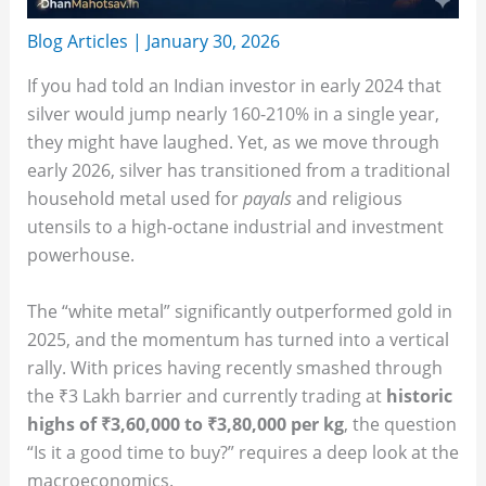
Blog Articles
|
January 30, 2026
If you had told an Indian investor in early 2024 that
silver would jump nearly 160-210% in a single year,
they might have laughed. Yet, as we move through
early 2026, silver has transitioned from a traditional
household metal used for
payals
and religious
utensils to a high-octane industrial and investment
powerhouse.
The “white metal” significantly outperformed gold in
2025, and the momentum has turned into a vertical
rally. With prices having recently smashed through
the ₹3 Lakh barrier and currently trading at
historic
highs of ₹3,60,000 to ₹3,80,000 per kg
, the question
“Is it a good time to buy?” requires a deep look at the
macroeconomics.