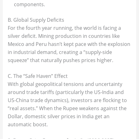
components.
B. Global Supply Deficits
For the fourth year running, the world is facing a
silver deficit. Mining production in countries like
Mexico and Peru hasn’t kept pace with the explosion
in industrial demand, creating a “supply-side
squeeze” that naturally pushes prices higher.
C. The “Safe Haven” Effect
With global geopolitical tensions and uncertainty
around trade tariffs (particularly the US-India and
US-China trade dynamics), investors are flocking to
“real assets.” When the Rupee weakens against the
Dollar, domestic silver prices in India get an
automatic boost.