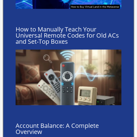
How to Manually Teach Your
Universal Remote Codes for Old ACs
and Set-Top Boxes
Account Balance: A Complete
Overview