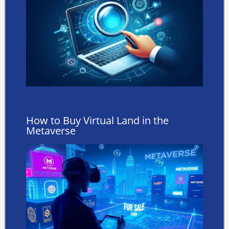
How to Buy Virtual Land in the
Metaverse