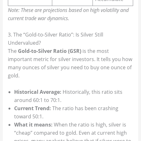
Note: These are projections based on high volatility and
current trade war dynamics.
3. The “Gold-to-Silver Ratio”: Is Silver Still
Undervalued?
The
Gold-to-Silver Ratio (GSR)
is the most
important metric for silver investors. It tells you how
many ounces of silver you need to buy one ounce of
gold.
Historical Average:
Historically, this ratio sits
around 60:1 to 70:1.
Current Trend:
The ratio has been crashing
toward 50:1.
What it means:
When the ratio is high, silver is
“cheap” compared to gold. Even at current high
prices, many analysts believe that if silver were to