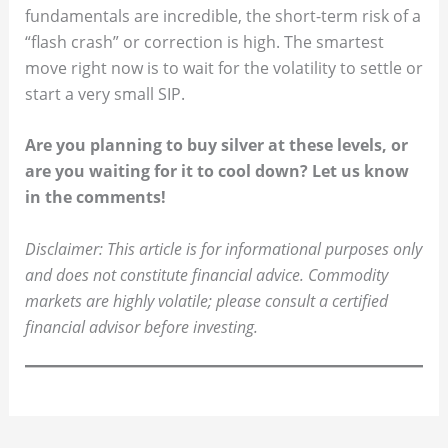
fundamentals are incredible, the short-term risk of a
“flash crash” or correction is high. The smartest
move right now is to wait for the volatility to settle or
start a very small SIP.
Are you planning to buy silver at these levels, or
are you waiting for it to cool down? Let us know
in the comments!
Disclaimer: This article is for informational purposes only
and does not constitute financial advice. Commodity
markets are highly volatile; please consult a certified
financial advisor before investing.