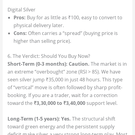
Digital Silver
Pros:
Buy for as little as ₹100, easy to convert to
physical delivery later.
Cons:
Often carries a “spread” (buying price is
higher than selling price).
6. The Verdict: Should You Buy Now?
Short-Term (0-3 months):
Caution.
The market is in
an extreme “overbought” zone (RSI > 85). We have
seen silver jump ₹35,000 in just 48 hours. This type
of “vertical” move is often followed by sharp profit-
booking. If you are a trader, wait for a correction
toward the
₹3,30,000 to ₹3,40,000
support level.
Long-Term (1-5 years):
Yes.
The structural shift
toward green energy and the persistent supply
deficit make silver a very strong long-term play. Most