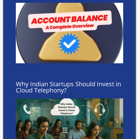
Why Indian Startups Should Invest in
Cloud Telephony?