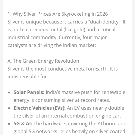
1. Why Silver Prices Are Skyrocketing in 2026
Silver is unique because it carries a “dual identity.” It
is both a precious metal (like gold) and a critical
industrial commodity. Currently, four major
catalysts are driving the Indian market:
A. The Green Energy Revolution
Silver is the most conductive metal on Earth. It is
indispensable for:
Solar Panels:
India’s massive push for renewable
energy is consuming silver at record rates.
Electric Vehicles (EVs):
An EV uses nearly double
the silver of an internal combustion engine car.
5G & AI:
The hardware powering the AI boom and
global 5G networks relies heavily on silver-coated