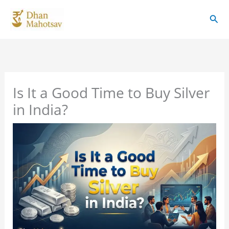
Skip
Sear
to
content
Is It a Good Time to Buy Silver
in India?