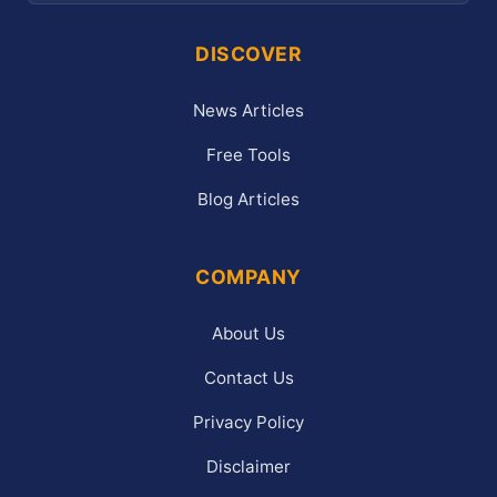
DISCOVER
News Articles
Free Tools
Blog Articles
COMPANY
About Us
Contact Us
Privacy Policy
Disclaimer