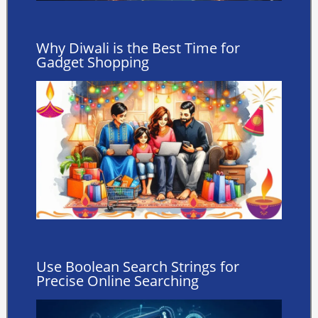
Why Diwali is the Best Time for
Gadget Shopping
Use Boolean Search Strings for
Precise Online Searching