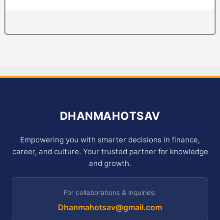
DHANMAHOTSAV
Empowering you with smarter decisions in finance,
career, and culture. Your trusted partner for knowledge
and growth.
For collaborations & inquiries:
Dhanmahotsav@gmail.com