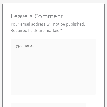
Leave a Comment
Your email address will not be published.
Required fields are marked
*
Type
here..
Name*