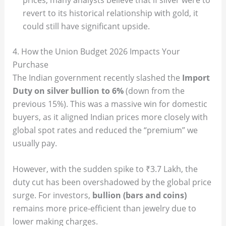
revert to its historical relationship with gold, it
could still have significant upside.
4. How the Union Budget 2026 Impacts Your
Purchase
The Indian government recently slashed the
Import
Duty on silver bullion to 6%
(down from the
previous 15%). This was a massive win for domestic
buyers, as it aligned Indian prices more closely with
global spot rates and reduced the “premium” we
usually pay.
However, with the sudden spike to ₹3.7 Lakh, the
duty cut has been overshadowed by the global price
surge. For investors,
bullion (bars and coins)
remains more price-efficient than jewelry due to
lower making charges.