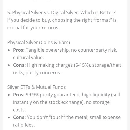
5. Physical Silver vs. Digital Silver: Which is Better?
If you decide to buy, choosing the right “format” is
crucial for your returns.
Physical Silver (Coins & Bars)
Pros:
Tangible ownership, no counterparty risk,
cultural value.
Cons:
High making charges (5-15%), storage/theft
risks, purity concerns.
Silver ETFs & Mutual Funds
Pros:
99.9% purity guaranteed, high liquidity (sell
instantly on the stock exchange), no storage
costs.
Cons:
You don’t “touch” the metal; small expense
ratio fees.