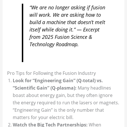
“We are no longer asking if fusion
will work. We are asking how to
build a machine that doesn’t melt
itself while doing it.” —
Excerpt
from 2025 Fusion Science &
Technology Roadmap.
Pro Tips for Following the Fusion Industry
Look for “Engineering Gain” (Q-total) vs.
“Scientific Gain” (Q-plasma):
Many headlines
boast about energy gain, but they often ignore
the energy required to run the lasers or magnets.
“Engineering Gain” is the only number that
matters for your electric bill.
Watch the Big Tech Partnerships:
When