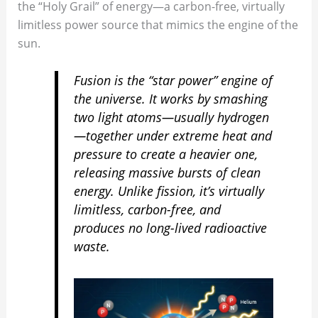
the “Holy Grail” of energy—a carbon-free, virtually
limitless power source that mimics the engine of the
sun.
Fusion is the “star power” engine of
the universe. It works by smashing
two light atoms—usually hydrogen
—together under extreme heat and
pressure to create a heavier one,
releasing massive bursts of clean
energy. Unlike fission, it’s virtually
limitless, carbon-free, and
produces no long-lived radioactive
waste.