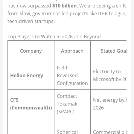
has now surpassed
$10 billion
. We are seeing a shift
from slow, government-led projects like ITER to agile,
tech-driven startups.
Top Players to Watch in 2026 and Beyond
Company
Approach
Stated Goal
Field-
Electricity to
Helion Energy
Reversed
Microsoft by 2028
Configuration
Compact
CFS
Net energy by late
Tokamak
(Commonwealth)
2026
(SPARC)
Spherical
Commercial pilot