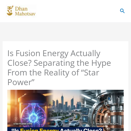
Skip
Sear
to
content
Is Fusion Energy Actually
Close? Separating the Hype
From the Reality of “Star
Power”