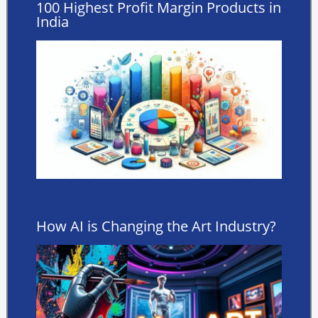
100 Highest Profit Margin Products in
India
How AI is Changing the Art Industry?