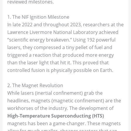
reviewed milestones.
1. The NIF Ignition Milestone
In late 2022 and throughout 2023, researchers at the
Lawrence Livermore National Laboratory achieved
“scientific energy breakeven.” Using 192 powerful
lasers, they compressed a tiny pellet of fuel and
triggered a reaction that produced more energy
than the laser light that hit it. This proved that
controlled fusion is physically possible on Earth.
2. The Magnet Revolution
While lasers (inertial confinement) grab the
headlines, magnets (magnetic confinement) are the
workhorses of the industry. The development of
High-Temperature Superconducting (HTS)
magnets has been a game-changer. These magnets
allow for much smaller, cheaper reactors that can