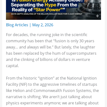
Blog Articles
|
May 2, 2026
For decades, the running joke in the scientific
community has been that “fusion is only 30 years
away… and always will be.” But lately, the laughter
has been replaced by the hum of supercomputers
and the clinking of billions of dollars in venture
capital.
From the historic “ignition” at the National Ignition
Facility (NIF) to the aggressive timelines of startups
like Helion and Commonwealth Fusion Systems, the
narrative is shifting. We aren’t just talking about
physics experiments anymore; we are talking about