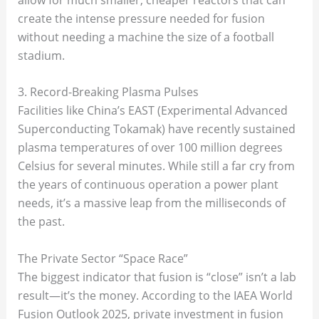
create the intense pressure needed for fusion
without needing a machine the size of a football
stadium.
3. Record-Breaking Plasma Pulses
Facilities like China’s EAST (Experimental Advanced
Superconducting Tokamak) have recently sustained
plasma temperatures of over 100 million degrees
Celsius for several minutes. While still a far cry from
the years of continuous operation a power plant
needs, it’s a massive leap from the milliseconds of
the past.
The Private Sector “Space Race”
The biggest indicator that fusion is “close” isn’t a lab
result—it’s the money. According to the IAEA World
Fusion Outlook 2025, private investment in fusion