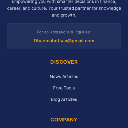
Empowering you with smarter decisions in finance,
career, and culture. Your trusted partner for knowledge
and growth.
For collaborations & inquiries:
Dhanmahotsav@gmail.com
DISCOVER
News Articles
Free Tools
Blog Articles
COMPANY