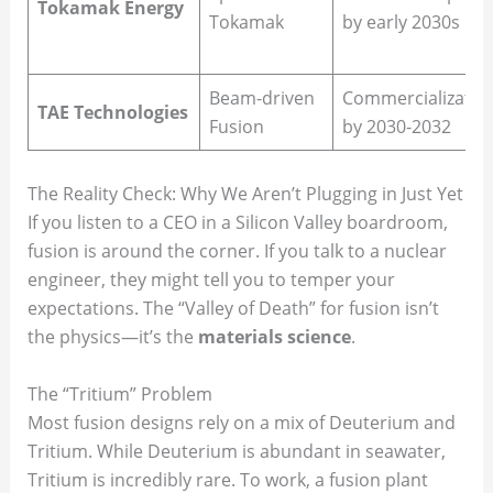
Tokamak Energy
Tokamak
by early 2030s
Beam-driven
Commercializatio
TAE Technologies
Fusion
by 2030-2032
The Reality Check: Why We Aren’t Plugging in Just Yet
If you listen to a CEO in a Silicon Valley boardroom,
fusion is around the corner. If you talk to a nuclear
engineer, they might tell you to temper your
expectations. The “Valley of Death” for fusion isn’t
the physics—it’s the
materials science
.
The “Tritium” Problem
Most fusion designs rely on a mix of Deuterium and
Tritium. While Deuterium is abundant in seawater,
Tritium is incredibly rare. To work, a fusion plant