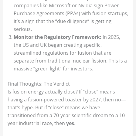
companies like Microsoft or Nvidia sign Power
Purchase Agreements (PPAs) with fusion startups,
it’s a sign that the “due diligence” is getting
serious.
Monitor the Regulatory Framework:
In 2025,
the US and UK began creating specific,
streamlined regulations for fusion that are
separate from traditional nuclear fission. This is a
massive “green light” for investors.
Final Thoughts: The Verdict
Is fusion energy actually close? If “close” means
having a fusion-powered toaster by 2027, then no—
that’s hype. But if “close” means we have
transitioned from a 70-year scientific dream to a 10-
year industrial race, then
yes
.