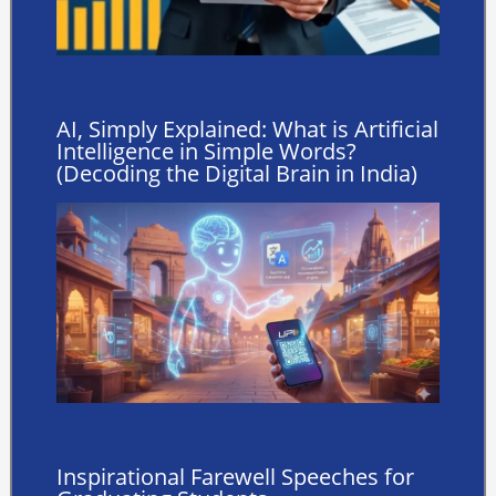
AI, Simply Explained: What is Artificial
Intelligence in Simple Words?
(Decoding the Digital Brain in India)
Inspirational Farewell Speeches for