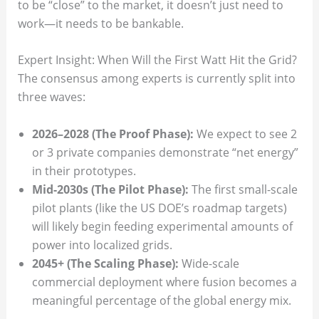
to be “close” to the market, it doesn’t just need to
work—it needs to be bankable.
Expert Insight: When Will the First Watt Hit the Grid?
The consensus among experts is currently split into
three waves:
2026–2028 (The Proof Phase):
We expect to see 2
or 3 private companies demonstrate “net energy”
in their prototypes.
Mid-2030s (The Pilot Phase):
The first small-scale
pilot plants (like the US DOE’s roadmap targets)
will likely begin feeding experimental amounts of
power into localized grids.
2045+ (The Scaling Phase):
Wide-scale
commercial deployment where fusion becomes a
meaningful percentage of the global energy mix.