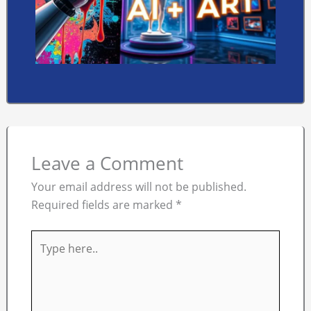
Leave a Comment
Your email address will not be published.
Required fields are marked
*
Type
here..