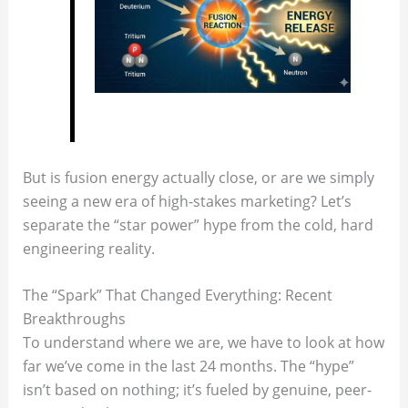
But is fusion energy actually close, or are we simply
seeing a new era of high-stakes marketing? Let’s
separate the “star power” hype from the cold, hard
engineering reality.
The “Spark” That Changed Everything: Recent
Breakthroughs
To understand where we are, we have to look at how
far we’ve come in the last 24 months. The “hype”
isn’t based on nothing; it’s fueled by genuine, peer-