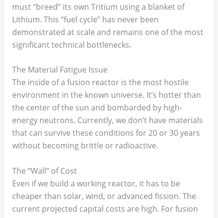
must “breed” its own Tritium using a blanket of
Lithium. This “fuel cycle” has never been
demonstrated at scale and remains one of the most
significant technical bottlenecks.
The Material Fatigue Issue
The inside of a fusion reactor is the most hostile
environment in the known universe. It’s hotter than
the center of the sun and bombarded by high-
energy neutrons. Currently, we don’t have materials
that can survive these conditions for 20 or 30 years
without becoming brittle or radioactive.
The “Wall” of Cost
Even if we build a working reactor, it has to be
cheaper than solar, wind, or advanced fission. The
current projected capital costs are high. For fusion