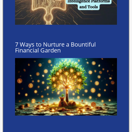
7 Ways to Nurture a Bountiful
Financial Garden