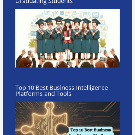
Graduating Students
Top 10 Best Business Intelligence
Platforms and Tools