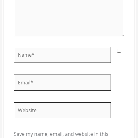
Name*
Email*
Website
Save my name, email, and website in this