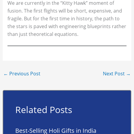
We are currently in the “Kitty Hawk” moment of
fusion. The first flights will be short, expensive, and
fragile. But for the first time in history, the path to
the stars is paved with engineering blueprints rather
than just theoretical equations.
←
Previous Post
Next Post
→
Related Posts
Best-Selling Holi Gifts in India