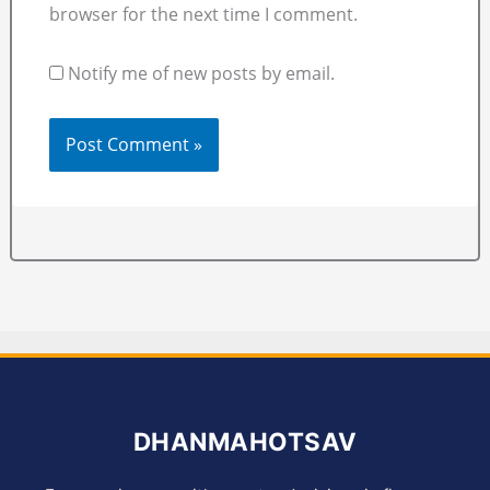
browser for the next time I comment.
Notify me of new posts by email.
DHANMAHOTSAV