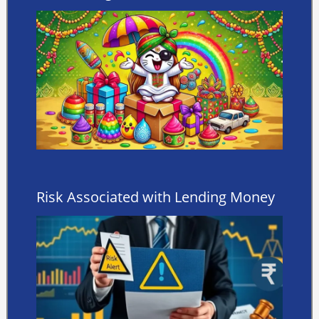
Risk Associated with Lending Money