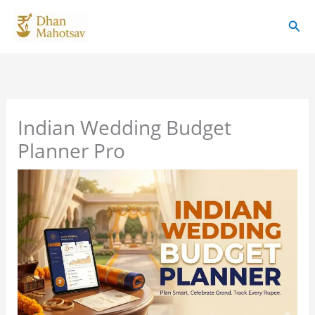
Skip
Sear
to
content
Indian Wedding Budget
Planner Pro