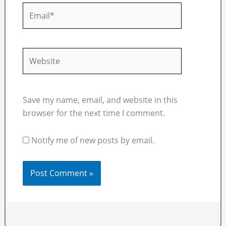
Email*
Website
Save my name, email, and website in this
browser for the next time I comment.
Notify me of new posts by email.