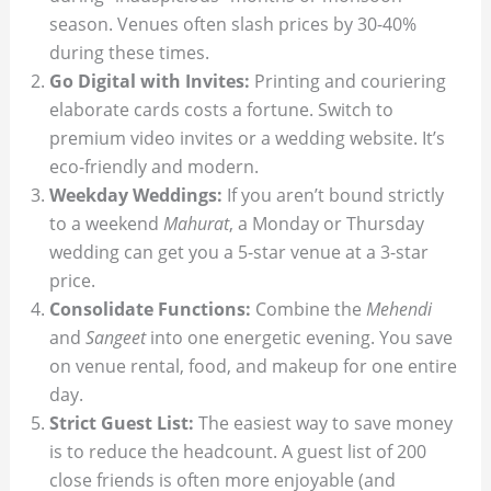
season. Venues often slash prices by 30-40%
during these times.
Go Digital with Invites:
Printing and couriering
elaborate cards costs a fortune. Switch to
premium video invites or a wedding website. It’s
eco-friendly and modern.
Weekday Weddings:
If you aren’t bound strictly
to a weekend
Mahurat
, a Monday or Thursday
wedding can get you a 5-star venue at a 3-star
price.
Consolidate Functions:
Combine the
Mehendi
and
Sangeet
into one energetic evening. You save
on venue rental, food, and makeup for one entire
day.
Strict Guest List:
The easiest way to save money
is to reduce the headcount. A guest list of 200
close friends is often more enjoyable (and