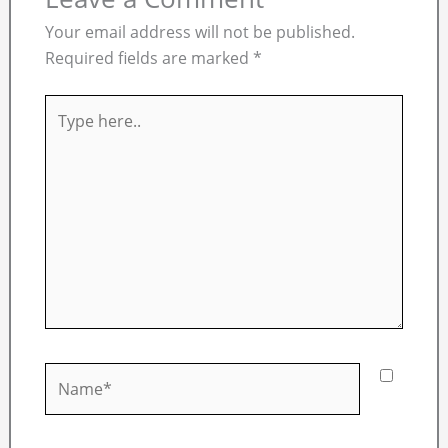
Your email address will not be published.
Required fields are marked
*
Type
here..
Name*