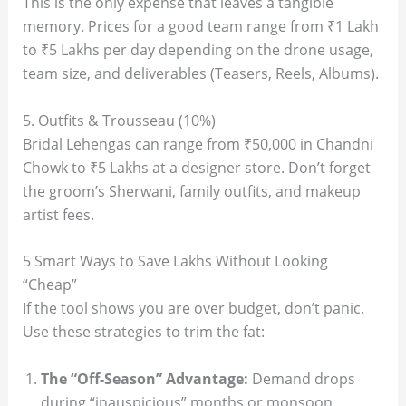
This is the only expense that leaves a tangible
memory. Prices for a good team range from ₹1 Lakh
to ₹5 Lakhs per day depending on the drone usage,
team size, and deliverables (Teasers, Reels, Albums).
5. Outfits & Trousseau (10%)
Bridal Lehengas can range from ₹50,000 in Chandni
Chowk to ₹5 Lakhs at a designer store. Don’t forget
the groom’s Sherwani, family outfits, and makeup
artist fees.
5 Smart Ways to Save Lakhs Without Looking
“Cheap”
If the tool shows you are over budget, don’t panic.
Use these strategies to trim the fat:
The “Off-Season” Advantage:
Demand drops
during “inauspicious” months or monsoon