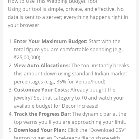
How to Use This Wedding Budget Tool
Using our tool is simple, private, and effective. No
data is sent to a server; everything happens right in
your browser.
Enter Your Maximum Budget:
Start with the
total figure you are comfortable spending (e.g.,
₹25,00,000).
View Auto-Allocations:
The tool instantly breaks
this amount down using standard Indian market
percentages (e.g., 35% for Venue/Food).
Customize Your Costs:
Already bought the
jewelry? Set that category to ₹0 and watch your
available budget for Decor increase!
Track the Progress Bar:
The dynamic bar at the
top warns you if you are approaching your limit.
Download Your Plan:
Click the “Download CSV”
button to get an Excel-ready file to share with