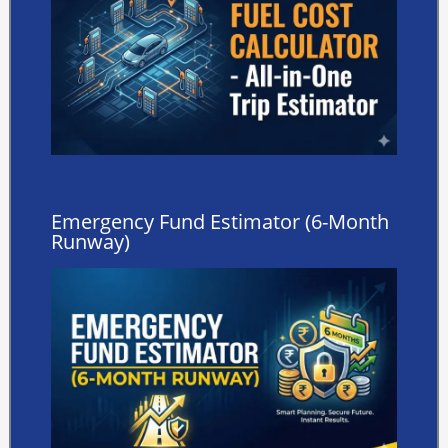
Emergency Fund Estimator (6-Month
Runway)