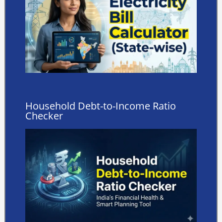
Household Debt-to-Income Ratio
Checker