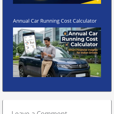
Annual Car Running Cost Calculator
Leave a Comment