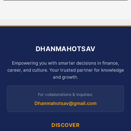
DHANMAHOTSAV
Empowering you with smarter decisions in finance,
career, and culture. Your trusted partner for knowledge
and growth.
For collaborations & inquiries:
Dhanmahotsav@gmail.com
DISCOVER