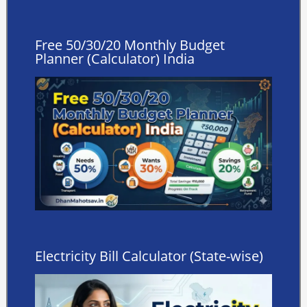
Free 50/30/20 Monthly Budget
Planner (Calculator) India
Electricity Bill Calculator (State-wise)