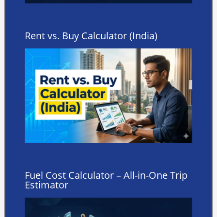
Rent vs. Buy Calculator (India)
Fuel Cost Calculator – All-in-One Trip
Estimator