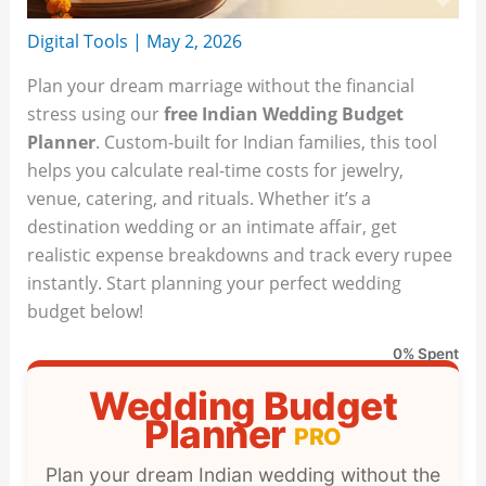
Digital Tools
|
May 2, 2026
Plan your dream marriage without the financial
stress using our
free Indian Wedding Budget
Planner
. Custom-built for Indian families, this tool
helps you calculate real-time costs for jewelry,
venue, catering, and rituals. Whether it’s a
destination wedding or an intimate affair, get
realistic expense breakdowns and track every rupee
instantly. Start planning your perfect wedding
budget below!
0% Spent
Wedding Budget
Planner
PRO
Plan your dream Indian wedding without the