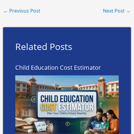
←
Previous Post
Next Post
→
Related Posts
Child Education Cost Estimator