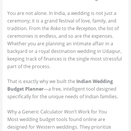
You are not alone. In India, a wedding is not just a
ceremony; it is a grand festival of love, family, and
tradition. From the
Roka
to the
Reception
, the list of
ceremonies is endless, and so are the expenses.
Whether you are planning an intimate affair in a
backyard or a royal destination wedding in Udaipur,
keeping track of finances is the single most stressful
part of the process.
That is exactly why we built the
Indian Wedding
Budget Planner
—a free, intelligent tool designed
specifically for the unique needs of Indian families.
Why a Generic Calculator Won’t Work for You
Most wedding budget tools found online are
designed for Western weddings. They prioritize