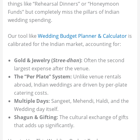
things like “Rehearsal Dinners” or “Honeymoon
Funds” but completely miss the pillars of Indian
wedding spending.
Our tool like
Wedding Budget Planner & Calculator
is
calibrated for the Indian market, accounting for:
Gold & Jewelry (
Stree-dhan
):
Often the second
largest expense after the venue.
The “Per Plate” System:
Unlike venue rentals
abroad, Indian weddings are driven by per-plate
catering costs.
Multiple Days:
Sangeet, Mehendi, Haldi, and the
Wedding day itself.
Shagun & Gifting:
The cultural exchange of gifts
that adds up significantly.