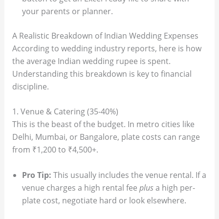
your parents or planner.
A Realistic Breakdown of Indian Wedding Expenses
According to wedding industry reports, here is how
the average Indian wedding rupee is spent.
Understanding this breakdown is key to financial
discipline.
1. Venue & Catering (35-40%)
This is the beast of the budget. In metro cities like
Delhi, Mumbai, or Bangalore, plate costs can range
from ₹1,200 to ₹4,500+.
Pro Tip:
This usually includes the venue rental. If a
venue charges a high rental fee
plus
a high per-
plate cost, negotiate hard or look elsewhere.