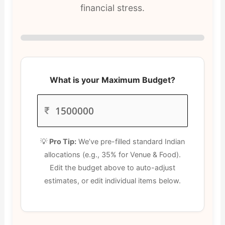
financial stress.
What is your Maximum Budget?
₹
💡
Pro Tip:
We’ve pre-filled standard Indian
allocations (e.g., 35% for Venue & Food).
Edit the budget above to auto-adjust
estimates, or edit individual items below.