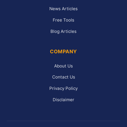
News Articles
Free Tools
Blog Articles
COMPANY
About Us
Contact Us
Privacy Policy
Disclaimer