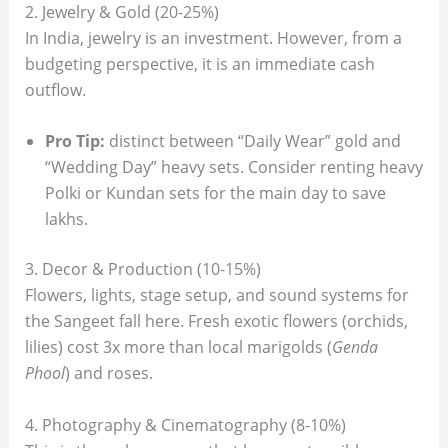
2. Jewelry & Gold (20-25%)
In India, jewelry is an investment. However, from a
budgeting perspective, it is an immediate cash
outflow.
Pro Tip:
distinct between “Daily Wear” gold and
“Wedding Day” heavy sets. Consider renting heavy
Polki or Kundan sets for the main day to save
lakhs.
3. Decor & Production (10-15%)
Flowers, lights, stage setup, and sound systems for
the Sangeet fall here. Fresh exotic flowers (orchids,
lilies) cost 3x more than local marigolds (
Genda
Phool
) and roses.
4. Photography & Cinematography (8-10%)