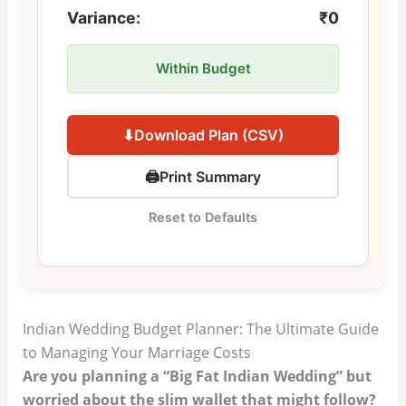
Variance:
₹0
Within Budget
⬇
Download Plan (CSV)
🖨
Print Summary
Reset to Defaults
Indian Wedding Budget Planner: The Ultimate Guide
to Managing Your Marriage Costs
Are you planning a “Big Fat Indian Wedding” but
worried about the slim wallet that might follow?