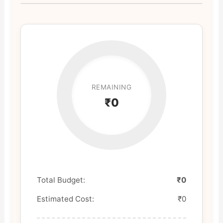
REMAINING
₹0
Total Budget:
₹0
Estimated Cost:
₹0