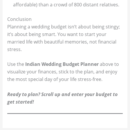
affordable) than a crowd of 800 distant relatives.
Conclusion
Planning a wedding budget isn’t about being stingy;
it’s about being smart. You want to start your
married life with beautiful memories, not financial
stress.
Use the
Indian Wedding Budget Planner
above to
visualize your finances, stick to the plan, and enjoy
the most special day of your life stress-free.
Ready to plan? Scroll up and enter your budget to
get started!