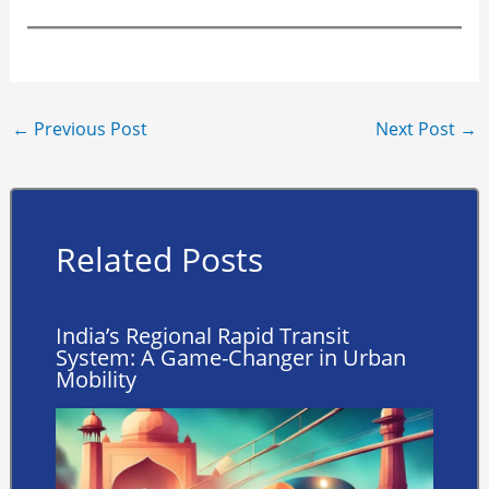
←
Previous Post
Next Post
→
Related Posts
India’s Regional Rapid Transit
System: A Game-Changer in Urban
Mobility