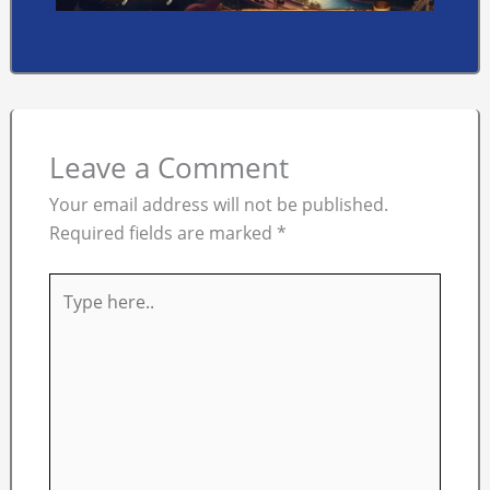
Leave a Comment
Your email address will not be published.
Required fields are marked
*
Type
here..