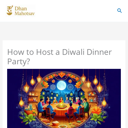
Skip
Sear
to
content
How to Host a Diwali Dinner
Party?