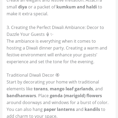
create an elegant and festive invitation. Attach a
small
diya
or a packet of
kumkum and haldi
to
make it extra special.
3. Creating the Perfect Diwali Ambiance: Decor to
Dazzle Your Guests 🏮✨
The ambiance is everything when it comes to
hosting a Diwali dinner party. Creating a warm and
festive environment will enhance your guests’
experience and set the tone for the evening.
Traditional Diwali Decor 🏵️
Start by decorating your home with traditional
elements like
torans
,
mango leaf garlands
, and
bandhanwars
. Place
genda (marigold) flowers
around doorways and windows for a burst of color.
You can also hang
paper lanterns
and
kandils
to
add charm to your space.