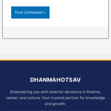
DHANMAHOTSAV
Empowering you with smarter decisions in finance,
career, and culture. Your trusted partner for knowledge
and growth.