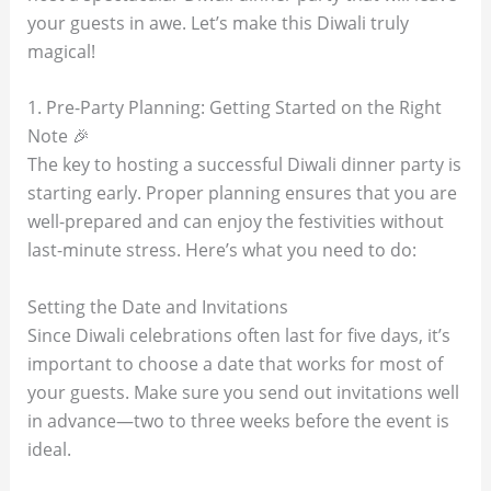
your guests in awe. Let’s make this Diwali truly
magical!
1. Pre-Party Planning: Getting Started on the Right
Note 🎉
The key to hosting a successful Diwali dinner party is
starting early. Proper planning ensures that you are
well-prepared and can enjoy the festivities without
last-minute stress. Here’s what you need to do:
Setting the Date and Invitations
Since Diwali celebrations often last for five days, it’s
important to choose a date that works for most of
your guests. Make sure you send out invitations well
in advance—two to three weeks before the event is
ideal.