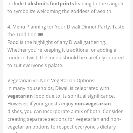
Include
Lakshmi’s footprints
leading to the rangoli
to symbolize welcoming the goddess of wealth.
4. Menu Planning for Your Diwali Dinner Party: Taste
the Tradition 🍽️
Food is the highlight of any Diwali gathering.
Whether you’re keeping it traditional or adding a
modern twist, the menu should be carefully curated
to suit everyone’s palate.
Vegetarian vs. Non-Vegetarian Options
In many households, Diwali is celebrated with
vegetarian
food due to its spiritual significance.
However, if your guests enjoy
non-vegetarian
dishes, you can incorporate a mix of both. Consider
creating separate sections for vegetarian and non-
vegetarian options to respect everyone’s dietary