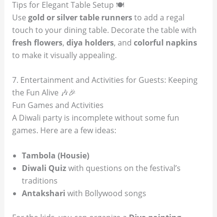
Tips for Elegant Table Setup 🍽️
Use
gold or silver table runners
to add a regal
touch to your dining table. Decorate the table with
fresh flowers
,
diya holders
, and
colorful napkins
to make it visually appealing.
7. Entertainment and Activities for Guests: Keeping
the Fun Alive 🎶🎉
Fun Games and Activities
A Diwali party is incomplete without some fun
games. Here are a few ideas:
Tambola (Housie)
Diwali Quiz
with questions on the festival’s
traditions
Antakshari
with Bollywood songs