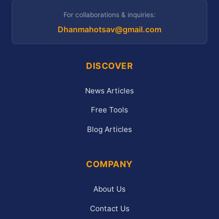
For collaborations & inquiries:
Dhanmahotsav@gmail.com
DISCOVER
News Articles
Free Tools
Blog Articles
COMPANY
About Us
Contact Us