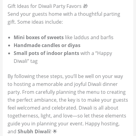
Gift Ideas for Diwali Party Favors 🎁
Send your guests home with a thoughtful parting
gift. Some ideas include:
Mini boxes of sweets
like laddus and barfis
Handmade candles or diyas
Small pots of indoor plants
with a “Happy
Diwali” tag
By following these steps, you’ll be well on your way
to hosting a memorable and joyful Diwali dinner
party. From carefully planning the menu to creating
the perfect ambiance, the key is to make your guests
feel welcomed and celebrated. Diwali is all about
togetherness, light, and love—so let these elements
guide you in planning your event. Happy hosting,
and
Shubh Diwali
! 🌟