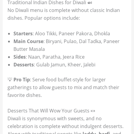
Traditional Indian Dishes for Diwali 🍛
No Diwali menu is complete without classic Indian
dishes. Popular options include:
Starters
: Aloo Tikki, Paneer Pakora, Dhokla
Main Course
: Biryani, Pulao, Dal Tadka, Paneer
Butter Masala
Sides
: Naan, Paratha, Jeera Rice
Desserts
: Gulab Jamun, Kheer, Jalebi
💡
Pro Tip
: Serve food buffet-style for larger
gatherings to allow guests to mix and match their
favorite dishes.
Desserts That Will Wow Your Guests 🍬
Diwali is synonymous with sweets, and no
celebration is complete without indulgent desserts.
Along with traditional sweets like
laddu
,
barfi
, and