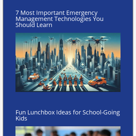
7 Most Important Emergency
Management Technologies You
Should Learn
Fun Lunchbox Ideas for School-Going
Kids