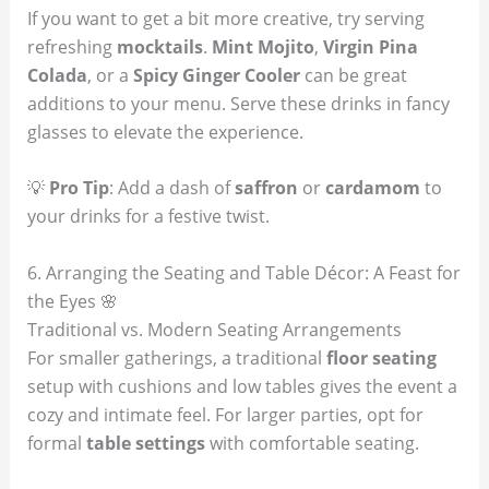
If you want to get a bit more creative, try serving
refreshing
mocktails
.
Mint Mojito
,
Virgin Pina
Colada
, or a
Spicy Ginger Cooler
can be great
additions to your menu. Serve these drinks in fancy
glasses to elevate the experience.
💡
Pro Tip
: Add a dash of
saffron
or
cardamom
to
your drinks for a festive twist.
6. Arranging the Seating and Table Décor: A Feast for
the Eyes 🌸
Traditional vs. Modern Seating Arrangements
For smaller gatherings, a traditional
floor seating
setup with cushions and low tables gives the event a
cozy and intimate feel. For larger parties, opt for
formal
table settings
with comfortable seating.