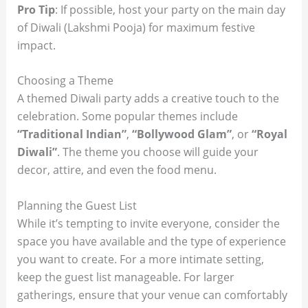
Pro Tip
: If possible, host your party on the main day
of Diwali (Lakshmi Pooja) for maximum festive
impact.
Choosing a Theme
A themed Diwali party adds a creative touch to the
celebration. Some popular themes include
“Traditional Indian”
,
“Bollywood Glam”
, or
“Royal
Diwali”
. The theme you choose will guide your
decor, attire, and even the food menu.
Planning the Guest List
While it’s tempting to invite everyone, consider the
space you have available and the type of experience
you want to create. For a more intimate setting,
keep the guest list manageable. For larger
gatherings, ensure that your venue can comfortably