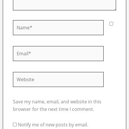
Name*
Email*
Website
Save my name, email, and website in this
browser for the next time I comment.
Notify me of new posts by email.