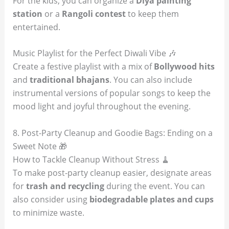
For the kids, you can organize a
Diya painting
station
or a
Rangoli contest
to keep them
entertained.
Music Playlist for the Perfect Diwali Vibe 🎶
Create a festive playlist with a mix of
Bollywood hits
and
traditional bhajans
. You can also include
instrumental versions of popular songs to keep the
mood light and joyful throughout the evening.
8. Post-Party Cleanup and Goodie Bags: Ending on a
Sweet Note 🎁
How to Tackle Cleanup Without Stress 🧹
To make post-party cleanup easier, designate areas
for
trash and recycling
during the event. You can
also consider using
biodegradable plates and cups
to minimize waste.