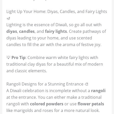
Light Up Your Home: Diyas, Candles, and Fairy Lights
🪔
Lighting is the essence of Diwali, so go all out with
diyas
,
candles
, and
fairy lights
. Create pathways of
diyas leading to your home, and use scented
candles to fill the air with the aroma of festive joy.
💡
Pro Tip
: Combine warm white fairy lights with
traditional clay diyas for a beautiful mix of modern
and classic elements.
Rangoli Designs for a Stunning Entrance 🎨
A Diwali celebration is incomplete without a
rangoli
at the entrance. You can either make a traditional
rangoli with
colored powders
or use
flower petals
like marigolds and roses for a more natural look.