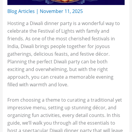
Blog Articles
|
November 11, 2025
Hosting a Diwali dinner party is a wonderful way to
celebrate the Festival of Lights with family and
friends. As one of the most cherished festivals in
India, Diwali brings people together for joyous
gatherings, delicious feasts, and festive décor.
Planning the perfect Diwali party can be both
exciting and overwhelming, but with the right
approach, you can create a memorable evening
filled with warmth and love.
From choosing a theme to curating a traditional yet
impressive menu, setting up stunning décor, and
organizing fun activities, every detail counts. In this
guide, we’ll walk you through all the essentials to
host a spectacular Diwali dinner party that will leave