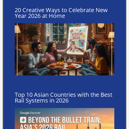
20 Creative Ways to Celebrate New
Year 2026 at Home
Top 10 Asian Countries with the Best
Rail Systems in 2026