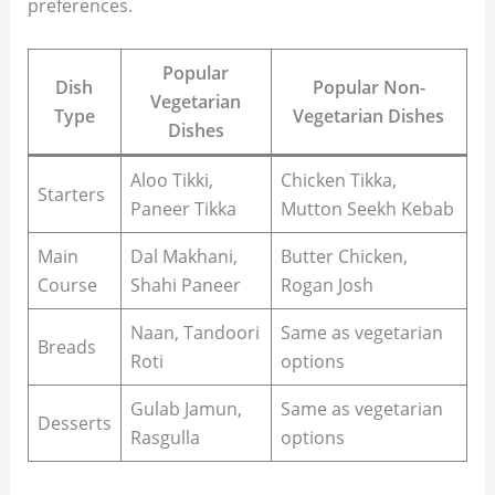
preferences.
Popular
Dish
Popular Non-
Vegetarian
Type
Vegetarian Dishes
Dishes
Aloo Tikki,
Chicken Tikka,
Starters
Paneer Tikka
Mutton Seekh Kebab
Main
Dal Makhani,
Butter Chicken,
Course
Shahi Paneer
Rogan Josh
Naan, Tandoori
Same as vegetarian
Breads
Roti
options
Gulab Jamun,
Same as vegetarian
Desserts
Rasgulla
options