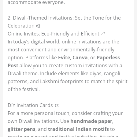
accommodate everyone.
2. Diwali-Themed Invitations: Set the Tone for the
Celebration 🎨
Online Invites: Eco-Friendly and Efficient 🌱
In today’s digital world, online invitations are the
most convenient and environmentally-friendly
option. Platforms like
Evite
,
Canva
, or
Paperless
Post
allow you to create custom invitations with a
Diwali theme. Include elements like diyas, rangoli
patterns, and Lakshmi footprints to match the spirit
of the festival.
DIY Invitation Cards 🎨
For a more personal touch, consider crafting your
own Diwali invitations. Use
handmade paper
,
glitter pens
, and
traditional Indian motifs
to