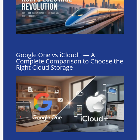
Google One vs iCloud+ — A
Complete Comparison to Choose the
Right Cloud Storage