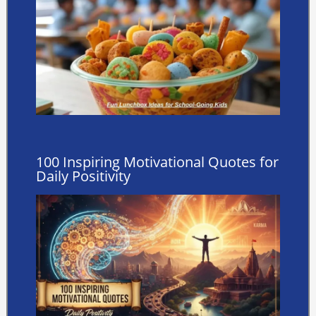
100 Inspiring Motivational Quotes for
Daily Positivity