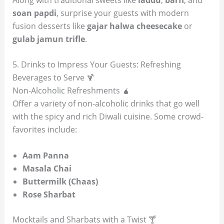
soan papdi
, surprise your guests with modern
fusion desserts like
gajar halwa cheesecake
or
gulab jamun trifle
.
5. Drinks to Impress Your Guests: Refreshing
Beverages to Serve 🍹
Non-Alcoholic Refreshments 🧉
Offer a variety of non-alcoholic drinks that go well
with the spicy and rich Diwali cuisine. Some crowd-
favorites include:
Aam Panna
Masala Chai
Buttermilk (Chaas)
Rose Sharbat
Mocktails and Sharbats with a Twist 🍸