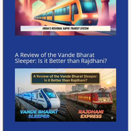
A Review of the Vande Bharat
Sleeper: Is it Better than Rajdhani?