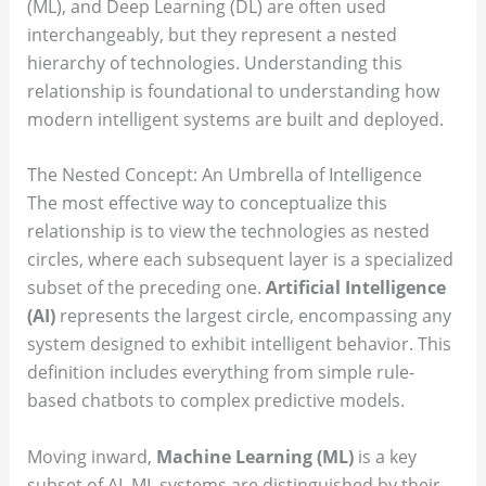
(ML), and Deep Learning (DL) are often used
interchangeably, but they represent a nested
hierarchy of technologies. Understanding this
relationship is foundational to understanding how
modern intelligent systems are built and deployed.
The Nested Concept: An Umbrella of Intelligence
The most effective way to conceptualize this
relationship is to view the technologies as nested
circles, where each subsequent layer is a specialized
subset of the preceding one.
Artificial Intelligence
(AI)
represents the largest circle, encompassing any
system designed to exhibit intelligent behavior. This
definition includes everything from simple rule-
based chatbots to complex predictive models.
Moving inward,
Machine Learning (ML)
is a key
subset of AI. ML systems are distinguished by their