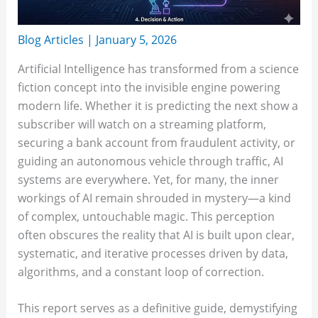
Blog Articles
|
January 5, 2026
Artificial Intelligence has transformed from a science
fiction concept into the invisible engine powering
modern life. Whether it is predicting the next show a
subscriber will watch on a streaming platform,
securing a bank account from fraudulent activity, or
guiding an autonomous vehicle through traffic, AI
systems are everywhere. Yet, for many, the inner
workings of AI remain shrouded in mystery—a kind
of complex, untouchable magic. This perception
often obscures the reality that AI is built upon clear,
systematic, and iterative processes driven by data,
algorithms, and a constant loop of correction.
This report serves as a definitive guide, demystifying