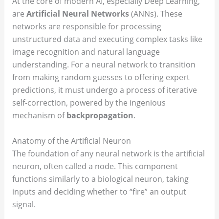
At the core of modern AI, especially Deep Learning,
are
Artificial Neural Networks
(ANNs). These
networks are responsible for processing
unstructured data and executing complex tasks like
image recognition and natural language
understanding. For a neural network to transition
from making random guesses to offering expert
predictions, it must undergo a process of iterative
self-correction, powered by the ingenious
mechanism of
backpropagation
.
Anatomy of the Artificial Neuron
The foundation of any neural network is the artificial
neuron, often called a node. This component
functions similarly to a biological neuron, taking
inputs and deciding whether to “fire” an output
signal.