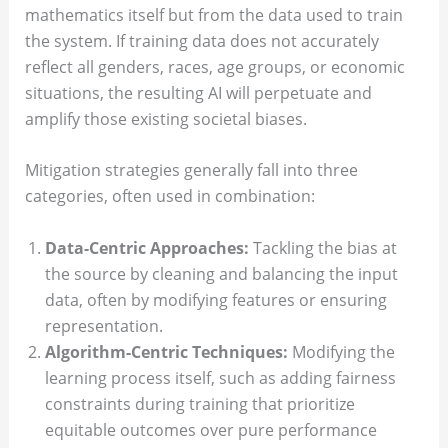
mathematics itself but from the data used to train
the system. If training data does not accurately
reflect all genders, races, age groups, or economic
situations, the resulting AI will perpetuate and
amplify those existing societal biases.
Mitigation strategies generally fall into three
categories, often used in combination:
Data-Centric Approaches:
Tackling the bias at
the source by cleaning and balancing the input
data, often by modifying features or ensuring
representation.
Algorithm-Centric Techniques:
Modifying the
learning process itself, such as adding fairness
constraints during training that prioritize
equitable outcomes over pure performance