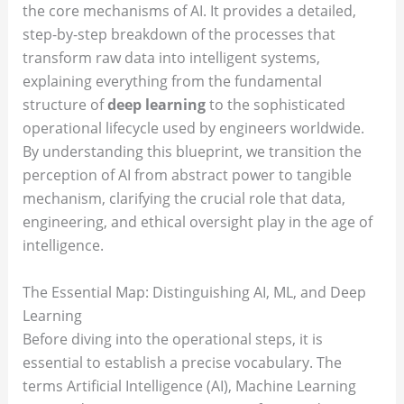
the core mechanisms of AI. It provides a detailed,
step-by-step breakdown of the processes that
transform raw data into intelligent systems,
explaining everything from the fundamental
structure of
deep learning
to the sophisticated
operational lifecycle used by engineers worldwide.
By understanding this blueprint, we transition the
perception of AI from abstract power to tangible
mechanism, clarifying the crucial role that data,
engineering, and ethical oversight play in the age of
intelligence.
The Essential Map: Distinguishing AI, ML, and Deep
Learning
Before diving into the operational steps, it is
essential to establish a precise vocabulary. The
terms Artificial Intelligence (AI), Machine Learning