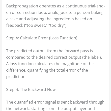
Backpropagation operates as a continuous trial-and-
error correction loop, analogous to a person baking
a cake and adjusting the ingredients based on
feedback (“too sweet,” “too dry”):
Step A: Calculate Error (Loss Function)
The predicted output from the forward pass is
compared to the desired correct output (the label).
A loss function calculates the magnitude of the
difference, quantifying the total error of the
prediction.
Step B: The Backward Flow
The quantified error signal is sent backward through
the network, starting from the output layer and