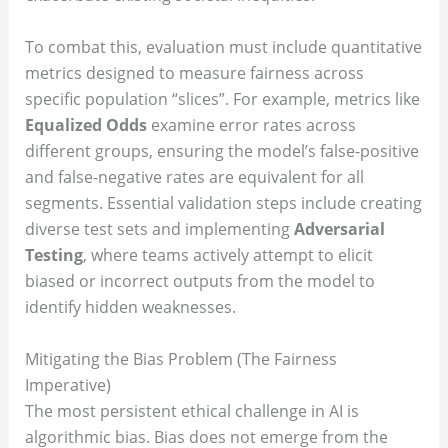
To combat this, evaluation must include quantitative
metrics designed to measure fairness across
specific population “slices”. For example, metrics like
Equalized Odds
examine error rates across
different groups, ensuring the model’s false-positive
and false-negative rates are equivalent for all
segments. Essential validation steps include creating
diverse test sets and implementing
Adversarial
Testing
, where teams actively attempt to elicit
biased or incorrect outputs from the model to
identify hidden weaknesses.
Mitigating the Bias Problem (The Fairness
Imperative)
The most persistent ethical challenge in AI is
algorithmic bias. Bias does not emerge from the