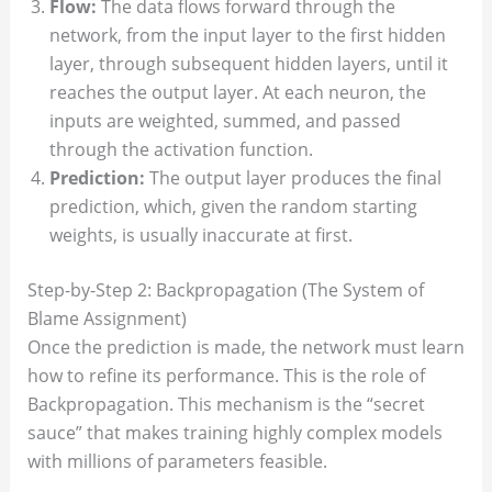
Flow:
The data flows forward through the
network, from the input layer to the first hidden
layer, through subsequent hidden layers, until it
reaches the output layer. At each neuron, the
inputs are weighted, summed, and passed
through the activation function.
Prediction:
The output layer produces the final
prediction, which, given the random starting
weights, is usually inaccurate at first.
Step-by-Step 2: Backpropagation (The System of
Blame Assignment)
Once the prediction is made, the network must learn
how to refine its performance. This is the role of
Backpropagation. This mechanism is the “secret
sauce” that makes training highly complex models
with millions of parameters feasible.