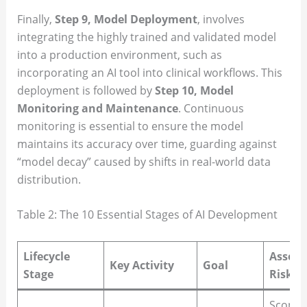
Finally,
Step 9, Model Deployment
, involves
integrating the highly trained and validated model
into a production environment, such as
incorporating an AI tool into clinical workflows. This
deployment is followed by
Step 10, Model
Monitoring and Maintenance
. Continuous
monitoring is essential to ensure the model
maintains its accuracy over time, guarding against
“model decay” caused by shifts in real-world data
distribution.
Table 2: The 10 Essential Stages of AI Development
Lifecycle
Associ
Key Activity
Goal
Stage
Risk/C
Scope 