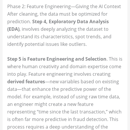
Phase 2: Feature Engineering—Giving the AI Context
After cleaning, the data must be optimized for
prediction.
Step 4, Exploratory Data Analysis
(EDA)
, involves deeply analyzing the dataset to
understand its characteristics, spot trends, and
identify potential issues like outliers.
Step 5 is Feature Engineering and Selection
. This is
where human creativity and domain expertise come
into play. Feature engineering involves creating
derived features
—new variables based on existing
data—that enhance the predictive power of the
model. For example, instead of using raw time data,
an engineer might create a new feature
representing “time since the last transaction,” which
is often far more predictive in fraud detection. This
process requires a deep understanding of the