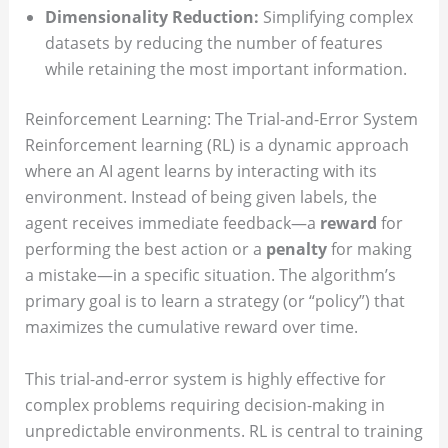
Dimensionality Reduction:
Simplifying complex
datasets by reducing the number of features
while retaining the most important information.
Reinforcement Learning: The Trial-and-Error System
Reinforcement learning (RL) is a dynamic approach
where an AI agent learns by interacting with its
environment. Instead of being given labels, the
agent receives immediate feedback—a
reward
for
performing the best action or a
penalty
for making
a mistake—in a specific situation. The algorithm’s
primary goal is to learn a strategy (or “policy”) that
maximizes the cumulative reward over time.
This trial-and-error system is highly effective for
complex problems requiring decision-making in
unpredictable environments. RL is central to training