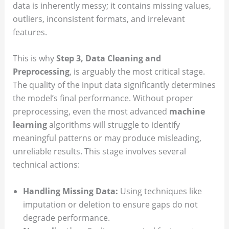
data is inherently messy; it contains missing values,
outliers, inconsistent formats, and irrelevant
features.
This is why
Step 3, Data Cleaning and
Preprocessing
, is arguably the most critical stage.
The quality of the input data significantly determines
the model’s final performance. Without proper
preprocessing, even the most advanced
machine
learning
algorithms will struggle to identify
meaningful patterns or may produce misleading,
unreliable results. This stage involves several
technical actions:
Handling Missing Data:
Using techniques like
imputation or deletion to ensure gaps do not
degrade performance.