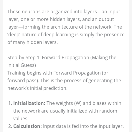
These neurons are organized into layers—an input
layer, one or more hidden layers, and an output
layer—forming the architecture of the network. The
‘deep’ nature of deep learning is simply the presence
of many hidden layers.
Step-by-Step 1: Forward Propagation (Making the
Initial Guess)
Training begins with Forward Propagation (or
forward pass). This is the process of generating the
network’s initial prediction.
Initialization:
The weights (W) and biases within
the network are usually initialized with random
values.
Calculation:
Input data is fed into the input layer.