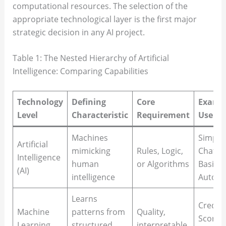
computational resources. The selection of the
appropriate technological layer is the first major
strategic decision in any AI project.
Table 1: The Nested Hierarchy of Artificial
Intelligence: Comparing Capabilities
Technology
Defining
Core
Examp
Level
Characteristic
Requirement
Use Ca
Machines
Simple
Artificial
mimicking
Rules, Logic,
Chatbo
Intelligence
human
or Algorithms
Basic
(AI)
intelligence
Automa
Learns
Credit
Machine
patterns from
Quality,
Scoring
Learning
structured
interpretable