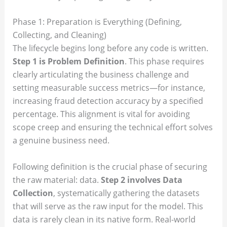
Phase 1: Preparation is Everything (Defining,
Collecting, and Cleaning)
The lifecycle begins long before any code is written.
Step 1 is Problem Definition
. This phase requires
clearly articulating the business challenge and
setting measurable success metrics—for instance,
increasing fraud detection accuracy by a specified
percentage. This alignment is vital for avoiding
scope creep and ensuring the technical effort solves
a genuine business need.
Following definition is the crucial phase of securing
the raw material: data.
Step 2 involves Data
Collection
, systematically gathering the datasets
that will serve as the raw input for the model. This
data is rarely clean in its native form. Real-world