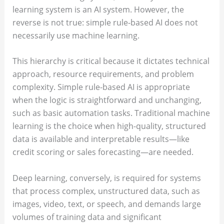
learning system is an AI system. However, the
reverse is not true: simple rule-based AI does not
necessarily use machine learning.
This hierarchy is critical because it dictates technical
approach, resource requirements, and problem
complexity. Simple rule-based AI is appropriate
when the logic is straightforward and unchanging,
such as basic automation tasks. Traditional machine
learning is the choice when high-quality, structured
data is available and interpretable results—like
credit scoring or sales forecasting—are needed.
Deep learning, conversely, is required for systems
that process complex, unstructured data, such as
images, video, text, or speech, and demands large
volumes of training data and significant