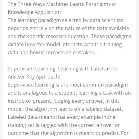
The Three Ways Machines Learn: Paradigms of
Knowledge Acquisition
The learning paradigm selected by data scientists
depends entirely on the nature of the data available
and the specific research question. These paradigms
dictate how the model interacts with the training
data and how it corrects its mistakes.
Supervised Learning: Learning with Labels (The
Answer Key Approach)
Supervised learning is the most common paradigm
and is analogous to a student learning a task with an
instructor present, judging every answer. In this
model, the algorithm learns on a labeled dataset.
Labeled data means that every example in the
training set is tagged with the correct answer or
outcome that the algorithm is meant to predict. For