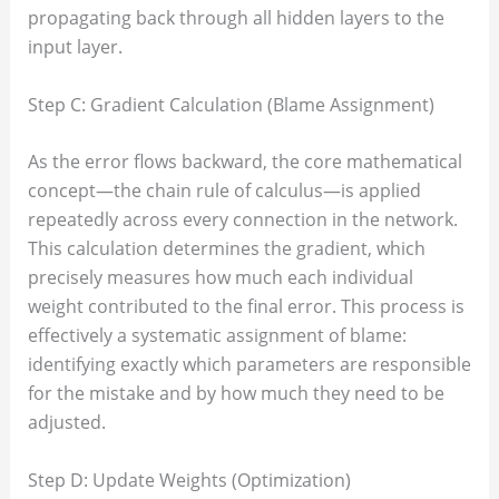
propagating back through all hidden layers to the
input layer.
Step C: Gradient Calculation (Blame Assignment)
As the error flows backward, the core mathematical
concept—the chain rule of calculus—is applied
repeatedly across every connection in the network.
This calculation determines the gradient, which
precisely measures how much each individual
weight contributed to the final error. This process is
effectively a systematic assignment of blame:
identifying exactly which parameters are responsible
for the mistake and by how much they need to be
adjusted.
Step D: Update Weights (Optimization)