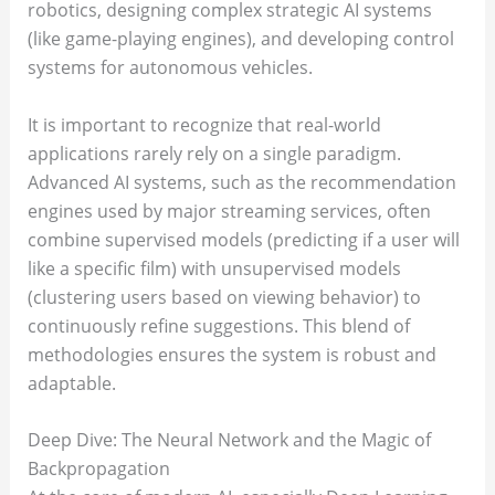
robotics, designing complex strategic AI systems
(like game-playing engines), and developing control
systems for autonomous vehicles.
It is important to recognize that real-world
applications rarely rely on a single paradigm.
Advanced AI systems, such as the recommendation
engines used by major streaming services, often
combine supervised models (predicting if a user will
like a specific film) with unsupervised models
(clustering users based on viewing behavior) to
continuously refine suggestions. This blend of
methodologies ensures the system is robust and
adaptable.
Deep Dive: The Neural Network and the Magic of
Backpropagation