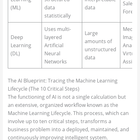
Sales
(ML)
data
data
Foreca
statistically
Uses multi-
Medica
Large
Deep
layered
Imagin
amounts of
Learning
Artificial
Analysi
unstructured
(DL)
Neural
Virtual
data
Networks
Assista
The AI Blueprint: Tracing the Machine Learning
Lifecycle (The 10 Critical Steps)
The functioning of AI is not a single calculation but
an extensive, organized workflow known as the
Machine Learning Lifecycle. This process, which can
involve up to ten critical steps, transforms a
business problem into a deployed, maintained, and
continuously improving intelligent system.