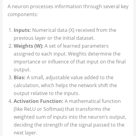
A neuron processes information through several key
components:
Inputs:
Numerical data (X) received from the
previous layer or the initial dataset.
Weights (W):
A set of learned parameters
assigned to each input. Weights determine the
importance or influence of that input on the final
output.
Bias:
A small, adjustable value added to the
calculation, which helps the network shift the
output relative to the inputs.
Activation Function:
A mathematical function
(like ReLU or Softmax) that transforms the
weighted sum of inputs into the neuron’s output,
deciding the strength of the signal passed to the
next layer.