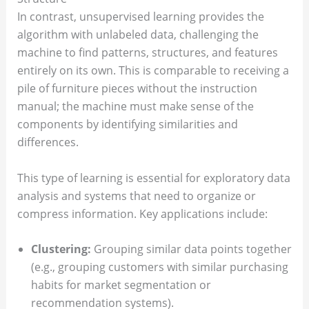
In contrast, unsupervised learning provides the
algorithm with unlabeled data, challenging the
machine to find patterns, structures, and features
entirely on its own. This is comparable to receiving a
pile of furniture pieces without the instruction
manual; the machine must make sense of the
components by identifying similarities and
differences.
This type of learning is essential for exploratory data
analysis and systems that need to organize or
compress information. Key applications include:
Clustering:
Grouping similar data points together
(e.g., grouping customers with similar purchasing
habits for market segmentation or
recommendation systems).