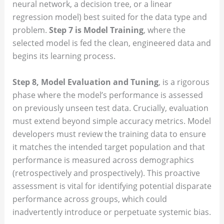
neural network, a decision tree, or a linear
regression model) best suited for the data type and
problem.
Step 7 is Model Training
, where the
selected model is fed the clean, engineered data and
begins its learning process.
Step 8, Model Evaluation and Tuning
, is a rigorous
phase where the model’s performance is assessed
on previously unseen test data. Crucially, evaluation
must extend beyond simple accuracy metrics. Model
developers must review the training data to ensure
it matches the intended target population and that
performance is measured across demographics
(retrospectively and prospectively). This proactive
assessment is vital for identifying potential disparate
performance across groups, which could
inadvertently introduce or perpetuate systemic bias.