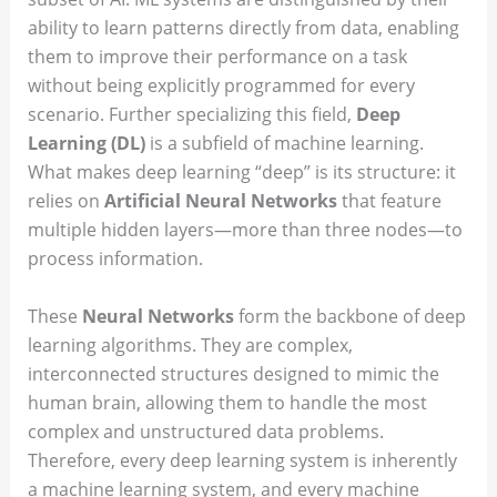
ability to learn patterns directly from data, enabling
them to improve their performance on a task
without being explicitly programmed for every
scenario. Further specializing this field,
Deep
Learning (DL)
is a subfield of machine learning.
What makes deep learning “deep” is its structure: it
relies on
Artificial Neural Networks
that feature
multiple hidden layers—more than three nodes—to
process information.
These
Neural Networks
form the backbone of deep
learning algorithms. They are complex,
interconnected structures designed to mimic the
human brain, allowing them to handle the most
complex and unstructured data problems.
Therefore, every deep learning system is inherently
a machine learning system, and every machine