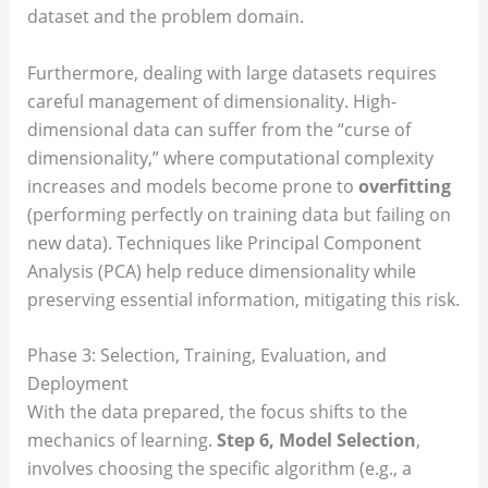
dataset and the problem domain.
Furthermore, dealing with large datasets requires
careful management of dimensionality. High-
dimensional data can suffer from the “curse of
dimensionality,” where computational complexity
increases and models become prone to
overfitting
(performing perfectly on training data but failing on
new data). Techniques like Principal Component
Analysis (PCA) help reduce dimensionality while
preserving essential information, mitigating this risk.
Phase 3: Selection, Training, Evaluation, and
Deployment
With the data prepared, the focus shifts to the
mechanics of learning.
Step 6, Model Selection
,
involves choosing the specific algorithm (e.g., a