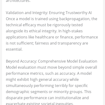
architectures.
Validation and Integrity: Ensuring Trustworthy AI
Once a model is trained using backpropagation, the
technical efficacy must be rigorously tested
alongside its ethical integrity. In high-stakes
applications like healthcare or finance, performance
is not sufficient; fairness and transparency are
essential.
Beyond Accuracy: Comprehensive Model Evaluation
Model evaluation must move beyond simple overall
performance metrics, such as accuracy. A model
might exhibit high general accuracy while
simultaneously performing terribly for specific
demographic segments or minority groups. This
disparate performance can institutionalize and
exacerbate existing societal inequities.