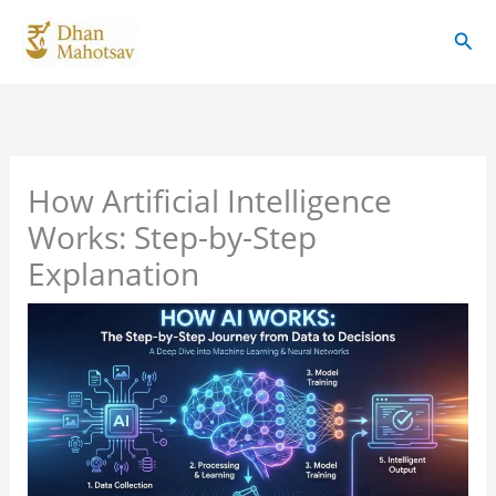
Skip
Sear
to
content
How Artificial Intelligence
Works: Step-by-Step
Explanation