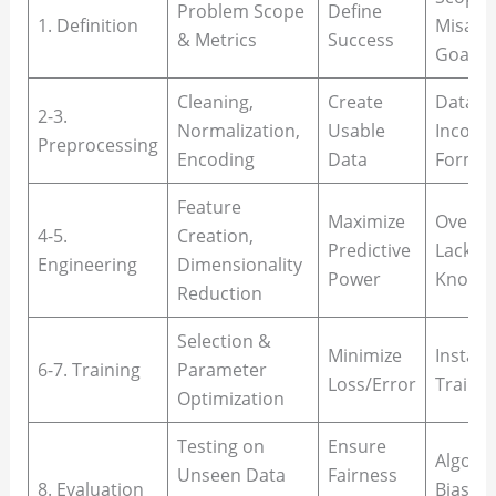
Problem Scope
Define
1. Definition
Misali
& Metrics
Success
Goals
Cleaning,
Create
Data L
2-3.
Normalization,
Usable
Inconsi
Preprocessing
Encoding
Data
Format
Feature
Maximize
Overfit
4-5.
Creation,
Predictive
Lack o
Engineering
Dimensionality
Power
Knowle
Reduction
Selection &
Minimize
Instabil
6-7. Training
Parameter
Loss/Error
Traini
Optimization
Testing on
Ensure
Algorit
Unseen Data
Fairness
8. Evaluation
Bias, D