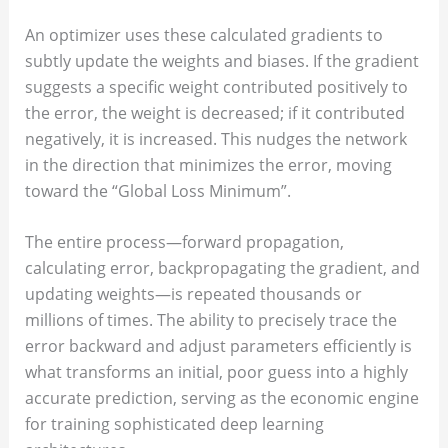
An optimizer uses these calculated gradients to
subtly update the weights and biases. If the gradient
suggests a specific weight contributed positively to
the error, the weight is decreased; if it contributed
negatively, it is increased. This nudges the network
in the direction that minimizes the error, moving
toward the “Global Loss Minimum”.
The entire process—forward propagation,
calculating error, backpropagating the gradient, and
updating weights—is repeated thousands or
millions of times. The ability to precisely trace the
error backward and adjust parameters efficiently is
what transforms an initial, poor guess into a highly
accurate prediction, serving as the economic engine
for training sophisticated deep learning