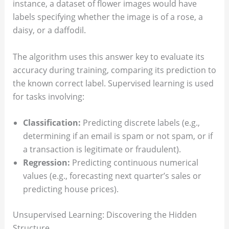
instance, a dataset of flower images would have
labels specifying whether the image is of a rose, a
daisy, or a daffodil.
The algorithm uses this answer key to evaluate its
accuracy during training, comparing its prediction to
the known correct label. Supervised learning is used
for tasks involving:
Classification:
Predicting discrete labels (e.g.,
determining if an email is spam or not spam, or if
a transaction is legitimate or fraudulent).
Regression:
Predicting continuous numerical
values (e.g., forecasting next quarter’s sales or
predicting house prices).
Unsupervised Learning: Discovering the Hidden
Structure