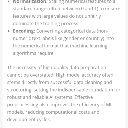
Normalization:
Scaling numerical features to a
standard range (often between 0 and 1) to ensure
features with large values do not unfairly
dominate the training process.
Encoding:
Converting categorical data (non-
numeric text labels like gender or country) into
the numerical format that machine learning
algorithms require.
The necessity of high-quality data preparation
cannot be overstated. High model accuracy often
stems directly from successful data cleaning and
structuring, setting the indispensable foundation for
robust and reliable AI systems. Effective
preprocessing also improves the efficiency of ML
models, reducing computational costs and
development cycles.