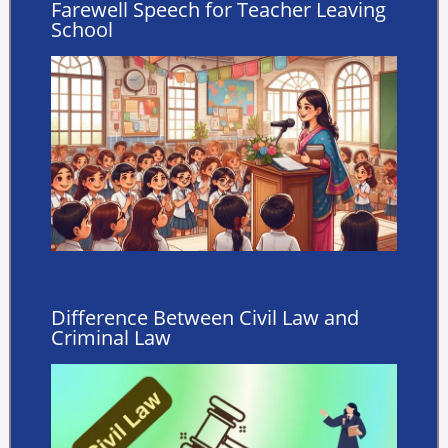
Farewell Speech for Teacher Leaving
School
Difference Between Civil Law and
Criminal Law