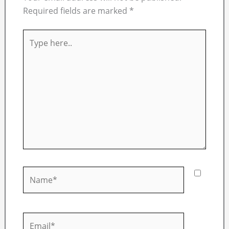
Required fields are marked
*
Type
here..
Name*
Email*