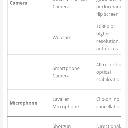
Camera
Camera
performance,
flip screen
1080p or
higher
Webcam
resolution,
autofocus
4K recording,
Smartphone
optical
Camera
stabilization
Lavalier
Clip-on, noise
Microphone
Microphone
cancellation
Shotgun
Directional,