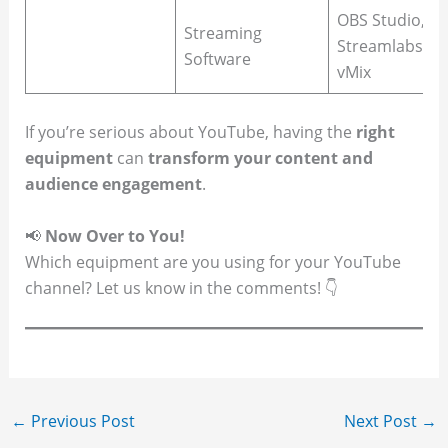
OBS Studio,
Streaming
Streamlabs,
Software
vMix
If you’re serious about YouTube, having the
right
equipment
can
transform your content and
audience engagement
.
📢
Now Over to You!
Which equipment are you using for your YouTube
channel? Let us know in the comments! 👇
←
Previous Post
Next Post
→