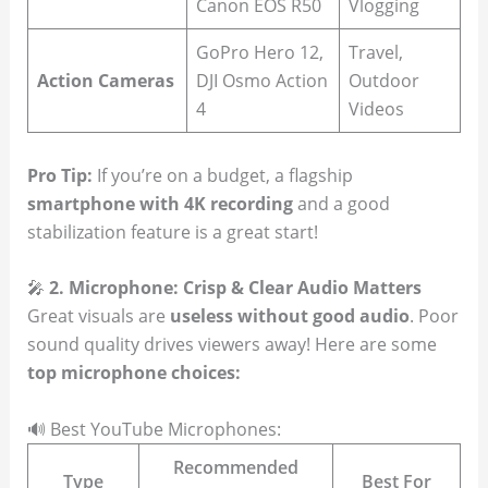
Canon EOS R50
Vlogging
GoPro Hero 12,
Travel,
Action Cameras
DJI Osmo Action
Outdoor
4
Videos
Pro Tip:
If you’re on a budget, a flagship
smartphone with 4K recording
and a good
stabilization feature is a great start!
🎤
2. Microphone: Crisp & Clear Audio Matters
Great visuals are
useless without good audio
. Poor
sound quality drives viewers away! Here are some
top microphone choices:
🔊 Best YouTube Microphones:
Recommended
Type
Best For