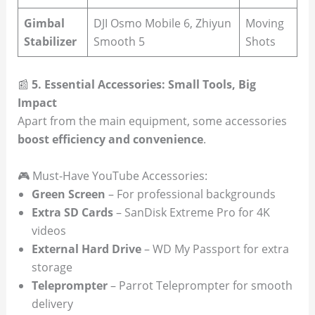
Gimbal
DJI Osmo Mobile 6, Zhiyun
Moving
Stabilizer
Smooth 5
Shots
📰
5. Essential Accessories: Small Tools, Big
Impact
Apart from the main equipment, some accessories
boost efficiency and convenience
.
🎮 Must-Have YouTube Accessories:
Green Screen
– For professional backgrounds
Extra SD Cards
– SanDisk Extreme Pro for 4K
videos
External Hard Drive
– WD My Passport for extra
storage
Teleprompter
– Parrot Teleprompter for smooth
delivery