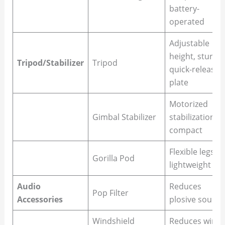
battery-
operated
Adjustable
height, sturdy,
Tripod/Stabilizer
Tripod
quick-release
plate
Motorized
Gimbal Stabilizer
stabilization,
compact
Flexible legs,
Gorilla Pod
lightweight
Audio
Reduces
Pop Filter
Accessories
plosive sound
Windshield
Reduces wind