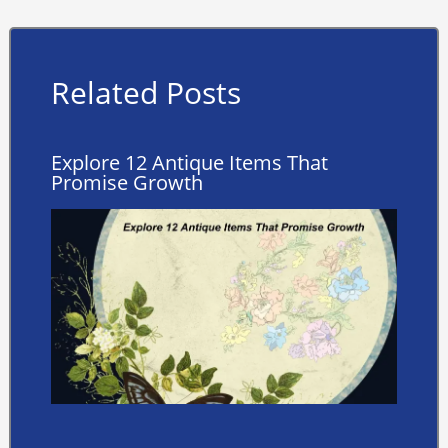
Related Posts
Explore 12 Antique Items That
Promise Growth