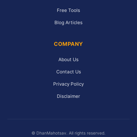
Free Tools
Blog Articles
COMPANY
About Us
Contact Us
Privacy Policy
Disclaimer
©
DhanMahotsav. All rights reserved.