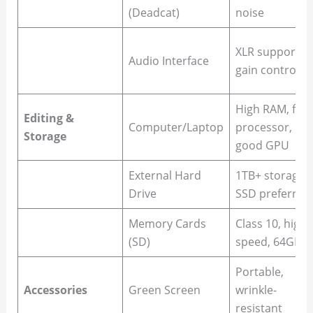
(Deadcat)
noise
XLR support,
Audio Interface
gain control
High RAM, fast
Editing &
Computer/Laptop
processor,
Storage
good GPU
External Hard
1TB+ storage,
Drive
SSD preferred
Memory Cards
Class 10, high-
(SD)
speed, 64GB+
Portable,
Accessories
Green Screen
wrinkle-
resistant