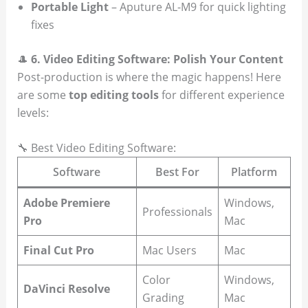
Portable Light
– Aputure AL-M9 for quick lighting
fixes
🎩
6. Video Editing Software: Polish Your Content
Post-production is where the magic happens! Here
are some
top editing tools
for different experience
levels:
🔧 Best Video Editing Software:
Software
Best For
Platform
Adobe Premiere
Windows,
Professionals
Pro
Mac
Final Cut Pro
Mac Users
Mac
Color
Windows,
DaVinci Resolve
Grading
Mac