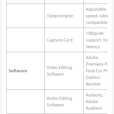
Adjustable
Teleprompter
speed, tablet-
compatible
1080p/4K
Capture Card
support, low
latency
Adobe
Premiere Pro,
Video Editing
Software
Final Cut Pro,
Software
DaVinci
Resolve
Audacity,
Audio Editing
Adobe
Software
Audition