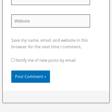
Website
Save my name, email, and website in this
browser for the next time I comment.
Notify me of new posts by email.