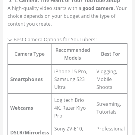
🎥
1. Camera: The Heart of Your YouTube Setup
A high-quality video starts with a
good camera
. Your
choice depends on your budget and the type of
content you create.
💡 Best Camera Options for YouTubers:
Recommended
Camera Type
Best For
Models
iPhone 15 Pro,
Vlogging,
Smartphones
Samsung S23
Mobile
Ultra
Shoots
Logitech Brio
Streaming,
Webcams
4K, Razer Kiyo
Tutorials
Pro
Sony ZV-E10,
Professional
DSLR/Mirrorless