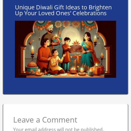
Unique Diwali Gift Ideas to Brighten
Up Your Loved Ones’ Celebrations
Leave a Comment
Your email address will not be published.