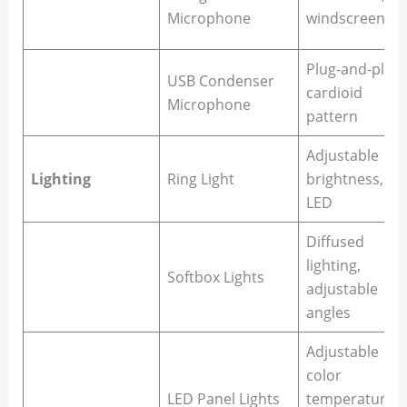
Microphone
windscreen
Plug-and-play,
USB Condenser
cardioid
Microphone
pattern
Adjustable
Lighting
Ring Light
brightness,
LED
Diffused
lighting,
Softbox Lights
adjustable
angles
Adjustable
color
LED Panel Lights
temperature,