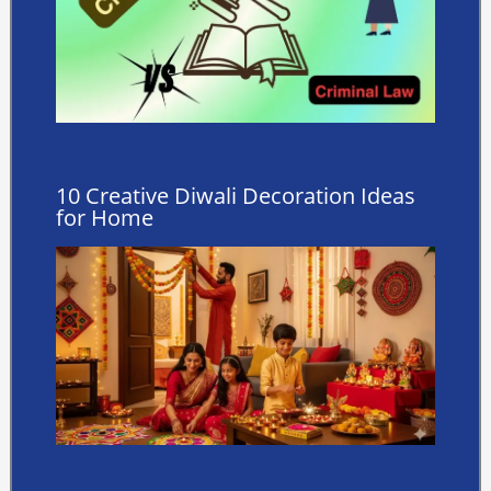
10 Creative Diwali Decoration Ideas
for Home