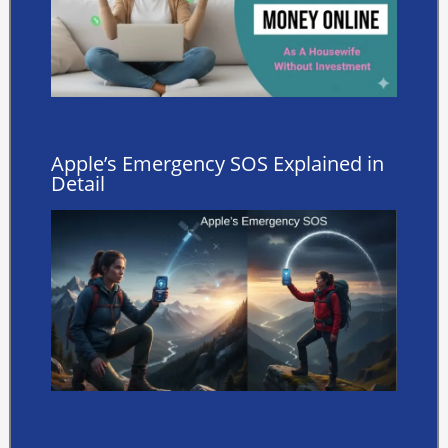
Apple’s Emergency SOS Explained in
Detail