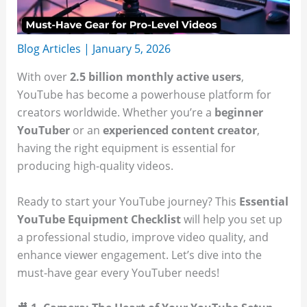
Blog Articles
|
January 5, 2026
With over
2.5 billion monthly active users
,
YouTube has become a powerhouse platform for
creators worldwide. Whether you’re a
beginner
YouTuber
or an
experienced content creator
,
having the right equipment is essential for
producing high-quality videos.
Ready to start your YouTube journey? This
Essential
YouTube Equipment Checklist
will help you set up
a professional studio, improve video quality, and
enhance viewer engagement. Let’s dive into the
must-have gear every YouTuber needs!