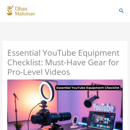
Skip
Sear
to
content
Essential YouTube Equipment
Checklist: Must-Have Gear for
Pro-Level Videos