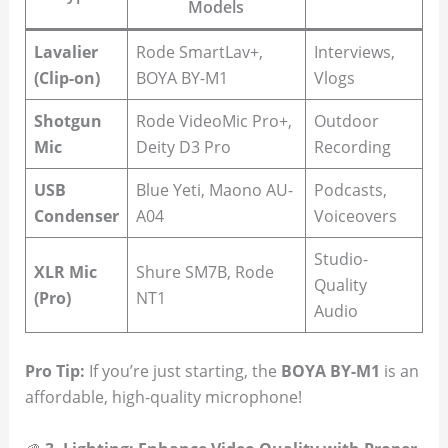
Models
Lavalier
Rode SmartLav+,
Interviews,
(Clip-on)
BOYA BY-M1
Vlogs
Shotgun
Rode VideoMic Pro+,
Outdoor
Mic
Deity D3 Pro
Recording
USB
Blue Yeti, Maono AU-
Podcasts,
Condenser
A04
Voiceovers
Studio-
XLR Mic
Shure SM7B, Rode
Quality
(Pro)
NT1
Audio
Pro Tip:
If you’re just starting, the
BOYA BY-M1
is an
affordable, high-quality microphone!