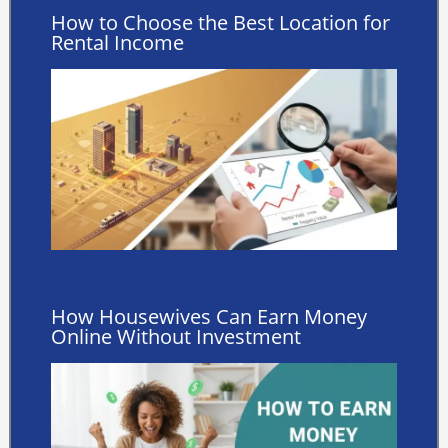
How to Choose the Best Location for
Rental Income
How Housewives Can Earn Money
Online Without Investment