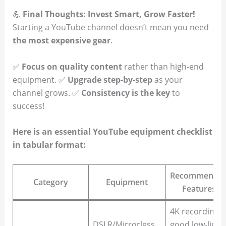
💪
Final Thoughts: Invest Smart, Grow Faster!
Starting a YouTube channel doesn’t mean you need
the most expensive gear
.
✅
Focus on quality content
rather than high-end
equipment. ✅
Upgrade step-by-step
as your
channel grows. ✅
Consistency is the key
to
success!
Here is an essential YouTube equipment checklist
in tabular format:
Recommende
Category
Equipment
Features
4K recording,
DSLR/Mirrorless
good low-light