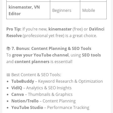
kinemaster, VN
Beginners
Mobile
Editor
Pro Tip:
If you’re new,
kinemaster
(free) or
DaVinci
Resolve
(professional yet free) is a great choice.
📚
7. Bonus: Content Planning & SEO Tools
To
grow your YouTube channel
, using
SEO tools
and
content planners
is essential!
📅 Best Content & SEO Tools:
TubeBuddy
– Keyword Research & Optimization
VidIQ
– Analytics & SEO Insights
Canva
– Thumbnails & Graphics
Notion/Trello
– Content Planning
YouTube Studio
– Performance Tracking