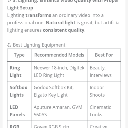
🎨
3. Lighting: Enhance Video Quality with Proper
Light Setup
Lighting
transforms
an ordinary video into a
professional one.
Natural light
is great, but artificial
lighting ensures
consistent quality
.
💪 Best Lighting Equipment:
Type
Recommended Models
Best For
Ring
Neewer 18-inch, Digitek
Beauty,
Light
LED Ring Light
Interviews
Softbox
Godox Softbox Kit,
Indoor
Lights
Elgato Key Light
Shoots
LED
Aputure Amaran, GVM
Cinematic
Panels
560AS
Looks
RGB
Govee RGB Strip,
Creative