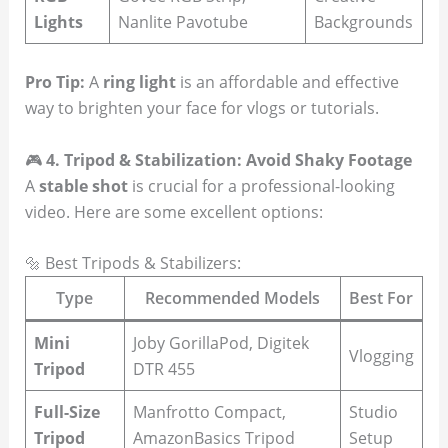
Lights
Nanlite Pavotube
Backgrounds
Pro Tip:
A
ring light
is an affordable and effective
way to brighten your face for vlogs or tutorials.
🎮
4. Tripod & Stabilization: Avoid Shaky Footage
A
stable shot
is crucial for a professional-looking
video. Here are some excellent options:
🔩 Best Tripods & Stabilizers:
Type
Recommended Models
Best For
Mini
Joby GorillaPod, Digitek
Vlogging
Tripod
DTR 455
Full-Size
Manfrotto Compact,
Studio
Tripod
AmazonBasics Tripod
Setup