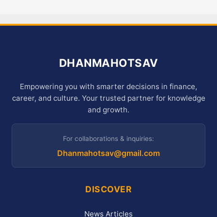
DHANMAHOTSAV
Empowering you with smarter decisions in finance,
career, and culture. Your trusted partner for knowledge
and growth.
For collaborations & inquiries:
Dhanmahotsav@gmail.com
DISCOVER
News Articles