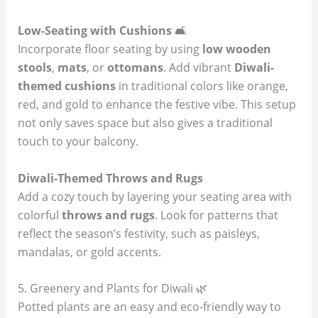
Low-Seating with Cushions
🛋️
Incorporate floor seating by using
low wooden
stools
,
mats
, or
ottomans
. Add vibrant
Diwali-
themed cushions
in traditional colors like orange,
red, and gold to enhance the festive vibe. This setup
not only saves space but also gives a traditional
touch to your balcony.
Diwali-Themed Throws and Rugs
Add a cozy touch by layering your seating area with
colorful
throws and rugs
. Look for patterns that
reflect the season’s festivity, such as paisleys,
mandalas, or gold accents.
5. Greenery and Plants for Diwali 🌿
Potted plants are an easy and eco-friendly way to