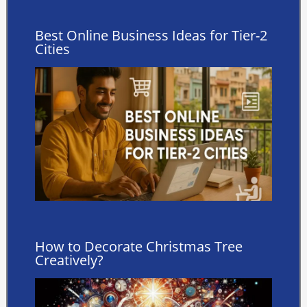
Best Online Business Ideas for Tier-2
Cities
How to Decorate Christmas Tree
Creatively?