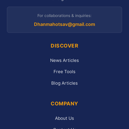
For collaborations & inquiries:
Dhanmahotsav@gmail.com
DISCOVER
News Articles
Free Tools
Blog Articles
COMPANY
About Us