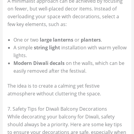
A minimalist approach can be achieved by focusing
on fewer, but well-placed decor items. Instead of
overloading your space with decorations, select a
few key elements, such as:
One or two
large lanterns
or
planters
.
A simple
string light
installation with warm yellow
lights.
Modern Diwali decals
on the walls, which can be
easily removed after the festival.
The idea is to create a calming yet festive
atmosphere without cluttering the space.
7. Safety Tips for Diwali Balcony Decorations
While decorating your balcony for Diwali, safety
should always be a priority. Here are some key tips
to ensure your decorations are safe, especially when