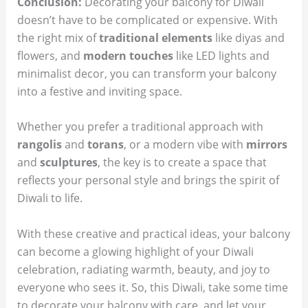
Conclusion:
Decorating your balcony for Diwali
doesn’t have to be complicated or expensive. With
the right mix of
traditional elements
like diyas and
flowers, and
modern touches
like LED lights and
minimalist decor, you can transform your balcony
into a festive and inviting space.
Whether you prefer a traditional approach with
rangolis
and
torans
, or a modern vibe with
mirrors
and
sculptures
, the key is to create a space that
reflects your personal style and brings the spirit of
Diwali to life.
With these creative and practical ideas, your balcony
can become a glowing highlight of your Diwali
celebration, radiating warmth, beauty, and joy to
everyone who sees it. So, this Diwali, take some time
to decorate your balcony with care, and let your