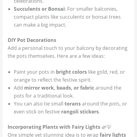
celebrations.
Succulents or Bonsai
: For smaller balconies,
compact plants like succulents or bonsai trees
can make a big impact.
DIY Pot Decorations
Add a personal touch to your balcony by decorating
the pots themselves. Here are a few ideas:
Paint your pots in
bright colors
like gold, red, or
orange to reflect the festive spirit.
Add
mirror work, beads, or fabric
around the
pots for a traditional look.
You can also tie small
torans
around the pots, or
even stick on festive
rangoli stickers
.
Incorporating Plants with Fairy Lights
🌿💡
One simple yet stunning idea is to wrap
fairy lights