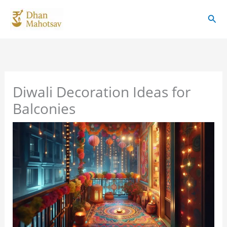
Skip
Sear
to
content
Diwali Decoration Ideas for
Balconies