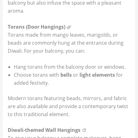
balcony but also infuse the space with a pleasant
aroma.
Torans (Door Hangings)
🌿
Torans made from mango leaves, marigolds, or
beads are commonly hung at the entrance during
Diwali. For your balcony, you can:
Hang torans from the balcony door or windows.
Choose torans with
bells
or
light elements
for
added festivity.
Modern torans featuring beads, mirrors, and fabric
are also available and provide a contemporary twist
to this traditional element.
Diwali-themed Wall Hangings
🎨