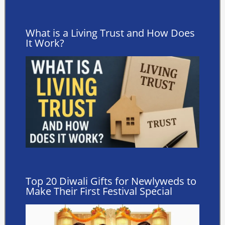
What is a Living Trust and How Does
It Work?
Top 20 Diwali Gifts for Newlyweds to
Make Their First Festival Special