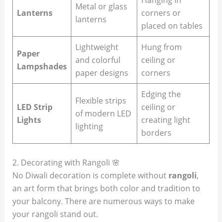
Metal or glass
Lanterns
corners or
lanterns
placed on tables
Lightweight
Hung from
Paper
and colorful
ceiling or
Lampshades
paper designs
corners
Edging the
Flexible strips
LED Strip
ceiling or
of modern LED
Lights
creating light
lighting
borders
2. Decorating with Rangoli 🌸
No Diwali decoration is complete without
rangoli
,
an art form that brings both color and tradition to
your balcony. There are numerous ways to make
your rangoli stand out.