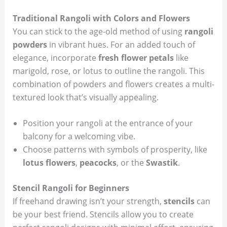
Traditional Rangoli with Colors and Flowers
You can stick to the age-old method of using
rangoli
powders
in vibrant hues. For an added touch of
elegance, incorporate
fresh flower petals
like
marigold, rose, or lotus to outline the rangoli. This
combination of powders and flowers creates a multi-
textured look that’s visually appealing.
Position your rangoli at the entrance of your
balcony for a welcoming vibe.
Choose patterns with symbols of prosperity, like
lotus flowers
,
peacocks
, or the
Swastik
.
Stencil Rangoli for Beginners
If freehand drawing isn’t your strength,
stencils
can
be your best friend. Stencils allow you to create