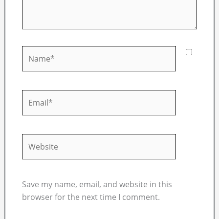
Name*
Email*
Website
Save my name, email, and website in this
browser for the next time I comment.