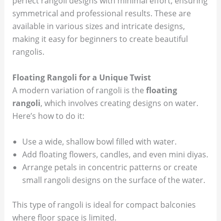
perfect rangoli designs with minimal effort, ensuring
symmetrical and professional results. These are
available in various sizes and intricate designs,
making it easy for beginners to create beautiful
rangolis.
Floating Rangoli for a Unique Twist
A modern variation of rangoli is the
floating
rangoli
, which involves creating designs on water.
Here’s how to do it:
Use a wide, shallow bowl filled with water.
Add floating flowers, candles, and even mini diyas.
Arrange petals in concentric patterns or create
small rangoli designs on the surface of the water.
This type of rangoli is ideal for compact balconies
where floor space is limited.