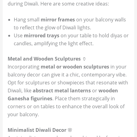
during Diwali. Here are some creative ideas:
Hang small
mirror frames
on your balcony walls
to reflect the glow of Diwali lights.
Use
mirrored trays
on your table to hold diyas or
candles, amplifying the light effect.
Metal and Wooden Sculptures
🏺
Incorporating
metal or wooden sculptures
in your
balcony decor can give it a chic, contemporary vibe.
Opt for sculptures or showpieces that resonate with
Diwali, like
abstract metal lanterns
or
wooden
Ganesha figurines
. Place them strategically in
corners or on tables to enhance the overall look of
your balcony.
Minimalist Diwali Decor
🌸