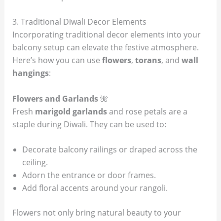
3. Traditional Diwali Decor Elements
Incorporating traditional decor elements into your
balcony setup can elevate the festive atmosphere.
Here’s how you can use
flowers
,
torans
, and
wall
hangings
:
Flowers and Garlands
🌺
Fresh
marigold garlands
and rose petals are a
staple during Diwali. They can be used to:
Decorate balcony railings or draped across the
ceiling.
Adorn the entrance or door frames.
Add floral accents around your rangoli.
Flowers not only bring natural beauty to your