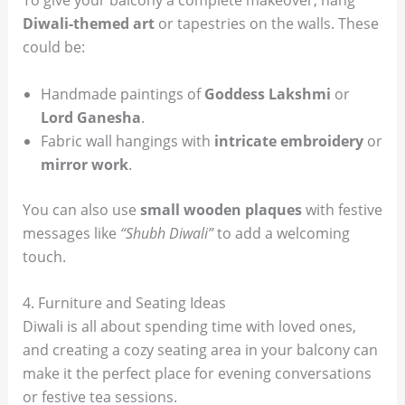
To give your balcony a complete makeover, hang
Diwali-themed art
or tapestries on the walls. These
could be:
Handmade paintings of
Goddess Lakshmi
or
Lord Ganesha
.
Fabric wall hangings with
intricate embroidery
or
mirror work
.
You can also use
small wooden plaques
with festive
messages like
“Shubh Diwali”
to add a welcoming
touch.
4. Furniture and Seating Ideas
Diwali is all about spending time with loved ones,
and creating a cozy seating area in your balcony can
make it the perfect place for evening conversations
or festive tea sessions.