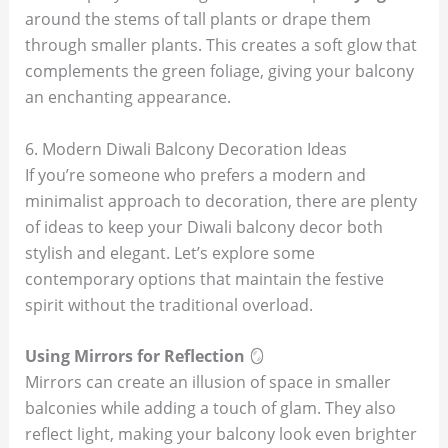
around the stems of tall plants or drape them
through smaller plants. This creates a soft glow that
complements the green foliage, giving your balcony
an enchanting appearance.
6. Modern Diwali Balcony Decoration Ideas
If you’re someone who prefers a modern and
minimalist approach to decoration, there are plenty
of ideas to keep your Diwali balcony decor both
stylish and elegant. Let’s explore some
contemporary options that maintain the festive
spirit without the traditional overload.
Using Mirrors for Reflection
🪞
Mirrors can create an illusion of space in smaller
balconies while adding a touch of glam. They also
reflect light, making your balcony look even brighter