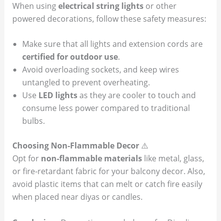
When using
electrical string lights
or other
powered decorations, follow these safety measures:
Make sure that all lights and extension cords are
certified for outdoor use
.
Avoid overloading sockets, and keep wires
untangled to prevent overheating.
Use
LED lights
as they are cooler to touch and
consume less power compared to traditional
bulbs.
Choosing Non-Flammable Decor
⚠️
Opt for
non-flammable materials
like metal, glass,
or fire-retardant fabric for your balcony decor. Also,
avoid plastic items that can melt or catch fire easily
when placed near diyas or candles.