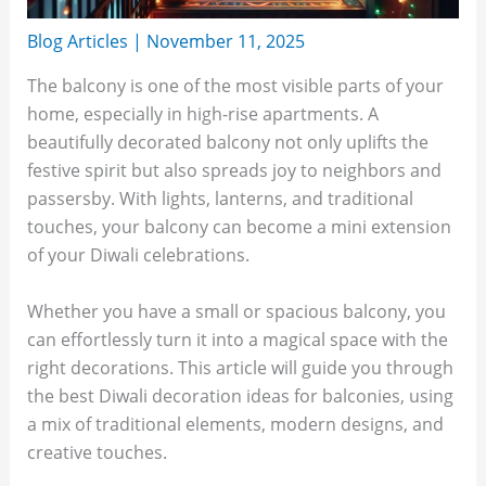
Blog Articles
|
November 11, 2025
The balcony is one of the most visible parts of your
home, especially in high-rise apartments. A
beautifully decorated balcony not only uplifts the
festive spirit but also spreads joy to neighbors and
passersby. With lights, lanterns, and traditional
touches, your balcony can become a mini extension
of your Diwali celebrations.
Whether you have a small or spacious balcony, you
can effortlessly turn it into a magical space with the
right decorations. This article will guide you through
the best Diwali decoration ideas for balconies, using
a mix of traditional elements, modern designs, and
creative touches.