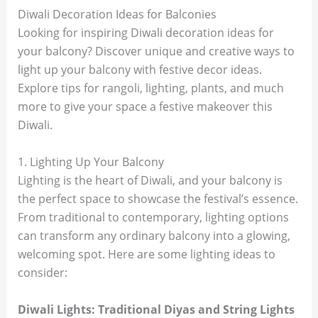
Diwali Decoration Ideas for Balconies
Looking for inspiring Diwali decoration ideas for
your balcony? Discover unique and creative ways to
light up your balcony with festive decor ideas.
Explore tips for rangoli, lighting, plants, and much
more to give your space a festive makeover this
Diwali.
1. Lighting Up Your Balcony
Lighting is the heart of Diwali, and your balcony is
the perfect space to showcase the festival’s essence.
From traditional to contemporary, lighting options
can transform any ordinary balcony into a glowing,
welcoming spot. Here are some lighting ideas to
consider:
Diwali Lights: Traditional Diyas and String Lights