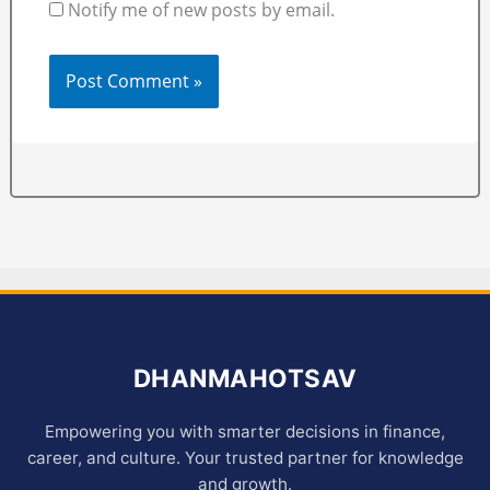
Notify me of new posts by email.
DHANMAHOTSAV
Empowering you with smarter decisions in finance,
career, and culture. Your trusted partner for knowledge
and growth.