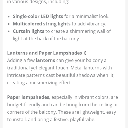
in various designs, including:
Single-color LED lights
for a minimalist look.
Multicolored string lights
to add vibrancy.
Curtain lights
to create a shimmering wall of
light at the back of the balcony.
Lanterns and Paper Lampshades
🏮
Adding a few
lanterns
can give your balcony a
traditional yet elegant touch. Metal lanterns with
intricate patterns cast beautiful shadows when lit,
creating a mesmerizing effect.
Paper lampshades
, especially in vibrant colors, are
budget-friendly and can be hung from the ceiling or
corners of the balcony. These are lightweight, easy
to install, and bring a festive, playful vibe.