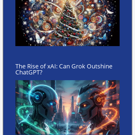
The Rise of xAI: Can Grok Outshine
ChatGPT?