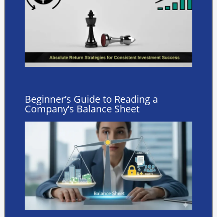
Beginner’s Guide to Reading a
Company’s Balance Sheet