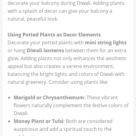
decorate your balcony during Diwali. Adding plants
with a splash of decor can give your balcony a
natural, peaceful look.
Using Potted Plants as Decor Elements
Decorate your potted plants with
mini string lights
or hang
Diwali lanterns
between them for an extra
glow. Adding plants not only enhances the aesthetic
appeal but also creates a serene environment,
balancing the bright lights and colors of Diwali with
natural greenery. Consider using plants like:
Marigold or Chrysanthemum
: These vibrant
flowers naturally complement the festive colors of
Diwali.
Money Plant or Tulsi
: Both are considered
auspicious and add a spiritual touch to the