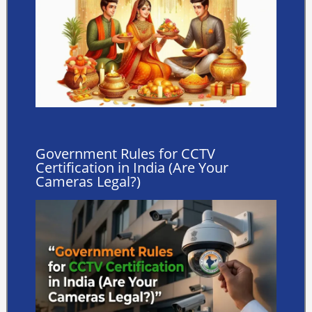
Government Rules for CCTV
Certification in India (Are Your
Cameras Legal?)