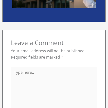
Leave a Comment
Your email address will not be published.
Required fields are marked
*
Type
here..