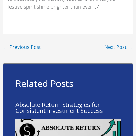
festive spirit shine brighter than ever! 🎉
←
Previous Post
Next Post
→
Related Posts
Absolute Return Strategies for
Consistent Investment Success