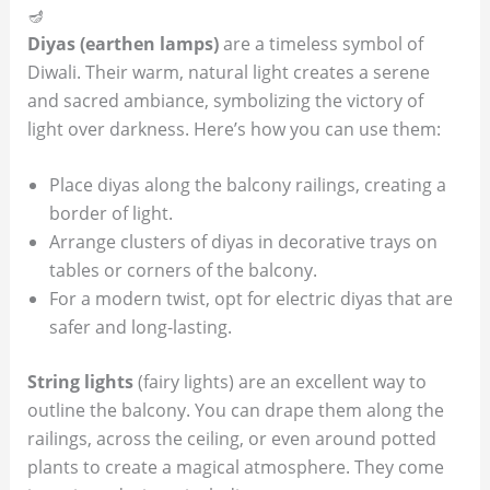
🪔
Diyas (earthen lamps)
are a timeless symbol of
Diwali. Their warm, natural light creates a serene
and sacred ambiance, symbolizing the victory of
light over darkness. Here’s how you can use them:
Place diyas along the balcony railings, creating a
border of light.
Arrange clusters of diyas in decorative trays on
tables or corners of the balcony.
For a modern twist, opt for electric diyas that are
safer and long-lasting.
String lights
(fairy lights) are an excellent way to
outline the balcony. You can drape them along the
railings, across the ceiling, or even around potted
plants to create a magical atmosphere. They come