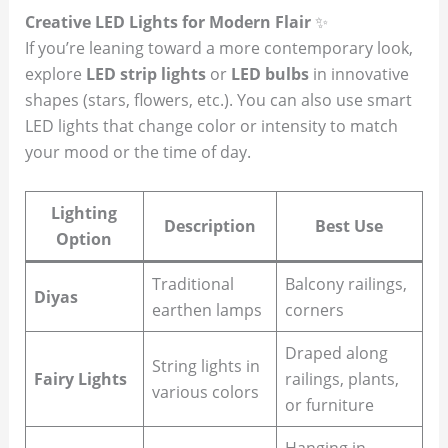
Creative LED Lights for Modern Flair
✨
If you’re leaning toward a more contemporary look,
explore
LED strip lights
or
LED bulbs
in innovative
shapes (stars, flowers, etc.). You can also use smart
LED lights that change color or intensity to match
your mood or the time of day.
Lighting
Description
Best Use
Option
Traditional
Balcony railings,
Diyas
earthen lamps
corners
Draped along
String lights in
Fairy Lights
railings, plants,
various colors
or furniture
Hanging in