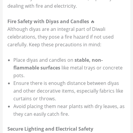
dealing with fire and electricity.
Fire Safety with Diyas and Candles
🔥
Although diyas are an integral part of Diwali
celebrations, they pose a fire hazard if not used
carefully. Keep these precautions in mind:
Place diyas and candles on
stable, non-
flammable surfaces
like metal trays or concrete
pots.
Ensure there is enough distance between diyas
and other decorative items, especially fabrics like
curtains or throws.
Avoid placing them near plants with dry leaves, as
they can easily catch fire.
Secure Lighting and Electrical Safety