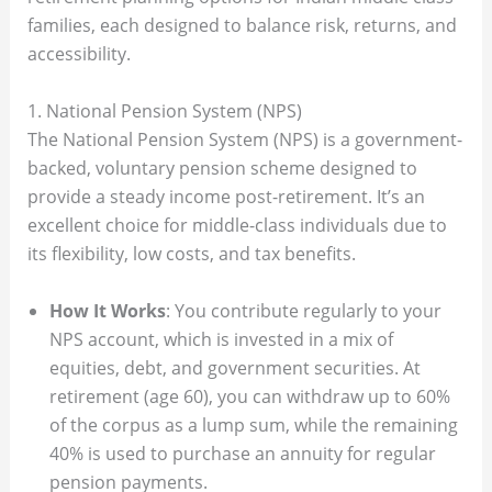
families, each designed to balance risk, returns, and
accessibility.
1. National Pension System (NPS)
The National Pension System (NPS) is a government-
backed, voluntary pension scheme designed to
provide a steady income post-retirement. It’s an
excellent choice for middle-class individuals due to
its flexibility, low costs, and tax benefits.
How It Works
: You contribute regularly to your
NPS account, which is invested in a mix of
equities, debt, and government securities. At
retirement (age 60), you can withdraw up to 60%
of the corpus as a lump sum, while the remaining
40% is used to purchase an annuity for regular
pension payments.