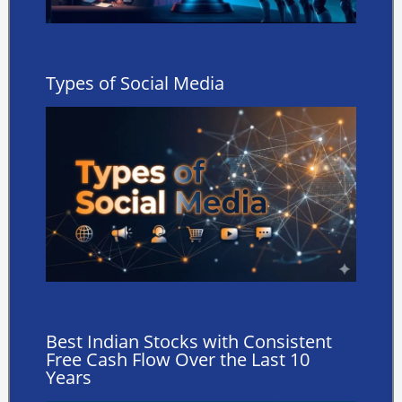
Types of Social Media
Best Indian Stocks with Consistent
Free Cash Flow Over the Last 10
Years