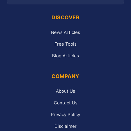
DISCOVER
News Articles
Free Tools
Blog Articles
COMPANY
About Us
Contact Us
Privacy Policy
Disclaimer