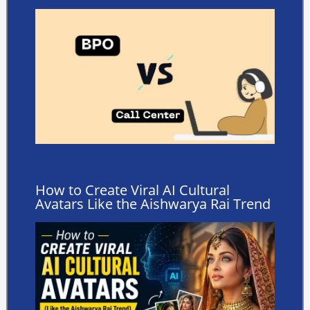
How to Create Viral AI Cultural
Avatars Like the Aishwarya Rai Trend