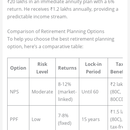
₹20 lakhs in an immediate annuity plan with a 6%
return. He receives ₹1.2 lakhs annually, providing a
predictable income stream.
Comparison of Retirement Planning Options
To help you choose the best retirement planning
option, here’s a comparative table:
Risk
Lock-in
Tax
Option
Returns
Level
Period
Benefits
8-12%
₹2 lakh
NPS
Moderate
(market-
Until 60
(80C,
linked)
80CCD)
₹1.5 lakh
7-8%
PPF
Low
15 years
(80C),
(fixed)
tax-free