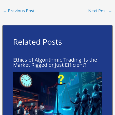
←
Previous Post
Next Post
→
Related Posts
Ethics of Algorithmic Trading: Is the
Market Rigged or Just Efficient?