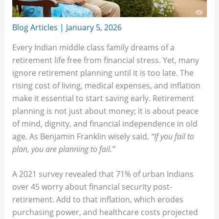
Blog Articles
|
January 5, 2026
Every Indian middle class family dreams of a
retirement life free from financial stress. Yet, many
ignore retirement planning until it is too late. The
rising cost of living, medical expenses, and inflation
make it essential to start saving early. Retirement
planning is not just about money; it is about peace
of mind, dignity, and financial independence in old
age. As Benjamin Franklin wisely said,
“If you fail to
plan, you are planning to fail.”
A 2021 survey revealed that 71% of urban Indians
over 45 worry about financial security post-
retirement. Add to that inflation, which erodes
purchasing power, and healthcare costs projected