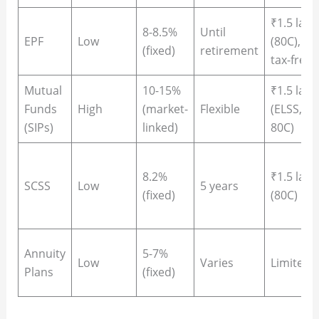
₹1.5 lakh
8-8.5%
Until
EPF
Low
(80C),
(fixed)
retirement
tax-free
Mutual
10-15%
₹1.5 lakh
Funds
High
(market-
Flexible
(ELSS,
(SIPs)
linked)
80C)
8.2%
₹1.5 lakh
SCSS
Low
5 years
(fixed)
(80C)
Annuity
5-7%
Low
Varies
Limited
Plans
(fixed)