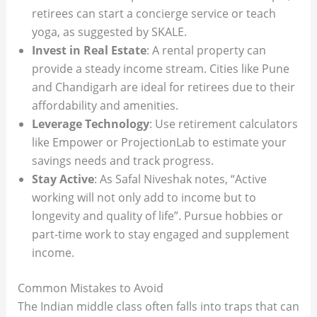
retirees can start a concierge service or teach
yoga, as suggested by SKALE.
Invest in Real Estate
: A rental property can
provide a steady income stream. Cities like Pune
and Chandigarh are ideal for retirees due to their
affordability and amenities.
Leverage Technology
: Use retirement calculators
like Empower or ProjectionLab to estimate your
savings needs and track progress.
Stay Active
: As Safal Niveshak notes, “Active
working will not only add to income but to
longevity and quality of life”. Pursue hobbies or
part-time work to stay engaged and supplement
income.
Common Mistakes to Avoid
The Indian middle class often falls into traps that can