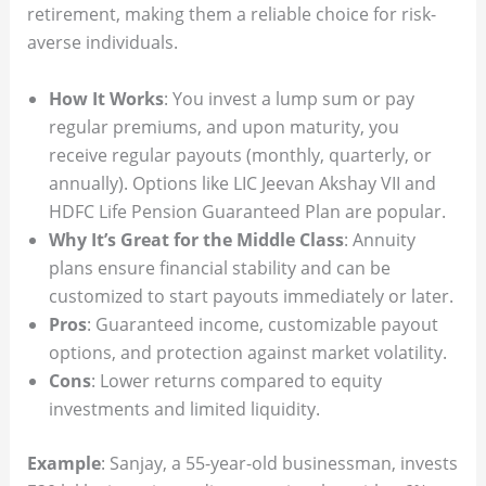
retirement, making them a reliable choice for risk-
averse individuals.
How It Works
: You invest a lump sum or pay
regular premiums, and upon maturity, you
receive regular payouts (monthly, quarterly, or
annually). Options like LIC Jeevan Akshay VII and
HDFC Life Pension Guaranteed Plan are popular.
Why It’s Great for the Middle Class
: Annuity
plans ensure financial stability and can be
customized to start payouts immediately or later.
Pros
: Guaranteed income, customizable payout
options, and protection against market volatility.
Cons
: Lower returns compared to equity
investments and limited liquidity.
Example
: Sanjay, a 55-year-old businessman, invests