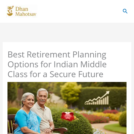
Skip
Sear
to
content
Best Retirement Planning
Options for Indian Middle
Class for a Secure Future