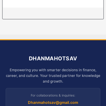
DHANMAHOTSAV
Empowering you with smarter decisions in finance,
career, and culture. Your trusted partner for knowledge
and growth.
For collaborations & inquiries:
Dhanmahotsav@gmail.com