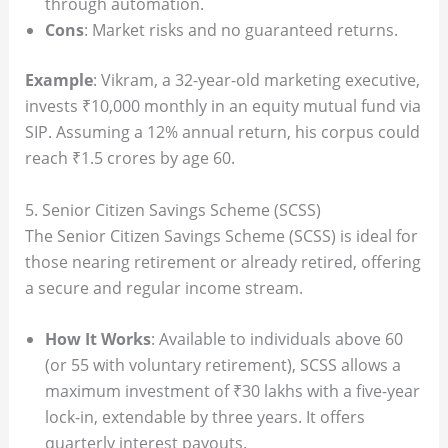
through automation.
Cons
: Market risks and no guaranteed returns.
Example
: Vikram, a 32-year-old marketing executive,
invests ₹10,000 monthly in an equity mutual fund via
SIP. Assuming a 12% annual return, his corpus could
reach ₹1.5 crores by age 60.
5. Senior Citizen Savings Scheme (SCSS)
The Senior Citizen Savings Scheme (SCSS) is ideal for
those nearing retirement or already retired, offering
a secure and regular income stream.
How It Works
: Available to individuals above 60
(or 55 with voluntary retirement), SCSS allows a
maximum investment of ₹30 lakhs with a five-year
lock-in, extendable by three years. It offers
quarterly interest payouts.