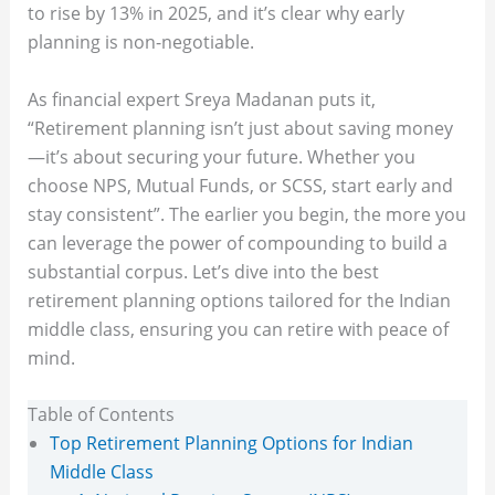
to rise by 13% in 2025, and it’s clear why early
planning is non-negotiable.
As financial expert Sreya Madanan puts it,
“Retirement planning isn’t just about saving money
—it’s about securing your future. Whether you
choose NPS, Mutual Funds, or SCSS, start early and
stay consistent”. The earlier you begin, the more you
can leverage the power of compounding to build a
substantial corpus. Let’s dive into the best
retirement planning options tailored for the Indian
middle class, ensuring you can retire with peace of
mind.
Table of Contents
Top Retirement Planning Options for Indian
Middle Class