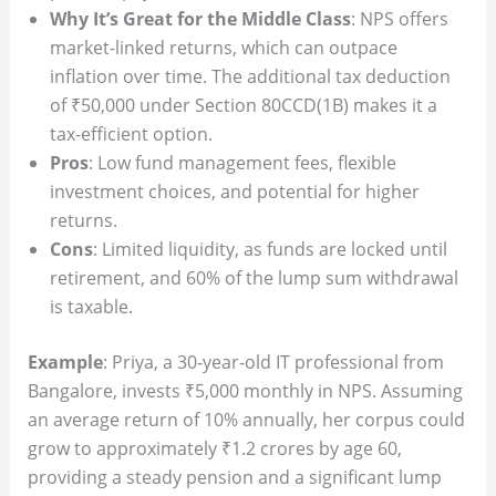
Why It’s Great for the Middle Class
: NPS offers
market-linked returns, which can outpace
inflation over time. The additional tax deduction
of ₹50,000 under Section 80CCD(1B) makes it a
tax-efficient option.
Pros
: Low fund management fees, flexible
investment choices, and potential for higher
returns.
Cons
: Limited liquidity, as funds are locked until
retirement, and 60% of the lump sum withdrawal
is taxable.
Example
: Priya, a 30-year-old IT professional from
Bangalore, invests ₹5,000 monthly in NPS. Assuming
an average return of 10% annually, her corpus could
grow to approximately ₹1.2 crores by age 60,
providing a steady pension and a significant lump