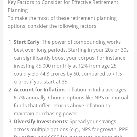
Key Factors to Consider for Effective Retirement
Planning
To make the most of these retirement planning
options, consider the following factors:
Start Early
: The power of compounding works
best over long periods. Starting in your 20s or 30s
can significantly boost your corpus. For instance,
investing ₹5,000 monthly at 12% from age 25
could yield ₹4.8 crores by 60, compared to ₹1.5
crores if you start at 35.
Account for Inflation
: Inflation in India averages
6-7% annually. Choose options like NPS or mutual
funds that offer returns above inflation to
maintain purchasing power.
Diversify Investments
: Spread your savings
across multiple options (e.g., NPS for growth, PPF