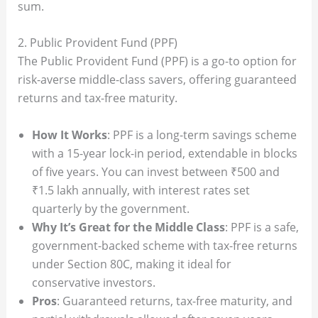
sum.
2. Public Provident Fund (PPF)
The Public Provident Fund (PPF) is a go-to option for
risk-averse middle-class savers, offering guaranteed
returns and tax-free maturity.
How It Works
: PPF is a long-term savings scheme
with a 15-year lock-in period, extendable in blocks
of five years. You can invest between ₹500 and
₹1.5 lakh annually, with interest rates set
quarterly by the government.
Why It’s Great for the Middle Class
: PPF is a safe,
government-backed scheme with tax-free returns
under Section 80C, making it ideal for
conservative investors.
Pros
: Guaranteed returns, tax-free maturity, and