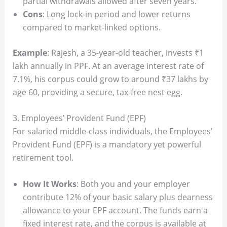
partial withdrawals allowed after seven years.
Cons
: Long lock-in period and lower returns
compared to market-linked options.
Example
: Rajesh, a 35-year-old teacher, invests ₹1
lakh annually in PPF. At an average interest rate of
7.1%, his corpus could grow to around ₹37 lakhs by
age 60, providing a secure, tax-free nest egg.
3. Employees’ Provident Fund (EPF)
For salaried middle-class individuals, the Employees’
Provident Fund (EPF) is a mandatory yet powerful
retirement tool.
How It Works
: Both you and your employer
contribute 12% of your basic salary plus dearness
allowance to your EPF account. The funds earn a
fixed interest rate, and the corpus is available at