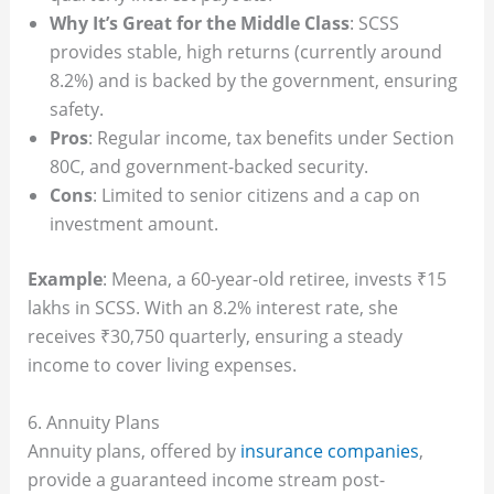
Why It’s Great for the Middle Class
: SCSS
provides stable, high returns (currently around
8.2%) and is backed by the government, ensuring
safety.
Pros
: Regular income, tax benefits under Section
80C, and government-backed security.
Cons
: Limited to senior citizens and a cap on
investment amount.
Example
: Meena, a 60-year-old retiree, invests ₹15
lakhs in SCSS. With an 8.2% interest rate, she
receives ₹30,750 quarterly, ensuring a steady
income to cover living expenses.
6. Annuity Plans
Annuity plans, offered by
insurance companies
,
provide a guaranteed income stream post-