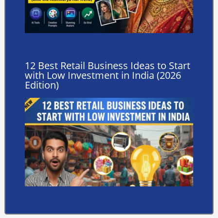
12 Best Retail Business Ideas to Start
with Low Investment in India (2026
Edition)