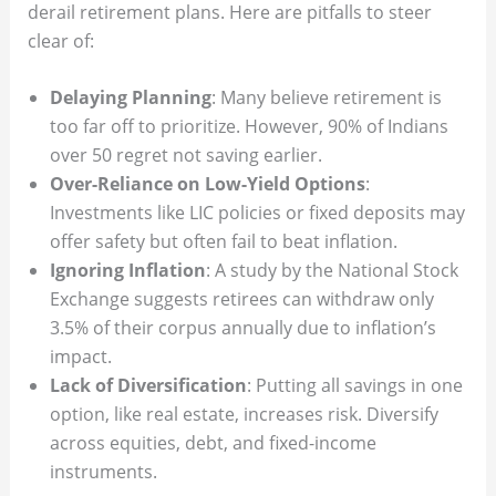
derail retirement plans. Here are pitfalls to steer
clear of:
Delaying Planning
: Many believe retirement is
too far off to prioritize. However, 90% of Indians
over 50 regret not saving earlier.
Over-Reliance on Low-Yield Options
:
Investments like LIC policies or fixed deposits may
offer safety but often fail to beat inflation.
Ignoring Inflation
: A study by the National Stock
Exchange suggests retirees can withdraw only
3.5% of their corpus annually due to inflation’s
impact.
Lack of Diversification
: Putting all savings in one
option, like real estate, increases risk. Diversify
across equities, debt, and fixed-income
instruments.