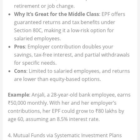
retirement or job change.
Why It’s Great for the Middle Class
: EPF offers
guaranteed returns and tax benefits under
Section 80C, making it a low-risk option for
salaried employees.
Pros
: Employer contribution doubles your
savings, tax-free interest, and partial withdrawals
for specific needs.
Cons
: Limited to salaried employees, and returns
are lower than equity-based options.
Example
: Anjali, a 28-year-old bank employee, earns
₹50,000 monthly. With her and her employer’s
contributions, her EPF could grow to ₹80 lakhs by
age 60, assuming an 8.5% interest rate.
4. Mutual Funds via Systematic Investment Plans