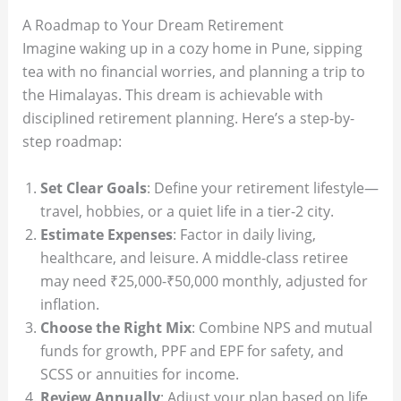
A Roadmap to Your Dream Retirement
Imagine waking up in a cozy home in Pune, sipping
tea with no financial worries, and planning a trip to
the Himalayas. This dream is achievable with
disciplined retirement planning. Here’s a step-by-
step roadmap:
Set Clear Goals
: Define your retirement lifestyle—
travel, hobbies, or a quiet life in a tier-2 city.
Estimate Expenses
: Factor in daily living,
healthcare, and leisure. A middle-class retiree
may need ₹25,000-₹50,000 monthly, adjusted for
inflation.
Choose the Right Mix
: Combine NPS and mutual
funds for growth, PPF and EPF for safety, and
SCSS or annuities for income.
Review Annually
: Adjust your plan based on life