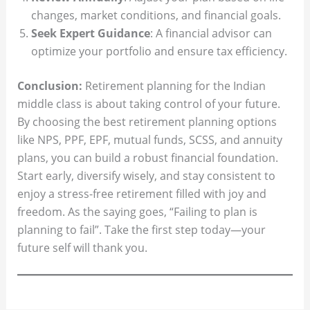
changes, market conditions, and financial goals.
Seek Expert Guidance
: A financial advisor can
optimize your portfolio and ensure tax efficiency.
Conclusion:
Retirement planning for the Indian
middle class is about taking control of your future.
By choosing the best retirement planning options
like NPS, PPF, EPF, mutual funds, SCSS, and annuity
plans, you can build a robust financial foundation.
Start early, diversify wisely, and stay consistent to
enjoy a stress-free retirement filled with joy and
freedom. As the saying goes, “Failing to plan is
planning to fail”. Take the first step today—your
future self will thank you.