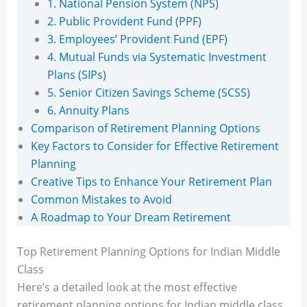
1. National Pension System (NPS)
2. Public Provident Fund (PPF)
3. Employees’ Provident Fund (EPF)
4. Mutual Funds via Systematic Investment
Plans (SIPs)
5. Senior Citizen Savings Scheme (SCSS)
6. Annuity Plans
Comparison of Retirement Planning Options
Key Factors to Consider for Effective Retirement
Planning
Creative Tips to Enhance Your Retirement Plan
Common Mistakes to Avoid
A Roadmap to Your Dream Retirement
Top Retirement Planning Options for Indian Middle
Class
Here’s a detailed look at the most effective
retirement planning options for Indian middle class