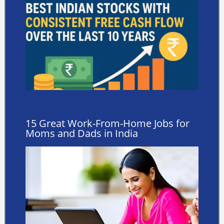
15 Great Work-From-Home Jobs for
Moms and Dads in India