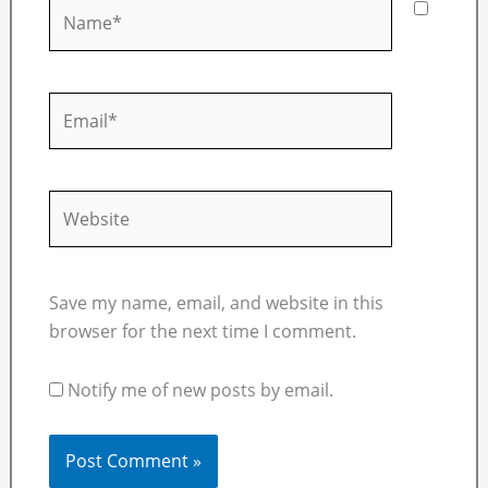
Name*
Email*
Website
Save my name, email, and website in this
browser for the next time I comment.
Notify me of new posts by email.