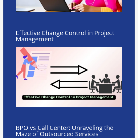
Effective Change Control in Project
Management ️
BPO vs Call Center: Unraveling the
Maze of Outsourced Services