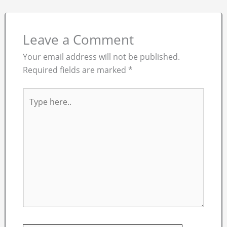
Leave a Comment
Your email address will not be published.
Required fields are marked
*
Type
here..