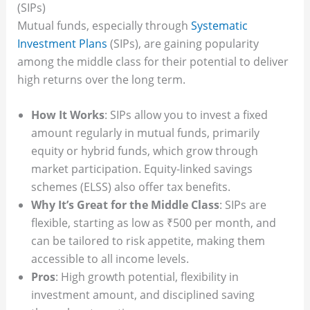
(SIPs)
Mutual funds, especially through
Systematic
Investment Plans
(SIPs), are gaining popularity
among the middle class for their potential to deliver
high returns over the long term.
How It Works
: SIPs allow you to invest a fixed
amount regularly in mutual funds, primarily
equity or hybrid funds, which grow through
market participation. Equity-linked savings
schemes (ELSS) also offer tax benefits.
Why It’s Great for the Middle Class
: SIPs are
flexible, starting as low as ₹500 per month, and
can be tailored to risk appetite, making them
accessible to all income levels.
Pros
: High growth potential, flexibility in
investment amount, and disciplined saving