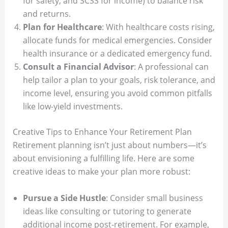
for safety, and SCSS for income) to balance risk
and returns.
Plan for Healthcare
: With healthcare costs rising,
allocate funds for medical emergencies. Consider
health insurance or a dedicated emergency fund.
Consult a Financial Advisor
: A professional can
help tailor a plan to your goals, risk tolerance, and
income level, ensuring you avoid common pitfalls
like low-yield investments.
Creative Tips to Enhance Your Retirement Plan
Retirement planning isn’t just about numbers—it’s
about envisioning a fulfilling life. Here are some
creative ideas to make your plan more robust:
Pursue a Side Hustle
: Consider small business
ideas like consulting or tutoring to generate
additional income post-retirement. For example,