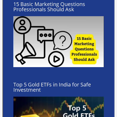
15 Basic Marketing Questions
Professionals Should Ask
Top 5 Gold ETFs in India for Safe
Investment