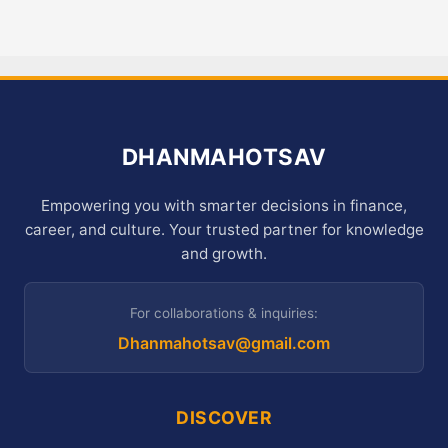
DHANMAHOTSAV
Empowering you with smarter decisions in finance,
career, and culture. Your trusted partner for knowledge
and growth.
For collaborations & inquiries:
Dhanmahotsav@gmail.com
DISCOVER