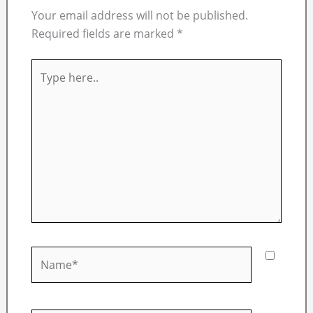
Your email address will not be published.
Required fields are marked
*
Type
here..
Name*