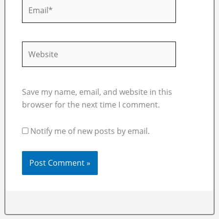
Email*
Website
Save my name, email, and website in this
browser for the next time I comment.
Notify me of new posts by email.