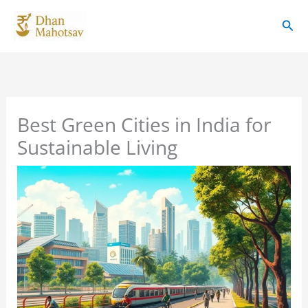
Skip
Sear
to
content
Best Green Cities in India for
Sustainable Living