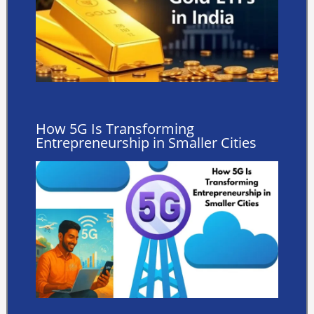
How 5G Is Transforming
Entrepreneurship in Smaller Cities