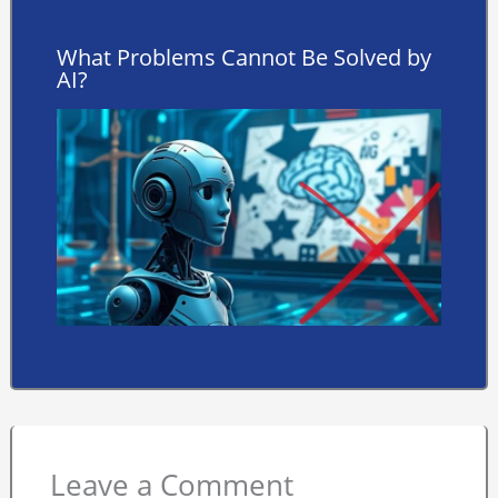
What Problems Cannot Be Solved by
AI?
Leave a Comment