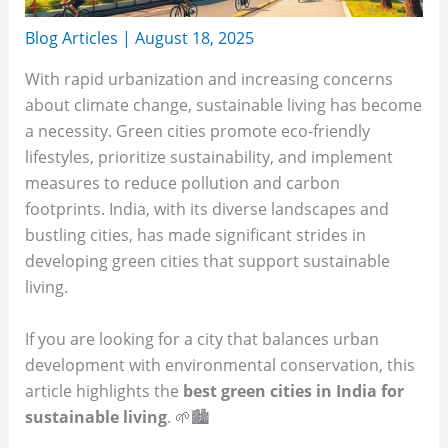
Blog Articles
|
August 18, 2025
With rapid urbanization and increasing concerns
about climate change, sustainable living has become
a necessity. Green cities promote eco-friendly
lifestyles, prioritize sustainability, and implement
measures to reduce pollution and carbon
footprints. India, with its diverse landscapes and
bustling cities, has made significant strides in
developing green cities that support sustainable
living.
If you are looking for a city that balances urban
development with environmental conservation, this
article highlights the
best green cities in India for
sustainable living
. 🌱🏙️