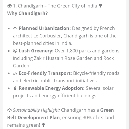
🌍 1. Chandigarh – The Green City of India 🌳
Why Chandigarh?
🌱
Planned Urbanization:
Designed by French
architect Le Corbusier, Chandigarh is one of the
best-planned cities in India.
🍃
Lush Greenery:
Over 1,800 parks and gardens,
including Zakir Hussain Rose Garden and Rock
Garden.
🚴
Eco-Friendly Transport:
Bicycle-friendly roads
and electric public transport initiatives.
🔋
Renewable Energy Adoption:
Several solar
projects and energy-efficient buildings.
💡
Sustainability Highlight:
Chandigarh has a
Green
Belt Development Plan
, ensuring 30% of its land
remains green! 🌳