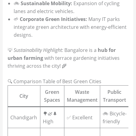
🚲
Sustainable Mobility:
Expansion of cycling
lanes and electric vehicles.
🌱
Corporate Green Initiatives:
Many IT parks
integrate green architecture with energy-efficient
designs.
💡
Sustainability Highlight:
Bangalore is a
hub for
urban farming
with terrace gardening initiatives
thriving across the city! 🌾
🔍 Comparison Table of Best Green Cities
Green
Waste
Public
R
City
Spaces
Management
Transport
🌳🌿🌲
🚲 Bicycle-
☀
Chandigarh
✅ Excellent
High
friendly
p
