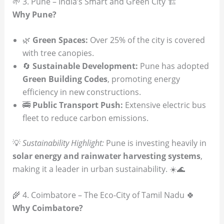
🌱 3. Pune – India’s Smart and Green City 🏗️
Why Pune?
🌿
Green Spaces:
Over 25% of the city is covered
with tree canopies.
🔄
Sustainable Development:
Pune has adopted
Green Building Codes
, promoting energy
efficiency in new constructions.
🚎
Public Transport Push:
Extensive electric bus
fleet to reduce carbon emissions.
💡
Sustainability Highlight:
Pune is investing heavily in
solar energy and rainwater harvesting systems
,
making it a leader in urban sustainability. ☀️🌊
🌾 4. Coimbatore – The Eco-City of Tamil Nadu 🍀
Why Coimbatore?