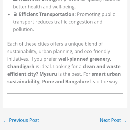
better health and well-being.
🚆
Efficient Transportation
: Promoting public
transport reduces traffic congestion and
pollution.
Each of these cities offers a unique blend of
sustainability, urban planning, and eco-friendly
initiatives. If you prefer
well-planned greenery,
Chandigarh
is ideal. Looking for a
clean and waste-
efficient city? Mysuru
is the best. For
smart urban
sustainability, Pune and Bangalore
lead the way.
←
Previous Post
Next Post
→