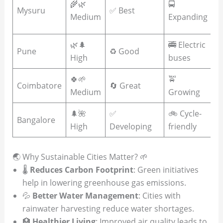
🌾🌿
🚍
Mysuru
✅ Best
R
Medium
Expanding
f
🌿🌲
🚎 Electric
☀
Pune
♻️ Good
High
buses
e
🍀🌱
🚖

Coimbatore
🔄 Great
Medium
Growing
a
🌲🌺
✅
🚲 Cycle-
☀️
Bangalore
High
Developing
friendly
In
🌏 Why Sustainable Cities Matter? 🌱
🌡️
Reduces Carbon Footprint
: Green initiatives
help in lowering greenhouse gas emissions.
💦
Better Water Management
: Cities with
rainwater harvesting reduce water shortages.
🏥
Healthier Living
: Improved air quality leads to