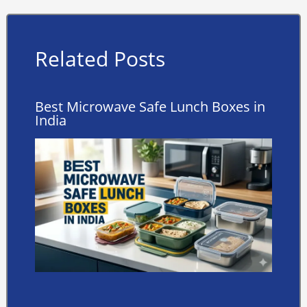
Related Posts
Best Microwave Safe Lunch Boxes in
India