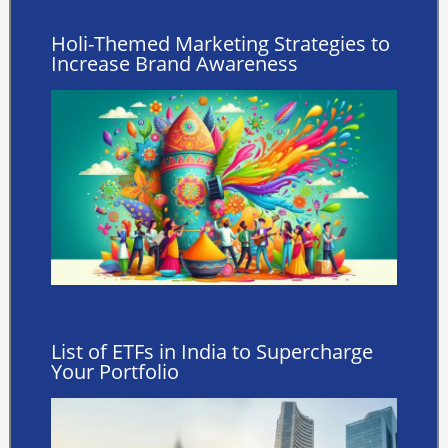
Holi-Themed Marketing Strategies to
Increase Brand Awareness
List of ETFs in India to Supercharge
Your Portfolio