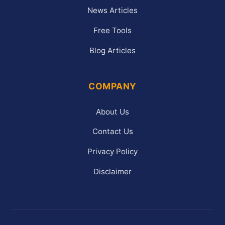
News Articles
Free Tools
Blog Articles
COMPANY
About Us
Contact Us
Privacy Policy
Disclaimer