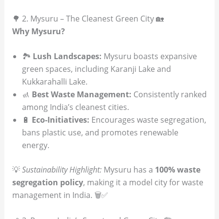
🌳 2. Mysuru – The Cleanest Green City 🏡
Why Mysuru?
🏞
Lush Landscapes:
Mysuru boasts expansive
green spaces, including Karanji Lake and
Kukkarahalli Lake.
🚮
Best Waste Management:
Consistently ranked
among India’s cleanest cities.
🔋
Eco-Initiatives:
Encourages waste segregation,
bans plastic use, and promotes renewable
energy.
💡
Sustainability Highlight:
Mysuru has a
100% waste
segregation policy
, making it a model city for waste
management in India. 🗑️✅