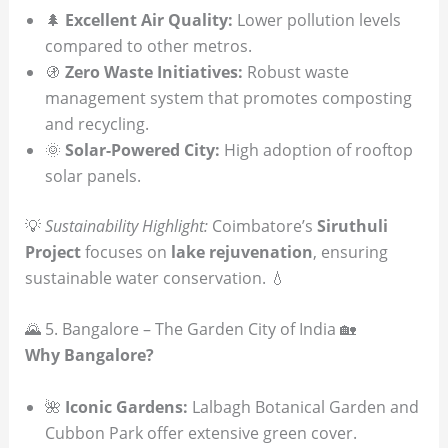
🌲
Excellent Air Quality:
Lower pollution levels
compared to other metros.
🚯
Zero Waste Initiatives:
Robust waste
management system that promotes composting
and recycling.
🌞
Solar-Powered City:
High adoption of rooftop
solar panels.
💡
Sustainability Highlight:
Coimbatore’s
Siruthuli
Project
focuses on
lake rejuvenation
, ensuring
sustainable water conservation. 💧
🌄 5. Bangalore – The Garden City of India 🏡
Why Bangalore?
🌺
Iconic Gardens:
Lalbagh Botanical Garden and
Cubbon Park offer extensive green cover.