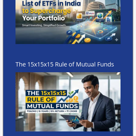
The 15x15x15 Rule of Mutual Funds