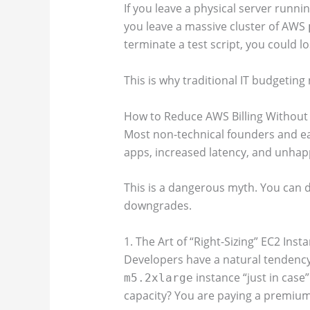
If you leave a physical server running
you leave a massive cluster of AWS
terminate a test script, you could l
This is why traditional IT budgetin
How to Reduce AWS Billing Without
Most non-technical founders and ea
apps, increased latency, and unhap
This is a dangerous myth. You can dr
downgrades.
1. The Art of “Right-Sizing” EC2 Inst
Developers have a natural tendency
instance “just in case”
m5.2xlarge
capacity? You are paying a premium 