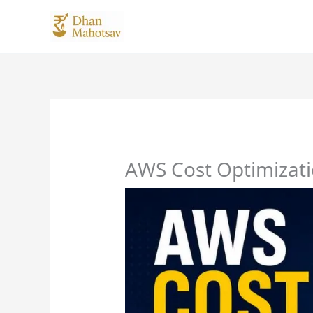
Skip
to
content
AWS Cost Optimizatio