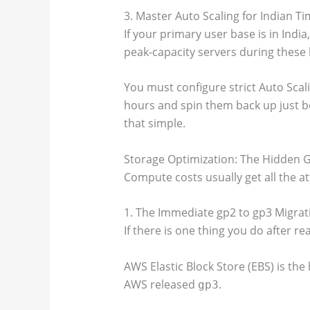
3. Master Auto Scaling for Indian T
If your primary user base is in Indi
peak-capacity servers during these
You must configure strict Auto Scal
hours and spin them back up just be
that simple.
Storage Optimization: The Hidden 
Compute costs usually get all the a
1. The Immediate gp2 to gp3 Migrat
If there is one thing you do after read
AWS Elastic Block Store (EBS) is the
AWS released
.
gp3