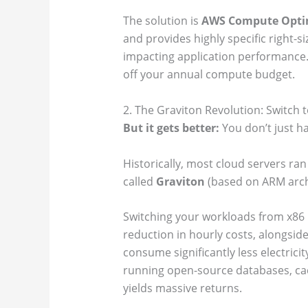
The solution is
AWS Compute Opti
and provides highly specific right-
impacting application performance. 
off your annual compute budget.
2. The Graviton Revolution: Switch 
But it gets better:
You don’t just h
Historically, most cloud servers ra
called
Graviton
(based on ARM arch
Switching your workloads from x86 
reduction in hourly costs, alongsid
consume significantly less electrici
running open-source databases, cachi
yields massive returns.