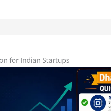
n for Indian Startups