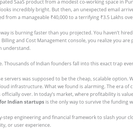
cipated SaaS product from a modest co-working space in Pun
 looks incredibly bright. But then, an unexpected email arri
d from a manageable ₹40,000 to a terrifying ₹3.5 Lakhs ove
nway is burning faster than you projected. You haven’t hire
 Billing and Cost Management console, you realize you are 
n understand.
. Thousands of Indian founders fall into this exact trap ever
e servers was supposed to be the cheap, scalable option.
oud infrastructure. What we found is alarming. The era of c
 officially over. In today’s market, where profitability is va
for Indian startups
is the only way to survive the funding w
y-step engineering and financial framework to slash your c
ity, or user experience.