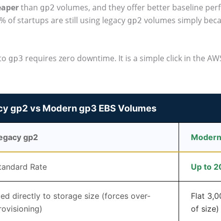
eaper
than
volumes, and they offer better baseline per
gp2
% of startups are still using legacy
volumes simply becau
gp2
to
requires zero downtime. It is a simple click in the AWS
gp3
cy gp2 vs Modern gp3 EBS Volumes
egacy gp2
Modern
tandard Rate
Up to 
ied directly to storage size (forces over-
Flat 3,
rovisioning)
of size)