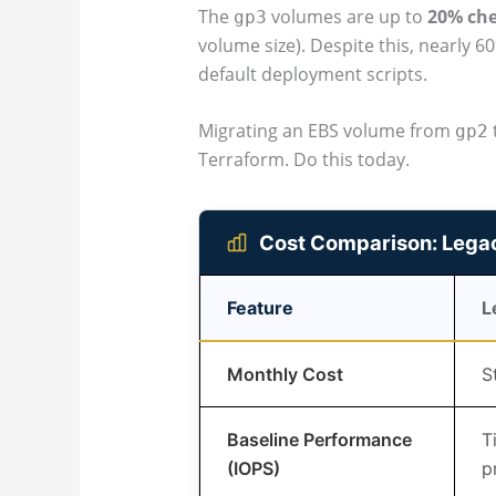
The
volumes are up to
20% ch
gp3
volume size). Despite this, nearly 60
default deployment scripts.
Migrating an EBS volume from
gp2
Terraform. Do this today.
Cost Comparison: Lega
Feature
L
Monthly Cost
S
Baseline Performance
T
(IOPS)
p