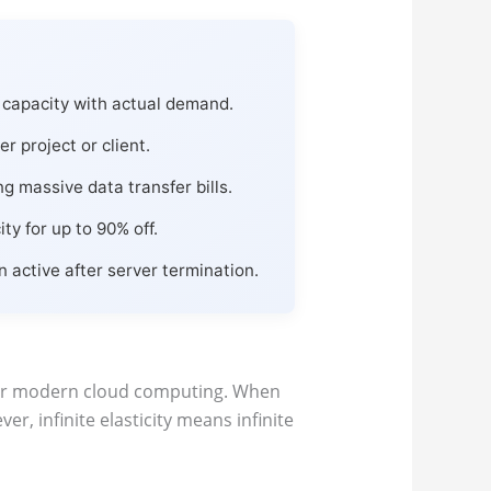
capacity with actual demand.
r project or client.
 massive data transfer bills.
y for up to 90% off.
active after server termination.
 for modern cloud computing. When
ver, infinite elasticity means infinite