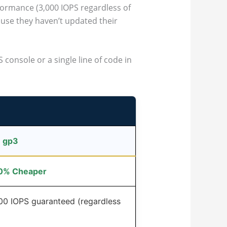
formance (3,000 IOPS regardless of
se they haven’t updated their
 console or a single line of code in
 gp3
20% Cheaper
000 IOPS guaranteed (regardless