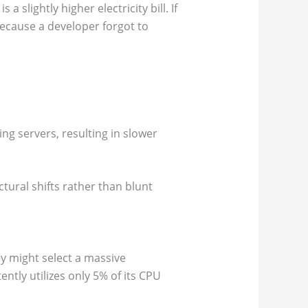
 slightly higher electricity bill. If
cause a developer forgot to
g servers, resulting in slower
ctural shifts rather than blunt
y might select a massive
ntly utilizes only 5% of its CPU