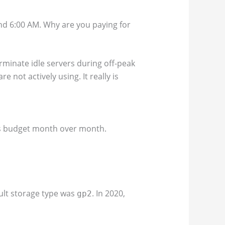
and 6:00 AM. Why are you paying for
rminate idle servers during off-peak
not actively using. It really is
up’s budget month over month.
ault storage type was
. In 2020,
gp2