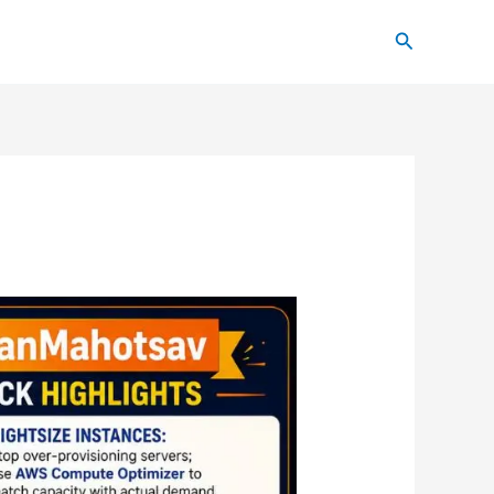
Search