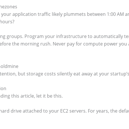
imezones
a, your application traffic likely plummets between 1:00 AM 
 hours?
ing groups. Program your infrastructure to automatically te
fore the morning rush. Never pay for compute power you are 
Goldmine
ttention, but storage costs silently eat away at your start
ion
ing this article, let it be this.
 hard drive attached to your EC2 servers. For years, the def