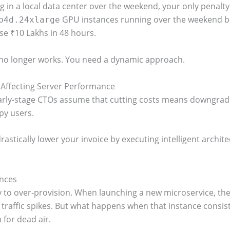
 in a local data center over the weekend, your only penalty is a
GPU instances running over the weekend be
p4d.24xlarge
ose ₹10 Lakhs in 48 hours.
g no longer works. You need a dynamic approach.
 Affecting Server Performance
rly-stage CTOs assume that cutting costs means downgradin
py users.
astically lower your invoice by executing intelligent archite
ances
 to over-provision. When launching a new microservice, the
 traffic spikes. But what happens when that instance consiste
for dead air.