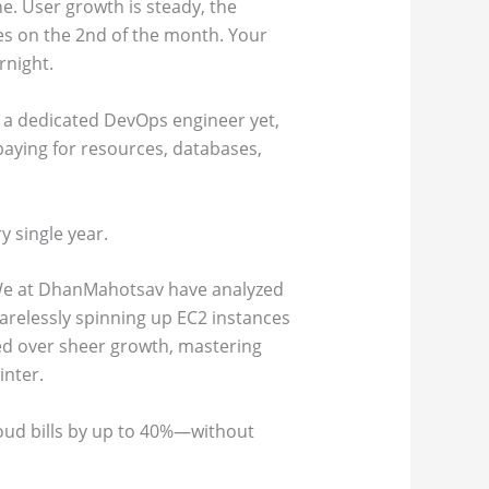
e. User growth is steady, the
ves on the 2nd of the month. Your
rnight.
d a dedicated DevOps engineer yet,
paying for resources, databases,
y single year.
 We at DhanMahotsav have analyzed
arelessly spinning up EC2 instances
lued over sheer growth, mastering
inter.
loud bills by up to 40%—without