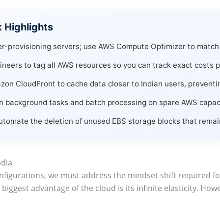
Highlights
r-provisioning servers; use AWS Compute Optimizer to match 
neers to tag all AWS resources so you can track exact costs pe
n CloudFront to cache data closer to Indian users, preventing
 background tasks and batch processing on spare AWS capacit
tomate the deletion of unused EBS storage blocks that remain 
ndia
configurations, we must address the mindset shift required
e biggest advantage of the cloud is its infinite elasticity. Howe