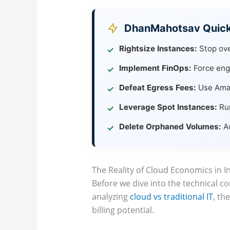
DhanMahotsav Quick 
Rightsize Instances:
Stop ove
✓
Implement FinOps:
Force engi
✓
Defeat Egress Fees:
Use Amazo
✓
Leverage Spot Instances:
Run
✓
Delete Orphaned Volumes:
Au
✓
The Reality of Cloud Economics in I
Before we dive into the technical 
analyzing
cloud vs traditional IT
, th
billing potential.