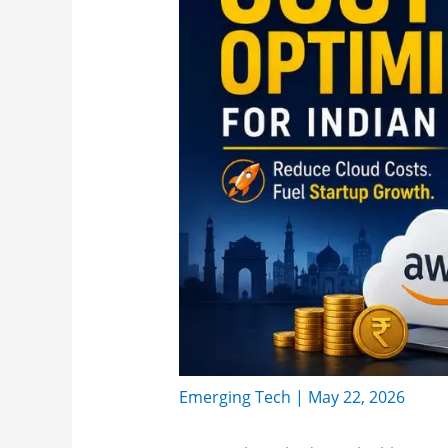
Emerging Tech
|
May 22, 2026