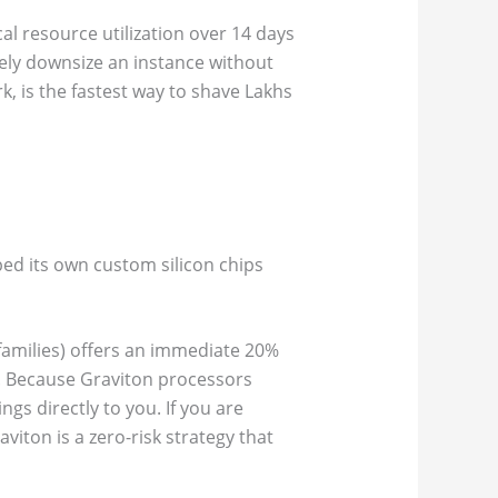
cal resource utilization over 14 days
safely downsize an instance without
, is the fastest way to shave Lakhs
ed its own custom silicon chips
amilies) offers an immediate 20%
s. Because Graviton processors
gs directly to you. If you are
iton is a zero-risk strategy that