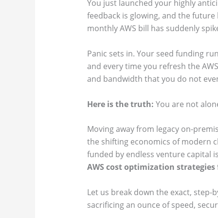
You just launched your highly anti
feedback is glowing, and the future
monthly AWS bill has suddenly spike
Panic sets in. Your seed funding ru
and every time you refresh the AWS
and bandwidth that you do not eve
Here is the truth:
You are not alone
Moving away from legacy on-premis
the shifting economics of modern cl
funded by endless venture capital is
AWS cost optimization strategies 
Let us break down the exact, step-b
sacrificing an ounce of speed, secur