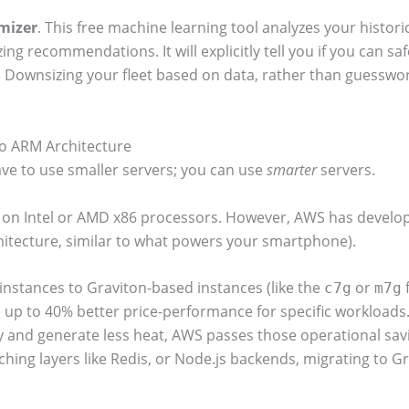
mizer
. This free machine learning tool analyzes your histori
sizing recommendations.
It will explicitly tell you if you can 
Downsizing your fleet based on data, rather than guesswork
to ARM Architecture
ave to use smaller servers; you can use
smarter
servers.
n on Intel or AMD x86 processors. However, AWS has develop
itecture, similar to what powers your smartphone).
instances to Graviton-based instances (like the
or
f
c7g
m7g
e up to 40% better price-performance for specific workload
ty and generate less heat, AWS passes those operational savin
ng layers like Redis, or Node.js backends, migrating to Grav