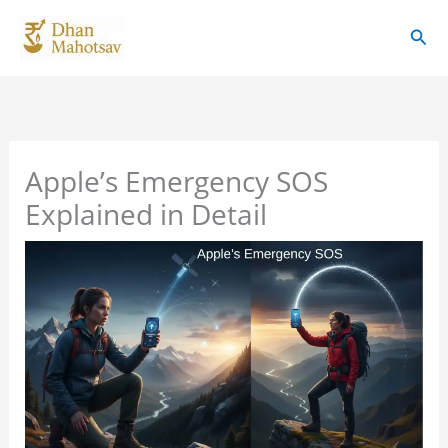
Skip
Sear
to
content
Apple’s Emergency SOS
Explained in Detail