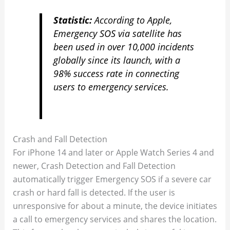
Statistic:
According to Apple,
Emergency SOS via satellite has
been used in over 10,000 incidents
globally since its launch, with a
98% success rate in connecting
users to emergency services.
Crash and Fall Detection
For iPhone 14 and later or Apple Watch Series 4 and
newer, Crash Detection and Fall Detection
automatically trigger Emergency SOS if a severe car
crash or hard fall is detected. If the user is
unresponsive for about a minute, the device initiates
a call to emergency services and shares the location.