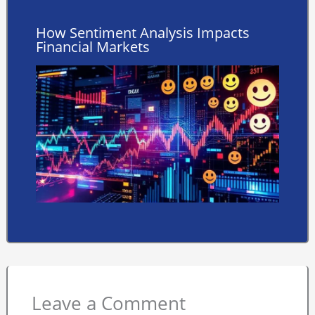
How Sentiment Analysis Impacts
Financial Markets
Leave a Comment