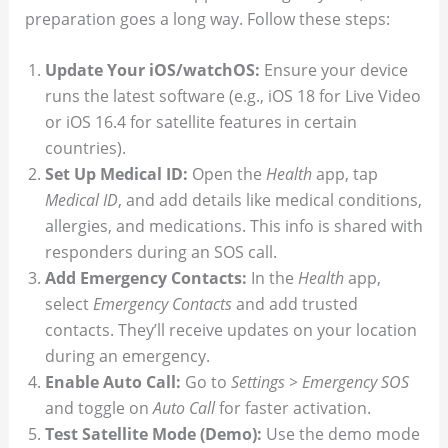
preparation goes a long way. Follow these steps:
Update Your iOS/watchOS:
Ensure your device
runs the latest software (e.g., iOS 18 for Live Video
or iOS 16.4 for satellite features in certain
countries).
Set Up Medical ID:
Open the
Health
app, tap
Medical ID
, and add details like medical conditions,
allergies, and medications. This info is shared with
responders during an SOS call.
Add Emergency Contacts:
In the
Health
app,
select
Emergency Contacts
and add trusted
contacts. They’ll receive updates on your location
during an emergency.
Enable Auto Call:
Go to
Settings > Emergency SOS
and toggle on
Auto Call
for faster activation.
Test Satellite Mode (Demo):
Use the demo mode