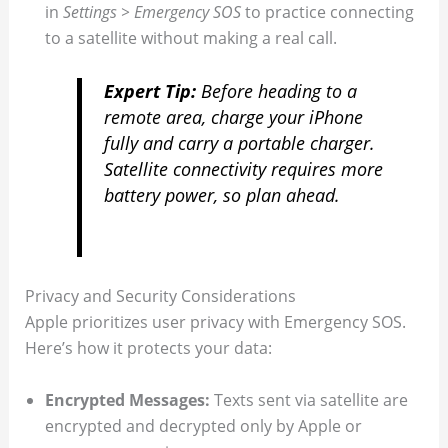
in
Settings > Emergency SOS
to practice connecting
to a satellite without making a real call.
Expert Tip:
Before heading to a
remote area, charge your iPhone
fully and carry a portable charger.
Satellite connectivity requires more
battery power, so plan ahead.
Privacy and Security Considerations
Apple prioritizes user privacy with Emergency SOS.
Here’s how it protects your data:
Encrypted Messages:
Texts sent via satellite are
encrypted and decrypted only by Apple or