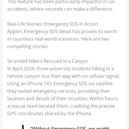
This feature has been particularly impactful in car
accidents, where seconds can make a difference.
Real-Life Stories: Emergency SOS in Action
Apple’s Emergency SOS detail has proven its worth
in countless real-world scenarios. Here are two
compelling stories:
Stranded Hikers Rescued in a Canyon
In April 2024, three university students hiking in a
remote canyon lost their way with no cellular signal.
Using an iPhone 14’s Emergency SOS via satellite,
they texted emergency services, providing their
location and details of their situation. Within hours,
a rescue team located them, crediting the precise
GPS coordinates shared by the iPhone.
“Without Emergency SOS, we might