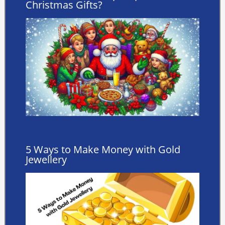
Christmas Gifts?
5 Ways to Make Money with Gold
Jewellery