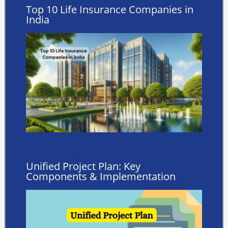
Top 10 Life Insurance Companies in
India
Unified Project Plan: Key
Components & Implementation