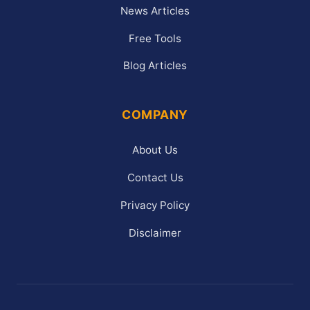
News Articles
Free Tools
Blog Articles
COMPANY
About Us
Contact Us
Privacy Policy
Disclaimer