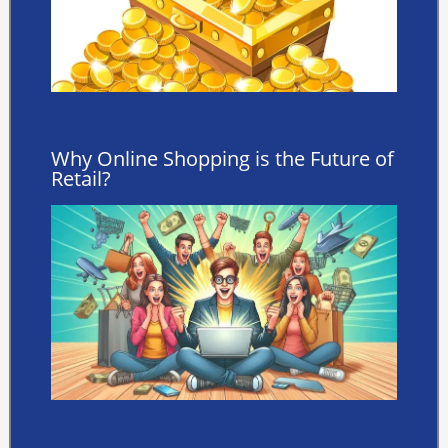
Why Online Shopping is the Future of
Retail?