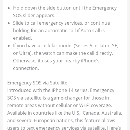
Hold down the side button until the Emergency
SOS slider appears.
Slide to call emergency services, or continue
holding for an automatic call if Auto Call is
enabled.
If you have a cellular model (Series 5 or later, SE,
or Ultra), the watch can make the call directly.
Otherwise, it uses your nearby iPhone’s
connection.
Emergency SOS via Satellite
Introduced with the iPhone 14 series, Emergency
SOS via satellite is a game-changer for those in
remote areas without cellular or Wi-Fi coverage.
Available in countries like the U.S., Canada, Australia,
and several European nations, this feature allows
users to text emergency services via satellite. Here’s