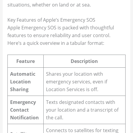
situations, whether on land or at sea.
Key Features of Apple’s Emergency SOS
Apple Emergency SOS is packed with thoughtful
features to ensure reliability and user control.
Here’s a quick overview in a tabular format:
Feature
Description
Automatic
Shares your location with
Location
emergency services, even if
Sharing
Location Services is off.
Emergency
Texts designated contacts with
Contact
your location and a transcript of
Notification
the call.
Connects to satellites for texting