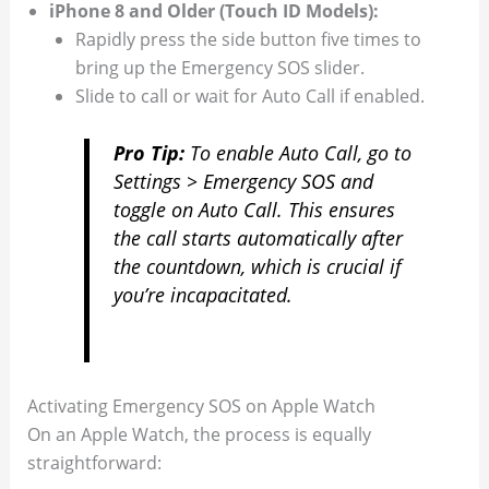
iPhone 8 and Older (Touch ID Models):
Rapidly press the side button five times to
bring up the Emergency SOS slider.
Slide to call or wait for Auto Call if enabled.
Pro Tip:
To enable Auto Call, go to
Settings > Emergency SOS
and
toggle on
Auto Call
. This ensures
the call starts automatically after
the countdown, which is crucial if
you’re incapacitated.
Activating Emergency SOS on Apple Watch
On an Apple Watch, the process is equally
straightforward: