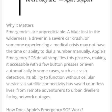
Why It Matters
Emergencies are unpredictable. A hiker lost in the
wilderness, a driver in a severe car crash, or
someone experiencing a medical crisis may not have
the time or ability to dial a number manually. Apple’s
Emergency SOS detail simplifies this process, making
it accessible with a few button presses or even
automatically in some cases, such as crash
detection. Its ability to function without cellular
service via satellite connectivity has saved countless
lives, from remote adventurers to urban dwellers
facing network outages.
How Does Apple’s Emergency SOS Work?