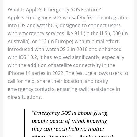
What Is Apple’s Emergency SOS Feature?
Apple’s Emergency SOS is a safety feature integrated
into iOS and watchOS, designed to connect users
with emergency services like 911 (in the U.S.), 000 (in
Australia), or 112 (in Europe) with minimal effort.
Introduced with watchOS 3 in 2016 and enhanced
with iOS 10.2, it has evolved significantly, especially
with the addition of satellite connectivity in the
iPhone 14 series in 2022. The feature allows users to
call for help, share their location, and notify
emergency contacts, ensuring swift assistance in
dire situations.
“Emergency SOS is about giving
people peace of mind, knowing
they can reach help no matter
where they are.” — Apple Support