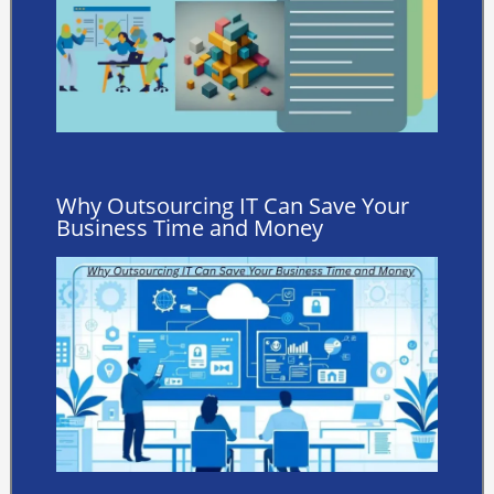
Why Outsourcing IT Can Save Your
Business Time and Money