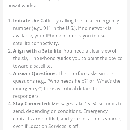
how it works:
Initiate the Call:
Try calling the local emergency
number (e.g., 911 in the U.S.). If no network is
available, your iPhone prompts you to use
satellite connectivity.
Align with a Satellite:
You need a clear view of
the sky. The iPhone guides you to point the device
toward a satellite.
Answer Questions:
The interface asks simple
questions (e.g., “Who needs help?” or “What’s the
emergency?”) to relay critical details to
responders.
Stay Connected:
Messages take 15–60 seconds to
send, depending on conditions. Emergency
contacts are notified, and your location is shared,
even if Location Services is off.