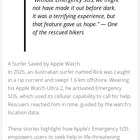
not have made it out before dark.
It was a terrifying experience, but
that feature gave us hope.” — One
of the rescued hikers
A Surfer Saved by Apple Watch
In 2025, an Australian surfer named Rick was caught
in a rip current and swept 1.6 km offshore. Wearing
his Apple Watch Ultra 2, he activated Emergency
SOS, which used its cellular capability to call for help.
Rescuers reached him in time, guided by the watch’s
location data.
These stories highlight how Apple’s Emergency SOS
empowers users to seek help in life-threatening