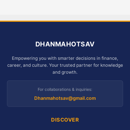
DHANMAHOTSAV
Empowering you with smarter decisions in finance,
career, and culture. Your trusted partner for knowledge
and growth.
For collaborations & inquiries:
Dhanmahotsav@gmail.com
DISCOVER