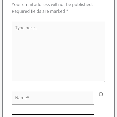
Your email address will not be published.
Required fields are marked
*
Type
here..
Name*