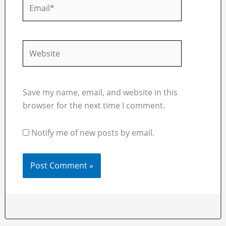
Email*
Website
Save my name, email, and website in this
browser for the next time I comment.
Notify me of new posts by email.