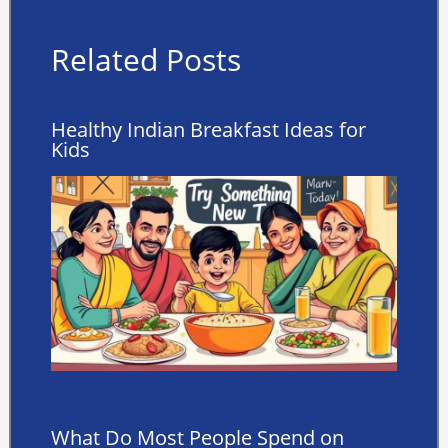
Related Posts
Healthy Indian Breakfast Ideas for
Kids
What Do Most People Spend on