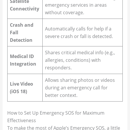
Satellite
emergency services in areas
Connectivity
without coverage.
Crash and
Automatically calls for help if a
Fall
severe crash or fall is detected.
Detection
Shares critical medical info (e.g.,
Medical ID
allergies, conditions) with
Integration
responders.
Allows sharing photos or videos
Live Video
during an emergency call for
(iOS 18)
better context.
How to Set Up Emergency SOS for Maximum
Effectiveness
To make the most of Apple’s Emergency SOS, a little