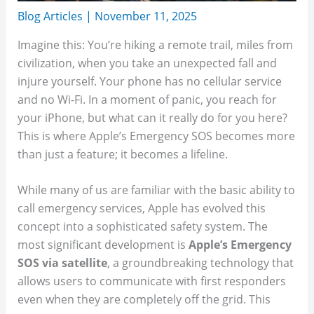
Blog Articles
|
November 11, 2025
Imagine this: You’re hiking a remote trail, miles from
civilization, when you take an unexpected fall and
injure yourself. Your phone has no cellular service
and no Wi-Fi. In a moment of panic, you reach for
your iPhone, but what can it really do for you here?
This is where Apple’s Emergency SOS becomes more
than just a feature; it becomes a lifeline.
While many of us are familiar with the basic ability to
call emergency services, Apple has evolved this
concept into a sophisticated safety system. The
most significant development is
Apple’s Emergency
SOS via satellite
, a groundbreaking technology that
allows users to communicate with first responders
even when they are completely off the grid. This