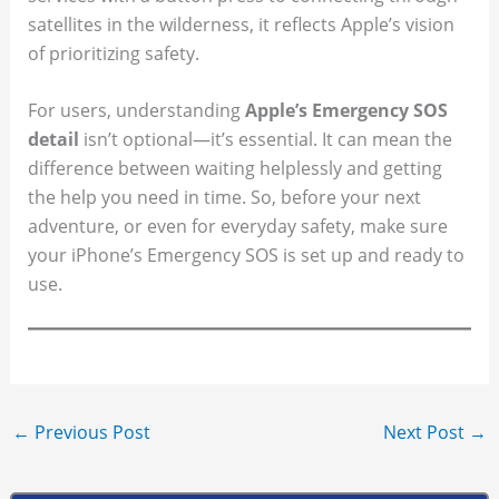
satellites in the wilderness, it reflects Apple’s vision
of prioritizing safety.
For users, understanding
Apple’s Emergency SOS
detail
isn’t optional—it’s essential. It can mean the
difference between waiting helplessly and getting
the help you need in time. So, before your next
adventure, or even for everyday safety, make sure
your iPhone’s Emergency SOS is set up and ready to
use.
←
Previous Post
Next Post
→