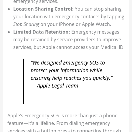
emergency services.
Location Sharing Control:
You can stop sharing
your location with emergency contacts by tapping
Stop Sharing
on your iPhone or Apple Watch.
Limited Data Retention:
Emergency messages
may be retained by service providers to improve
services, but Apple cannot access your Medical ID.
“We designed Emergency SOS to
protect your information while
ensuring help reaches you quickly.”
— Apple Legal Team
Apple’s Emergency SOS is more than just a phone
feature—it’s a lifeline. From dialing emergency
services with a button press to connecting through