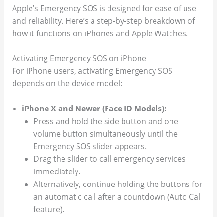
Apple’s Emergency SOS is designed for ease of use
and reliability. Here’s a step-by-step breakdown of
how it functions on iPhones and Apple Watches.
Activating Emergency SOS on iPhone
For iPhone users, activating Emergency SOS
depends on the device model:
iPhone X and Newer (Face ID Models):
Press and hold the side button and one
volume button simultaneously until the
Emergency SOS slider appears.
Drag the slider to call emergency services
immediately.
Alternatively, continue holding the buttons for
an automatic call after a countdown (Auto Call
feature).