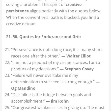
solving a problem. This spirit of
creative
persistence
aligns perfectly with the quotes below.
When the conventional path is blocked, you find a
creative detour.
21–50. Quotes for Endurance and Grit:
“Perseverance is not a long race; it is many short
races one after the other.”
— Walter Elliot
“I am not a product of my circumstances. I am a
product of my decisions.”
— Stephen Covey
“Failure will never overtake me if my
determination to succeed is strong enough.”
—
Og Mandino
“Discipline is the bridge between goals and
accomplishment.”
— Jim Rohn
“Our greatest weakness lies in giving up. The most