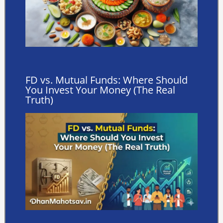
FD vs. Mutual Funds: Where Should
You Invest Your Money (The Real
Truth)