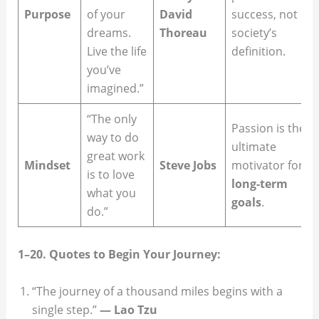
Purpose
of your
David
success, not
dreams.
Thoreau
society’s
Live the life
definition.
you’ve
imagined.”
“The only
Passion is the
way to do
ultimate
great work
Mindset
Steve Jobs
motivator for
is to love
long-term
what you
goals
.
do.”
1–20. Quotes to Begin Your Journey:
“The journey of a thousand miles begins with a
single step.”
— Lao Tzu