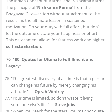
The Indian Concept of ‘Karma’ and ‘Nishkama Karma’
The principle of
‘Nishkama Karma’
from the
Bhagavad Gita—action without attachment to the
result—is the ultimate lesson in sustained
motivation. Do your duty with full effort, but don’t
let the outcome dictate your happiness or effort.
This detachment allows for fearless work and higher
self-actualization
.
76–100. Quotes for Ultimate Fulfillment and
Legacy:
“The greatest discovery of all time is that a person
can change his future by merely changing his
attitude.”
— Oprah Winfrey
“Your time is limited, so don’t waste it living
someone else’s life.”
— Steve Jobs
“When you reach for the stars, you may not quite