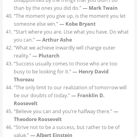
than by the ones you did do.”
— Mark Twain
“The moment you give up, is the moment you let
someone else win.”
— Kobe Bryant
“Start where you are. Use what you have. Do what
you can.”
— Arthur Ashe
“What we achieve inwardly will change outer
reality.”
— Plutarch
“Success usually comes to those who are too
busy to be looking for it.”
— Henry David
Thoreau
“The only limit to our realization of tomorrow will
be our doubts of today.”
— Franklin D.
Roosevelt
“Believe you can and you’re halfway there.”
—
Theodore Roosevelt
“Strive not to be a success, but rather to be of
value.”
— Albert Einstein