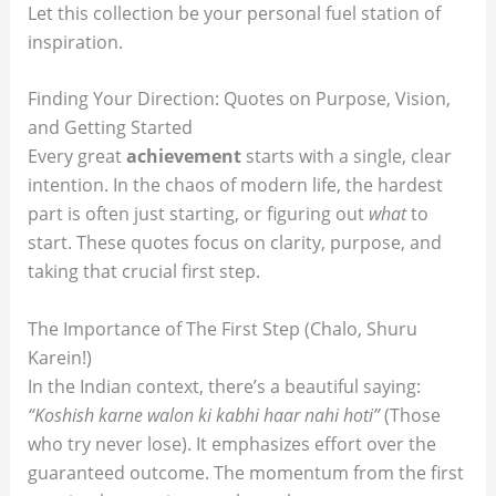
Let this collection be your personal fuel station of
inspiration.
Finding Your Direction: Quotes on Purpose, Vision,
and Getting Started
Every great
achievement
starts with a single, clear
intention. In the chaos of modern life, the hardest
part is often just starting, or figuring out
what
to
start. These quotes focus on clarity, purpose, and
taking that crucial first step.
The Importance of The First Step (Chalo, Shuru
Karein!)
In the Indian context, there’s a beautiful saying:
“Koshish karne walon ki kabhi haar nahi hoti”
(Those
who try never lose). It emphasizes effort over the
guaranteed outcome. The momentum from the first