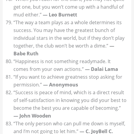
get one, but you won’t come up with a handful of
mud either.”
— Leo Burnett
“The way a team plays as a whole determines its
success. You may have the greatest bunch of
individual stars in the world, but if they don’t play
together, the club won’t be worth a dime.”
—
Babe Ruth
“Happiness is not something readymade. It
comes from your own actions.”
— Dalai Lama
“If you want to achieve greatness stop asking for
permission.”
— Anonymous
“Success is peace of mind, which is a direct result
of self-satisfaction in knowing you did your best to
become the best you are capable of becoming.”
— John Wooden
“The only person who can pull me down is myself,
and I’m not going to let him.”
— C. JoyBell C.