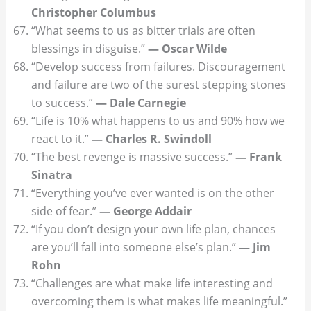
Christopher Columbus
“What seems to us as bitter trials are often
blessings in disguise.”
— Oscar Wilde
“Develop success from failures. Discouragement
and failure are two of the surest stepping stones
to success.”
— Dale Carnegie
“Life is 10% what happens to us and 90% how we
react to it.”
— Charles R. Swindoll
“The best revenge is massive success.”
— Frank
Sinatra
“Everything you’ve ever wanted is on the other
side of fear.”
— George Addair
“If you don’t design your own life plan, chances
are you’ll fall into someone else’s plan.”
— Jim
Rohn
“Challenges are what make life interesting and
overcoming them is what makes life meaningful.”