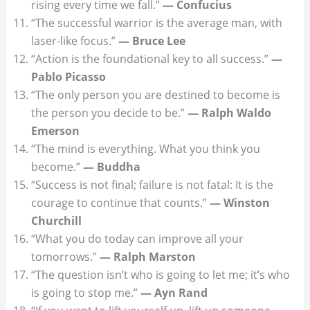
rising every time we fall.”
— Confucius
“The successful warrior is the average man, with
laser-like focus.”
— Bruce Lee
“Action is the foundational key to all success.”
—
Pablo Picasso
“The only person you are destined to become is
the person you decide to be.”
— Ralph Waldo
Emerson
“The mind is everything. What you think you
become.”
— Buddha
“Success is not final; failure is not fatal: It is the
courage to continue that counts.”
— Winston
Churchill
“What you do today can improve all your
tomorrows.”
— Ralph Marston
“The question isn’t who is going to let me; it’s who
is going to stop me.”
— Ayn Rand