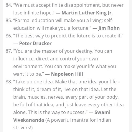
“We must accept finite disappointment, but never
lose infinite hope.”
— Martin Luther King Jr.
“Formal education will make you a living; self-
education will make you a fortune.”
— Jim Rohn
“The best way to predict the future is to create it.”
— Peter Drucker
“You are the master of your destiny. You can
influence, direct and control your own
environment. You can make your life what you
want it to be.”
— Napoleon Hill
“Take up one idea. Make that one idea your life –
think of it, dream of it, live on that idea. Let the
brain, muscles, nerves, every part of your body,
be full of that idea, and just leave every other idea
alone. This is the way to success.”
— Swami
Vivekananda
(A powerful mantra for Indian
strivers!)