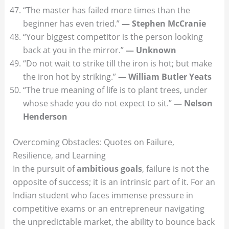
“The master has failed more times than the
beginner has even tried.”
— Stephen McCranie
“Your biggest competitor is the person looking
back at you in the mirror.”
— Unknown
“Do not wait to strike till the iron is hot; but make
the iron hot by striking.”
— William Butler Yeats
“The true meaning of life is to plant trees, under
whose shade you do not expect to sit.”
— Nelson
Henderson
Overcoming Obstacles: Quotes on Failure,
Resilience, and Learning
In the pursuit of
ambitious goals
, failure is not the
opposite of success; it is an intrinsic part of it. For an
Indian student who faces immense pressure in
competitive exams or an entrepreneur navigating
the unpredictable market, the ability to bounce back