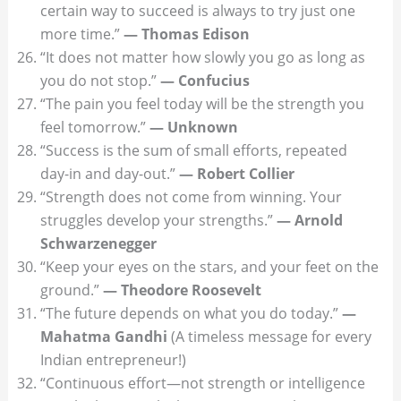
certain way to succeed is always to try just one
more time.”
— Thomas Edison
“It does not matter how slowly you go as long as
you do not stop.”
— Confucius
“The pain you feel today will be the strength you
feel tomorrow.”
— Unknown
“Success is the sum of small efforts, repeated
day-in and day-out.”
— Robert Collier
“Strength does not come from winning. Your
struggles develop your strengths.”
— Arnold
Schwarzenegger
“Keep your eyes on the stars, and your feet on the
ground.”
— Theodore Roosevelt
“The future depends on what you do today.”
—
Mahatma Gandhi
(A timeless message for every
Indian entrepreneur!)
“Continuous effort—not strength or intelligence