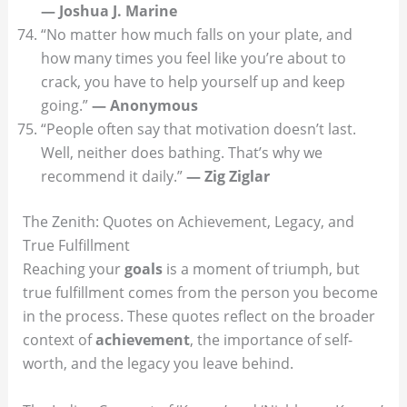
— Joshua J. Marine
“No matter how much falls on your plate, and
how many times you feel like you’re about to
crack, you have to help yourself up and keep
going.”
— Anonymous
“People often say that motivation doesn’t last.
Well, neither does bathing. That’s why we
recommend it daily.”
— Zig Ziglar
The Zenith: Quotes on Achievement, Legacy, and
True Fulfillment
Reaching your
goals
is a moment of triumph, but
true fulfillment comes from the person you become
in the process. These quotes reflect on the broader
context of
achievement
, the importance of self-
worth, and the legacy you leave behind.