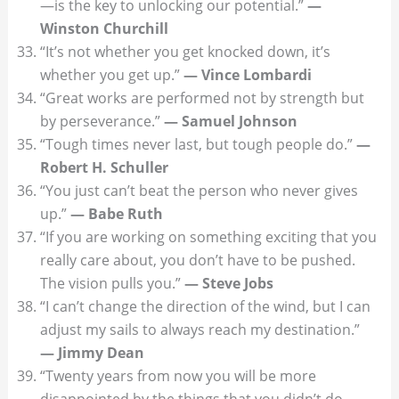
—is the key to unlocking our potential.”
—
Winston Churchill
“It’s not whether you get knocked down, it’s
whether you get up.”
— Vince Lombardi
“Great works are performed not by strength but
by perseverance.”
— Samuel Johnson
“Tough times never last, but tough people do.”
—
Robert H. Schuller
“You just can’t beat the person who never gives
up.”
— Babe Ruth
“If you are working on something exciting that you
really care about, you don’t have to be pushed.
The vision pulls you.”
— Steve Jobs
“I can’t change the direction of the wind, but I can
adjust my sails to always reach my destination.”
— Jimmy Dean
“Twenty years from now you will be more
disappointed by the things that you didn’t do