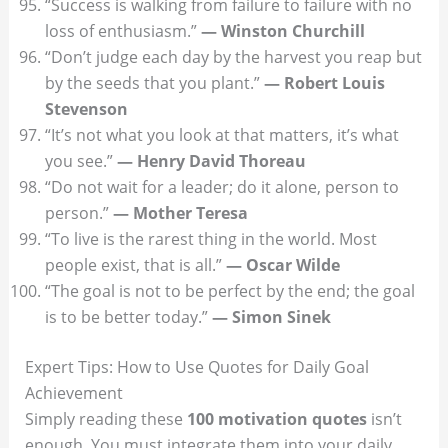
“Success is walking from failure to failure with no
loss of enthusiasm.”
— Winston Churchill
“Don’t judge each day by the harvest you reap but
by the seeds that you plant.”
— Robert Louis
Stevenson
“It’s not what you look at that matters, it’s what
you see.”
— Henry David Thoreau
“Do not wait for a leader; do it alone, person to
person.”
— Mother Teresa
“To live is the rarest thing in the world. Most
people exist, that is all.”
— Oscar Wilde
“The goal is not to be perfect by the end; the goal
is to be better today.”
— Simon Sinek
Expert Tips: How to Use Quotes for Daily Goal
Achievement
Simply reading these
100 motivation quotes
isn’t
enough. You must integrate them into your daily