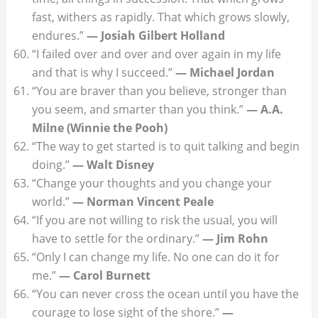
fast, withers as rapidly. That which grows slowly,
endures.”
— Josiah Gilbert Holland
“I failed over and over and over again in my life
and that is why I succeed.”
— Michael Jordan
“You are braver than you believe, stronger than
you seem, and smarter than you think.”
— A.A.
Milne (Winnie the Pooh)
“The way to get started is to quit talking and begin
doing.”
— Walt Disney
“Change your thoughts and you change your
world.”
— Norman Vincent Peale
“If you are not willing to risk the usual, you will
have to settle for the ordinary.”
— Jim Rohn
“Only I can change my life. No one can do it for
me.”
— Carol Burnett
“You can never cross the ocean until you have the
courage to lose sight of the shore.”
—