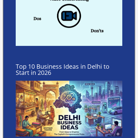
Top 10 Business Ideas in Delhi to
Start in 2026