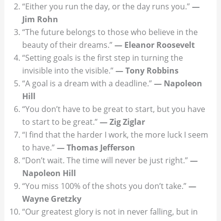
“Either you run the day, or the day runs you.”
—
Jim Rohn
“The future belongs to those who believe in the
beauty of their dreams.”
— Eleanor Roosevelt
“Setting goals is the first step in turning the
invisible into the visible.”
— Tony Robbins
“A goal is a dream with a deadline.”
— Napoleon
Hill
“You don’t have to be great to start, but you have
to start to be great.”
— Zig Ziglar
“I find that the harder I work, the more luck I seem
to have.”
— Thomas Jefferson
“Don’t wait. The time will never be just right.”
—
Napoleon Hill
“You miss 100% of the shots you don’t take.”
—
Wayne Gretzky
“Our greatest glory is not in never falling, but in