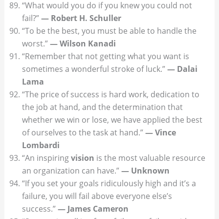
“What would you do if you knew you could not
fail?”
— Robert H. Schuller
“To be the best, you must be able to handle the
worst.”
— Wilson Kanadi
“Remember that not getting what you want is
sometimes a wonderful stroke of luck.”
— Dalai
Lama
“The price of success is hard work, dedication to
the job at hand, and the determination that
whether we win or lose, we have applied the best
of ourselves to the task at hand.”
— Vince
Lombardi
“An inspiring
vision
is the most valuable resource
an organization can have.”
— Unknown
“If you set your goals ridiculously high and it’s a
failure, you will fail above everyone else’s
success.”
— James Cameron