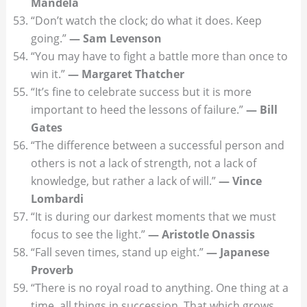
Mandela
“Don’t watch the clock; do what it does. Keep
going.”
— Sam Levenson
“You may have to fight a battle more than once to
win it.”
— Margaret Thatcher
“It’s fine to celebrate success but it is more
important to heed the lessons of failure.”
— Bill
Gates
“The difference between a successful person and
others is not a lack of strength, not a lack of
knowledge, but rather a lack of will.”
— Vince
Lombardi
“It is during our darkest moments that we must
focus to see the light.”
— Aristotle Onassis
“Fall seven times, stand up eight.”
— Japanese
Proverb
“There is no royal road to anything. One thing at a
time, all things in succession. That which grows