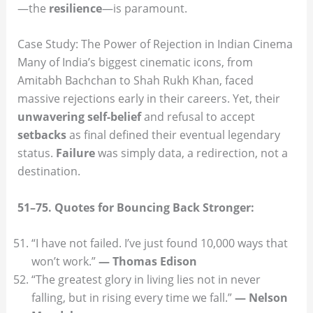
—the
resilience
—is paramount.
Case Study: The Power of Rejection in Indian Cinema
Many of India’s biggest cinematic icons, from
Amitabh Bachchan to Shah Rukh Khan, faced
massive rejections early in their careers. Yet, their
unwavering self-belief
and refusal to accept
setbacks
as final defined their eventual legendary
status.
Failure
was simply data, a redirection, not a
destination.
51–75. Quotes for Bouncing Back Stronger:
“I have not failed. I’ve just found 10,000 ways that
won’t work.”
— Thomas Edison
“The greatest glory in living lies not in never
falling, but in rising every time we fall.”
— Nelson