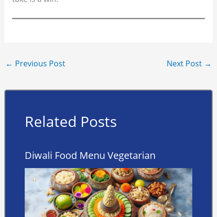
←
Previous Post
Next Post
→
Related Posts
Diwali Food Menu Vegetarian