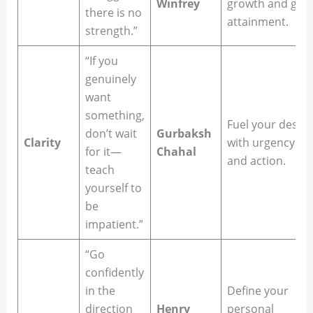
Winfrey
growth and goal
there is no
attainment.
strength.”
“If you
genuinely
want
something,
Fuel your desire
don’t wait
Gurbaksh
Clarity
with urgency
for it—
Chahal
and action.
teach
yourself to
be
impatient.”
“Go
confidently
in the
Define your
direction
Henry
personal