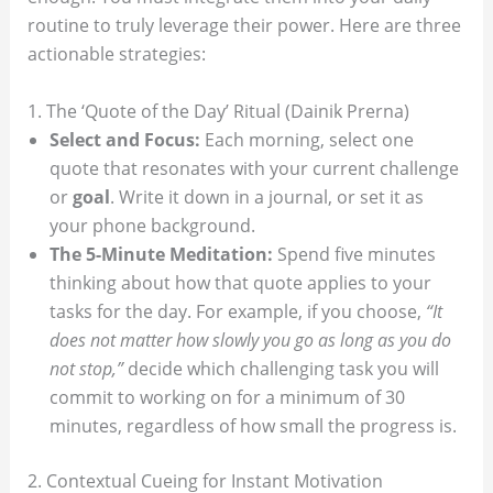
routine to truly leverage their power. Here are three
actionable strategies:
1. The ‘Quote of the Day’ Ritual (Dainik Prerna)
Select and Focus:
Each morning, select one
quote that resonates with your current challenge
or
goal
. Write it down in a journal, or set it as
your phone background.
The 5-Minute Meditation:
Spend five minutes
thinking about how that quote applies to your
tasks for the day. For example, if you choose,
“It
does not matter how slowly you go as long as you do
not stop,”
decide which challenging task you will
commit to working on for a minimum of 30
minutes, regardless of how small the progress is.
2. Contextual Cueing for Instant Motivation