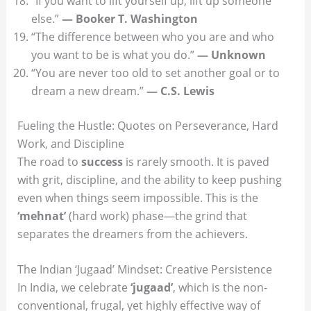
“If you want to lift yourself up, lift up someone
else.”
— Booker T. Washington
“The difference between who you are and who
you want to be is what you do.”
— Unknown
“You are never too old to set another goal or to
dream a new dream.”
— C.S. Lewis
Fueling the Hustle: Quotes on Perseverance, Hard
Work, and Discipline
The road to
success
is rarely smooth. It is paved
with grit, discipline, and the ability to keep pushing
even when things seem impossible. This is the
‘mehnat’
(hard work) phase—the grind that
separates the dreamers from the achievers.
The Indian ‘Jugaad’ Mindset: Creative Persistence
In India, we celebrate
‘jugaad’
, which is the non-
conventional, frugal, yet highly effective way of