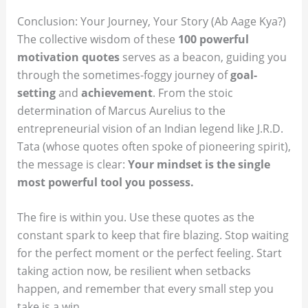
Conclusion: Your Journey, Your Story (Ab Aage Kya?)
The collective wisdom of these
100 powerful
motivation quotes
serves as a beacon, guiding you
through the sometimes-foggy journey of
goal-
setting
and
achievement
. From the stoic
determination of Marcus Aurelius to the
entrepreneurial vision of an Indian legend like J.R.D.
Tata (whose quotes often spoke of pioneering spirit),
the message is clear:
Your mindset is the single
most powerful tool you possess.
The fire is within you. Use these quotes as the
constant spark to keep that fire blazing. Stop waiting
for the perfect moment or the perfect feeling. Start
taking action now, be resilient when setbacks
happen, and remember that every small step you
take is a win.