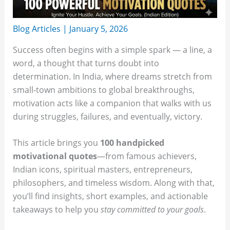
Blog Articles
|
January 5, 2026
Success often begins with a simple spark — a line, a
word, a thought that turns doubt into
determination. In India, where dreams stretch from
small-town ambitions to global breakthroughs,
motivation acts like a companion that walks with us
during struggles, failures, and eventually, victory.
This article brings you
100 handpicked
motivational quotes
—from famous achievers,
Indian icons, spiritual masters, entrepreneurs,
philosophers, and timeless wisdom. Along with that,
you’ll find insights, short examples, and actionable
takeaways to help you
stay committed to your goals
.