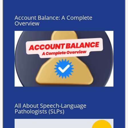
Account Balance: A Complete
Overview
All About Speech-Language
Pathologists (SLPs)