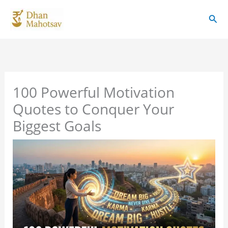
Skip
Sear
to
content
100 Powerful Motivation
Quotes to Conquer Your
Biggest Goals