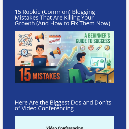
15 Rookie (Common) Blogging
Mistakes That Are Killing Your
Growth (And How to Fix Them Now)
Here Are the Biggest Dos and Don’ts
of Video Conferencing