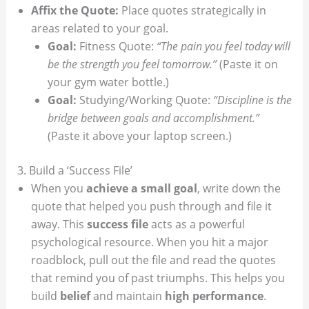
Affix the Quote:
Place quotes strategically in
areas related to your goal.
Goal:
Fitness Quote:
“The pain you feel today will
be the strength you feel tomorrow.”
(Paste it on
your gym water bottle.)
Goal:
Studying/Working Quote:
“Discipline is the
bridge between goals and accomplishment.”
(Paste it above your laptop screen.)
3. Build a ‘Success File’
When you
achieve a small goal
, write down the
quote that helped you push through and file it
away. This
success file
acts as a powerful
psychological resource. When you hit a major
roadblock, pull out the file and read the quotes
that remind you of past triumphs. This helps you
build
belief
and maintain
high performance
.