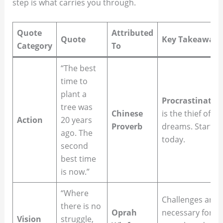
step is what carries you through.
Quote
Attributed
Quote
Key Takeaway
Category
To
“The best
time to
plant a
Procrastinatio
tree was
Chinese
is the thief of
Action
20 years
Proverb
dreams. Start
ago. The
today.
second
best time
is now.”
“Where
Challenges are
there is no
Oprah
necessary for
Vision
struggle,