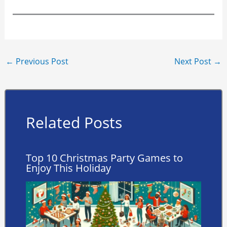
←
Previous Post
Next Post
→
Related Posts
Top 10 Christmas Party Games to
Enjoy This Holiday