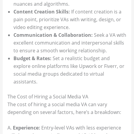
nuances and algorithms.
Content Creation Skills:
If content creation is a
pain point, prioritize VAs with writing, design, or
video editing experience.
Communication & Collaboration:
Seek a VA with
excellent communication and interpersonal skills
to ensure a smooth working relationship.
Budget & Rates:
Set a realistic budget and
explore online platforms like Upwork or Fiverr, or
social media groups dedicated to virtual
assistants.
The Cost of Hiring a Social Media VA
The cost of hiring a social media VA can vary
depending on several factors, here’s a breakdown:
A.
Experience:
Entry-level VAs with less experience