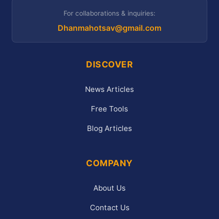
For collaborations & inquiries:
Dhanmahotsav@gmail.com
DISCOVER
News Articles
Free Tools
Blog Articles
COMPANY
About Us
Contact Us