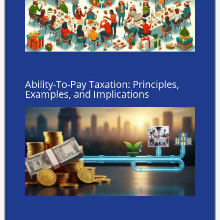
Ability-To-Pay Taxation: Principles,
Examples, and Implications