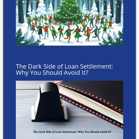
The Dark Side of Loan Settlement:
Why You Should Avoid It?