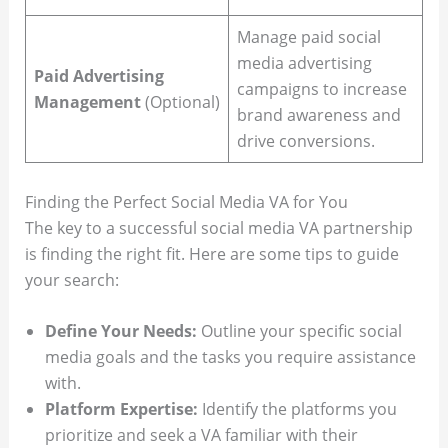
Manage paid social
media advertising
Paid Advertising
campaigns to increase
Management
(Optional)
brand awareness and
drive conversions.
Finding the Perfect Social Media VA for You
The key to a successful social media VA partnership
is finding the right fit. Here are some tips to guide
your search:
Define Your Needs:
Outline your specific social
media goals and the tasks you require assistance
with.
Platform Expertise:
Identify the platforms you
prioritize and seek a VA familiar with their