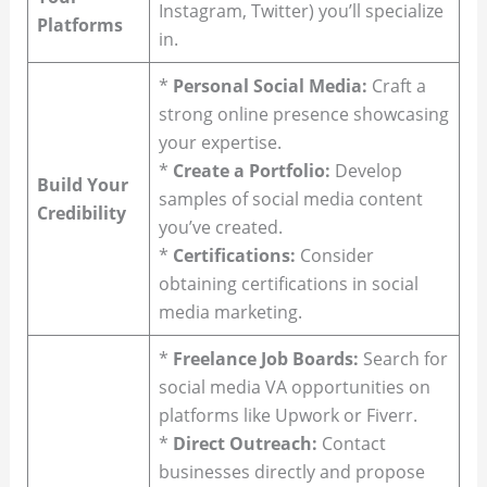
Instagram, Twitter) you’ll specialize
Platforms
in.
*
Personal Social Media:
Craft a
strong online presence showcasing
your expertise.
*
Create a Portfolio:
Develop
Build Your
samples of social media content
Credibility
you’ve created.
*
Certifications:
Consider
obtaining certifications in social
media marketing.
*
Freelance Job Boards:
Search for
social media VA opportunities on
platforms like Upwork or Fiverr.
*
Direct Outreach:
Contact
businesses directly and propose