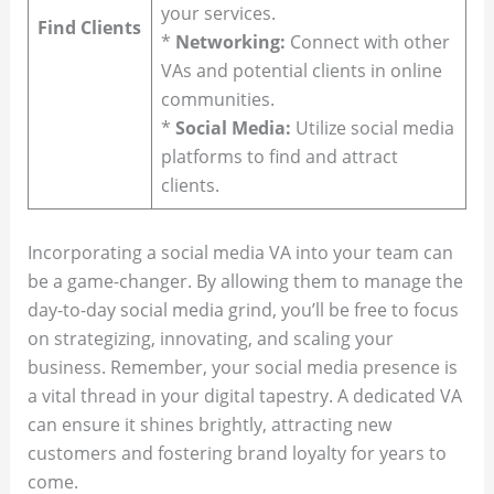
your services.
Find Clients
*
Networking:
Connect with other
VAs and potential clients in online
communities.
*
Social Media:
Utilize social media
platforms to find and attract
clients.
Incorporating a social media VA into your team can
be a game-changer. By allowing them to manage the
day-to-day social media grind, you’ll be free to focus
on strategizing, innovating, and scaling your
business. Remember, your social media presence is
a vital thread in your digital tapestry. A dedicated VA
can ensure it shines brightly, attracting new
customers and fostering brand loyalty for years to
come.