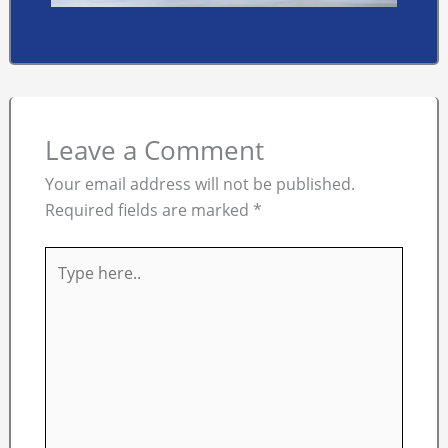
Leave a Comment
Your email address will not be published.
Required fields are marked
*
Type
here..