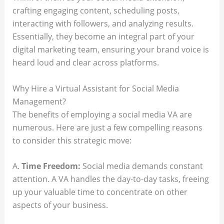
crafting engaging content, scheduling posts,
interacting with followers, and analyzing results.
Essentially, they become an integral part of your
digital marketing team, ensuring your brand voice is
heard loud and clear across platforms.
Why Hire a Virtual Assistant for Social Media
Management?
The benefits of employing a social media VA are
numerous. Here are just a few compelling reasons
to consider this strategic move:
A.
Time Freedom:
Social media demands constant
attention. A VA handles the day-to-day tasks, freeing
up your valuable time to concentrate on other
aspects of your business.