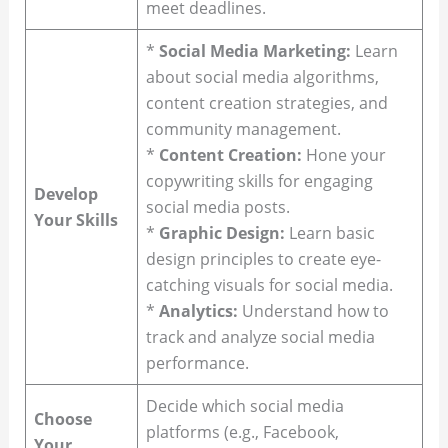
meet deadlines.
*
Social Media Marketing:
Learn
about social media algorithms,
content creation strategies, and
community management.
*
Content Creation:
Hone your
copywriting skills for engaging
Develop
social media posts.
Your Skills
*
Graphic Design:
Learn basic
design principles to create eye-
catching visuals for social media.
*
Analytics:
Understand how to
track and analyze social media
performance.
Decide which social media
Choose
platforms (e.g., Facebook,
Your