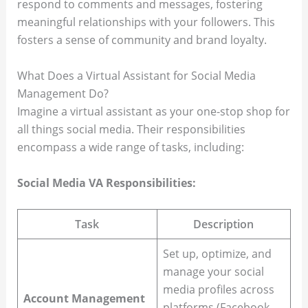
respond to comments and messages, fostering
meaningful relationships with your followers. This
fosters a sense of community and brand loyalty.
What Does a Virtual Assistant for Social Media
Management Do?
Imagine a virtual assistant as your one-stop shop for
all things social media. Their responsibilities
encompass a wide range of tasks, including:
Social Media VA Responsibilities:
Task
Description
Set up, optimize, and
manage your social
media profiles across
Account Management
platforms (Facebook,