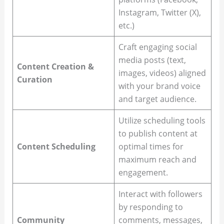
Instagram, Twitter (X),
etc.)
Craft engaging social
media posts (text,
Content Creation &
images, videos) aligned
Curation
with your brand voice
and target audience.
Utilize scheduling tools
to publish content at
Content Scheduling
optimal times for
maximum reach and
engagement.
Interact with followers
by responding to
Community
comments, messages,