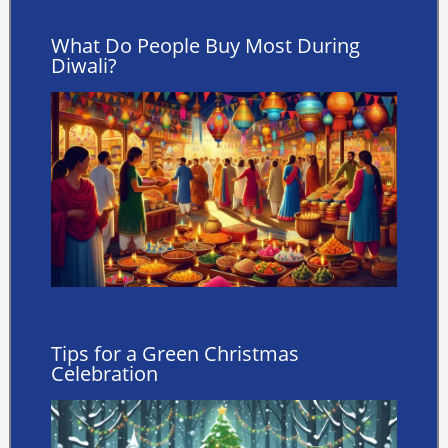
What Do People Buy Most During
Diwali?
Tips for a Green Christmas
Celebration