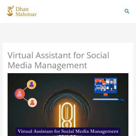
Skip
Sear
to
content
Virtual Assistant for Social
Media Management