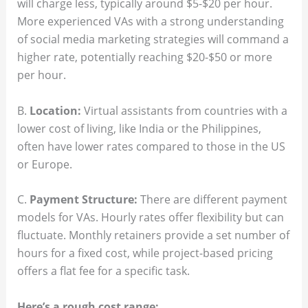
will charge less, typically around $5-$20 per hour.
More experienced VAs with a strong understanding
of social media marketing strategies will command a
higher rate, potentially reaching $20-$50 or more
per hour.
B.
Location:
Virtual assistants from countries with a
lower cost of living, like India or the Philippines,
often have lower rates compared to those in the US
or Europe.
C.
Payment Structure:
There are different payment
models for VAs. Hourly rates offer flexibility but can
fluctuate. Monthly retainers provide a set number of
hours for a fixed cost, while project-based pricing
offers a flat fee for a specific task.
Here’s a rough cost range: