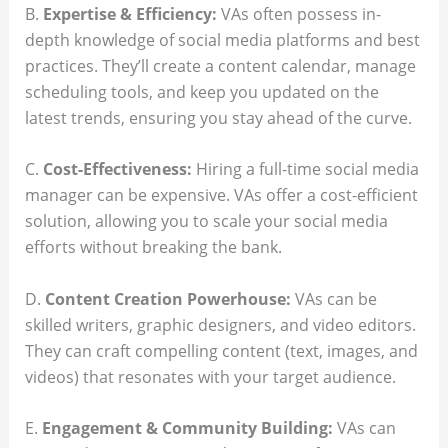
B.
Expertise & Efficiency:
VAs often possess in-
depth knowledge of social media platforms and best
practices. They’ll create a content calendar, manage
scheduling tools, and keep you updated on the
latest trends, ensuring you stay ahead of the curve.
C.
Cost-Effectiveness:
Hiring a full-time social media
manager can be expensive. VAs offer a cost-efficient
solution, allowing you to scale your social media
efforts without breaking the bank.
D.
Content Creation Powerhouse:
VAs can be
skilled writers, graphic designers, and video editors.
They can craft compelling content (text, images, and
videos) that resonates with your target audience.
E.
Engagement & Community Building:
VAs can