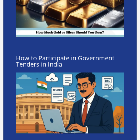
How to Participate in Government
Tenders in India