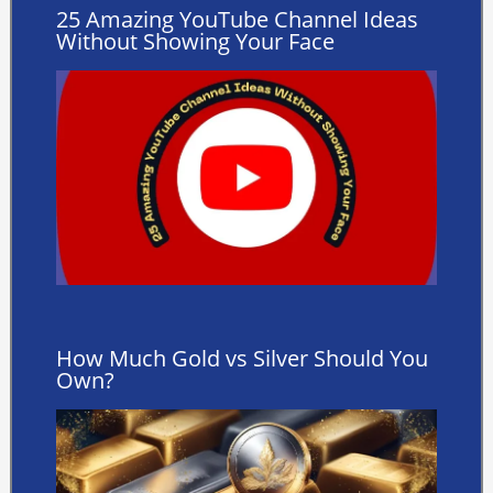
25 Amazing YouTube Channel Ideas
Without Showing Your Face
How Much Gold vs Silver Should You
Own?