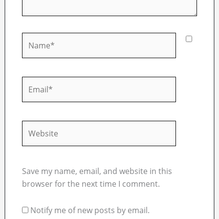
Name*
Email*
Website
Save my name, email, and website in this
browser for the next time I comment.
Notify me of new posts by email.