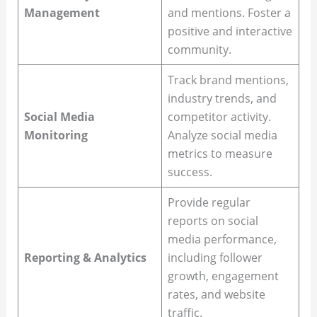
Management
and mentions. Foster a
positive and interactive
community.
Track brand mentions,
industry trends, and
Social Media
competitor activity.
Monitoring
Analyze social media
metrics to measure
success.
Provide regular
reports on social
media performance,
Reporting & Analytics
including follower
growth, engagement
rates, and website
traffic.