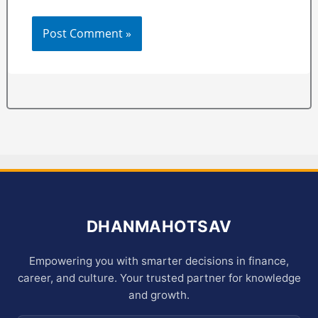
DHANMAHOTSAV
Empowering you with smarter decisions in finance,
career, and culture. Your trusted partner for knowledge
and growth.