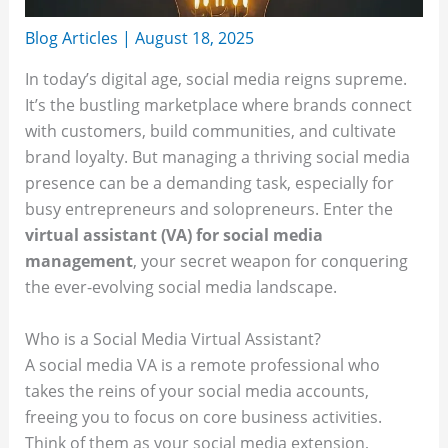
Blog Articles
|
August 18, 2025
In today’s digital age, social media reigns supreme.
It’s the bustling marketplace where brands connect
with customers, build communities, and cultivate
brand loyalty. But managing a thriving social media
presence can be a demanding task, especially for
busy entrepreneurs and solopreneurs. Enter the
virtual assistant (VA) for social media
management
, your secret weapon for conquering
the ever-evolving social media landscape.
Who is a Social Media Virtual Assistant?
A social media VA is a remote professional who
takes the reins of your social media accounts,
freeing you to focus on core business activities.
Think of them as your social media extension,