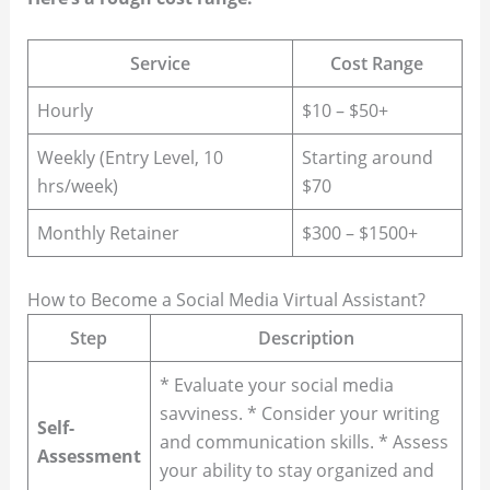
Service
Cost Range
Hourly
$10 – $50+
Weekly (Entry Level, 10
Starting around
hrs/week)
$70
Monthly Retainer
$300 – $1500+
How to Become a Social Media Virtual Assistant?
Step
Description
* Evaluate your social media
savviness. * Consider your writing
Self-
and communication skills. * Assess
Assessment
your ability to stay organized and