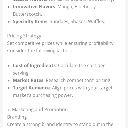
Innovative Flavors
: Mango, Blueberry,
Butterscotch.
Specialty Items
: Sundaes, Shakes, Waffles.
Pricing Strategy
Set competitive prices while ensuring profitability.
Consider the following factors:
Cost of Ingredients
: Calculate the cost per
serving.
Market Rates
: Research competitors’ pricing.
Target Audience
: Align prices with your target
market’s purchasing power.
7. Marketing and Promotion
Branding
Create a strong brand identity to stand out in the