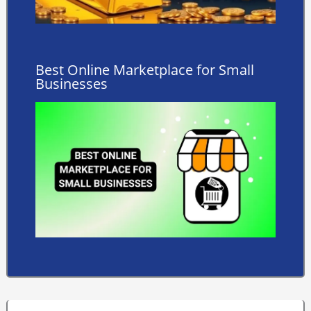
Best Online Marketplace for Small
Businesses