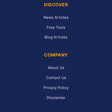
DISCOVER
News Articles
Free Tools
Blog Articles
COMPANY
About Us
Contact Us
Privacy Policy
Disclaimer