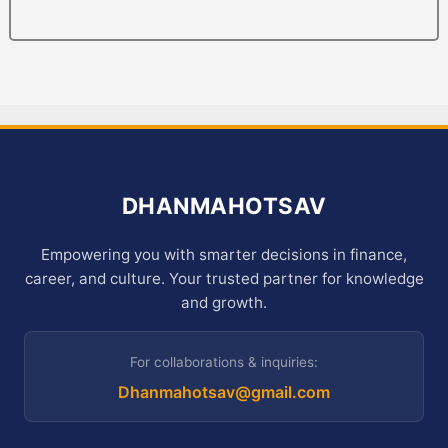
DHANMAHOTSAV
Empowering you with smarter decisions in finance,
career, and culture. Your trusted partner for knowledge
and growth.
For collaborations & inquiries:
Dhanmahotsav@gmail.com