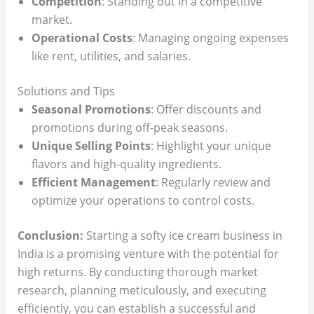
Competition
: Standing out in a competitive
market.
Operational Costs
: Managing ongoing expenses
like rent, utilities, and salaries.
Solutions and Tips
Seasonal Promotions
: Offer discounts and
promotions during off-peak seasons.
Unique Selling Points
: Highlight your unique
flavors and high-quality ingredients.
Efficient Management
: Regularly review and
optimize your operations to control costs.
Conclusion:
Starting a softy ice cream business in
India is a promising venture with the potential for
high returns. By conducting thorough market
research, planning meticulously, and executing
efficiently, you can establish a successful and