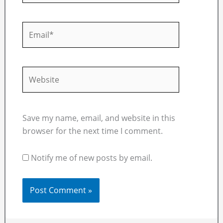
Email*
Website
Save my name, email, and website in this
browser for the next time I comment.
Notify me of new posts by email.