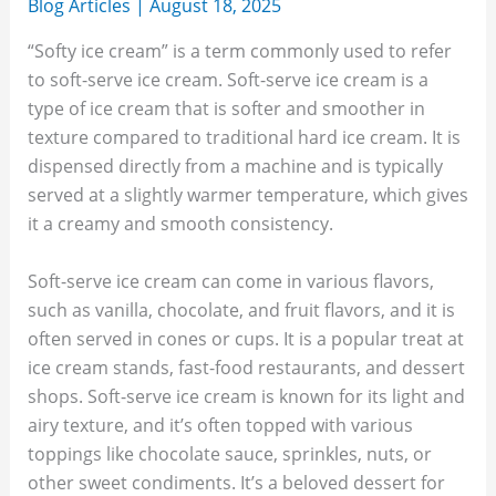
Blog Articles
|
August 18, 2025
“Softy ice cream” is a term commonly used to refer
to soft-serve ice cream. Soft-serve ice cream is a
type of ice cream that is softer and smoother in
texture compared to traditional hard ice cream. It is
dispensed directly from a machine and is typically
served at a slightly warmer temperature, which gives
it a creamy and smooth consistency.
Soft-serve ice cream can come in various flavors,
such as vanilla, chocolate, and fruit flavors, and it is
often served in cones or cups. It is a popular treat at
ice cream stands, fast-food restaurants, and dessert
shops. Soft-serve ice cream is known for its light and
airy texture, and it’s often topped with various
toppings like chocolate sauce, sprinkles, nuts, or
other sweet condiments. It’s a beloved dessert for