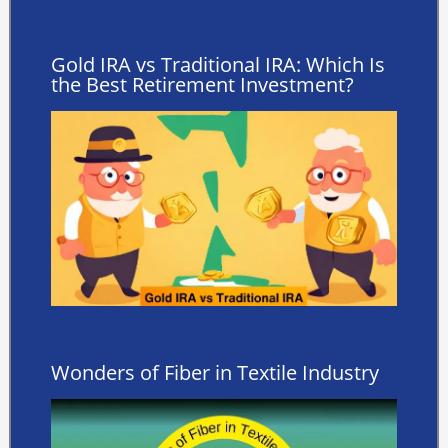
Gold IRA vs Traditional IRA: Which Is
the Best Retirement Investment?
Wonders of Fiber in Textile Industry