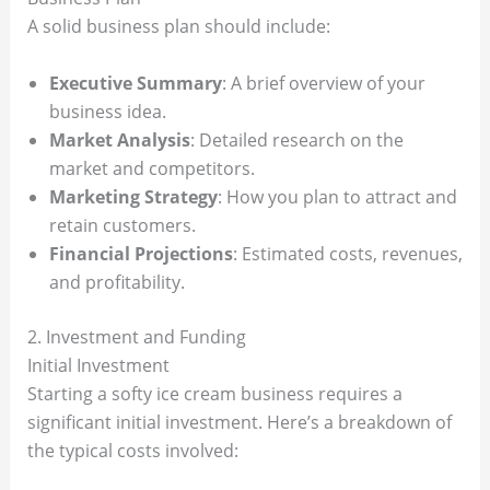
A solid business plan should include:
Executive Summary
: A brief overview of your
business idea.
Market Analysis
: Detailed research on the
market and competitors.
Marketing Strategy
: How you plan to attract and
retain customers.
Financial Projections
: Estimated costs, revenues,
and profitability.
2. Investment and Funding
Initial Investment
Starting a softy ice cream business requires a
significant initial investment. Here’s a breakdown of
the typical costs involved: