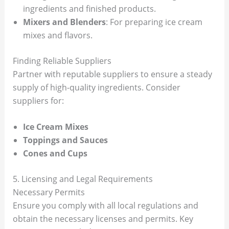
ingredients and finished products.
Mixers and Blenders
: For preparing ice cream
mixes and flavors.
Finding Reliable Suppliers
Partner with reputable suppliers to ensure a steady
supply of high-quality ingredients. Consider
suppliers for:
Ice Cream Mixes
Toppings and Sauces
Cones and Cups
5. Licensing and Legal Requirements
Necessary Permits
Ensure you comply with all local regulations and
obtain the necessary licenses and permits. Key