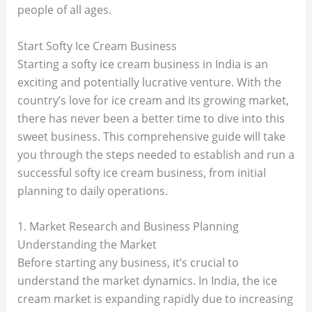
people of all ages.
Start Softy Ice Cream Business
Starting a softy ice cream business in India is an
exciting and potentially lucrative venture. With the
country’s love for ice cream and its growing market,
there has never been a better time to dive into this
sweet business. This comprehensive guide will take
you through the steps needed to establish and run a
successful softy ice cream business, from initial
planning to daily operations.
1. Market Research and Business Planning
Understanding the Market
Before starting any business, it’s crucial to
understand the market dynamics. In India, the ice
cream market is expanding rapidly due to increasing