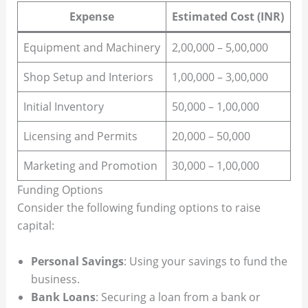
Expense
Estimated Cost (INR)
Equipment and Machinery
2,00,000 – 5,00,000
Shop Setup and Interiors
1,00,000 – 3,00,000
Initial Inventory
50,000 – 1,00,000
Licensing and Permits
20,000 – 50,000
Marketing and Promotion
30,000 – 1,00,000
Funding Options
Consider the following funding options to raise
capital:
Personal Savings
: Using your savings to fund the
business.
Bank Loans
: Securing a loan from a bank or