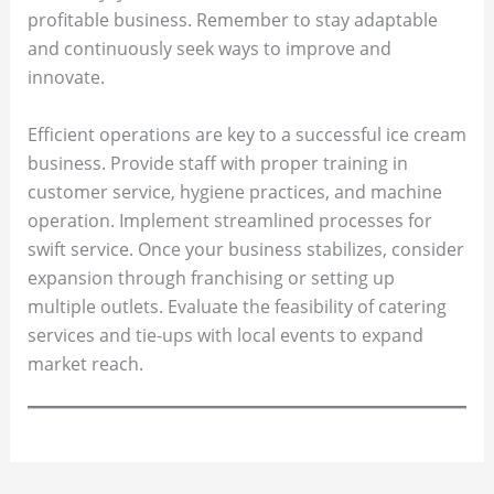
profitable business. Remember to stay adaptable
and continuously seek ways to improve and
innovate.
Efficient operations are key to a successful ice cream
business. Provide staff with proper training in
customer service, hygiene practices, and machine
operation. Implement streamlined processes for
swift service. Once your business stabilizes, consider
expansion through franchising or setting up
multiple outlets. Evaluate the feasibility of catering
services and tie-ups with local events to expand
market reach.