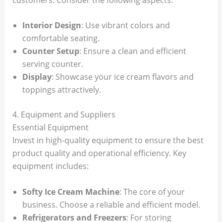
Interior Design
: Use vibrant colors and
comfortable seating.
Counter Setup
: Ensure a clean and efficient
serving counter.
Display
: Showcase your ice cream flavors and
toppings attractively.
4. Equipment and Suppliers
Essential Equipment
Invest in high-quality equipment to ensure the best
product quality and operational efficiency. Key
equipment includes:
Softy Ice Cream Machine
: The core of your
business. Choose a reliable and efficient model.
Refrigerators and Freezers
: For storing