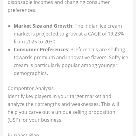
disposable incomes and changing consumer
preferences.
Market Size and Growth
: The Indian ice cream
market is projected to grow at a CAGR of 19.23%
from 2025 to 2030.
Consumer Preferences
: Preferences are shifting
towards premium and innovative flavors. Softy ice
cream is particularly popular among younger
demographics.
Competitor Analysis
Identify key players in your target market and
analyze their strengths and weaknesses. This will
help you carve out a unique selling proposition
(USP) for your business.
Business Plan