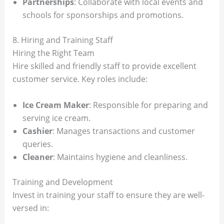
Partnerships
: Collaborate with local events and
schools for sponsorships and promotions.
8. Hiring and Training Staff
Hiring the Right Team
Hire skilled and friendly staff to provide excellent
customer service. Key roles include:
Ice Cream Maker
: Responsible for preparing and
serving ice cream.
Cashier
: Manages transactions and customer
queries.
Cleaner
: Maintains hygiene and cleanliness.
Training and Development
Invest in training your staff to ensure they are well-
versed in: