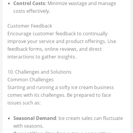
Control Costs
: Minimize wastage and manage
costs effectively.
Customer Feedback
Encourage customer feedback to continually
improve your service and product offerings. Use
feedback forms, online reviews, and direct
interactions to gather insights.
10. Challenges and Solutions
Common Challenges
Starting and running a softy ice cream business
comes with its challenges. Be prepared to face
issues such as:
Seasonal Demand
: Ice cream sales can fluctuate
with seasons.