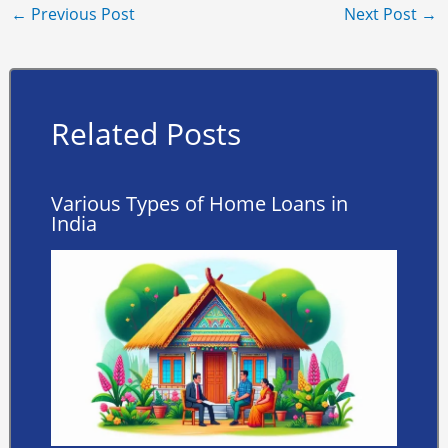
←
Previous Post
Next Post
→
Related Posts
Various Types of Home Loans in
India