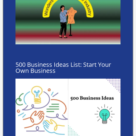
500 Business Ideas List: Start Your
Own Business