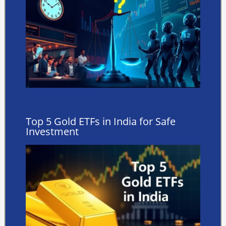
Top 5 Gold ETFs in India for Safe
Investment