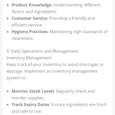
Product Knowledge
: Understanding different
flavors and ingredients.
Customer Service
: Providing a friendly and
efficient service.
Hygiene Practices
: Maintaining high standards of
cleanliness.
9. Daily Operations and Management
Inventory Management
Keep track of your inventory to avoid shortages or
wastage. Implement an inventory management
system to:
Monitor Stock Levels
: Regularly check and
reorder supplies.
Track Expiry Dates
: Ensure ingredients are fresh
and safe to use.