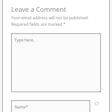
Leave a Comment
Your email address will not be published.
Required fields are marked
*
Type
here..
Name*