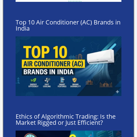
Top 10 Air Conditioner (AC) Brands in
India
Ethics of Algorithmic Trading: Is the
Market Rigged or Just Efficient?