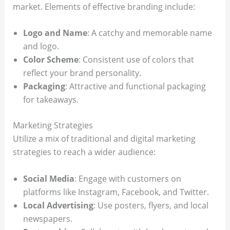
market. Elements of effective branding include:
Logo and Name
: A catchy and memorable name
and logo.
Color Scheme
: Consistent use of colors that
reflect your brand personality.
Packaging
: Attractive and functional packaging
for takeaways.
Marketing Strategies
Utilize a mix of traditional and digital marketing
strategies to reach a wider audience:
Social Media
: Engage with customers on
platforms like Instagram, Facebook, and Twitter.
Local Advertising
: Use posters, flyers, and local
newspapers.