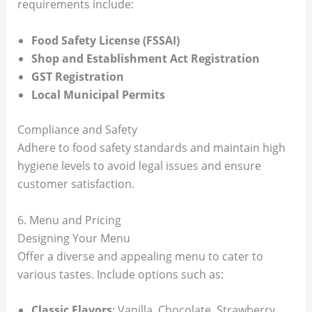
requirements include:
Food Safety License (FSSAI)
Shop and Establishment Act Registration
GST Registration
Local Municipal Permits
Compliance and Safety
Adhere to food safety standards and maintain high
hygiene levels to avoid legal issues and ensure
customer satisfaction.
6. Menu and Pricing
Designing Your Menu
Offer a diverse and appealing menu to cater to
various tastes. Include options such as:
Classic Flavors
: Vanilla, Chocolate, Strawberry.