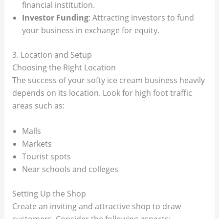
financial institution.
Investor Funding
: Attracting investors to fund
your business in exchange for equity.
3. Location and Setup
Choosing the Right Location
The success of your softy ice cream business heavily
depends on its location. Look for high foot traffic
areas such as:
Malls
Markets
Tourist spots
Near schools and colleges
Setting Up the Shop
Create an inviting and attractive shop to draw
customers. Consider the following aspects: