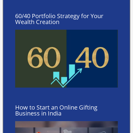
60/40 Portfolio Strategy for Your
Wealth Creation
How to Start an Online Gifting
Business in India