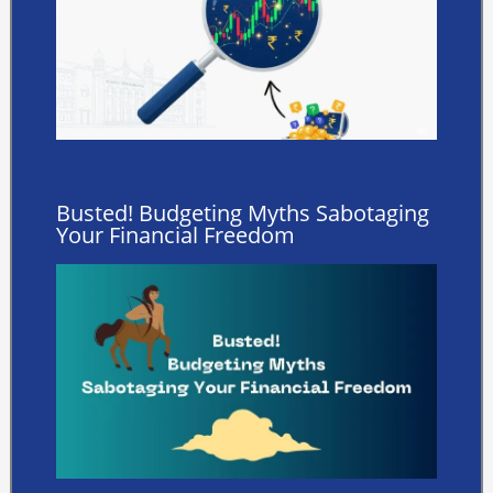
Busted! Budgeting Myths Sabotaging
Your Financial Freedom