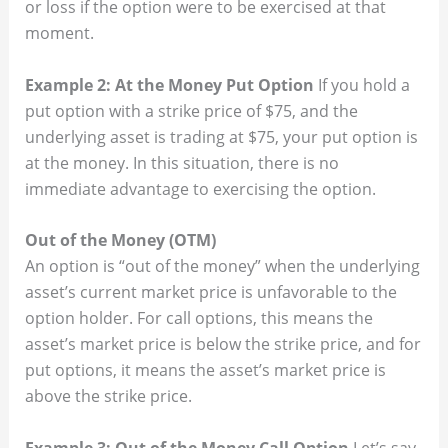
or loss if the option were to be exercised at that
moment.
Example 2: At the Money Put Option
If you hold a
put option with a strike price of $75, and the
underlying asset is trading at $75, your put option is
at the money. In this situation, there is no
immediate advantage to exercising the option.
Out of the Money (OTM)
An option is “out of the money” when the underlying
asset’s current market price is unfavorable to the
option holder. For call options, this means the
asset’s market price is below the strike price, and for
put options, it means the asset’s market price is
above the strike price.