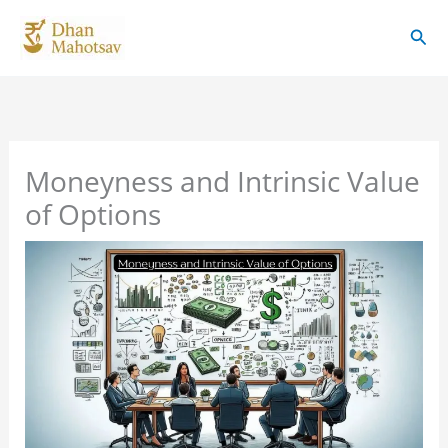
Skip
Sear
to
content
Moneyness and Intrinsic Value
of Options