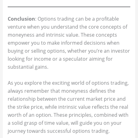
Conclusion
: Options trading can be a profitable
venture when you understand the core concepts of
moneyness and intrinsic value. These concepts
empower you to make informed decisions when
buying or selling options, whether you’re an investor
looking for income or a speculator aiming for
substantial gains.
As you explore the exciting world of options trading,
always remember that moneyness defines the
relationship between the current market price and
the strike price, while intrinsic value reflects the real
worth of an option. These principles, combined with
a solid grasp of time value, will guide you on your
journey towards successful options trading.