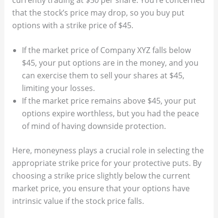
that the stock’s price may drop, so you buy put
options with a strike price of $45.
If the market price of Company XYZ falls below
$45, your put options are in the money, and you
can exercise them to sell your shares at $45,
limiting your losses.
If the market price remains above $45, your put
options expire worthless, but you had the peace
of mind of having downside protection.
Here, moneyness plays a crucial role in selecting the
appropriate strike price for your protective puts. By
choosing a strike price slightly below the current
market price, you ensure that your options have
intrinsic value if the stock price falls.