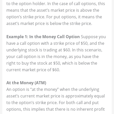
to the option holder. In the case of call options, this
means that the asset’s market price is above the
option’s strike price. For put options, it means the
asset’s market price is below the strike price.
Example 1: In the Money Call Option
Suppose you
have a call option with a strike price of $50, and the
underlying stock is trading at $60. In this scenario,
your call option is in the money, as you have the
right to buy the stock at $50, which is below the
current market price of $60.
At the Money (ATM)
An option is “at the money” when the underlying
asset’s current market price is approximately equal
to the option’s strike price. For both call and put
options, this implies that there is no inherent profit