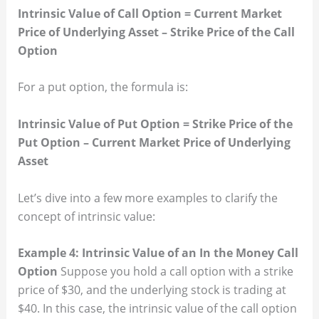
Intrinsic Value of Call Option = Current Market
Price of Underlying Asset – Strike Price of the Call
Option
For a put option, the formula is:
Intrinsic Value of Put Option = Strike Price of the
Put Option – Current Market Price of Underlying
Asset
Let’s dive into a few more examples to clarify the
concept of intrinsic value:
Example 4: Intrinsic Value of an In the Money Call
Option
Suppose you hold a call option with a strike
price of $30, and the underlying stock is trading at
$40. In this case, the intrinsic value of the call option