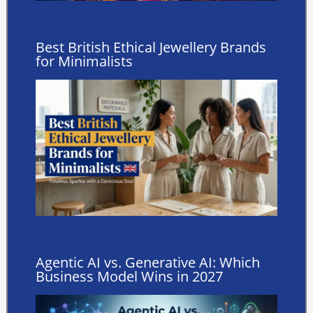
Best British Ethical Jewellery Brands
for Minimalists
Agentic AI vs. Generative AI: Which
Business Model Wins in 2027