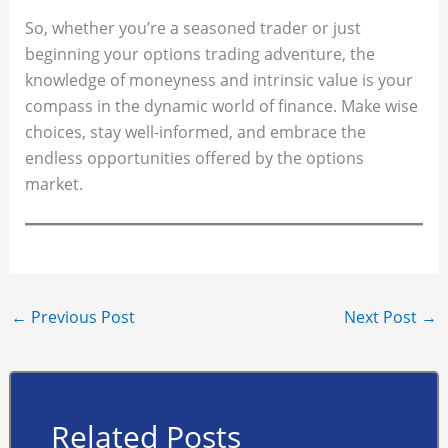
So, whether you’re a seasoned trader or just
beginning your options trading adventure, the
knowledge of moneyness and intrinsic value is your
compass in the dynamic world of finance. Make wise
choices, stay well-informed, and embrace the
endless opportunities offered by the options
market.
←
Previous Post
Next Post
→
Related Posts