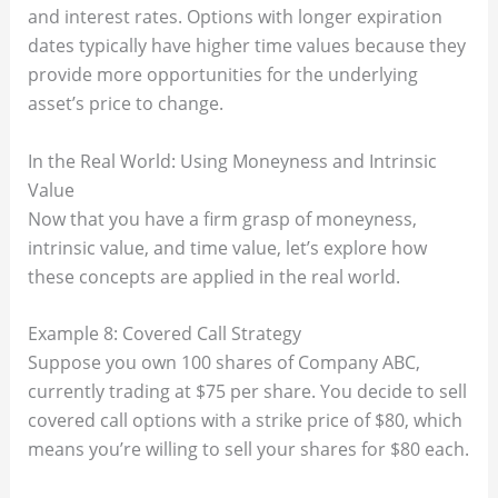
and interest rates. Options with longer expiration
dates typically have higher time values because they
provide more opportunities for the underlying
asset’s price to change.
In the Real World: Using Moneyness and Intrinsic
Value
Now that you have a firm grasp of moneyness,
intrinsic value, and time value, let’s explore how
these concepts are applied in the real world.
Example 8: Covered Call Strategy
Suppose you own 100 shares of Company ABC,
currently trading at $75 per share. You decide to sell
covered call options with a strike price of $80, which
means you’re willing to sell your shares for $80 each.