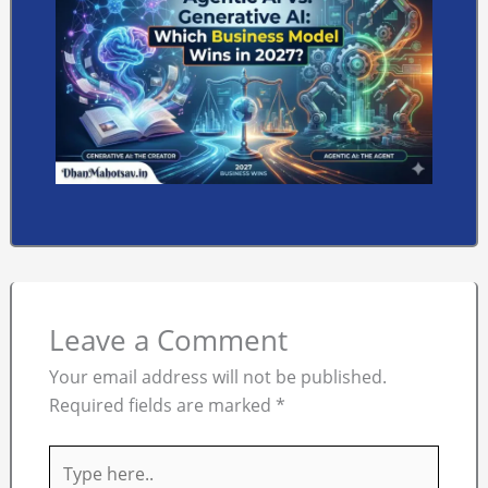
Leave a Comment
Your email address will not be published.
Required fields are marked
*
Type
here..