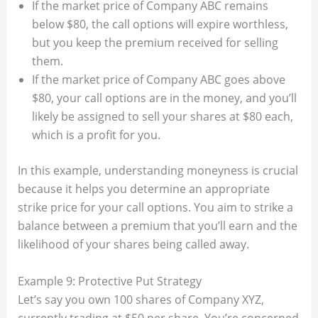
If the market price of Company ABC remains
below $80, the call options will expire worthless,
but you keep the premium received for selling
them.
If the market price of Company ABC goes above
$80, your call options are in the money, and you’ll
likely be assigned to sell your shares at $80 each,
which is a profit for you.
In this example, understanding moneyness is crucial
because it helps you determine an appropriate
strike price for your call options. You aim to strike a
balance between a premium that you’ll earn and the
likelihood of your shares being called away.
Example 9: Protective Put Strategy
Let’s say you own 100 shares of Company XYZ,
currently trading at $50 per share. You’re concerned