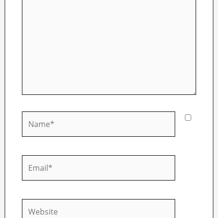
Name*
Email*
Website