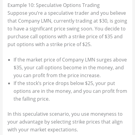
Example 10: Speculative Options Trading
Suppose you’re a speculative trader and you believe
that Company LMN, currently trading at $30, is going
to have a significant price swing soon. You decide to
purchase call options with a strike price of $35 and
put options with a strike price of $25.
If the market price of Company LMN surges above
$35, your call options become in the money, and
you can profit from the price increase.
If the stock’s price drops below $25, your put
options are in the money, and you can profit from
the falling price.
In this speculative scenario, you use moneyness to
your advantage by selecting strike prices that align
with your market expectations.