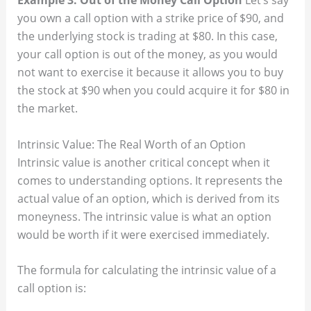
Example 3: Out of the Money Call Option
Let’s say
you own a call option with a strike price of $90, and
the underlying stock is trading at $80. In this case,
your call option is out of the money, as you would
not want to exercise it because it allows you to buy
the stock at $90 when you could acquire it for $80 in
the market.
Intrinsic Value: The Real Worth of an Option
Intrinsic value is another critical concept when it
comes to understanding options. It represents the
actual value of an option, which is derived from its
moneyness. The intrinsic value is what an option
would be worth if it were exercised immediately.
The formula for calculating the intrinsic value of a
call option is: