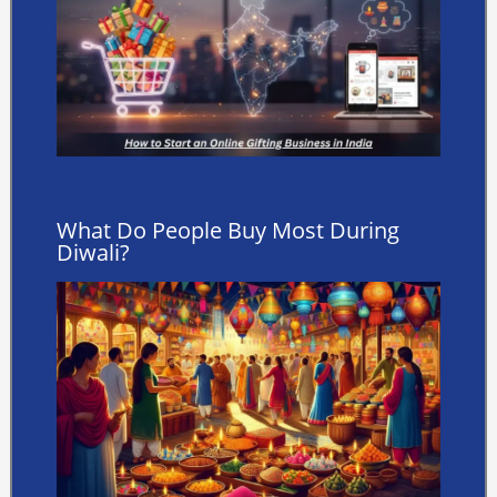
What Do People Buy Most During
Diwali?