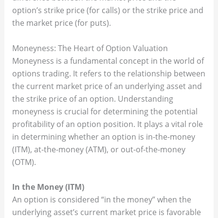
option’s strike price (for calls) or the strike price and
the market price (for puts).
Moneyness: The Heart of Option Valuation
Moneyness is a fundamental concept in the world of
options trading. It refers to the relationship between
the current market price of an underlying asset and
the strike price of an option. Understanding
moneyness is crucial for determining the potential
profitability of an option position. It plays a vital role
in determining whether an option is in-the-money
(ITM), at-the-money (ATM), or out-of-the-money
(OTM).
In the Money (ITM)
An option is considered “in the money” when the
underlying asset’s current market price is favorable