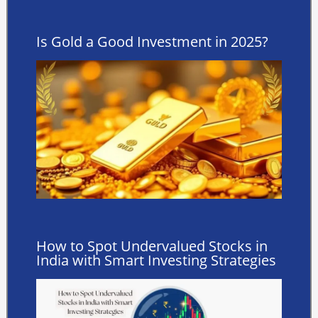
Is Gold a Good Investment in 2025?
How to Spot Undervalued Stocks in
India with Smart Investing Strategies