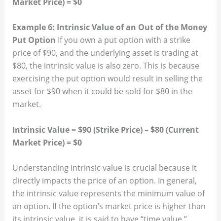
Market Price) = $0
Example 6: Intrinsic Value of an Out of the Money
Put Option
If you own a put option with a strike
price of $90, and the underlying asset is trading at
$80, the intrinsic value is also zero. This is because
exercising the put option would result in selling the
asset for $90 when it could be sold for $80 in the
market.
Intrinsic Value = $90 (Strike Price) – $80 (Current
Market Price) = $0
Understanding intrinsic value is crucial because it
directly impacts the price of an option. In general,
the intrinsic value represents the minimum value of
an option. If the option’s market price is higher than
its intrinsic value, it is said to have “time value.”