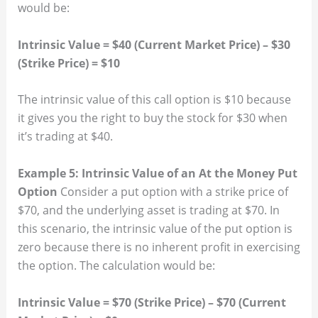
would be:
Intrinsic Value = $40 (Current Market Price) – $30
(Strike Price) = $10
The intrinsic value of this call option is $10 because
it gives you the right to buy the stock for $30 when
it’s trading at $40.
Example 5: Intrinsic Value of an At the Money Put
Option
Consider a put option with a strike price of
$70, and the underlying asset is trading at $70. In
this scenario, the intrinsic value of the put option is
zero because there is no inherent profit in exercising
the option. The calculation would be:
Intrinsic Value = $70 (Strike Price) – $70 (Current