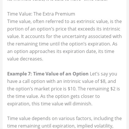
Time Value: The Extra Premium
Time value, often referred to as extrinsic value, is the
portion of an option’s price that exceeds its intrinsic
value. It accounts for the uncertainty associated with
the remaining time until the option’s expiration. As
an option approaches its expiration date, its time
value decreases.
Example 7: Time Value of an Option
Let’s say you
have a call option with an intrinsic value of $8, and
the option’s market price is $10. The remaining $2 is
the time value. As the option gets closer to
expiration, this time value will diminish.
Time value depends on various factors, including the
time remaining until expiration, implied volatility,