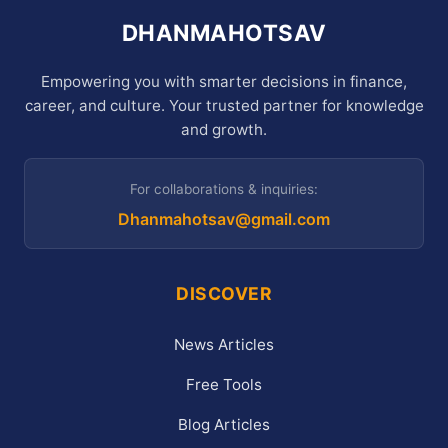
DHANMAHOTSAV
Empowering you with smarter decisions in finance,
career, and culture. Your trusted partner for knowledge
and growth.
For collaborations & inquiries:
Dhanmahotsav@gmail.com
DISCOVER
News Articles
Free Tools
Blog Articles