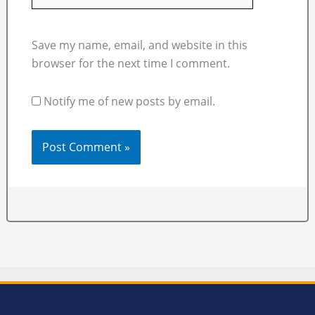
Save my name, email, and website in this
browser for the next time I comment.
Notify me of new posts by email.