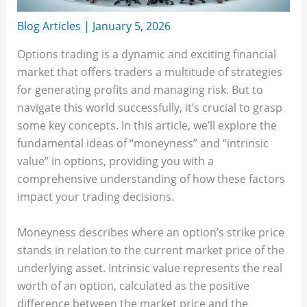
Blog Articles
|
January 5, 2026
Options trading is a dynamic and exciting financial
market that offers traders a multitude of strategies
for generating profits and managing risk. But to
navigate this world successfully, it’s crucial to grasp
some key concepts. In this article, we’ll explore the
fundamental ideas of “moneyness” and “intrinsic
value” in options, providing you with a
comprehensive understanding of how these factors
impact your trading decisions.
Moneyness describes where an option’s strike price
stands in relation to the current market price of the
underlying asset. Intrinsic value represents the real
worth of an option, calculated as the positive
difference between the market price and the