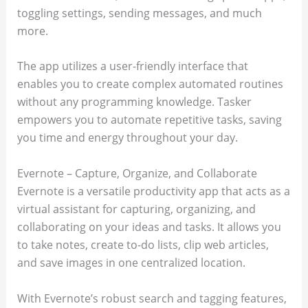
toggling settings, sending messages, and much
more.
The app utilizes a user-friendly interface that
enables you to create complex automated routines
without any programming knowledge. Tasker
empowers you to automate repetitive tasks, saving
you time and energy throughout your day.
Evernote – Capture, Organize, and Collaborate
Evernote is a versatile productivity app that acts as a
virtual assistant for capturing, organizing, and
collaborating on your ideas and tasks. It allows you
to take notes, create to-do lists, clip web articles,
and save images in one centralized location.
With Evernote’s robust search and tagging features,