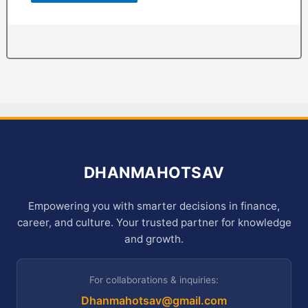
DHANMAHOTSAV
Empowering you with smarter decisions in finance,
career, and culture. Your trusted partner for knowledge
and growth.
For collaborations & inquiries:
Dhanmahotsav@gmail.com