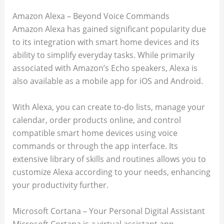
Amazon Alexa – Beyond Voice Commands
Amazon Alexa has gained significant popularity due
to its integration with smart home devices and its
ability to simplify everyday tasks. While primarily
associated with Amazon’s Echo speakers, Alexa is
also available as a mobile app for iOS and Android.
With Alexa, you can create to-do lists, manage your
calendar, order products online, and control
compatible smart home devices using voice
commands or through the app interface. Its
extensive library of skills and routines allows you to
customize Alexa according to your needs, enhancing
your productivity further.
Microsoft Cortana – Your Personal Digital Assistant
Microsoft Cortana is a virtual assistant app