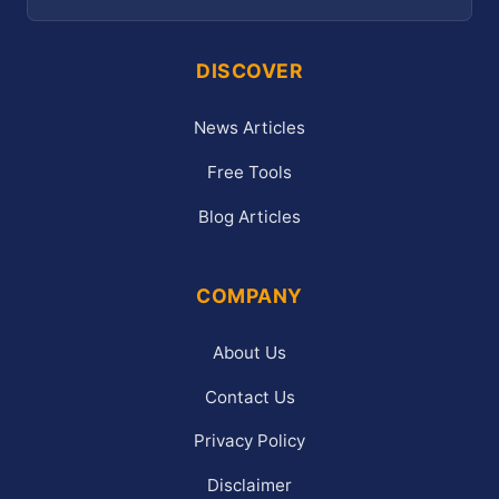
DISCOVER
News Articles
Free Tools
Blog Articles
COMPANY
About Us
Contact Us
Privacy Policy
Disclaimer