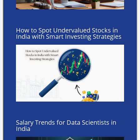
How to Spot Undervalued Stocks in
India with Smart Investing Strategies
Salary Trends for Data Scientists in
India