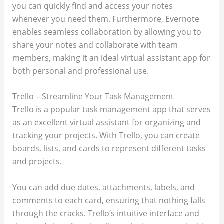
you can quickly find and access your notes
whenever you need them. Furthermore, Evernote
enables seamless collaboration by allowing you to
share your notes and collaborate with team
members, making it an ideal virtual assistant app for
both personal and professional use.
Trello – Streamline Your Task Management
Trello is a popular task management app that serves
as an excellent virtual assistant for organizing and
tracking your projects. With Trello, you can create
boards, lists, and cards to represent different tasks
and projects.
You can add due dates, attachments, labels, and
comments to each card, ensuring that nothing falls
through the cracks. Trello’s intuitive interface and