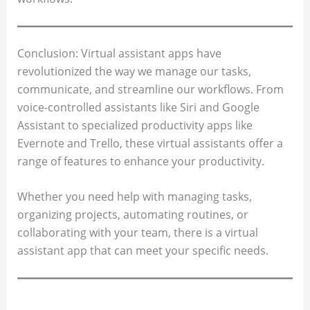
Conclusion: Virtual assistant apps have
revolutionized the way we manage our tasks,
communicate, and streamline our workflows. From
voice-controlled assistants like Siri and Google
Assistant to specialized productivity apps like
Evernote and Trello, these virtual assistants offer a
range of features to enhance your productivity.
Whether you need help with managing tasks,
organizing projects, automating routines, or
collaborating with your team, there is a virtual
assistant app that can meet your specific needs.