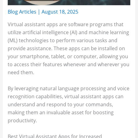
Blog Articles
|
August 18, 2025
Virtual assistant apps are software programs that
utilize artificial intelligence (AI) and machine learning
(ML) technologies to perform various tasks and
provide assistance. These apps can be installed on
your smartphone, tablet, or computer, allowing you
to access their features whenever and wherever you
need them.
By leveraging natural language processing and voice
recognition capabilities, virtual assistant apps can
understand and respond to your commands,
making them an invaluable asset for boosting
productivity.
Best Virtual Assistant Apps for Increased