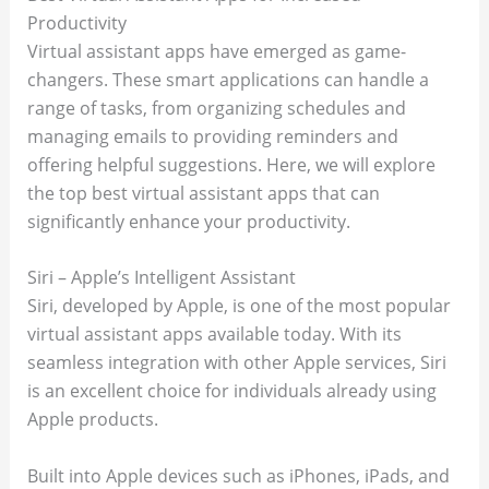
Productivity
Virtual assistant apps have emerged as game-
changers. These smart applications can handle a
range of tasks, from organizing schedules and
managing emails to providing reminders and
offering helpful suggestions. Here, we will explore
the top best virtual assistant apps that can
significantly enhance your productivity.
Siri – Apple’s Intelligent Assistant
Siri, developed by Apple, is one of the most popular
virtual assistant apps available today. With its
seamless integration with other Apple services, Siri
is an excellent choice for individuals already using
Apple products.
Built into Apple devices such as iPhones, iPads, and