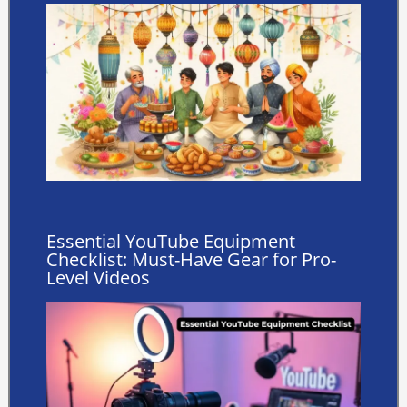
Essential YouTube Equipment
Checklist: Must-Have Gear for Pro-
Level Videos