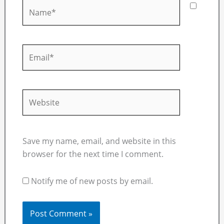
Name*
Email*
Website
Save my name, email, and website in this
browser for the next time I comment.
Notify me of new posts by email.