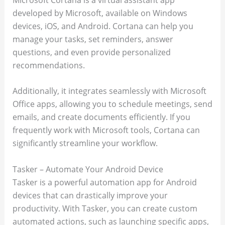
developed by Microsoft, available on Windows
devices, iOS, and Android. Cortana can help you
manage your tasks, set reminders, answer
questions, and even provide personalized
recommendations.
Additionally, it integrates seamlessly with Microsoft
Office apps, allowing you to schedule meetings, send
emails, and create documents efficiently. If you
frequently work with Microsoft tools, Cortana can
significantly streamline your workflow.
Tasker – Automate Your Android Device
Tasker is a powerful automation app for Android
devices that can drastically improve your
productivity. With Tasker, you can create custom
automated actions, such as launching specific apps,