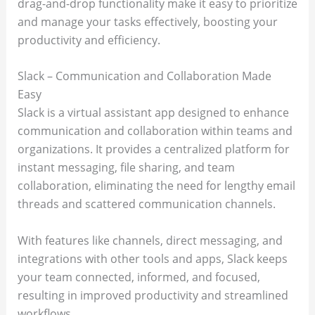
drag-and-drop functionality make it easy to prioritize
and manage your tasks effectively, boosting your
productivity and efficiency.
Slack – Communication and Collaboration Made
Easy
Slack is a virtual assistant app designed to enhance
communication and collaboration within teams and
organizations. It provides a centralized platform for
instant messaging, file sharing, and team
collaboration, eliminating the need for lengthy email
threads and scattered communication channels.
With features like channels, direct messaging, and
integrations with other tools and apps, Slack keeps
your team connected, informed, and focused,
resulting in improved productivity and streamlined
workflows.