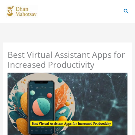
Skip
Sear
to
content
Best Virtual Assistant Apps for
Increased Productivity