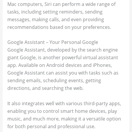
Mac computers, Siri can perform a wide range of
tasks, including setting reminders, sending
messages, making calls, and even providing
recommendations based on your preferences.
Google Assistant – Your Personal Google
Google Assistant, developed by the search engine
giant Google, is another powerful virtual assistant
app. Available on Android devices and iPhones,
Google Assistant can assist you with tasks such as
sending emails, scheduling events, getting
directions, and searching the web.
It also integrates well with various third-party apps,
enabling you to control smart home devices, play
music, and much more, making it a versatile option
for both personal and professional use.