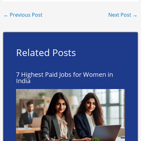
←
Previous Post
Next Post
→
Related Posts
7 Highest Paid Jobs for Women in
India