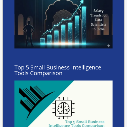
Top 5 Small Business Intelligence
Tools Comparison