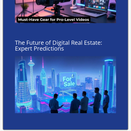
The Future of Digital Real Estate:
Expert Predictions