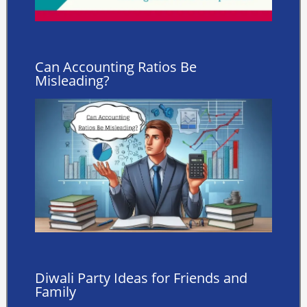
Can Accounting Ratios Be
Misleading?
Diwali Party Ideas for Friends and
Family