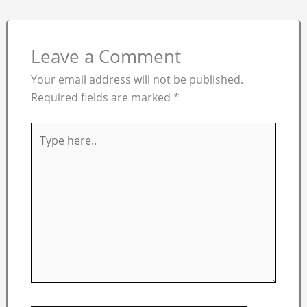
Leave a Comment
Your email address will not be published.
Required fields are marked
*
Type
here..