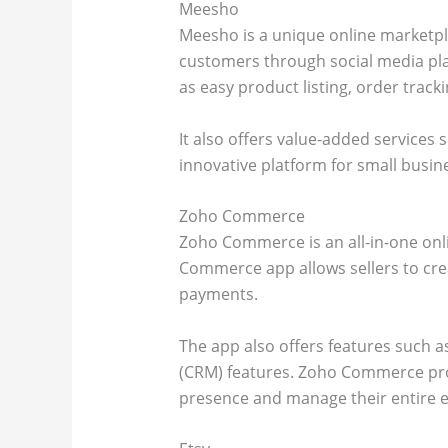
Meesho
Meesho is a unique online marketpla
customers through social media pl
as easy product listing, order tra
It also offers value-added services
innovative platform for small busin
Zoho Commerce
Zoho Commerce is an all-in-one onl
Commerce app allows sellers to crea
payments.
The app also offers features such 
(CRM) features. Zoho Commerce prov
presence and manage their entire 