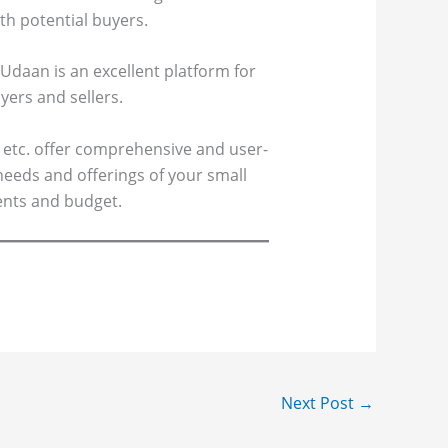
th potential buyers.
 Udaan is an excellent platform for
yers and sellers.
 etc. offer comprehensive and user-
needs and offerings of your small
ents and budget.
Next Post
→