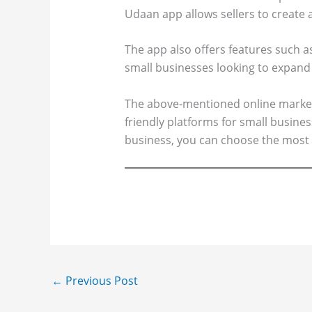
Udaan app allows sellers to create 
The app also offers features such as
small businesses looking to expand 
The above-mentioned online marketp
friendly platforms for small busine
business, you can choose the most 
←
Previous Post