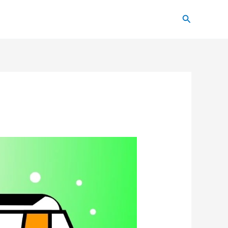
Search