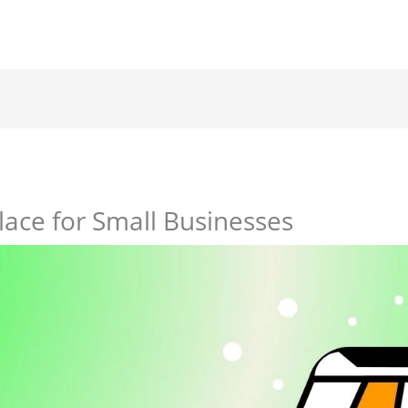
ace for Small Businesses