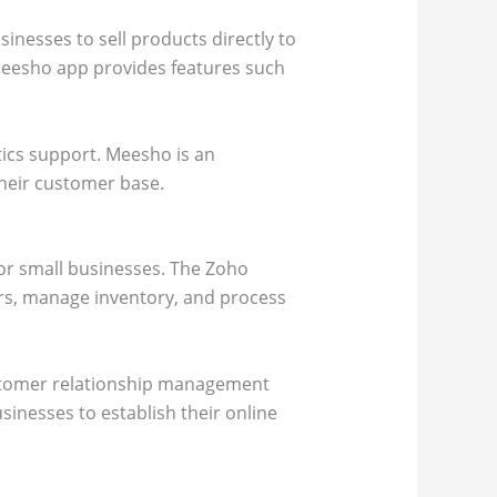
inesses to sell products directly to
eesho app provides features such
tics support. Meesho is an
their customer base.
for small businesses. The Zoho
ers, manage inventory, and process
ustomer relationship management
nesses to establish their online