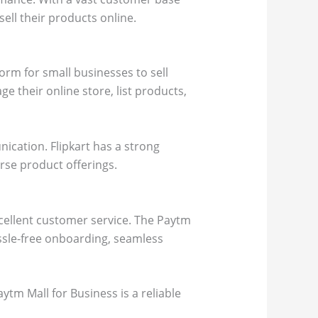
ell their products online.
form for small businesses to sell
ge their online store, list products,
cation. Flipkart has a strong
erse product offerings.
xcellent customer service. The Paytm
assle-free onboarding, seamless
ytm Mall for Business is a reliable