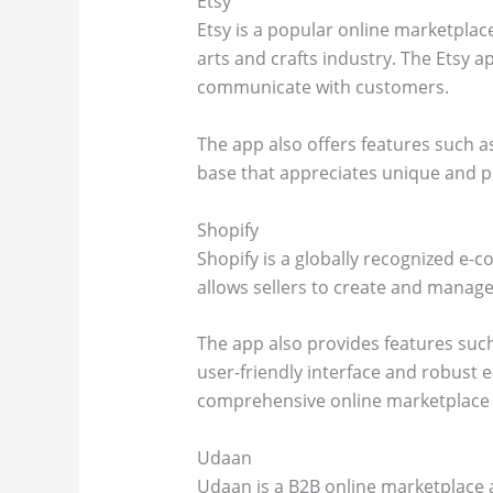
Etsy
Etsy is a popular online marketplac
arts and crafts industry. The Etsy a
communicate with customers.
The app also offers features such a
base that appreciates unique and pe
Shopify
Shopify is a globally recognized e-
allows sellers to create and manage
The app also provides features such
user-friendly interface and robust 
comprehensive online marketplace 
Udaan
Udaan is a B2B online marketplace a