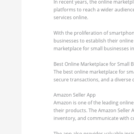
In recent years, the online marketpl
platforms to reach a wider audience
services online.
With the proliferation of smartpho
businesses to establish their online
marketplace for small businesses in
Best Online Marketplace for Small 
The best online marketplace for smal
secure transactions, and a diverse
Amazon Seller App
Amazon is one of the leading online 
their products. The Amazon Seller A
inventory, and communicate with c
The app also provides valuable insi