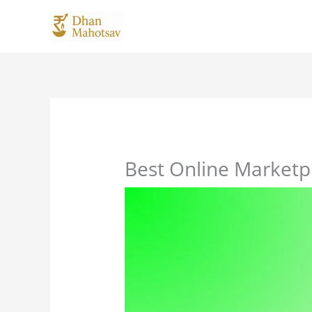
Skip
to
content
Best Online Marketpl