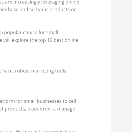
s are increasingly leveraging online
omer base and sell your products or
a popular choice for small
 will explore the top 10 best online
erface, robust marketing tools,
latform for small businesses to sell
ist products, track orders, manage
ormance. With a vast customer base