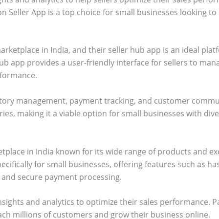
 Seller App is a top choice for small businesses looking to s
arketplace in India, and their seller hub app is an ideal plat
ub app provides a user-friendly interface for sellers to mana
rformance.
ventory management, payment tracking, and customer communi
es, making it a viable option for small businesses with div
etplace in India known for its wide range of products and e
ecifically for small businesses, offering features such as h
g, and secure payment processing.
nsights and analytics to optimize their sales performance. Pa
ach millions of customers and grow their business online.