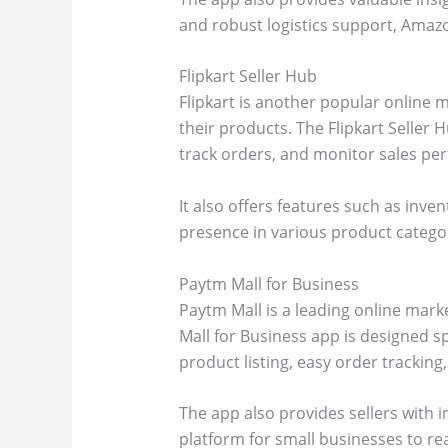
and robust logistics support, Amazon
Flipkart Seller Hub
Flipkart is another popular online m
their products. The Flipkart Seller H
track orders, and monitor sales pe
It also offers features such as in
presence in various product categori
Paytm Mall for Business
Paytm Mall is a leading online mark
Mall for Business app is designed sp
product listing, easy order trackin
The app also provides sellers with i
platform for small businesses to re