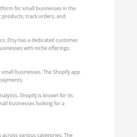
tform for small businesses in the
st products, track orders, and
ics. Etsy has a dedicated customer
usinesses with niche offerings.
r small businesses. The Shopify app
s payments.
lytics. Shopify is known for its
mall businesses looking for a
 across various categories. The