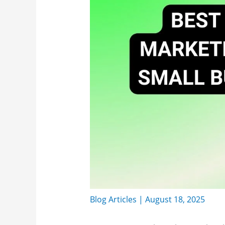
Blog Articles
|
August 18, 2025