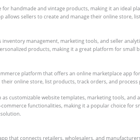
e for handmade and vintage products, making it an ideal pla
pp allows sellers to create and manage their online store, li
s inventory management, marketing tools, and seller analyt
rsonalized products, making it a great platform for small b
commerce platform that offers an online marketplace app fo
 their online store, list products, track orders, and proces
 as customizable website templates, marketing tools, and ana
e-commerce functionalities, making it a popular choice for s
solution.
pp that connects retailers, wholesalers, and manufacturers