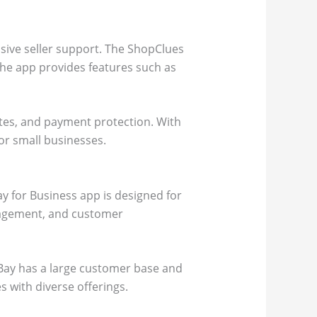
nsive seller support. The ShopClues
The app provides features such as
tes, and payment protection. With
for small businesses.
ay for Business app is designed for
anagement, and customer
 eBay has a large customer base and
s with diverse offerings.