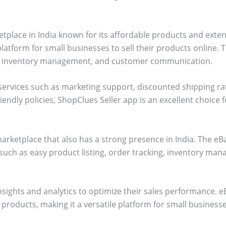
tplace in India known for its affordable products and exte
latform for small businesses to sell their products online. 
ing, inventory management, and customer communication.
services such as marketing support, discounted shipping ra
iendly policies, ShopClues Seller app is an excellent choice 
marketplace that also has a strong presence in India. The eB
 such as easy product listing, order tracking, inventory m
insights and analytics to optimize their sales performance.
f products, making it a versatile platform for small businesse