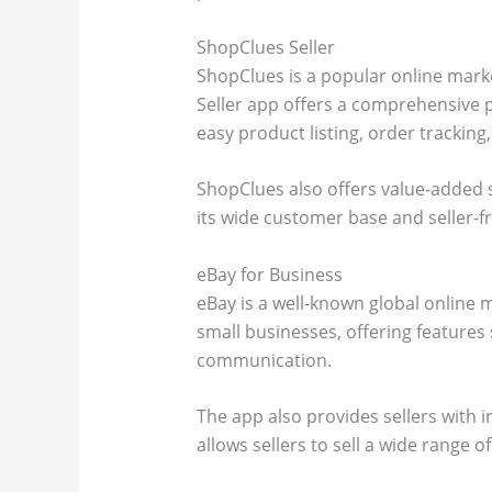
ShopClues Seller
ShopClues is a popular online marke
Seller app offers a comprehensive p
easy product listing, order track
ShopClues also offers value-added 
its wide customer base and seller-fr
eBay for Business
eBay is a well-known global online 
small businesses, offering features
communication.
The app also provides sellers with 
allows sellers to sell a wide range o