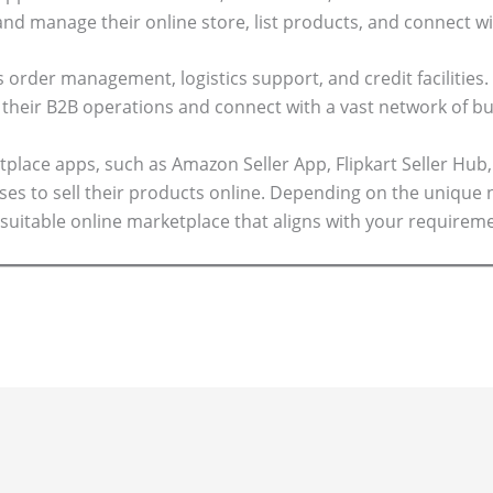
and manage their online store, list products, and connect wi
 order management, logistics support, and credit facilities.
their B2B operations and connect with a vast network of bu
lace apps, such as Amazon Seller App, Flipkart Seller Hub,
sses to sell their products online. Depending on the unique 
suitable online marketplace that aligns with your requirem