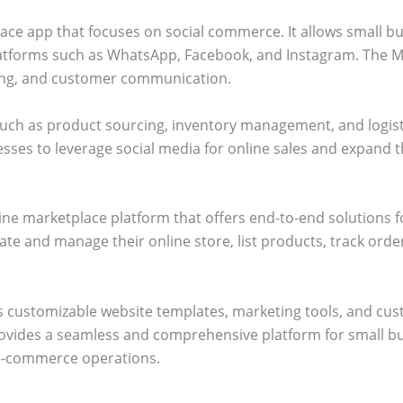
ce app that focuses on social commerce. It allows small bus
atforms such as WhatsApp, Facebook, and Instagram. The M
cking, and customer communication.
 such as product sourcing, inventory management, and logis
esses to leverage social media for online sales and expand 
ine marketplace platform that offers end-to-end solutions 
te and manage their online store, list products, track ord
as customizable website templates, marketing tools, and c
ides a seamless and comprehensive platform for small busi
e-commerce operations.