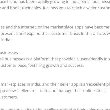
ace trend has been rapidly growing in India. Small businesse
 and boost their sales. It allows you to reach a wider cust
nes and the internet, online marketplace apps have become 
 presence and expand their customer base. In this article, we
 India.
Businesses
l businesses is a platform that provides a user-friendly int
 customer base, fostering growth and success.
marketplaces in India, and their seller app is an excellent p
pp allows sellers to create and manage their online store, l
ustomers.
ghts and analytics to help sellers optimize their sales perf