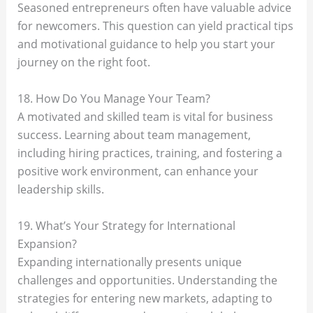
Seasoned entrepreneurs often have valuable advice
for newcomers. This question can yield practical tips
and motivational guidance to help you start your
journey on the right foot.
18. How Do You Manage Your Team?
A motivated and skilled team is vital for business
success. Learning about team management,
including hiring practices, training, and fostering a
positive work environment, can enhance your
leadership skills.
19. What’s Your Strategy for International
Expansion?
Expanding internationally presents unique
challenges and opportunities. Understanding the
strategies for entering new markets, adapting to