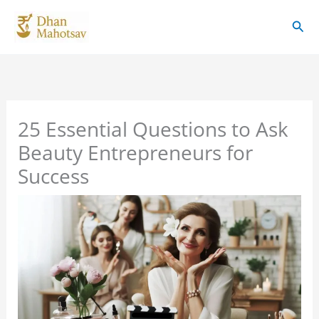
Skip
Sear
to
content
25 Essential Questions to Ask
Beauty Entrepreneurs for
Success