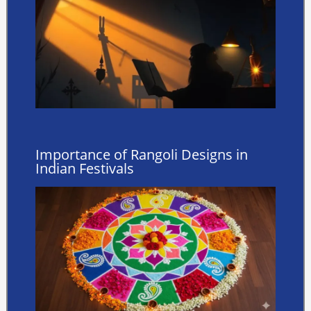
Importance of Rangoli Designs in
Indian Festivals