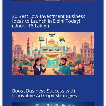
20 Best Low-Investment Business
Ideas to Launch in Delhi Today!
(Under ₹5 Lakhs)
Boost Business Success with
Innovative Ad Copy Strategies