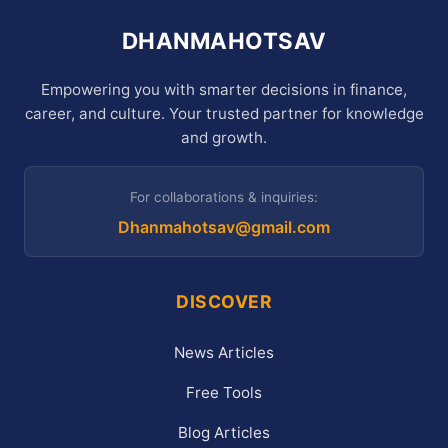
DHANMAHOTSAV
Empowering you with smarter decisions in finance,
career, and culture. Your trusted partner for knowledge
and growth.
For collaborations & inquiries:
Dhanmahotsav@gmail.com
DISCOVER
News Articles
Free Tools
Blog Articles