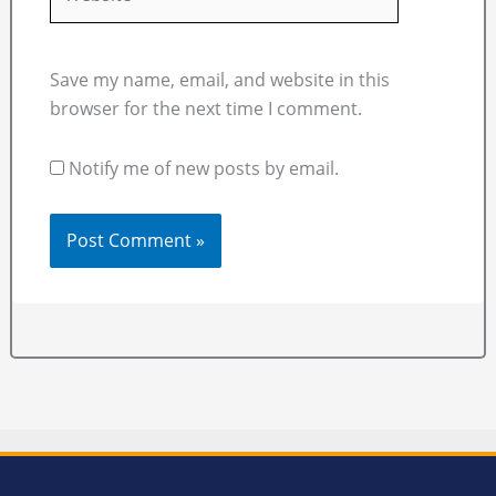
Save my name, email, and website in this
browser for the next time I comment.
Notify me of new posts by email.