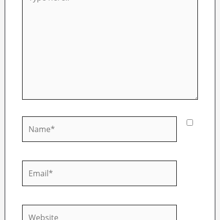
here..
Name*
Email*
Website