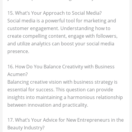
15. What’s Your Approach to Social Media?
Social media is a powerful tool for marketing and
customer engagement. Understanding how to
create compelling content, engage with followers,
and utilize analytics can boost your social media
presence.
16. How Do You Balance Creativity with Business
Acumen?
Balancing creative vision with business strategy is
essential for success. This question can provide
insights into maintaining a harmonious relationship
between innovation and practicality.
17. What’s Your Advice for New Entrepreneurs in the
Beauty Industry?