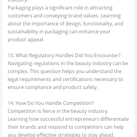
Packaging plays a significant role in attracting
customers and conveying brand values. Learning
about the importance of design, functionality, and
sustainability in packaging can enhance your
product appeal.
13. What Regulatory Hurdles Did You Encounter?
Navigating regulations in the beauty industry can be
complex. This question helps you understand the
legal requirements and certifications necessary to
ensure compliance and product safety.
14. How Do You Handle Competition?
Competition is fierce in the beauty industry.
Learning how successful entrepreneurs differentiate
their brands and respond to competitors can help
you develop effective strategies to stay ahead.