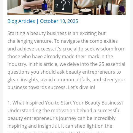
Blog Articles
|
October 10, 2025
Starting a beauty business is an exciting but
challenging venture. To navigate the complexities
and achieve success, it’s crucial to seek wisdom from
those who have already made their mark in the
industry. In this article, we delve into the 25 essential
questions you should ask beauty entrepreneurs to
glean insights, avoid common pitfalls, and steer your
business towards success. Let’s dive in!
1. What Inspired You to Start Your Beauty Business?
Understanding the motivation behind a successful
beauty entrepreneur’s journey can be incredibly
inspiring and insightful. It can shed light on the