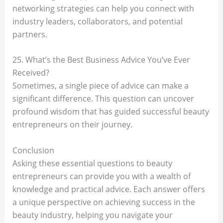
networking strategies can help you connect with
industry leaders, collaborators, and potential
partners.
25. What’s the Best Business Advice You’ve Ever
Received?
Sometimes, a single piece of advice can make a
significant difference. This question can uncover
profound wisdom that has guided successful beauty
entrepreneurs on their journey.
Conclusion
Asking these essential questions to beauty
entrepreneurs can provide you with a wealth of
knowledge and practical advice. Each answer offers
a unique perspective on achieving success in the
beauty industry, helping you navigate your