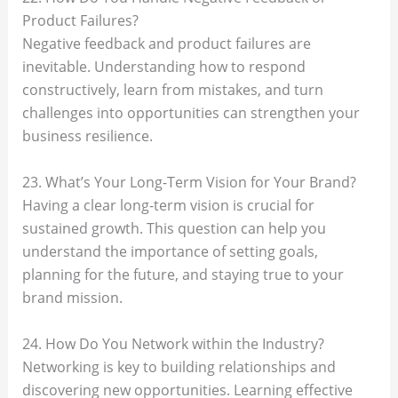
Product Failures?
Negative feedback and product failures are
inevitable. Understanding how to respond
constructively, learn from mistakes, and turn
challenges into opportunities can strengthen your
business resilience.
23. What’s Your Long-Term Vision for Your Brand?
Having a clear long-term vision is crucial for
sustained growth. This question can help you
understand the importance of setting goals,
planning for the future, and staying true to your
brand mission.
24. How Do You Network within the Industry?
Networking is key to building relationships and
discovering new opportunities. Learning effective