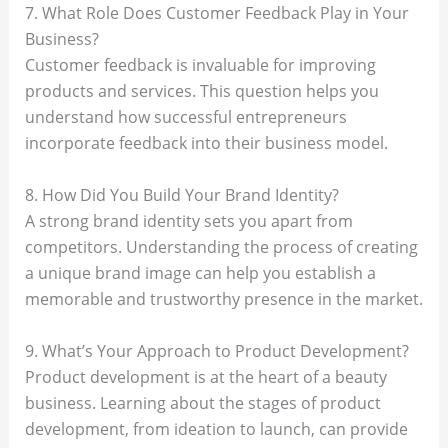
7. What Role Does Customer Feedback Play in Your
Business?
Customer feedback is invaluable for improving
products and services. This question helps you
understand how successful entrepreneurs
incorporate feedback into their business model.
8. How Did You Build Your Brand Identity?
A strong brand identity sets you apart from
competitors. Understanding the process of creating
a unique brand image can help you establish a
memorable and trustworthy presence in the market.
9. What’s Your Approach to Product Development?
Product development is at the heart of a beauty
business. Learning about the stages of product
development, from ideation to launch, can provide