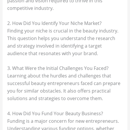
passion and vision required to thrive in this
competitive industry.
2. How Did You Identify Your Niche Market?
Finding your niche is crucial in the beauty industry.
This question helps you understand the research
and strategy involved in identifying a target
audience that resonates with your brand.
3. What Were the Initial Challenges You Faced?
Learning about the hurdles and challenges that
successful beauty entrepreneurs faced can prepare
you for similar obstacles. It also offers practical
solutions and strategies to overcome them.
4. How Did You Fund Your Beauty Business?
Funding is a major concern for new entrepreneurs.
Understanding various funding options, whether