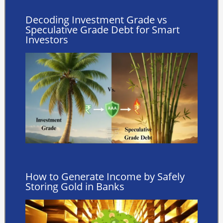
Decoding Investment Grade vs
Speculative Grade Debt for Smart
Investors
How to Generate Income by Safely
Storing Gold in Banks