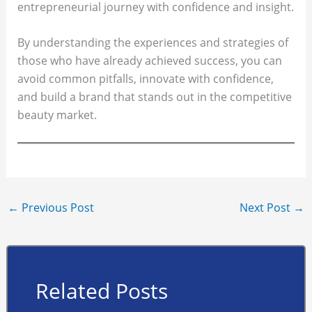
entrepreneurial journey with confidence and insight.
By understanding the experiences and strategies of
those who have already achieved success, you can
avoid common pitfalls, innovate with confidence,
and build a brand that stands out in the competitive
beauty market.
←
Previous Post
Next Post
→
Related Posts