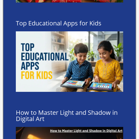
Top Educational Apps for Kids
How to Master Light and Shadow in
Digital Art