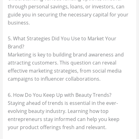
through personal savings, loans, or investors, can
guide you in securing the necessary capital for your
business.
5. What Strategies Did You Use to Market Your
Brand?
Marketing is key to building brand awareness and
attracting customers. This question can reveal
effective marketing strategies, from social media
campaigns to influencer collaborations.
6. How Do You Keep Up with Beauty Trends?
Staying ahead of trends is essential in the ever-
evolving beauty industry. Learning how top
entrepreneurs stay informed can help you keep
your product offerings fresh and relevant.