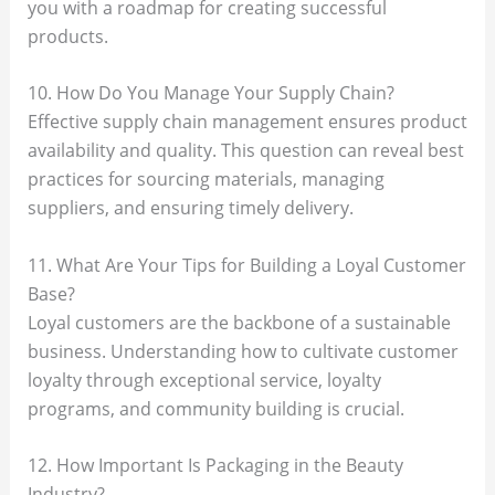
you with a roadmap for creating successful
products.
10. How Do You Manage Your Supply Chain?
Effective supply chain management ensures product
availability and quality. This question can reveal best
practices for sourcing materials, managing
suppliers, and ensuring timely delivery.
11. What Are Your Tips for Building a Loyal Customer
Base?
Loyal customers are the backbone of a sustainable
business. Understanding how to cultivate customer
loyalty through exceptional service, loyalty
programs, and community building is crucial.
12. How Important Is Packaging in the Beauty
Industry?