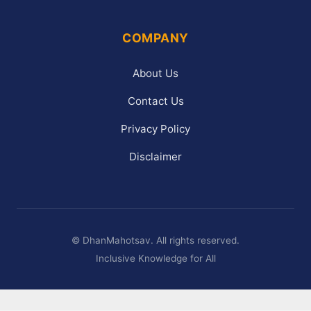
COMPANY
About Us
Contact Us
Privacy Policy
Disclaimer
©
DhanMahotsav. All rights reserved.
Inclusive Knowledge for All