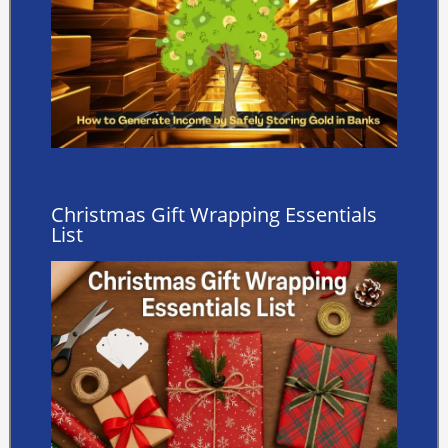
Christmas Gift Wrapping Essentials
List