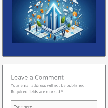
Leave a Comment
Your email address will not be published.
Required fields are marked
*
Type