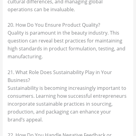
cultural differences, and managing global
operations can be invaluable.
20. How Do You Ensure Product Quality?
Quality is paramount in the beauty industry. This
question can reveal best practices for maintaining
high standards in product formulation, testing, and
manufacturing.
21. What Role Does Sustainability Play in Your
Business?
Sustainability is becoming increasingly important to
consumers. Learning how successful entrepreneurs
incorporate sustainable practices in sourcing,
production, and packaging can enhance your
brand’s appeal.
22. How Do You Handle Negative Feedback or