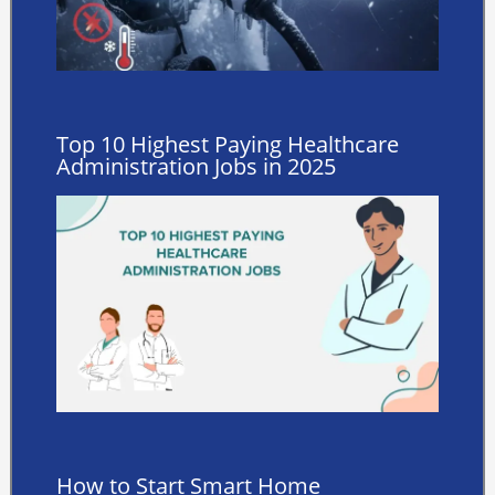
Top 10 Highest Paying Healthcare
Administration Jobs in 2025
How to Start Smart Home