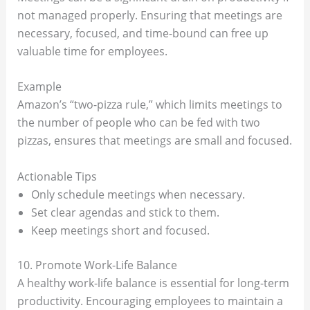
not managed properly. Ensuring that meetings are
necessary, focused, and time-bound can free up
valuable time for employees.
Example
Amazon’s “two-pizza rule,” which limits meetings to
the number of people who can be fed with two
pizzas, ensures that meetings are small and focused.
Actionable Tips
Only schedule meetings when necessary.
Set clear agendas and stick to them.
Keep meetings short and focused.
10. Promote Work-Life Balance
A healthy work-life balance is essential for long-term
productivity. Encouraging employees to maintain a