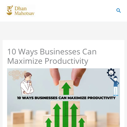
Skip
Sear
to
content
10 Ways Businesses Can
Maximize Productivity