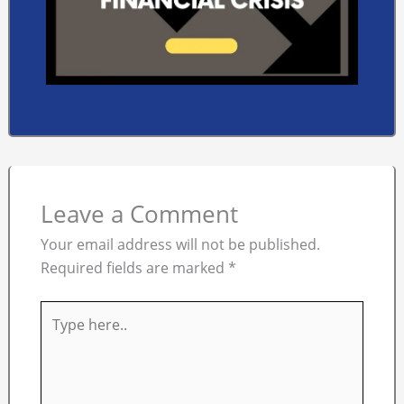
Leave a Comment
Your email address will not be published.
Required fields are marked
*
Type
here..