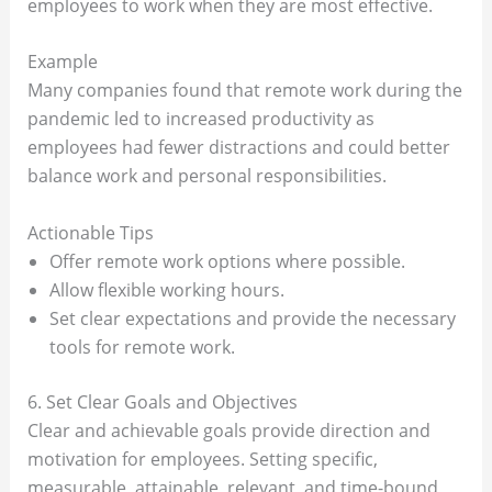
employees to work when they are most effective.
Example
Many companies found that remote work during the
pandemic led to increased productivity as
employees had fewer distractions and could better
balance work and personal responsibilities.
Actionable Tips
Offer remote work options where possible.
Allow flexible working hours.
Set clear expectations and provide the necessary
tools for remote work.
6. Set Clear Goals and Objectives
Clear and achievable goals provide direction and
motivation for employees. Setting specific,
measurable, attainable, relevant, and time-bound