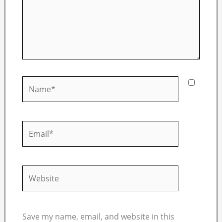
Name*
Email*
Website
Save my name, email, and website in this