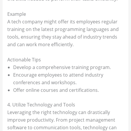
Example
A tech company might offer its employees regular
training on the latest programming languages and
tools, ensuring they stay ahead of industry trends
and can work more efficiently.
Actionable Tips
Develop a comprehensive training program.
Encourage employees to attend industry
conferences and workshops.
Offer online courses and certifications.
4. Utilize Technology and Tools
Leveraging the right technology can drastically
improve productivity. From project management
software to communication tools, technology can