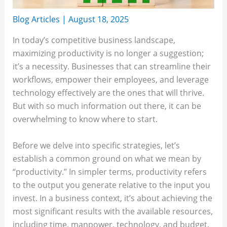
Blog Articles
|
August 18, 2025
In today’s competitive business landscape,
maximizing productivity is no longer a suggestion;
it’s a necessity. Businesses that can streamline their
workflows, empower their employees, and leverage
technology effectively are the ones that will thrive.
But with so much information out there, it can be
overwhelming to know where to start.
Before we delve into specific strategies, let’s
establish a common ground on what we mean by
“productivity.” In simpler terms, productivity refers
to the output you generate relative to the input you
invest. In a business context, it’s about achieving the
most significant results with the available resources,
including time, manpower, technology, and budget.