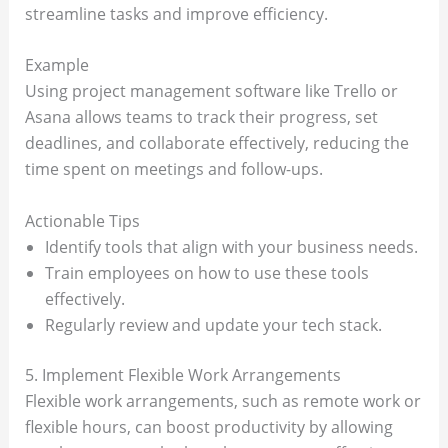
streamline tasks and improve efficiency.
Example
Using project management software like Trello or
Asana allows teams to track their progress, set
deadlines, and collaborate effectively, reducing the
time spent on meetings and follow-ups.
Actionable Tips
Identify tools that align with your business needs.
Train employees on how to use these tools
effectively.
Regularly review and update your tech stack.
5. Implement Flexible Work Arrangements
Flexible work arrangements, such as remote work or
flexible hours, can boost productivity by allowing