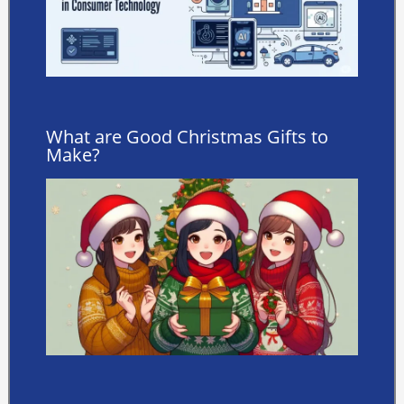
What are Good Christmas Gifts to
Make?