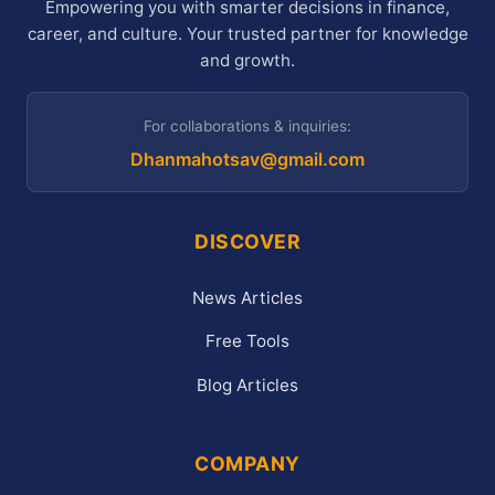
Empowering you with smarter decisions in finance,
career, and culture. Your trusted partner for knowledge
and growth.
For collaborations & inquiries:
Dhanmahotsav@gmail.com
DISCOVER
News Articles
Free Tools
Blog Articles
COMPANY