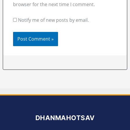
browser for the next time I comment.
Notify me of new posts by email.
DHANMAHOTSAV