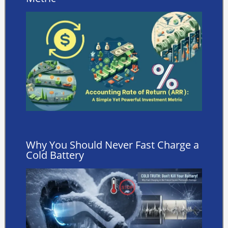
Why You Should Never Fast Charge a
Cold Battery