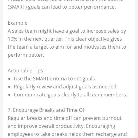
(SMART) goals can lead to better performance.
Example
A sales team might have a goal to increase sales by
10% in the next quarter. This clear objective gives
the team a target to aim for and motivates them to
perform better.
Actionable Tips
Use the SMART criteria to set goals.
Regularly review and adjust goals as needed.
Communicate goals clearly to all team members.
7. Encourage Breaks and Time Off
Regular breaks and time off can prevent burnout
and improve overall productivity. Encouraging
employees to take breaks helps them recharge and