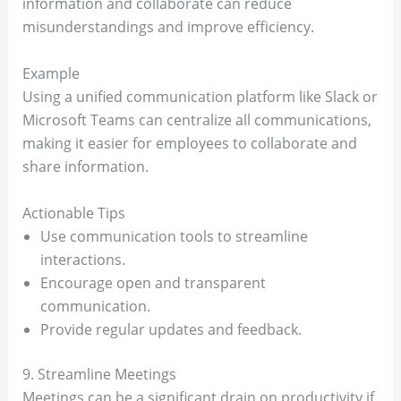
information and collaborate can reduce
misunderstandings and improve efficiency.
Example
Using a unified communication platform like Slack or
Microsoft Teams can centralize all communications,
making it easier for employees to collaborate and
share information.
Actionable Tips
Use communication tools to streamline
interactions.
Encourage open and transparent
communication.
Provide regular updates and feedback.
9. Streamline Meetings
Meetings can be a significant drain on productivity if