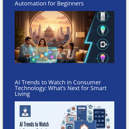
Automation for Beginners
AI Trends to Watch in Consumer
Technology: What’s Next for Smart
Living