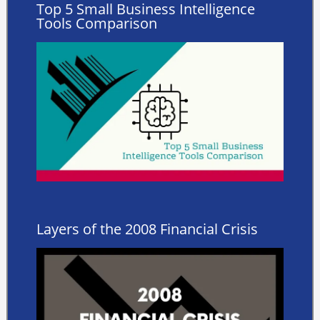
Top 5 Small Business Intelligence
Tools Comparison
Layers of the 2008 Financial Crisis