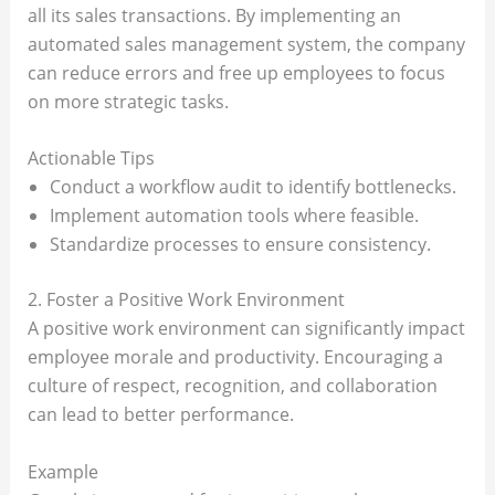
all its sales transactions. By implementing an
automated sales management system, the company
can reduce errors and free up employees to focus
on more strategic tasks.
Actionable Tips
Conduct a workflow audit to identify bottlenecks.
Implement automation tools where feasible.
Standardize processes to ensure consistency.
2. Foster a Positive Work Environment
A positive work environment can significantly impact
employee morale and productivity. Encouraging a
culture of respect, recognition, and collaboration
can lead to better performance.
Example