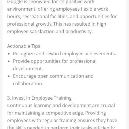
Google is renowned for its positive work
environment, offering employees flexible work
hours, recreational facilities, and opportunities for
professional growth. This has resulted in high
employee satisfaction and productivity.
Actionable Tips
Recognize and reward employee achievements.
Provide opportunities for professional
development.
Encourage open communication and
collaboration.
3. Invest in Employee Training
Continuous learning and development are crucial
for maintaining a competitive edge. Providing
employees with regular training ensures they have
the skills needed to perform their tasks efficiently.