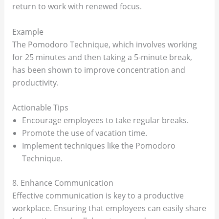
return to work with renewed focus.
Example
The Pomodoro Technique, which involves working
for 25 minutes and then taking a 5-minute break,
has been shown to improve concentration and
productivity.
Actionable Tips
Encourage employees to take regular breaks.
Promote the use of vacation time.
Implement techniques like the Pomodoro
Technique.
8. Enhance Communication
Effective communication is key to a productive
workplace. Ensuring that employees can easily share