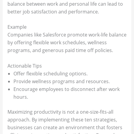
balance between work and personal life can lead to
better job satisfaction and performance.
Example
Companies like Salesforce promote work-life balance
by offering flexible work schedules, wellness
programs, and generous paid time off policies.
Actionable Tips
Offer flexible scheduling options.
Provide wellness programs and resources.
Encourage employees to disconnect after work
hours.
Maximizing productivity is not a one-size-fits-all
approach. By implementing these ten strategies,
businesses can create an environment that fosters