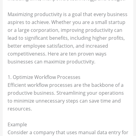
Maximizing productivity is a goal that every business
aspires to achieve. Whether you are a small startup
or a large corporation, improving productivity can
lead to significant benefits, including higher profits,
better employee satisfaction, and increased
competitiveness. Here are ten proven ways
businesses can maximize productivity.
1. Optimize Workflow Processes
Efficient workflow processes are the backbone of a
productive business. Streamlining your operations
to minimize unnecessary steps can save time and
resources.
Example
Consider a company that uses manual data entry for