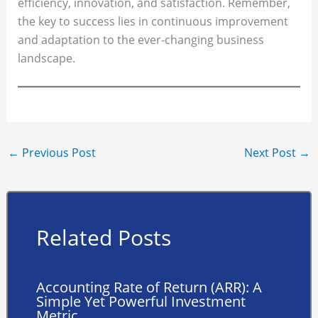
efficiency, innovation, and satisfaction. Remember,
the key to success lies in continuous improvement
and adaptation to the ever-changing business
landscape.
←
Previous Post
Next Post
→
Related Posts
Accounting Rate of Return (ARR): A
Simple Yet Powerful Investment
Metric