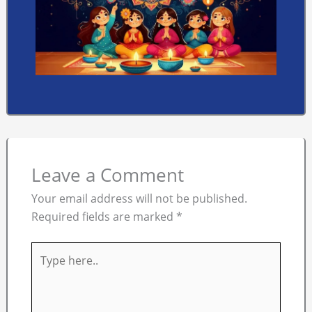
Leave a Comment
Your email address will not be published.
Required fields are marked
*
Type
here..