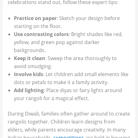
celebrations stand out, follow these expert tips:
Practice on paper
: Sketch your design before
starting on the floor.
Use contrasting colors
: Bright shades like red,
yellow, and green pop against darker
backgrounds.
Keep it clean
: Sweep the area thoroughly to
avoid smudging.
Involve kids
: Let children add small elements like
dots or petals to make it a family activity.
Add lighting
: Place diyas or fairy lights around
your rangoli for a magical effect.
During Diwali, families often gather around to create
rangolis together. Children learn designs from
elders, while parents encourage creativity. In many
Indian households,
competitions
are held in housing