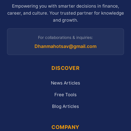
Empowering you with smarter decisions in finance,
career, and culture. Your trusted partner for knowledge
and growth.
For collaborations & inquiries:
Dhanmahotsav@gmail.com
DISCOVER
News Articles
Free Tools
Blog Articles
COMPANY