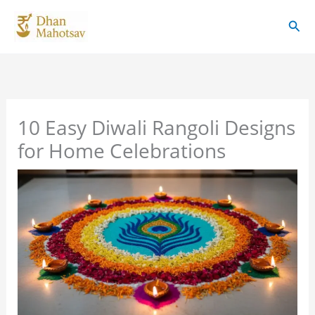
Skip
Sear
to
content
10 Easy Diwali Rangoli Designs
for Home Celebrations