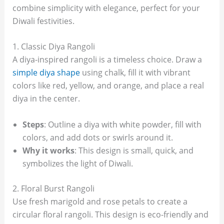
combine simplicity with elegance, perfect for your
Diwali festivities.
1. Classic Diya Rangoli
A diya-inspired rangoli is a timeless choice. Draw a
simple diya shape
using chalk, fill it with vibrant
colors like red, yellow, and orange, and place a real
diya in the center.
Steps
: Outline a diya with white powder, fill with
colors, and add dots or swirls around it.
Why it works
: This design is small, quick, and
symbolizes the light of Diwali.
2. Floral Burst Rangoli
Use fresh marigold and rose petals to create a
circular floral rangoli. This design is eco-friendly and