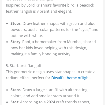
Inspired by Lord Krishna’s favorite bird, a peacock
feather rangoli is vibrant and elegant.
Steps
: Draw feather shapes with green and blue
powders, add circular patterns for the “eyes,” and
outline with white.
Story
: Rani, a homemaker from Mumbai, shared
how her kids loved helping with this design,
making it a family bonding activity.
5. Starburst Rangoli
This geometric design uses star shapes to create a
radiant effect, perfect for
Diwali’s theme of light
.
Steps
: Draw a large star, fill with alternating
colors, and add smaller stars around it.
Stat
: According to a 2024 craft trends report,