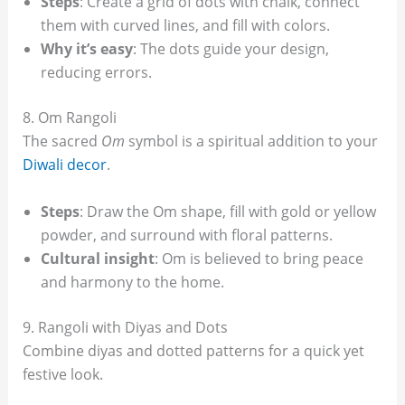
Steps
: Create a grid of dots with chalk, connect
them with curved lines, and fill with colors.
Why it’s easy
: The dots guide your design,
reducing errors.
8. Om Rangoli
The sacred
Om
symbol is a spiritual addition to your
Diwali decor
.
Steps
: Draw the Om shape, fill with gold or yellow
powder, and surround with floral patterns.
Cultural insight
: Om is believed to bring peace
and harmony to the home.
9. Rangoli with Diyas and Dots
Combine diyas and dotted patterns for a quick yet
festive look.