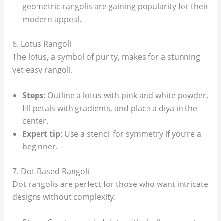
geometric rangolis are gaining popularity for their
modern appeal.
6. Lotus Rangoli
The lotus, a symbol of purity, makes for a stunning
yet easy rangoli.
Steps
: Outline a lotus with pink and white powder,
fill petals with gradients, and place a diya in the
center.
Expert tip
: Use a stencil for symmetry if you’re a
beginner.
7. Dot-Based Rangoli
Dot rangolis are perfect for those who want intricate
designs without complexity.