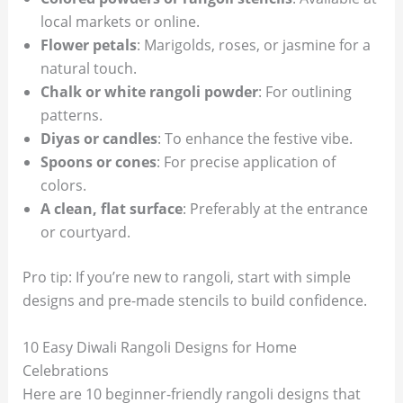
local markets or online.
Flower petals
: Marigolds, roses, or jasmine for a
natural touch.
Chalk or white rangoli powder
: For outlining
patterns.
Diyas or candles
: To enhance the festive vibe.
Spoons or cones
: For precise application of
colors.
A clean, flat surface
: Preferably at the entrance
or courtyard.
Pro tip: If you’re new to rangoli, start with simple
designs and pre-made stencils to build confidence.
10 Easy Diwali Rangoli Designs for Home
Celebrations
Here are 10 beginner-friendly rangoli designs that