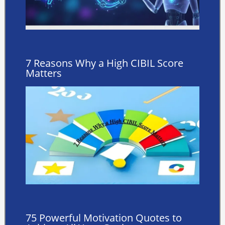
7 Reasons Why a High CIBIL Score
Matters
75 Powerful Motivation Quotes to