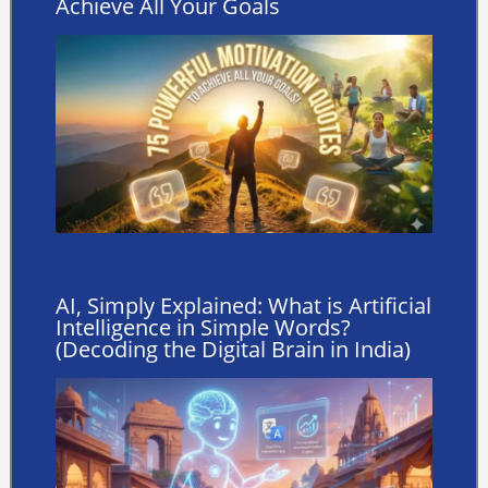
Achieve All Your Goals
AI, Simply Explained: What is Artificial
Intelligence in Simple Words?
(Decoding the Digital Brain in India)