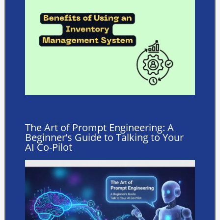
The Art of Prompt Engineering: A
Beginner’s Guide to Talking to Your
AI Co-Pilot