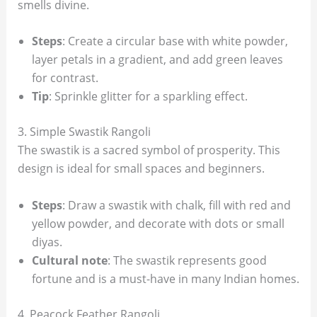
smells divine.
Steps
: Create a circular base with white powder,
layer petals in a gradient, and add green leaves
for contrast.
Tip
: Sprinkle glitter for a sparkling effect.
3. Simple Swastik Rangoli
The swastik is a sacred symbol of prosperity. This
design is ideal for small spaces and beginners.
Steps
: Draw a swastik with chalk, fill with red and
yellow powder, and decorate with dots or small
diyas.
Cultural note
: The swastik represents good
fortune and is a must-have in many Indian homes.
4. Peacock Feather Rangoli