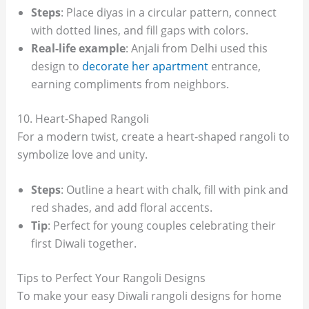
Steps
: Place diyas in a circular pattern, connect
with dotted lines, and fill gaps with colors.
Real-life example
: Anjali from Delhi used this
design to
decorate her apartment
entrance,
earning compliments from neighbors.
10. Heart-Shaped Rangoli
For a modern twist, create a heart-shaped rangoli to
symbolize love and unity.
Steps
: Outline a heart with chalk, fill with pink and
red shades, and add floral accents.
Tip
: Perfect for young couples celebrating their
first Diwali together.
Tips to Perfect Your Rangoli Designs
To make your easy Diwali rangoli designs for home