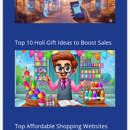
Top 10 Holi Gift Ideas to Boost Sales
Top Affordable Shopping Websites