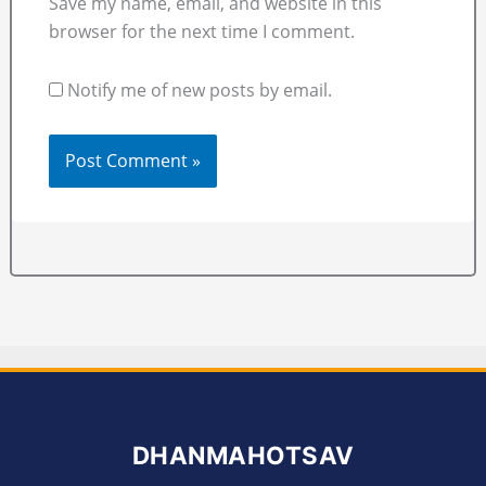
Save my name, email, and website in this
browser for the next time I comment.
Notify me of new posts by email.
DHANMAHOTSAV