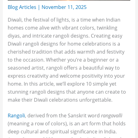
Blog Articles
|
November 11, 2025
Diwali, the festival of lights, is a time when Indian
homes come alive with vibrant colors, twinkling
diyas, and intricate rangoli designs. Creating easy
Diwali rangoli designs for home celebrations is a
cherished tradition that adds warmth and festivity
to the occasion. Whether you’re a beginner or a
seasoned artist, rangoli offers a beautiful way to
express creativity and welcome positivity into your
home. In this article, we’ll explore 10 simple yet
stunning rangoli designs that anyone can create to
make their Diwali celebrations unforgettable.
Rangoli
, derived from the Sanskrit word
rangavalli
(meaning a row of colors), is an art form that holds
deep cultural and spiritual significance in India.