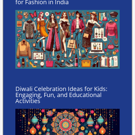
for Fashion in India
Diwali Celebration Ideas for Kids:
Engaging, Fun, and Educational
Activities