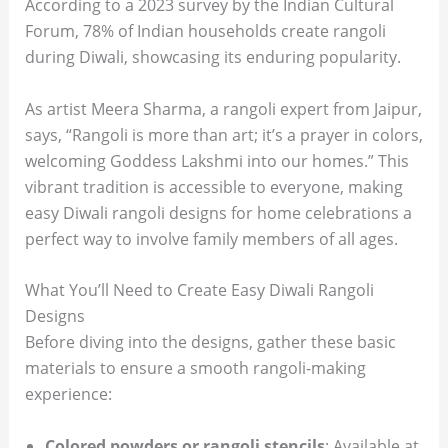
According to a 2023 survey by the Indian Cultural
Forum, 78% of Indian households create rangoli
during Diwali, showcasing its enduring popularity.
As artist Meera Sharma, a rangoli expert from Jaipur,
says, “Rangoli is more than art; it’s a prayer in colors,
welcoming Goddess Lakshmi into our homes.” This
vibrant tradition is accessible to everyone, making
easy Diwali rangoli designs for home celebrations a
perfect way to involve family members of all ages.
What You’ll Need to Create Easy Diwali Rangoli
Designs
Before diving into the designs, gather these basic
materials to ensure a smooth rangoli-making
experience:
Colored powders or rangoli stencils
: Available at