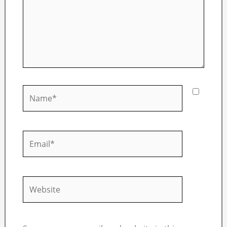
Name*
Email*
Website