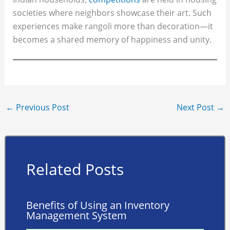
societies where neighbors showcase their art. Such
experiences make rangoli more than decoration—it
becomes a shared memory of happiness and unity.
←
Previous Post
Next Post
→
Related Posts
Benefits of Using an Inventory
Management System